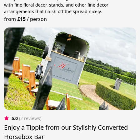
with fine floral decor, stands, and other fine decor
arrangements that finish off the spread nicely.
from
£15
/
person
5.0
(2 reviews)
Enjoy a Tipple from our Stylishly Converted
Horsebox Bar