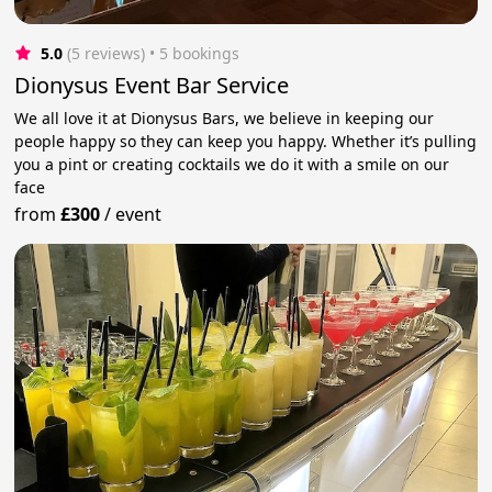
5.0
(5 reviews)
 • 5 bookings
Dionysus Event Bar Service
We all love it at Dionysus Bars, we believe in keeping our
people happy so they can keep you happy. Whether it’s pulling
you a pint or creating cocktails we do it with a smile on our
face
from
£300
/
event