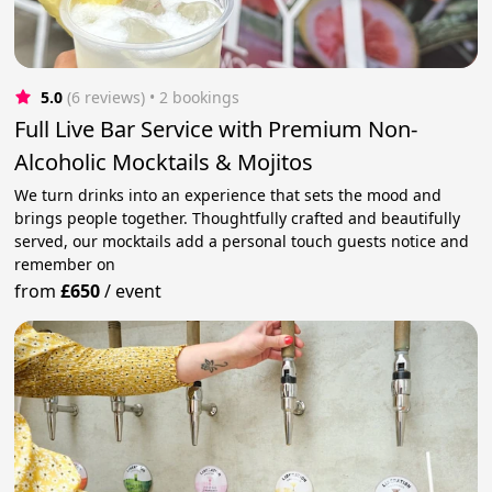
5.0
(6 reviews)
 • 2 bookings
Full Live Bar Service with Premium Non-
Alcoholic Mocktails & Mojitos
We turn drinks into an experience that sets the mood and
brings people together. Thoughtfully crafted and beautifully
served, our mocktails add a personal touch guests notice and
remember on
from
£650
/
event