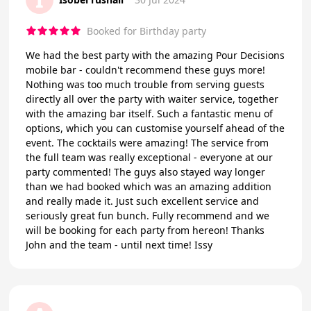
Booked for Birthday party
We had the best party with the amazing Pour Decisions
mobile bar - couldn't recommend these guys more!
Nothing was too much trouble from serving guests
directly all over the party with waiter service, together
with the amazing bar itself. Such a fantastic menu of
options, which you can customise yourself ahead of the
event. The cocktails were amazing! The service from
the full team was really exceptional - everyone at our
party commented! The guys also stayed way longer
than we had booked which was an amazing addition
and really made it. Just such excellent service and
seriously great fun bunch. Fully recommend and we
will be booking for each party from hereon! Thanks
John and the team - until next time! Issy