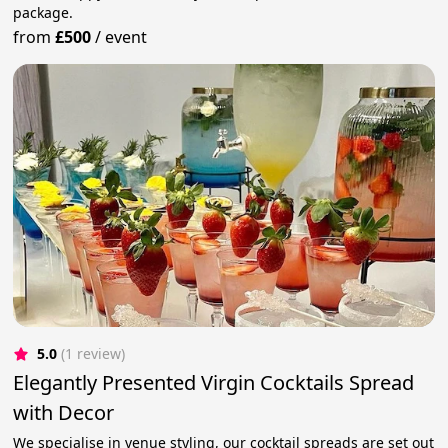
package.
from
£500
/
event
5.0
(1 review)
Elegantly Presented Virgin Cocktails Spread
with Decor
We specialise in venue styling, our cocktail spreads are set out