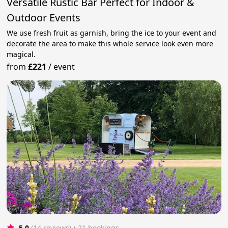
Versatile Rustic Bar Perfect for Indoor &
Outdoor Events
We use fresh fruit as garnish, bring the ice to your event and
decorate the area to make this whole service look even more
magical.
from
£221
/
event
5.0
(14 reviews)
 • 21 bookings