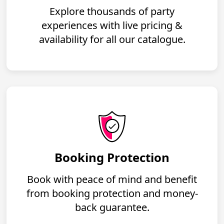
Explore thousands of party
experiences with live pricing &
availability for all our catalogue.
Booking Protection
Book with peace of mind and benefit
from booking protection and money-
back guarantee.