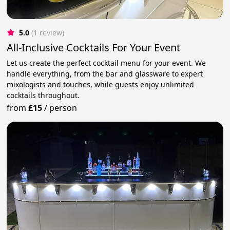
5.0
(1 review)
All-Inclusive Cocktails For Your Event
Let us create the perfect cocktail menu for your event. We
handle everything, from the bar and glassware to expert
mixologists and touches, while guests enjoy unlimited
cocktails throughout.
from
£15
/
person