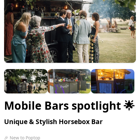
Mobile Bars spotlight 🌟
Unique & Stylish Horsebox Bar
🎉 New to Poptop