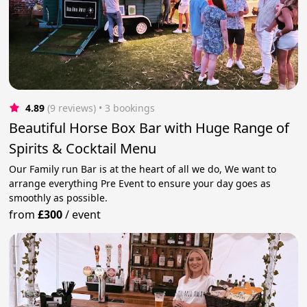
4.89
(9 reviews)
 • 3 bookings
Beautiful Horse Box Bar with Huge Range of
Spirits & Cocktail Menu
Our Family run Bar is at the heart of all we do, We want to
arrange everything Pre Event to ensure your day goes as
smoothly as possible.
from
£300
/
event