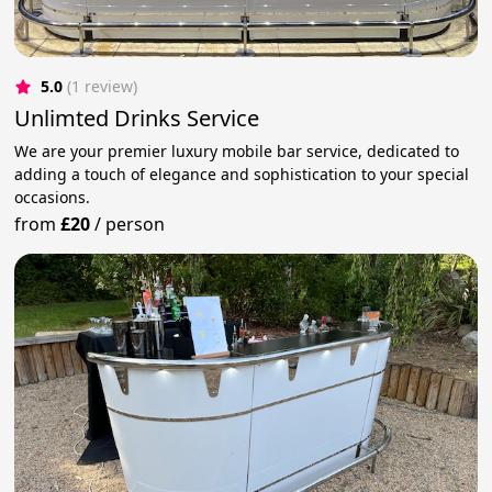
5.0
(1 review)
Unlimted Drinks Service
We are your premier luxury mobile bar service, dedicated to
adding a touch of elegance and sophistication to your special
occasions.
from
£20
/
person