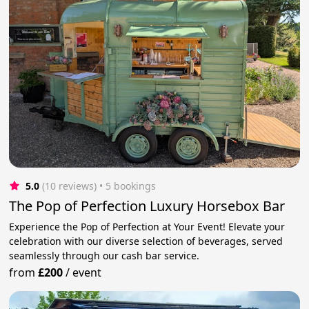
5.0
(10 reviews)
 • 5 bookings
The Pop of Perfection Luxury Horsebox Bar
Experience the Pop of Perfection at Your Event! Elevate your
celebration with our diverse selection of beverages, served
seamlessly through our cash bar service.
from
£200
/
event