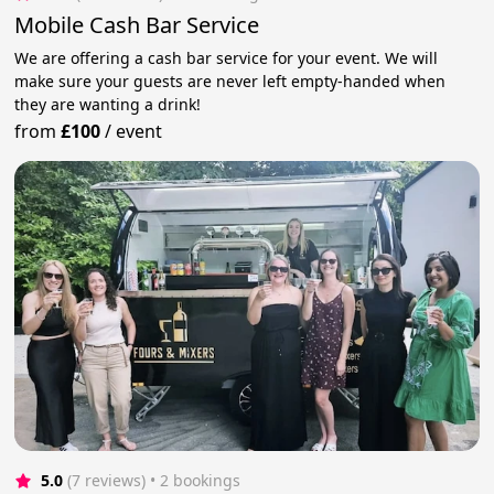
Mobile Cash Bar Service
We are offering a cash bar service for your event. We will
make sure your guests are never left empty-handed when
they are wanting a drink!
from
£100
/
event
5.0
(7 reviews)
 • 2 bookings