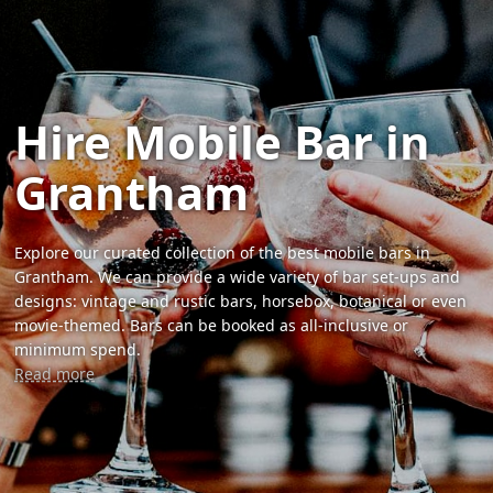
Hire Mobile Bar in
Grantham
Explore our curated collection of the best mobile bars in
Grantham. We can provide a wide variety of bar set-ups and
designs: vintage and rustic bars, horsebox, botanical or even
movie-themed. Bars can be booked as all-inclusive or
minimum spend.
Read more