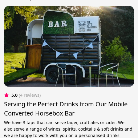
5.0
(4 reviews)
Serving the Perfect Drinks from Our Mobile
Converted Horsebox Bar
We have 3 taps that can serve lager, craft ales or cider. We
also serve a range of wines, spirits, cocktails & soft drinks and
we are happy to work with you on a personalised drinks