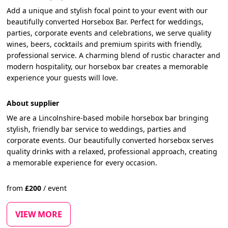
Add a unique and stylish focal point to your event with our
beautifully converted Horsebox Bar. Perfect for weddings,
parties, corporate events and celebrations, we serve quality
wines, beers, cocktails and premium spirits with friendly,
professional service. A charming blend of rustic character and
modern hospitality, our horsebox bar creates a memorable
experience your guests will love.
About supplier
We are a Lincolnshire-based mobile horsebox bar bringing
stylish, friendly bar service to weddings, parties and
corporate events. Our beautifully converted horsebox serves
quality drinks with a relaxed, professional approach, creating
a memorable experience for every occasion.
from
£
200
/
event
VIEW MORE