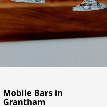
Mobile Bars in
Grantham