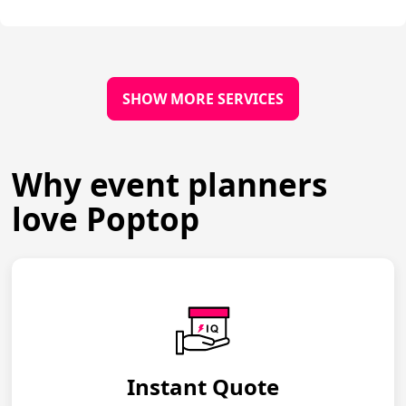
SHOW MORE SERVICES
Why event planners
love Poptop
Instant Quote