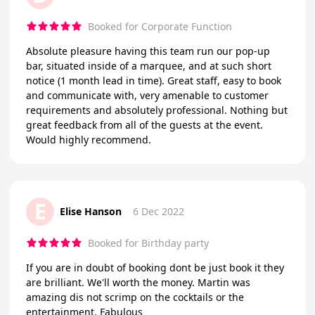
Booked for Corporate Function
Absolute pleasure having this team run our pop-up
bar, situated inside of a marquee, and at such short
notice (1 month lead in time). Great staff, easy to book
and communicate with, very amenable to customer
requirements and absolutely professional. Nothing but
great feedback from all of the guests at the event.
Would highly recommend.
E
Elise Hanson
6 Dec 2022
Booked for Birthday party
If you are in doubt of booking dont be just book it they
are brilliant. We'll worth the money. Martin was
amazing dis not scrimp on the cocktails or the
entertainment. Fabulous