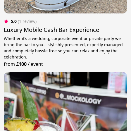
5.0
(1 review)
Luxury Mobile Cash Bar Experience
Whether it’s a wedding, corporate event or private party we
bring the bar to you… stylishly presented, expertly managed
and completely hassle free so you can relax and enjoy the
celebration.
from
£100
/
event