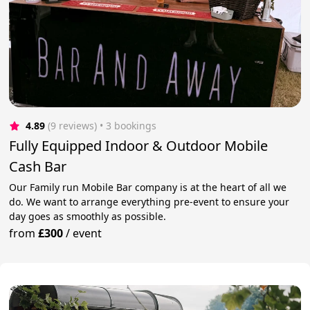
4.89
(9 reviews)
 • 3 bookings
Fully Equipped Indoor & Outdoor Mobile
Cash Bar
Our Family run Mobile Bar company is at the heart of all we
do. We want to arrange everything pre-event to ensure your
day goes as smoothly as possible.
from
£300
/
event