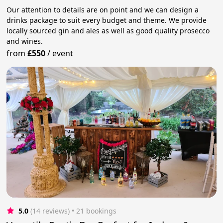
Our attention to details are on point and we can design a
drinks package to suit every budget and theme. We provide
locally sourced gin and ales as well as good quality prosecco
and wines.
from
£550
/
event
5.0
(14 reviews)
 • 21 bookings