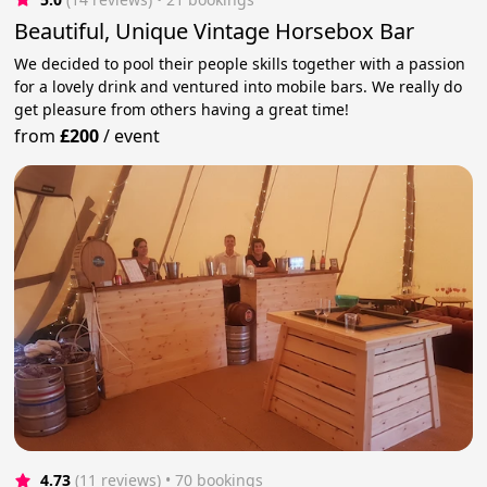
Beautiful, Unique Vintage Horsebox Bar
We decided to pool their people skills together with a passion
for a lovely drink and ventured into mobile bars. We really do
get pleasure from others having a great time!
from
£200
/
event
4.73
(11 reviews)
 • 70 bookings