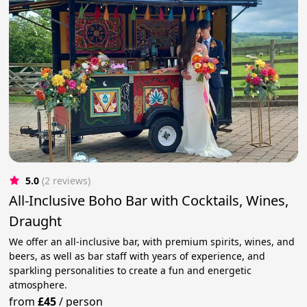
5.0
(2 reviews)
All-Inclusive Boho Bar with Cocktails, Wines,
Draught
We offer an all-inclusive bar, with premium spirits, wines, and
beers, as well as bar staff with years of experience, and
sparkling personalities to create a fun and energetic
atmosphere.
from
£45
/
person