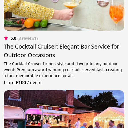
5.0
(8 reviews)
The Cocktail Cruiser: Elegant Bar Service for
Outdoor Occasions
The Cocktail Cruiser brings style and flavour to any outdoor
event. Premium award winning cocktails served fast, creating
a fun, memorable experience for all.
from
£100
/
event