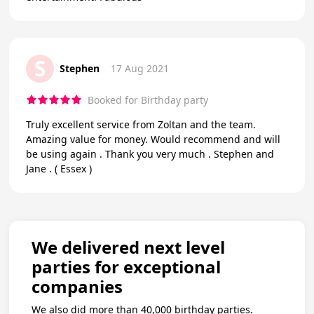
S
Stephen
17 Aug 2021
Booked for Birthday party
Truly excellent service from Zoltan and the team.
Amazing value for money. Would recommend and will
be using again . Thank you very much . Stephen and
Jane . ( Essex )
We delivered next level
parties for exceptional
companies
We also did more than 40,000 birthday parties.