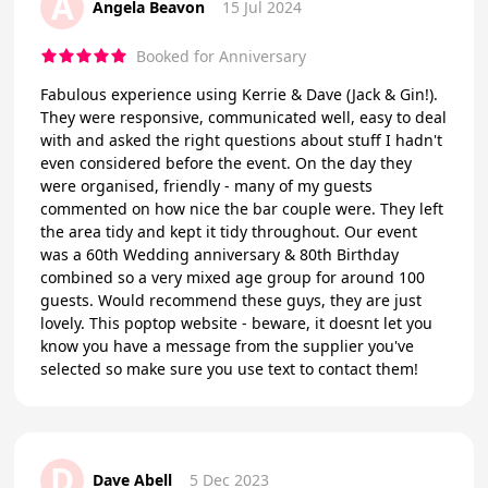
A
Angela Beavon
15 Jul 2024
Booked for Anniversary
Fabulous experience using Kerrie & Dave (Jack & Gin!).
They were responsive, communicated well, easy to deal
with and asked the right questions about stuff I hadn't
even considered before the event. On the day they
were organised, friendly - many of my guests
commented on how nice the bar couple were. They left
the area tidy and kept it tidy throughout. Our event
was a 60th Wedding anniversary & 80th Birthday
combined so a very mixed age group for around 100
guests. Would recommend these guys, they are just
lovely. This poptop website - beware, it doesnt let you
know you have a message from the supplier you've
selected so make sure you use text to contact them!
D
Dave Abell
5 Dec 2023