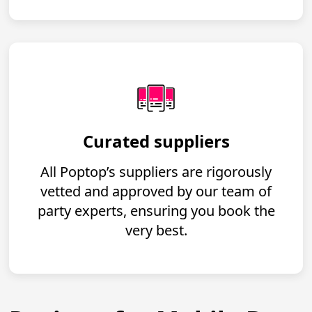
Curated suppliers
All Poptop’s suppliers are rigorously
vetted and approved by our team of
party experts, ensuring you book the
very best.