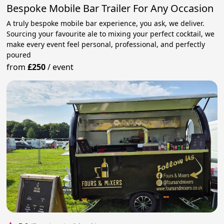
Bespoke Mobile Bar Trailer For Any Occasion
A truly bespoke mobile bar experience, you ask, we deliver.
Sourcing your favourite ale to mixing your perfect cocktail, we
make every event feel personal, professional, and perfectly
poured
from
£250
/
event