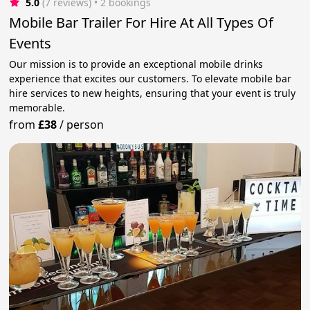
5.0
(7 reviews)
 • 2 bookings
Mobile Bar Trailer For Hire At All Types Of
Events
Our mission is to provide an exceptional mobile drinks
experience that excites our customers. To elevate mobile bar
hire services to new heights, ensuring that your event is truly
memorable.
from
£38
/
person