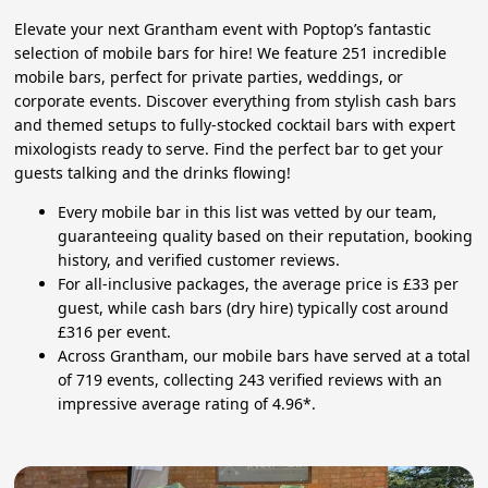
Elevate your next Grantham event with Poptop’s fantastic
selection of mobile bars for hire! We feature 251 incredible
mobile bars, perfect for private parties, weddings, or
corporate events. Discover everything from stylish cash bars
and themed setups to fully-stocked cocktail bars with expert
mixologists ready to serve. Find the perfect bar to get your
guests talking and the drinks flowing!
Every mobile bar in this list was vetted by our team,
guaranteeing quality based on their reputation, booking
history, and verified customer reviews.
For all-inclusive packages, the average price is £33 per
guest, while cash bars (dry hire) typically cost around
£316 per event.
Across Grantham, our mobile bars have served at a total
of 719 events, collecting 243 verified reviews with an
impressive average rating of 4.96*.