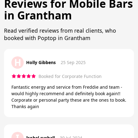
Reviews for Mobile Bars
in Grantham
Read verified reviews from real clients, who
booked with Poptop in Grantham
H
Holly Gibbens
25 Sep 2025
Booked for Corporate Function
Fantastic energy and service from Freddie and team -
would highly recommend and definitely book again!!
Corporate or personal party these are the ones to book.
Thanks again
I
Isobel rushall
30 Jul 2024