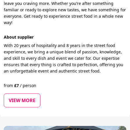
leave you craving more. Whether you’re after something
familiar or ready to explore new tastes, we have something for
everyone. Get ready to experience street food in a whole new
way!
About supplier
With 20 years of hospitality and 8 years in the street food
experience, we bring a unique blend of passion, knowledge,
and skill to every dish and event we cater for. Our expertise
ensures that every thing is crafted to perfection, offering you
an unforgettable event and authentic street food.
from
£
7
/
person
VIEW MORE