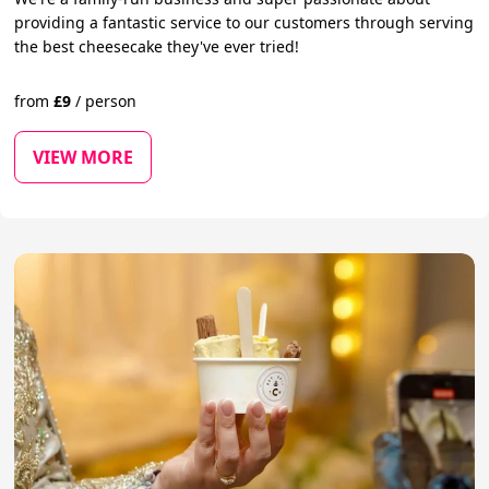
providing a fantastic service to our customers through serving
the best cheesecake they've ever tried!
from
£
9
/
person
VIEW MORE