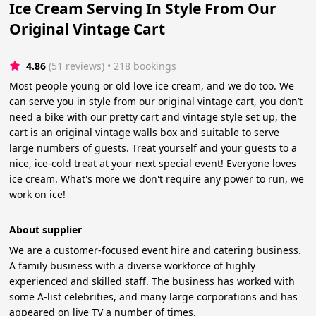
Ice Cream Serving In Style From Our
Original Vintage Cart
4.86
(51 reviews)
 • 218 bookings
Most people young or old love ice cream, and we do too. We
can serve you in style from our original vintage cart, you don’t
need a bike with our pretty cart and vintage style set up, the
cart is an original vintage walls box and suitable to serve
large numbers of guests. Treat yourself and your guests to a
nice, ice-cold treat at your next special event! Everyone loves
ice cream. What's more we don't require any power to run, we
work on ice!
About supplier
We are a customer-focused event hire and catering business.
A family business with a diverse workforce of highly
experienced and skilled staff. The business has worked with
some A-list celebrities, and many large corporations and has
appeared on live TV a number of times.