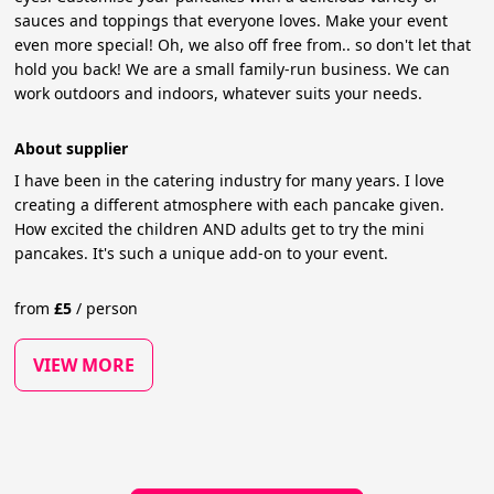
sauces and toppings that everyone loves. Make your event
even more special! Oh, we also off free from.. so don't let that
hold you back! We are a small family-run business. We can
work outdoors and indoors, whatever suits your needs.
About supplier
I have been in the catering industry for many years. I love
creating a different atmosphere with each pancake given.
How excited the children AND adults get to try the mini
pancakes. It's such a unique add-on to your event.
from
£
5
/
person
VIEW MORE