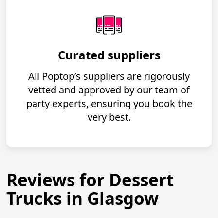
Curated suppliers
All Poptop’s suppliers are rigorously
vetted and approved by our team of
party experts, ensuring you book the
very best.
Reviews for Dessert
Trucks in Glasgow