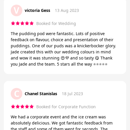
V
victoria Gess
13 Aug 2023
Booked for Wedding
The pudding pod were fantastic. Lots of positive
feedback on flavour, choice and presentation of their
puddings. One of our puds was a knickerbocker glory.
Jade created this with our wedding colours in mind
and wow it was stunning 😍💜 and so tasty 😋 Thank
you Jade and the team. 5 stars all the way ⭐️⭐️⭐️⭐️⭐️
C
Chanel Stanislas
18 Jul 2023
Booked for Corporate Function
We had a corporate event and the ice cream was
absolutely delicious. We got fantastic feedback from
the staff and some of them went for seconds. The