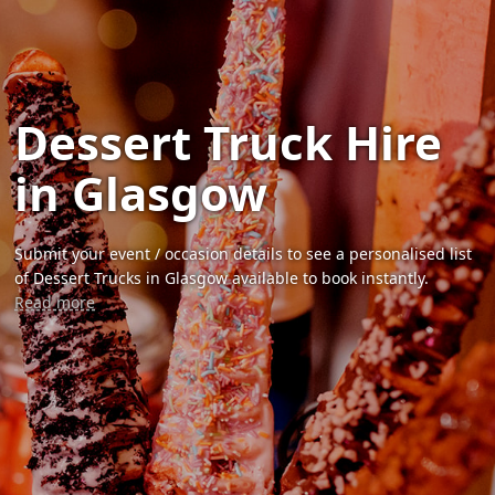
Dessert Truck Hire
in Glasgow
Submit your event / occasion details to see a personalised list
of Dessert Trucks in Glasgow available to book instantly.
Read more