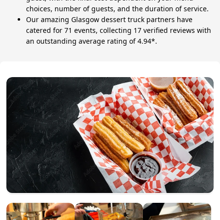
choices, number of guests, and the duration of service.
Our amazing Glasgow dessert truck partners have
catered for 71 events, collecting 17 verified reviews with
an outstanding average rating of 4.94*.