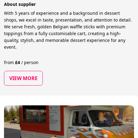
About supplier
With 5 years of experience and a background in dessert
shops, we excel in taste, presentation, and attention to detail.
We serve fresh, golden Belgian waffle sticks with premium
toppings from a fully customisable cart, creating a high-
quality, stylish, and memorable dessert experience for any
event.
from
£
4
/
person
VIEW MORE