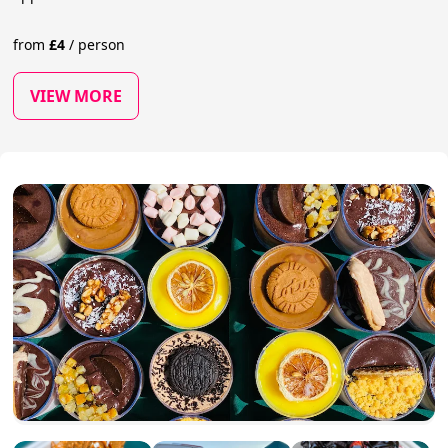
from
£
4
/
person
VIEW MORE