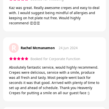
Kaz was great. Really awesome crepes and easy to deal
with. I would suggest being mindful of allergies and
keeping on hot plate nut free. Would highly
recommend 👏👏👏
R
Rachel Mcmanamon
24 Jun 2024
Booked for Corporate Function
Absolutely fantastic service, would highly recommend.
Crepes were delicious, service with a smile, produce
was all fresh and tasty. Most people went back for
seconds it was that good. Arrived with plenty of time to
set up and ahead of schedule. Thank you Heavenly
Crepes for putting a smile on all our guest face :)