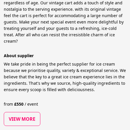
regardless of age. Our vintage cart adds a touch of style and
nostalgia to the serving experience. with its original vintage
feel the cart is perfect for accommodating a large number of
guests. Make your next special event even more delightful by
treating yourself and your guests to a refreshing, ice-cold
treat. After all who can resist the irresistible charm of ice
cream?
About supplier
We take pride in being the perfect supplier for ice cream
because we prioritise quality, variety & exceptional service. We
believe that the key to a great ice cream experience lies in the
ingredients. That's why we source, high-quality ingredients to
ensure every scoop is filled with deliciousness.
from
£
550
/
event
VIEW MORE