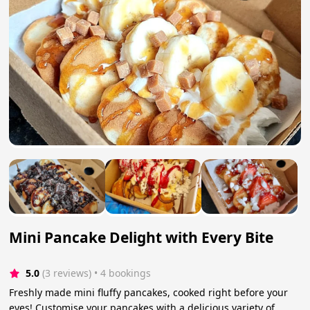
Mini Pancake Delight with Every Bite
5.0
(3 reviews)
 • 4 bookings
Freshly made mini fluffy pancakes, cooked right before your
eyes! Customise your pancakes with a delicious variety of