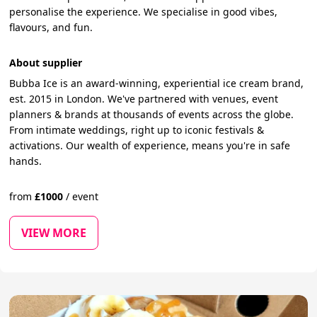
personalise the experience. We specialise in good vibes,
flavours, and fun.
About supplier
Bubba Ice is an award-winning, experiential ice cream brand,
est. 2015 in London. We've partnered with venues, event
planners & brands at thousands of events across the globe.
From intimate weddings, right up to iconic festivals &
activations. Our wealth of experience, means you're in safe
hands.
from
£
1000
/
event
VIEW MORE