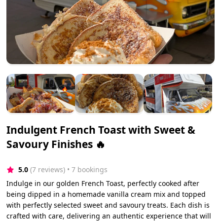
Indulgent French Toast with Sweet &
Savoury Finishes 🔥
5.0
(7 reviews)
 • 7 bookings
Indulge in our golden French Toast, perfectly cooked after
being dipped in a homemade vanilla cream mix and topped
with perfectly selected sweet and savoury treats. Each dish is
crafted with care, delivering an authentic experience that will