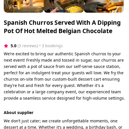
Spanish Churros Served With A Dipping
Pot Of Hot Melted Belgian Chocolate
5.0
(3 reviews)
 • 3 bookings
We’re excited to bring our authentic Spanish churros to your
next event! Freshly made and tossed in sugar, our churros are
served with a pot of sauce from our self-serve sauce station,
perfect for an indulgent treat your guests will love. We fry the
churros on-site from our custom-built dessert cart ensuring
they’re hot and fresh for every guest. Whether it's a
celebration or a large company event, our experienced team
provide a seamless service designed for high-volume settings.
About supplier
We don’t just cater; we create unforgettable moments, one
dessert at a time. Whether it’s a wedding, a birthday bash, or