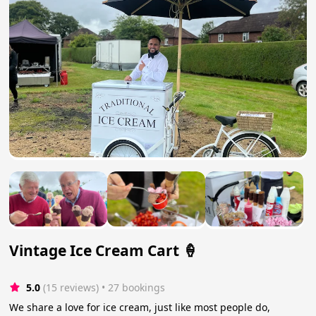
Vintage Ice Cream Cart 🍦
5.0
(15 reviews)
 • 27 bookings
We share a love for ice cream, just like most people do,