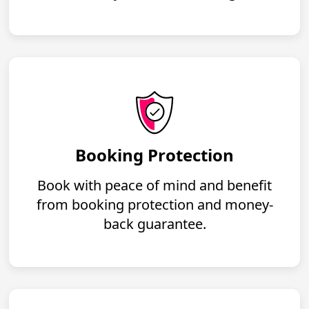
Booking Protection
Book with peace of mind and benefit
from booking protection and money-
back guarantee.