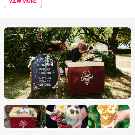
VIEW MORE