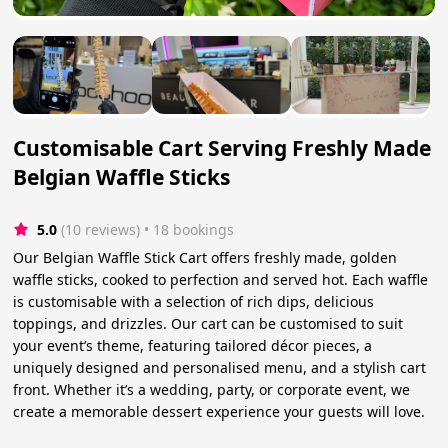
Customisable Cart Serving Freshly Made
Belgian Waffle Sticks
5.0
(10 reviews)
 • 18 bookings
Our Belgian Waffle Stick Cart offers freshly made, golden
waffle sticks, cooked to perfection and served hot. Each waffle
is customisable with a selection of rich dips, delicious
toppings, and drizzles. Our cart can be customised to suit
your event’s theme, featuring tailored décor pieces, a
uniquely designed and personalised menu, and a stylish cart
front. Whether it’s a wedding, party, or corporate event, we
create a memorable dessert experience your guests will love.