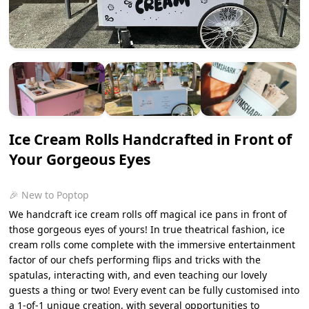
Ice Cream Rolls Handcrafted in Front of
Your Gorgeous Eyes
🎉 New to Poptop
We handcraft ice cream rolls off magical ice pans in front of
those gorgeous eyes of yours! In true theatrical fashion, ice
cream rolls come complete with the immersive entertainment
factor of our chefs performing flips and tricks with the
spatulas, interacting with, and even teaching our lovely
guests a thing or two! Every event can be fully customised into
a 1-of-1 unique creation, with several opportunities to