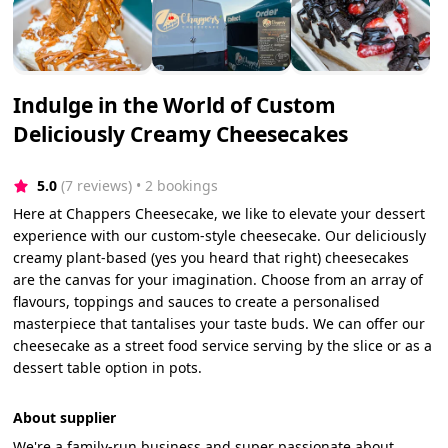
Indulge in the World of Custom
Deliciously Creamy Cheesecakes
5.0
(7 reviews)
 • 2 bookings
Here at Chappers Cheesecake, we like to elevate your dessert
experience with our custom-style cheesecake. Our deliciously
creamy plant-based (yes you heard that right) cheesecakes
are the canvas for your imagination. Choose from an array of
flavours, toppings and sauces to create a personalised
masterpiece that tantalises your taste buds. We can offer our
cheesecake as a street food service serving by the slice or as a
dessert table option in pots.
About supplier
We're a family-run business and super passionate about