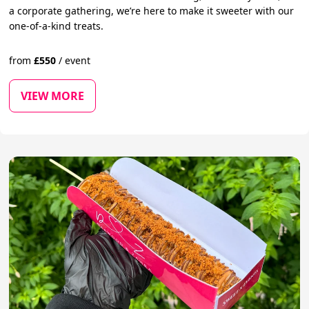
a corporate gathering, we’re here to make it sweeter with our
one-of-a-kind treats.
from
£
550
/
event
VIEW MORE