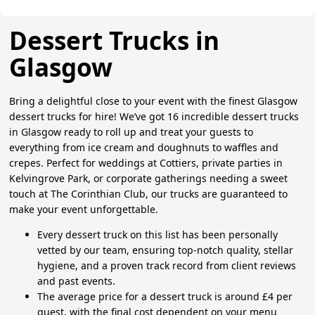
Dessert Trucks in
Glasgow
Bring a delightful close to your event with the finest Glasgow
dessert trucks for hire! We’ve got 16 incredible dessert trucks
in Glasgow ready to roll up and treat your guests to
everything from ice cream and doughnuts to waffles and
crepes. Perfect for weddings at Cottiers, private parties in
Kelvingrove Park, or corporate gatherings needing a sweet
touch at The Corinthian Club, our trucks are guaranteed to
make your event unforgettable.
Every dessert truck on this list has been personally
vetted by our team, ensuring top-notch quality, stellar
hygiene, and a proven track record from client reviews
and past events.
The average price for a dessert truck is around £4 per
guest, with the final cost dependent on your menu