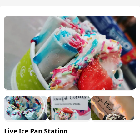
Live Ice Pan Station