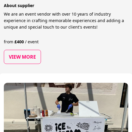
About supplier
We are an event vendor with over 10 years of industry
experience in crafting memorable experiences and adding a
unique and special touch to our client's events!
from
£
400
/
event
VIEW MORE