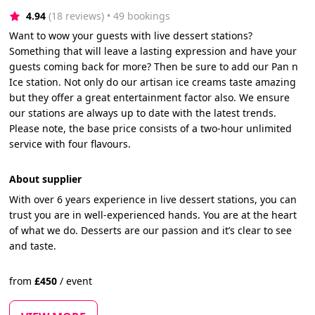
4.94
(18 reviews)
 • 49 bookings
Want to wow your guests with live dessert stations?
Something that will leave a lasting expression and have your
guests coming back for more? Then be sure to add our Pan n
Ice station. Not only do our artisan ice creams taste amazing
but they offer a great entertainment factor also. We ensure
our stations are always up to date with the latest trends.
Please note, the base price consists of a two-hour unlimited
service with four flavours.
About supplier
With over 6 years experience in live dessert stations, you can
trust you are in well-experienced hands. You are at the heart
of what we do. Desserts are our passion and it’s clear to see
and taste.
from
£
450
/
event