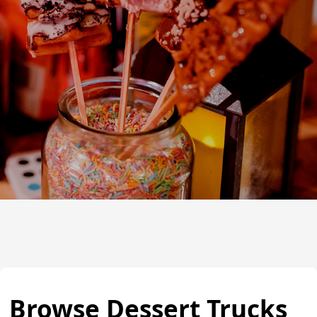
Browse Dessert Trucks