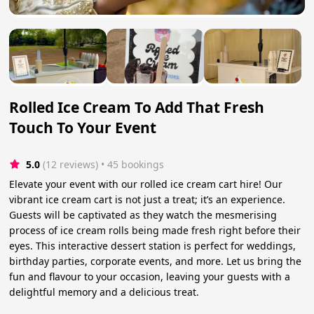
Rolled Ice Cream To Add That Fresh
Touch To Your Event
5.0
(12 reviews)
 • 45 bookings
Elevate your event with our rolled ice cream cart hire! Our
vibrant ice cream cart is not just a treat; it’s an experience.
Guests will be captivated as they watch the mesmerising
process of ice cream rolls being made fresh right before their
eyes. This interactive dessert station is perfect for weddings,
birthday parties, corporate events, and more. Let us bring the
fun and flavour to your occasion, leaving your guests with a
delightful memory and a delicious treat.