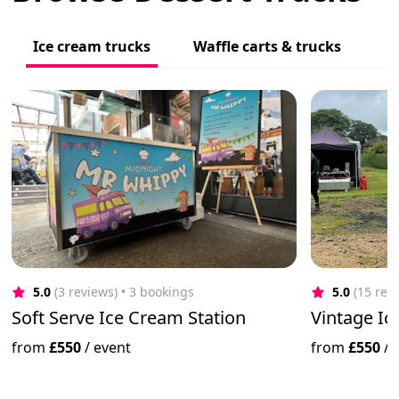
Ice cream trucks
Waffle carts & trucks
5.0
(3 reviews)
 • 3 bookings
5.0
(15 rev
Soft Serve Ice Cream Station
Vintage Ic
from
£550
/
event
from
£550
/