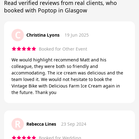
Read verified reviews from real clients, who
booked with Poptop in Glasgow
C
Christina Lyons
19 Jun 2025
Booked for Other Event
We would highlight recommend Matt and his
colleague, they were both so friendly and
accommodating. The ice cream was delicious and the
team loved it. We would not hesitate to book the
Vintage Bike with Delicious Farm Ice Cream again in
the future. Thank you
R
Rebecca Lines
23 Sep 2024
Booked for Wedding