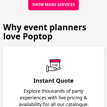
SHOW MORE SERVICES
Why event planners
love Poptop
Instant Quote
Explore thousands of party
experiences with live pricing &
availability for all our catalogue.