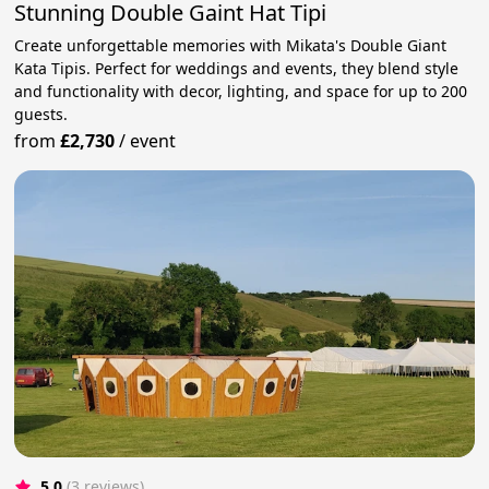
Stunning Double Gaint Hat Tipi
Create unforgettable memories with Mikata's Double Giant
Kata Tipis. Perfect for weddings and events, they blend style
and functionality with decor, lighting, and space for up to 200
guests.
from
£2,730
/
event
5.0
(3 reviews)