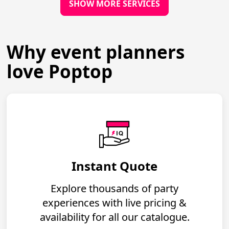
SHOW MORE SERVICES
Why event planners
love Poptop
Instant Quote
Explore thousands of party
experiences with live pricing &
availability for all our catalogue.