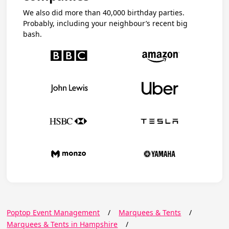
We also did more than 40,000 birthday parties.
Probably, including your neighbour’s recent big
bash.
Poptop Event Management
/
Marquees & Tents
/
Marquees & Tents in Hampshire
/