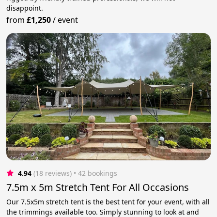
disappoint.
from
£1,250
/
event
4.94
(18 reviews)
 • 42 bookings
7.5m x 5m Stretch Tent For All Occasions
Our 7.5x5m stretch tent is the best tent for your event, with all
the trimmings available too. Simply stunning to look at and