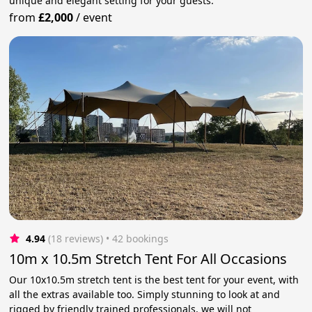
unique and elegant setting for your guests.
from
£2,000
/
event
4.94
(18 reviews)
 • 42 bookings
10m x 10.5m Stretch Tent For All Occasions
Our 10x10.5m stretch tent is the best tent for your event, with
all the extras available too. Simply stunning to look at and
rigged by friendly trained professionals, we will not