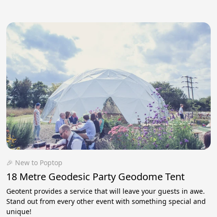
🎉 New to Poptop
18 Metre Geodesic Party Geodome Tent
Geotent provides a service that will leave your guests in awe.
Stand out from every other event with something special and
unique!