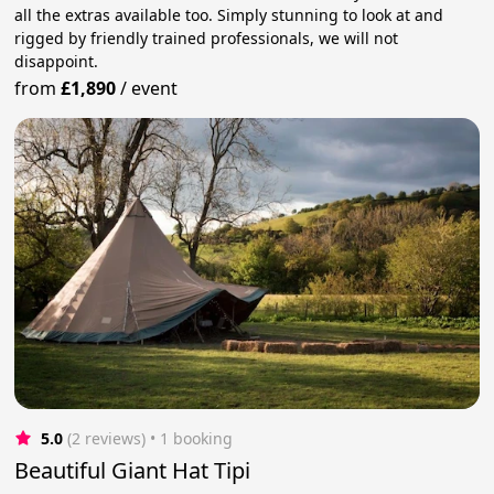
all the extras available too. Simply stunning to look at and
rigged by friendly trained professionals, we will not
disappoint.
from
£1,890
/
event
5.0
(2 reviews)
 • 1 booking
Beautiful Giant Hat Tipi