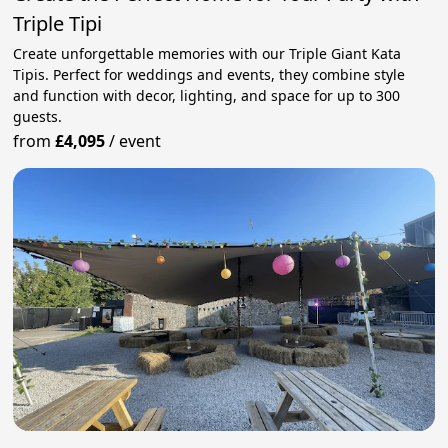
Triple Tipi
Create unforgettable memories with our Triple Giant Kata
Tipis. Perfect for weddings and events, they combine style
and function with decor, lighting, and space for up to 300
guests.
from
£4,095
/
event