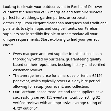
Looking to elevate your outdoor event in Fareham? Discover
our fantastic selection of 52 marquee and tent hire services,
perfect for weddings, garden parties, or corporate
gatherings. From elegant clear span marquees and traditional
pole tents to stylish tipis and cosy bell tents, our Fareham
suppliers are incredibly flexible to accommodate all your
unique requirements. Start exploring to find your perfect
cover!
Every marquee and tent supplier in this list has been
thoroughly vetted by our team, guaranteeing quality
based on their reputation, booking history, and verified
customer reviews.
The average hire price for a marquee or tent is £2124
per event, which typically covers a 3-day hire period,
allowing for setup, your event, and collection.
Our Fareham-based marquee and tent suppliers have
successfully served 155 events in total, collecting 32
verified reviews with an impressive average rating of
4.72* out of 5*.