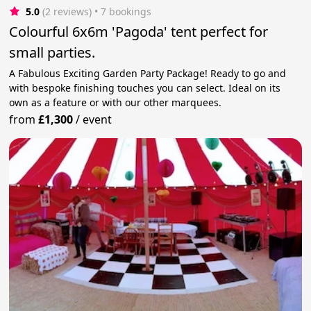
5.0
(2 reviews)
 • 7 bookings
Colourful 6x6m 'Pagoda' tent perfect for
small parties.
A Fabulous Exciting Garden Party Package! Ready to go and
with bespoke finishing touches you can select. Ideal on its
own as a feature or with our other marquees.
from
£1,300
/
event