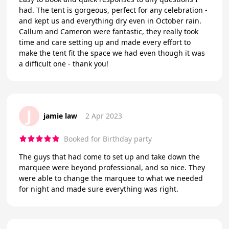
had. The tent is gorgeous, perfect for any celebration -
and kept us and everything dry even in October rain.
Callum and Cameron were fantastic, they really took
time and care setting up and made every effort to
make the tent fit the space we had even though it was
a difficult one - thank you!
J
jamie law
2 Apr 2023
Booked for Birthday party
The guys that had come to set up and take down the
marquee were beyond professional, and so nice. They
were able to change the marquee to what we needed
for night and made sure everything was right.