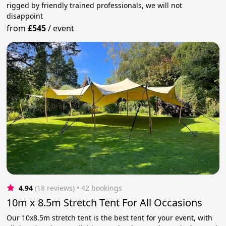
rigged by friendly trained professionals, we will not
disappoint
from
£545
/
event
4.94
(18 reviews)
 • 42 bookings
10m x 8.5m Stretch Tent For All Occasions
Our 10x8.5m stretch tent is the best tent for your event, with