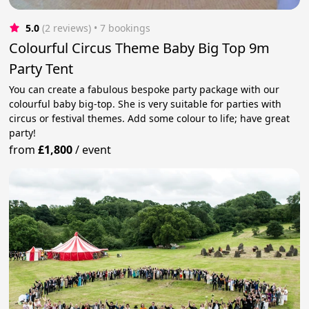
5.0
(2 reviews)
 • 7 bookings
Colourful Circus Theme Baby Big Top 9m
Party Tent
You can create a fabulous bespoke party package with our
colourful baby big-top. She is very suitable for parties with
circus or festival themes. Add some colour to life; have great
party!
from
£1,800
/
event