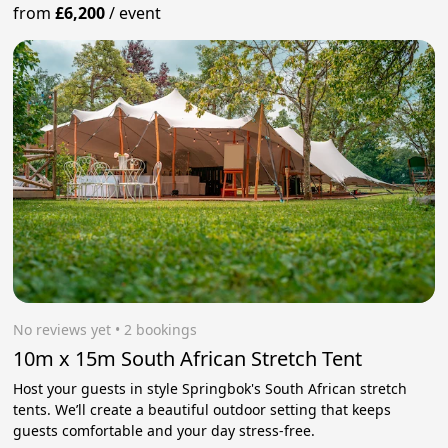
from
£6,200
/
event
No reviews yet
 • 2 bookings
10m x 15m South African Stretch Tent
Host your guests in style Springbok's South African stretch
tents. We’ll create a beautiful outdoor setting that keeps
guests comfortable and your day stress‑free.