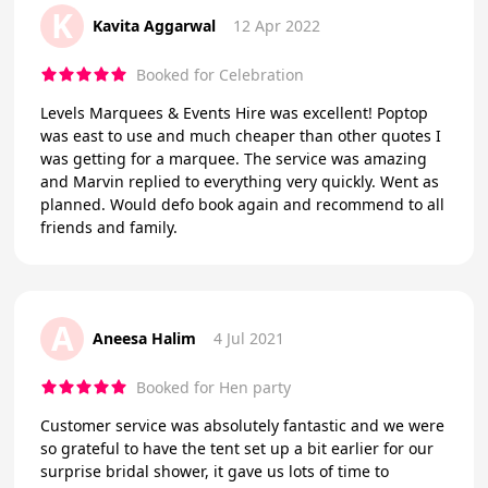
K
Kavita Aggarwal
12 Apr 2022
Booked for Celebration
Levels Marquees & Events Hire was excellent! Poptop
was east to use and much cheaper than other quotes I
was getting for a marquee. The service was amazing
and Marvin replied to everything very quickly. Went as
planned. Would defo book again and recommend to all
friends and family.
A
Aneesa Halim
4 Jul 2021
Booked for Hen party
Customer service was absolutely fantastic and we were
so grateful to have the tent set up a bit earlier for our
surprise bridal shower, it gave us lots of time to