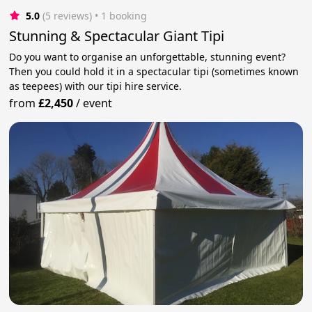
5.0
(5 reviews)
 • 1 booking
Stunning & Spectacular Giant Tipi
Do you want to organise an unforgettable, stunning event?
Then you could hold it in a spectacular tipi (sometimes known
as teepees) with our tipi hire service.
from
£2,450
/
event