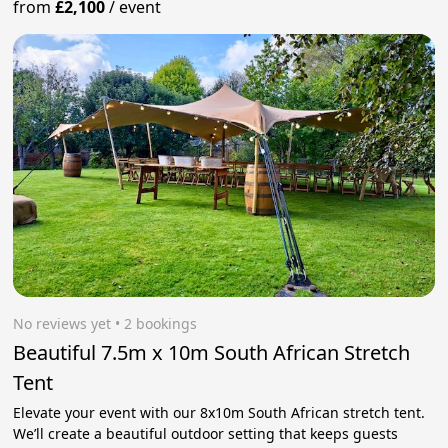
from
£2,100
/
event
No reviews yet
 • 2 bookings
Beautiful 7.5m x 10m South African Stretch
Tent
Elevate your event with our 8x10m South African stretch tent.
We’ll create a beautiful outdoor setting that keeps guests