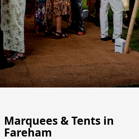
Marquees & Tents in
Fareham