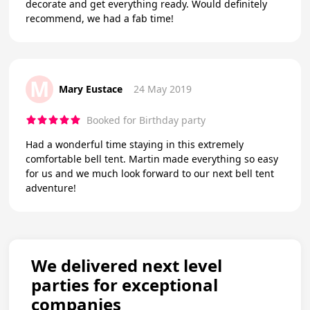
decorate and get everything ready. Would definitely
recommend, we had a fab time!
M
Mary Eustace
24 May 2019
Booked for Birthday party
Had a wonderful time staying in this extremely
comfortable bell tent. Martin made everything so easy
for us and we much look forward to our next bell tent
adventure!
We delivered next level
parties for exceptional
companies