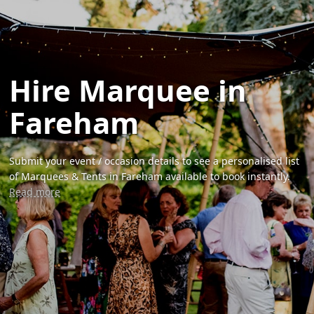
Hire Marquee in
Fareham
Submit your event / occasion details to see a personalised list
of Marquees & Tents in Fareham available to book instantly.
Read more