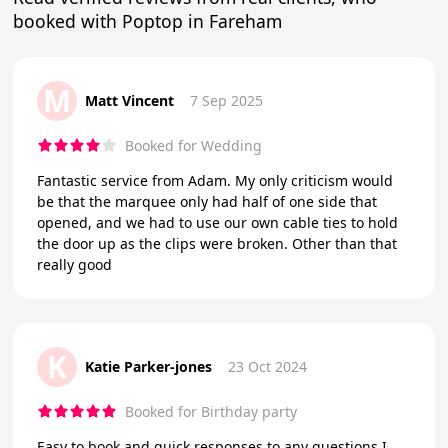
booked with Poptop in Fareham
M
Matt Vincent
7 Sep 2025
Booked for Wedding
Fantastic service from Adam. My only criticism would
be that the marquee only had half of one side that
opened, and we had to use our own cable ties to hold
the door up as the clips were broken. Other than that
really good
K
Katie Parker-jones
23 Oct 2024
Booked for Birthday party
Easy to book and quick responses to any questions I