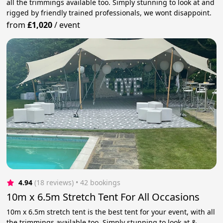
all the trimmings available too. Simply stunning to look at and
rigged by friendly trained professionals, we wont disappoint.
from
£1,020
/
event
4.94
(18 reviews)
 • 42 bookings
10m x 6.5m Stretch Tent For All Occasions
10m x 6.5m stretch tent is the best tent for your event, with all
the trimmings available too. Simply stunning to look at &