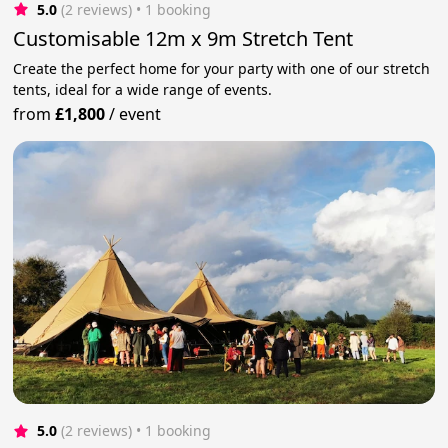
5.0
(2 reviews)
 • 1 booking
Customisable 12m x 9m Stretch Tent
Create the perfect home for your party with one of our stretch
tents, ideal for a wide range of events.
from
£1,800
/
event
5.0
(2 reviews)
 • 1 booking