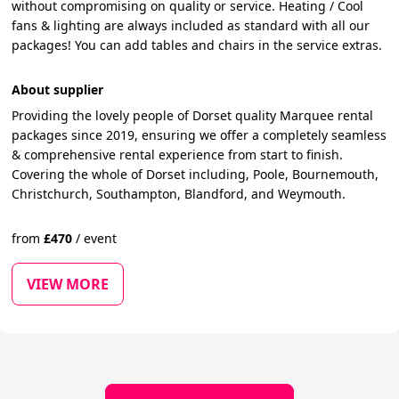
without compromising on quality or service. Heating / Cool
fans & lighting are always included as standard with all our
packages! You can add tables and chairs in the service extras.
About supplier
Providing the lovely people of Dorset quality Marquee rental
packages since 2019, ensuring we offer a completely seamless
& comprehensive rental experience from start to finish.
Covering the whole of Dorset including, Poole, Bournemouth,
Christchurch, Southampton, Blandford, and Weymouth.
from
£
470
/
event
VIEW MORE