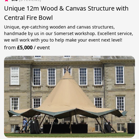
Unique 12m Wood & Canvas Structure with
Central Fire Bowl
Unique, eye-catching wooden and canvas structures,
handmade by us in our Somerset workshop. Excellent service,
we will work with you to help make your event next level!
from
£5,000
/
event