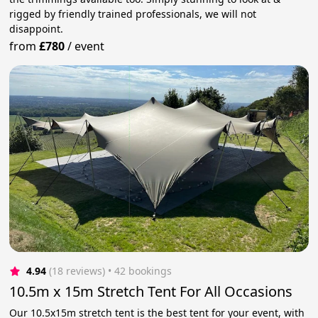
rigged by friendly trained professionals, we will not
disappoint.
from
£780
/
event
4.94
(18 reviews)
 • 42 bookings
10.5m x 15m Stretch Tent For All Occasions
Our 10.5x15m stretch tent is the best tent for your event, with