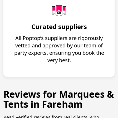
Curated suppliers
All Poptop’s suppliers are rigorously
vetted and approved by our team of
party experts, ensuring you book the
very best.
Reviews for Marquees &
Tents in Fareham
Read verified reviews from real clients, who