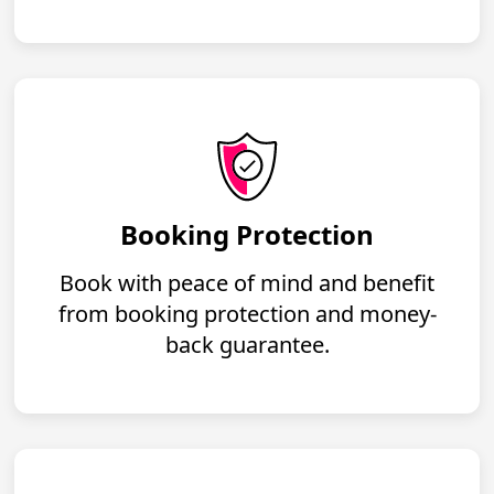
Booking Protection
Book with peace of mind and benefit
from booking protection and money-
back guarantee.