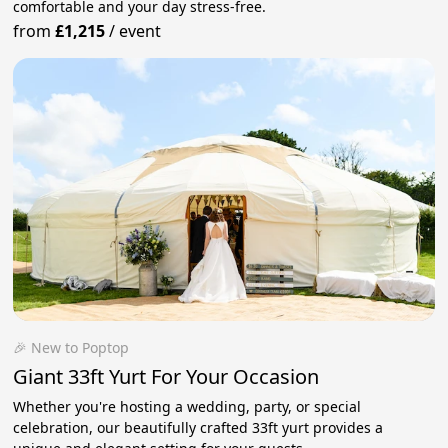
comfortable and your day stress‑free.
from
£1,215
/
event
🎉 New to Poptop
Giant 33ft Yurt For Your Occasion
Whether you're hosting a wedding, party, or special
celebration, our beautifully crafted 33ft yurt provides a