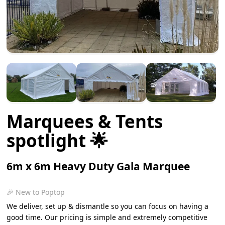
Marquees & Tents
spotlight 🌟
6m x 6m Heavy Duty Gala Marquee
🎉 New to Poptop
We deliver, set up & dismantle so you can focus on having a
good time. Our pricing is simple and extremely competitive