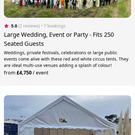
5.0
(2 reviews)
 • 7 bookings
Large Wedding, Event or Party - Fits 250
Seated Guests
Weddings, private festivals, celebrations or large public
events come alive with these red and white circus tents. They
are ideal multi-use venues adding a splash of colour!
from
£4,750
/
event