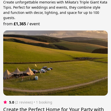
Create unforgettable memories with Mikata's Triple Giant Kata
Tipis. Perfect for weddings and events, they combine style
and function with decor, lighting, and space for up to 100
guests.
from
£1,365
/
event
5.0
(2 reviews)
 • 1 booking
Create the Perfect Home for Your Party with