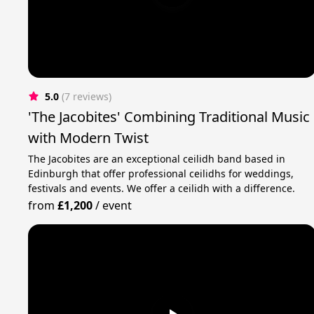
5.0
(7 reviews)
'The Jacobites' Combining Traditional Music
with Modern Twist
The Jacobites are an exceptional ceilidh band based in
Edinburgh that offer professional ceilidhs for weddings,
festivals and events. We offer a ceilidh with a difference.
from
£1,200
/
event