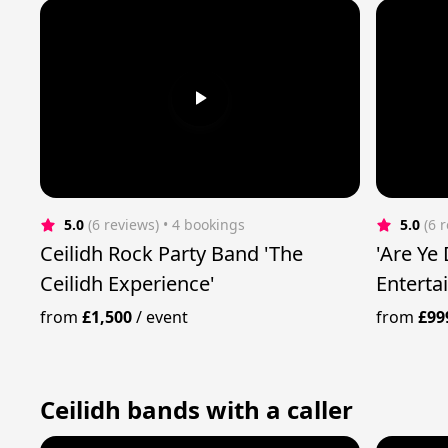
5.0
(6 reviews)
 • 4 bookings
5.0
(6 
Ceilidh Rock Party Band 'The
'Are Ye
Ceilidh Experience'
Enterta
from
£1,500
/
event
from
£99
Ceilidh bands with a caller