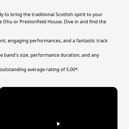
to bring the traditional Scottish spirit to your
lie Dhu or Prestonfield House. Dive in and find the
lent, engaging performances, and a fantastic track
he band's size, performance duration, and any
outstanding average rating of 5.00*.