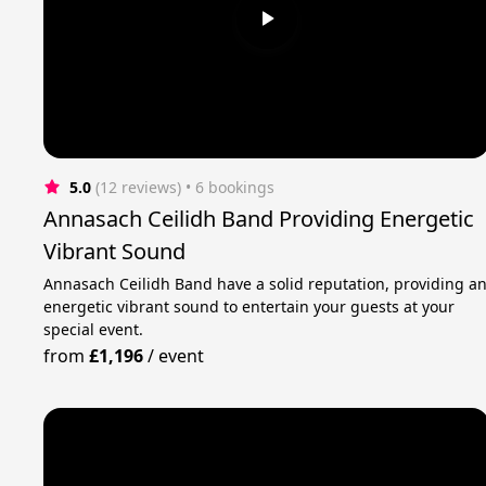
5.0
(12 reviews)
 • 6 bookings
Annasach Ceilidh Band Providing Energetic
Vibrant Sound
Annasach Ceilidh Band have a solid reputation, providing a
energetic vibrant sound to entertain your guests at your
special event.
from
£1,196
/
event