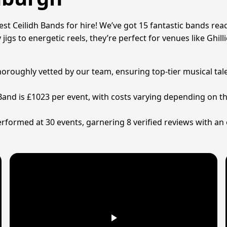
t Ceilidh Bands for hire! We’ve got 15 fantastic bands ready 
 jigs to energetic reels, they’re perfect for venues like Ghil
 thoroughly vetted by our team, ensuring top-tier musical ta
 Band is £1023 per event, with costs varying depending on t
rformed at 30 events, garnering 8 verified reviews with an 