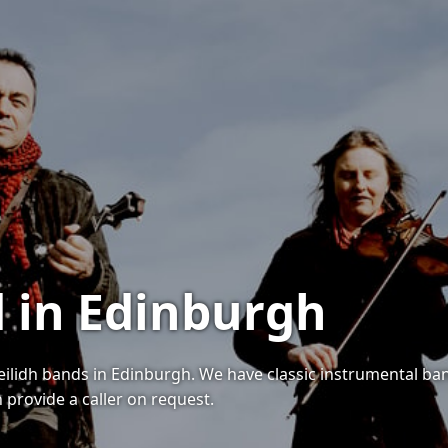
d in Edinburgh
ceilidh bands in Edinburgh. We have classic instrumental ba
n provide a caller on request.