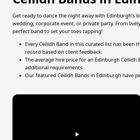
Get ready to dance the night away with Edinburgh’s bes
wedding, corporate event, or private party. From lively
perfect band to set your toes tapping!
Every Ceilidh Band in this curated list has been
record based on client feedback.
The average hire price for an Edinburgh Ceilidh
additional requirements.
Our featured Ceilidh Bands in Edinburgh have pe