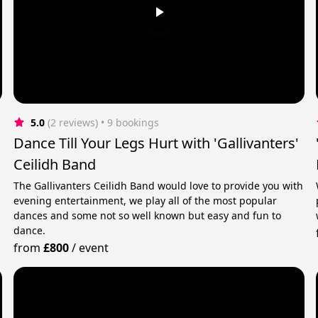
5.0
(2 reviews)
 • 9 bookings
Dance Till Your Legs Hurt with 'Gallivanters'
Ceilidh Band
n
The Gallivanters Ceilidh Band would love to provide you with
evening entertainment, we play all of the most popular
dances and some not so well known but easy and fun to
dance.
from
£800
/
event