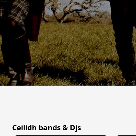
Ceilidh bands & Djs