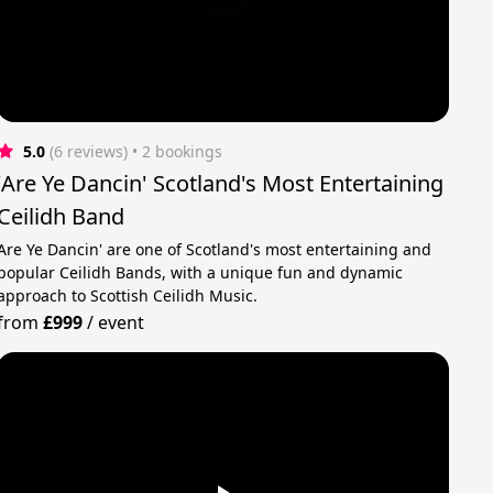
5.0
(6 reviews)
 • 2 bookings
'Are Ye Dancin' Scotland's Most Entertaining
Ceilidh Band
Are Ye Dancin' are one of Scotland's most entertaining and
popular Ceilidh Bands, with a unique fun and dynamic
approach to Scottish Ceilidh Music.
from
£999
/
event