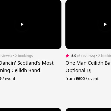
reviews)
 • 2 bookings
5.0
(6 reviews)
 • 2 book
 Dancin' Scotland's Most
One Man Ceilidh Ba
ining Ceilidh Band
Optional DJ
9
/
event
from
£600
/
event