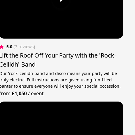
5.0
(7 reviews)
Lift the Roof Off Your Party with the 'Rock-
Ceilidh' Band
Our 'rock' ceilidh band and disco means your party will be
truly electric! Full instructions are given using fun-filled
banter to ensure everyone will enjoy your special occassion.
from
£1,050
/
event