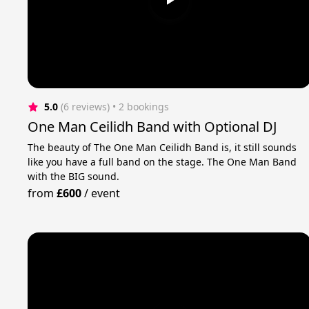
5.0
(6 reviews)
 • 2 bookings
One Man Ceilidh Band with Optional DJ
The beauty of The One Man Ceilidh Band is, it still sounds
like you have a full band on the stage. The One Man Band
with the BIG sound.
from
£600
/
event