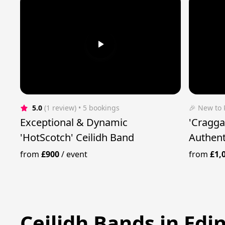
5.0
(1 review)
 • 5 bookings
🎉 New to
Exceptional & Dynamic
'Cragga
'HotScotch' Ceilidh Band
Authent
from
£900
/
event
from
£1,
Ceilidh Bands in Ed