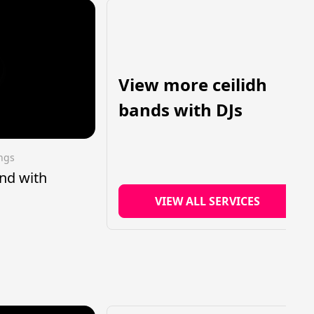
View more ceilidh
bands with DJs
ings
nd with
VIEW ALL SERVICES