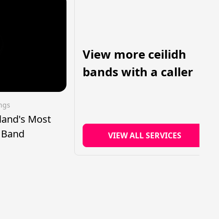
View more ceilidh
bands with a caller
ings
tland's Most
h Band
VIEW ALL SERVICES