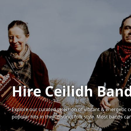
Hire Ceilidh Ban
Explore our curated selection of vibrant & energetic 
popular hits in their distinct folk style. Most bands ca