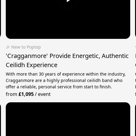
🎉 New to Poptop
'Cragganmore' Provide Energetic, Authentic
Ceilidh Experience
With more than 30 years of experience within the industry,
Cragganmore are a highly professional ceilidh band who
offer a reliable, personal service from start to finish.
from
£1,095
/
event