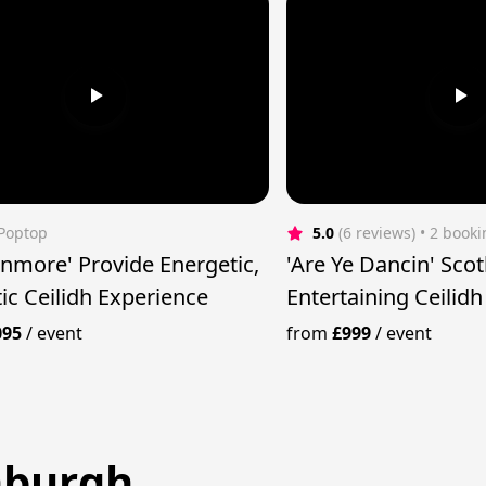
 Poptop
5.0
(6 reviews)
 • 2 book
nmore' Provide Energetic,
'Are Ye Dancin' Sco
ic Ceilidh Experience
Entertaining Ceilid
095
/
event
from
£999
/
event
inburgh