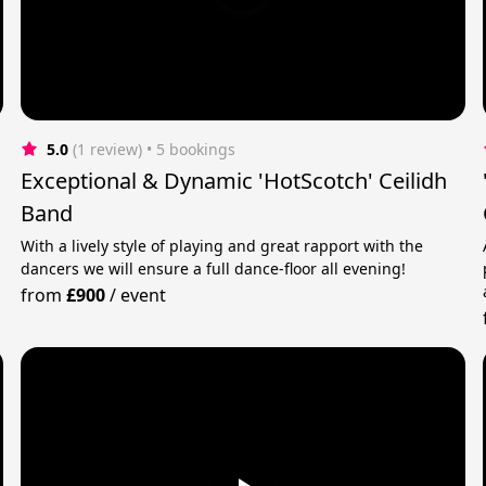
5.0
(1 review)
 • 5 bookings
Exceptional & Dynamic 'HotScotch' Ceilidh
Band
With a lively style of playing and great rapport with the
dancers we will ensure a full dance-floor all evening!
from
£900
/
event