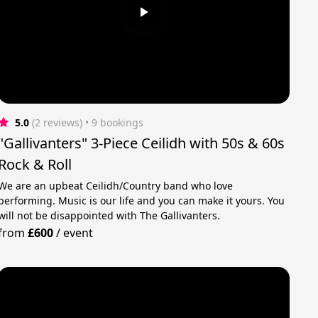
5.0
(2 reviews)
 • 9 bookings
"Gallivanters" 3-Piece Ceilidh with 50s & 60s
Rock & Roll
We are an upbeat Ceilidh/Country band who love
performing. Music is our life and you can make it yours. You
will not be disappointed with The Gallivanters.
from
£600
/
event