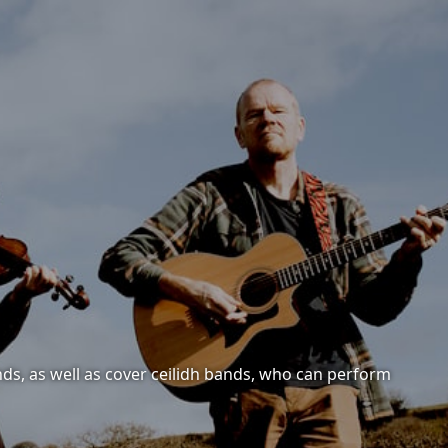
nds, as well as cover ceilidh bands, who can perform