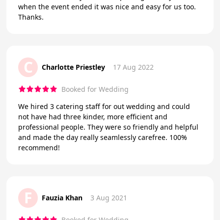
when the event ended it was nice and easy for us too.
Thanks.
C
Charlotte Priestley
17 Aug 2022
Booked for Wedding
We hired 3 catering staff for out wedding and could
not have had three kinder, more efficient and
professional people. They were so friendly and helpful
and made the day really seamlessly carefree. 100%
recommend!
F
Fauzia Khan
3 Aug 2021
Booked for Wedding