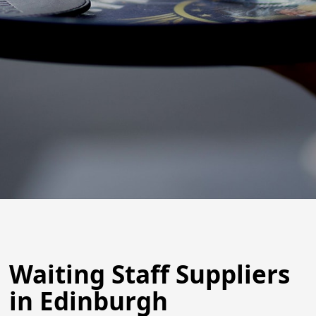
Waiting Staff Suppliers
in Edinburgh