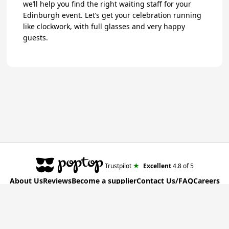
we’ll help you find the right waiting staff for your
Edinburgh event. Let’s get your celebration running
like clockwork, with full glasses and very happy
guests.
★
Trustpilot
Excellent
4.8
of 5
About Us
Reviews
Become a supplier
Contact Us/FAQ
Careers
Poptop UK Ltd.
Registration number 09309515
T&C for Clients
•
T&C for Suppliers
•
Privacy Policy