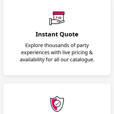
Instant Quote
Explore thousands of party
experiences with live pricing &
availability for all our catalogue.