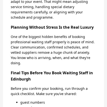
adapt to your event. That might mean adjusting
service timing, handling special dietary
requirements carefully, or aligning with your
schedule and programme.
Planning Without Stress Is the Real Luxury
One of the biggest hidden benefits of booking
professional waiting staff properly is peace of mind.
Clear communication, confirmed schedules, and
vetted suppliers remove a huge chunk of anxiety.
You know who is arriving, when, and what they’re
doing.
Final Tips Before You Book Waiting Staff in
Edinburgh
Before you confirm your booking, run through a
quick checklist. Make sure you’ve shared:
guest numbers