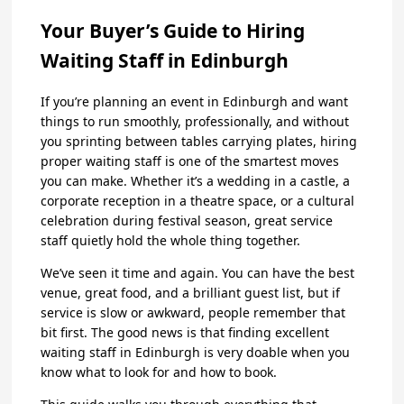
Your Buyer’s Guide to Hiring
Waiting Staff in Edinburgh
If you’re planning an event in Edinburgh and want
things to run smoothly, professionally, and without
you sprinting between tables carrying plates, hiring
proper waiting staff is one of the smartest moves
you can make. Whether it’s a wedding in a castle, a
corporate reception in a theatre space, or a cultural
celebration during festival season, great service
staff quietly hold the whole thing together.
We’ve seen it time and again. You can have the best
venue, great food, and a brilliant guest list, but if
service is slow or awkward, people remember that
bit first. The good news is that finding excellent
waiting staff in Edinburgh is very doable when you
know what to look for and how to book.