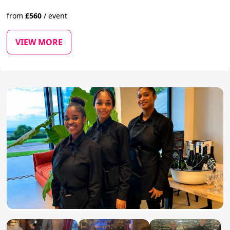
from
£
560
/
event
VIEW MORE