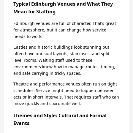
Typical Edinburgh Venues and What They
Mean for Staffing
Edinburgh venues are full of character. That’s great
for atmosphere, but it can change how service
needs to work.
Castles and historic buildings look stunning but
often have unusual layouts, staircases, and split
level rooms. Waiting staff used to these
environments know how to manage routes, timing,
and safe carrying in tricky spaces.
Theatre and performance venues often run on tight
schedules. Service might need to happen between
acts or in short intervals. That requires staff who can
move quickly and coordinate well.
Themes and Style: Cultural and Formal
Events