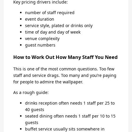
Key pricing drivers include:
number of staff required
event duration
service style, plated or drinks only
time of day and day of week
venue complexity
guest numbers
How to Work Out How Many Staff You Need
This is one of the most common questions. Too few
staff and service drags. Too many and you’re paying
for people to admire the wallpaper.
As a rough guide:
drinks reception often needs 1 staff per 25 to
40 guests
seated dining often needs 1 staff per 10 to 15
guests
buffet service usually sits somewhere in