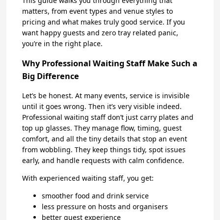
This guide walks you through everything that
matters, from event types and venue styles to
pricing and what makes truly good service. If you
want happy guests and zero tray related panic,
you’re in the right place.
Why Professional Waiting Staff Make Such a
Big Difference
Let’s be honest. At many events, service is invisible
until it goes wrong. Then it’s very visible indeed.
Professional waiting staff don’t just carry plates and
top up glasses. They manage flow, timing, guest
comfort, and all the tiny details that stop an event
from wobbling. They keep things tidy, spot issues
early, and handle requests with calm confidence.
With experienced waiting staff, you get:
smoother food and drink service
less pressure on hosts and organisers
better guest experience