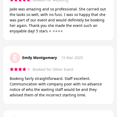
Jade was amazing and so professional. She carried out
the tasks so well, with no fuss. I was so happy that she
was part of our event and would definitely be booking
her again. Thank you she made the event such an
enjoyable day! 5 stars ⭐️ ⭐️⭐️⭐️⭐️
E
Emily Montgomery
15 Mar 2020
Booked for Other Event
Booking fairly straightforward. Staff excellent.
Communication with company poor with no advance
notice of who the waiting staff would be and they
advised them of the incorrect starting time.