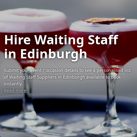
Hire Waiting Staff
in Edinburgh
Submit your event / occasion details to see a personalised list
of Waiting Staff Suppliers in Edinburgh available to book
instantly.
Read more