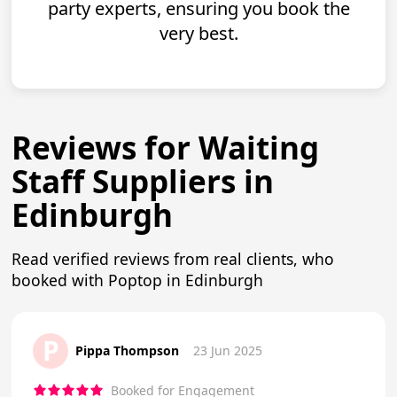
party experts, ensuring you book the
very best.
Reviews for Waiting
Staff Suppliers in
Edinburgh
Read verified reviews from real clients, who
booked with Poptop in Edinburgh
P
Pippa Thompson
23 Jun 2025
Booked for Engagement