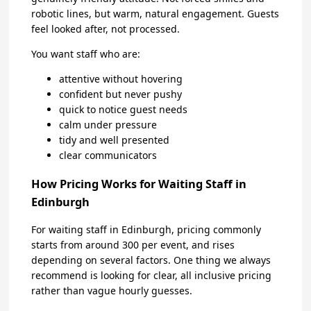
robotic lines, but warm, natural engagement. Guests
feel looked after, not processed.
You want staff who are:
attentive without hovering
confident but never pushy
quick to notice guest needs
calm under pressure
tidy and well presented
clear communicators
How Pricing Works for Waiting Staff in
Edinburgh
For waiting staff in Edinburgh, pricing commonly
starts from around 300 per event, and rises
depending on several factors. One thing we always
recommend is looking for clear, all inclusive pricing
rather than vague hourly guesses.