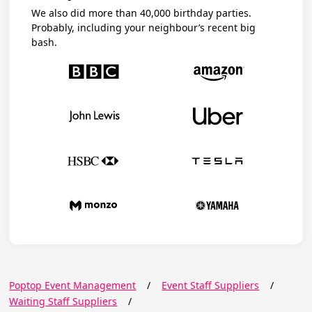
We also did more than 40,000 birthday parties.
Probably, including your neighbour’s recent big
bash.
Poptop Event Management
/
Event Staff Suppliers
/
Waiting Staff Suppliers
/