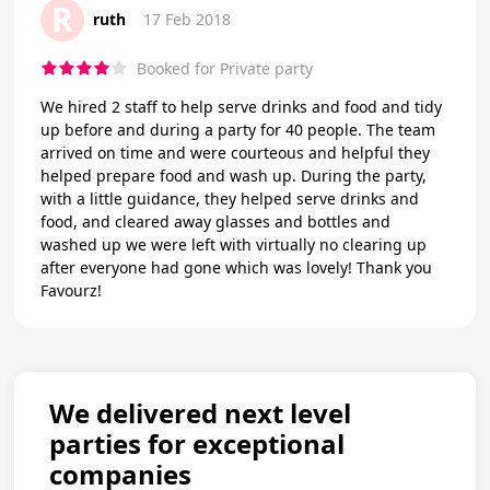
R
ruth
17 Feb 2018
Booked for Private party
We hired 2 staff to help serve drinks and food and tidy
up before and during a party for 40 people. The team
arrived on time and were courteous and helpful they
helped prepare food and wash up. During the party,
with a little guidance, they helped serve drinks and
food, and cleared away glasses and bottles and
washed up we were left with virtually no clearing up
after everyone had gone which was lovely! Thank you
Favourz!
We delivered next level
parties for exceptional
companies