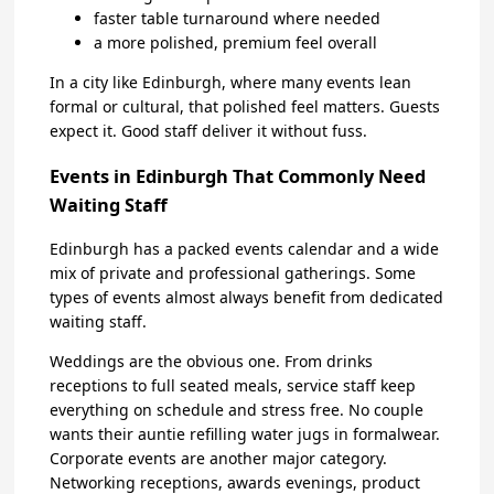
faster table turnaround where needed
a more polished, premium feel overall
In a city like Edinburgh, where many events lean
formal or cultural, that polished feel matters. Guests
expect it. Good staff deliver it without fuss.
Events in Edinburgh That Commonly Need
Waiting Staff
Edinburgh has a packed events calendar and a wide
mix of private and professional gatherings. Some
types of events almost always benefit from dedicated
waiting staff.
Weddings are the obvious one. From drinks
receptions to full seated meals, service staff keep
everything on schedule and stress free. No couple
wants their auntie refilling water jugs in formalwear.
Corporate events are another major category.
Networking receptions, awards evenings, product