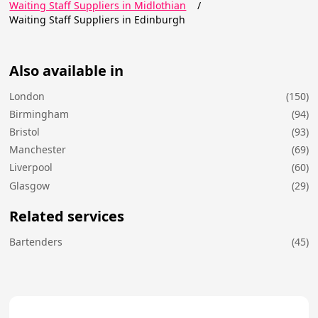
Waiting Staff Suppliers in Midlothian
/
Waiting Staff Suppliers in Edinburgh
Also available in
London
(150)
Birmingham
(94)
Bristol
(93)
Manchester
(69)
Liverpool
(60)
Glasgow
(29)
Related services
Bartenders
(45)