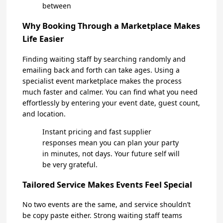
between
Why Booking Through a Marketplace Makes
Life Easier
Finding waiting staff by searching randomly and
emailing back and forth can take ages. Using a
specialist event marketplace makes the process
much faster and calmer. You can find what you need
effortlessly by entering your event date, guest count,
and location.
Instant pricing and fast supplier
responses mean you can plan your party
in minutes, not days. Your future self will
be very grateful.
Tailored Service Makes Events Feel Special
No two events are the same, and service shouldn’t
be copy paste either. Strong waiting staff teams