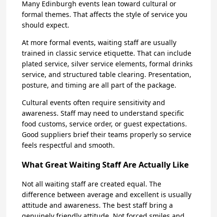
Many Edinburgh events lean toward cultural or
formal themes. That affects the style of service you
should expect.
At more formal events, waiting staff are usually
trained in classic service etiquette. That can include
plated service, silver service elements, formal drinks
service, and structured table clearing. Presentation,
posture, and timing are all part of the package.
Cultural events often require sensitivity and
awareness. Staff may need to understand specific
food customs, service order, or guest expectations.
Good suppliers brief their teams properly so service
feels respectful and smooth.
What Great Waiting Staff Are Actually Like
Not all waiting staff are created equal. The
difference between average and excellent is usually
attitude and awareness. The best staff bring a
genuinely friendly attitude. Not forced smiles and