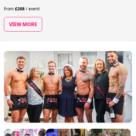
from
£
208
/
event
VIEW MORE