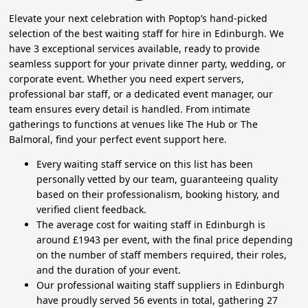
Elevate your next celebration with Poptop’s hand-picked
selection of the best waiting staff for hire in Edinburgh. We
have 3 exceptional services available, ready to provide
seamless support for your private dinner party, wedding, or
corporate event. Whether you need expert servers,
professional bar staff, or a dedicated event manager, our
team ensures every detail is handled. From intimate
gatherings to functions at venues like The Hub or The
Balmoral, find your perfect event support here.
Every waiting staff service on this list has been
personally vetted by our team, guaranteeing quality
based on their professionalism, booking history, and
verified client feedback.
The average cost for waiting staff in Edinburgh is
around £1943 per event, with the final price depending
on the number of staff members required, their roles,
and the duration of your event.
Our professional waiting staff suppliers in Edinburgh
have proudly served 56 events in total, gathering 27