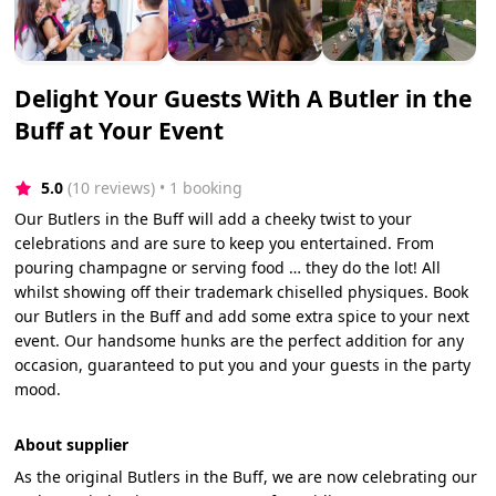
Delight Your Guests With A Butler in the
Buff at Your Event
5.0
(10 reviews)
 • 1 booking
Our Butlers in the Buff will add a cheeky twist to your
celebrations and are sure to keep you entertained. From
pouring champagne or serving food … they do the lot! All
whilst showing off their trademark chiselled physiques. Book
our Butlers in the Buff and add some extra spice to your next
event. Our handsome hunks are the perfect addition for any
occasion, guaranteed to put you and your guests in the party
mood.
About supplier
As the original Butlers in the Buff, we are now celebrating our