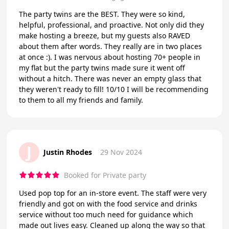
The party twins are the BEST. They were so kind,
helpful, professional, and proactive. Not only did they
make hosting a breeze, but my guests also RAVED
about them after words. They really are in two places
at once :). I was nervous about hosting 70+ people in
my flat but the party twins made sure it went off
without a hitch. There was never an empty glass that
they weren't ready to fill! 10/10 I will be recommending
to them to all my friends and family.
J
Justin Rhodes
29 Nov 2024
Booked for Private party
Used pop top for an in-store event. The staff were very
friendly and got on with the food service and drinks
service without too much need for guidance which
made out lives easy. Cleaned up along the way so that