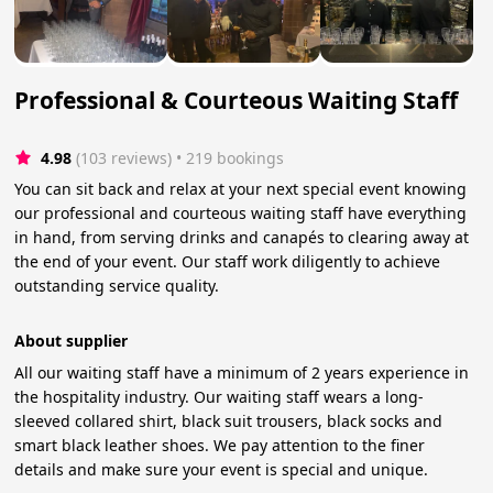
Professional & Courteous Waiting Staff
4.98
(103 reviews)
 • 219 bookings
You can sit back and relax at your next special event knowing
our professional and courteous waiting staff have everything
in hand, from serving drinks and canapés to clearing away at
the end of your event. Our staff work diligently to achieve
outstanding service quality.
About supplier
All our waiting staff have a minimum of 2 years experience in
the hospitality industry. Our waiting staff wears a long-
sleeved collared shirt, black suit trousers, black socks and
smart black leather shoes. We pay attention to the finer
details and make sure your event is special and unique.