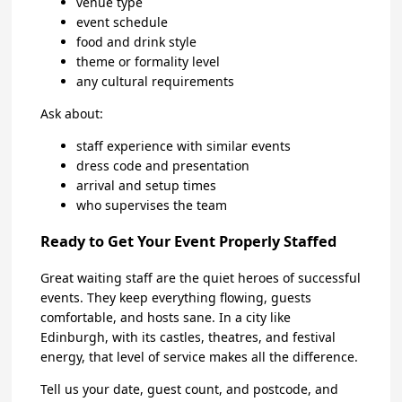
venue type
event schedule
food and drink style
theme or formality level
any cultural requirements
Ask about:
staff experience with similar events
dress code and presentation
arrival and setup times
who supervises the team
Ready to Get Your Event Properly Staffed
Great waiting staff are the quiet heroes of successful
events. They keep everything flowing, guests
comfortable, and hosts sane. In a city like
Edinburgh, with its castles, theatres, and festival
energy, that level of service makes all the difference.
Tell us your date, guest count, and postcode, and