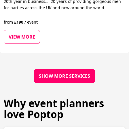
20th year in business…. 20 years of providing gorgeous men
for parties across the UK and now around the world.
from
£
190
/
event
VIEW MORE
SHOW MORE SERVICES
Why event planners
love Poptop