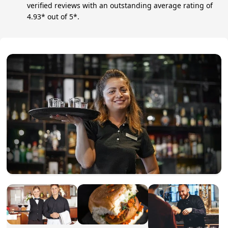
verified reviews with an outstanding average rating of
4.93* out of 5*.