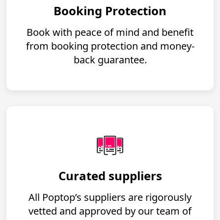
Booking Protection
Book with peace of mind and benefit
from booking protection and money-
back guarantee.
Curated suppliers
All Poptop’s suppliers are rigorously
vetted and approved by our team of