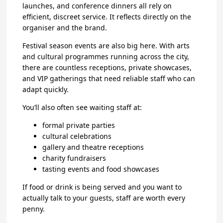
launches, and conference dinners all rely on
efficient, discreet service. It reflects directly on the
organiser and the brand.
Festival season events are also big here. With arts
and cultural programmes running across the city,
there are countless receptions, private showcases,
and VIP gatherings that need reliable staff who can
adapt quickly.
You’ll also often see waiting staff at:
formal private parties
cultural celebrations
gallery and theatre receptions
charity fundraisers
tasting events and food showcases
If food or drink is being served and you want to
actually talk to your guests, staff are worth every
penny.