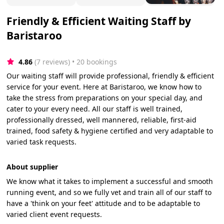
Friendly & Efficient Waiting Staff by
Baristaroo
4.86
(7 reviews)
 • 20 bookings
Our waiting staff will provide professional, friendly & efficient
service for your event. Here at Baristaroo, we know how to
take the stress from preparations on your special day, and
cater to your every need. All our staff is well trained,
professionally dressed, well mannered, reliable, first-aid
trained, food safety & hygiene certified and very adaptable to
varied task requests.
About supplier
We know what it takes to implement a successful and smooth
running event, and so we fully vet and train all of our staff to
have a 'think on your feet' attitude and to be adaptable to
varied client event requests.