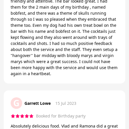
friendly and attentive. The bar looked great. I had
them for the 2 main days of my birthday , named
bobfest, and there was a theme of skulls running
through so I was so pleased when they embraced that
theme too. Even my dog had his own treat bowl on the
bar with his name and bobfest on it. The cocktails just
kept flowing and they also went around with trays of
cocktails and shots. I had so much positive feedback
about both the service and the staff. They even setup a
"hangover" bar midday with bloody marys and virgin
marys which were a great success. I could not have
been more happy with the service and would use them
again in a heartbeat.
G
Garrett Lowe
15 Jul 2023
Booked for Birthday party
Absolutely delicious food. Vlad and Ramona did a great