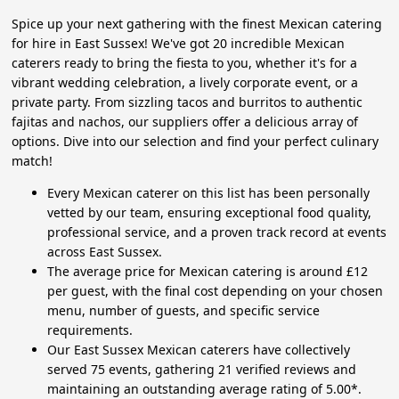
Spice up your next gathering with the finest Mexican catering
for hire in East Sussex! We've got 20 incredible Mexican
caterers ready to bring the fiesta to you, whether it's for a
vibrant wedding celebration, a lively corporate event, or a
private party. From sizzling tacos and burritos to authentic
fajitas and nachos, our suppliers offer a delicious array of
options. Dive into our selection and find your perfect culinary
match!
Every Mexican caterer on this list has been personally
vetted by our team, ensuring exceptional food quality,
professional service, and a proven track record at events
across East Sussex.
The average price for Mexican catering is around £12
per guest, with the final cost depending on your chosen
menu, number of guests, and specific service
requirements.
Our East Sussex Mexican caterers have collectively
served 75 events, gathering 21 verified reviews and
maintaining an outstanding average rating of 5.00*.