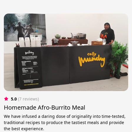
5.0
(7 reviews)
Homemade Afro-Burrito Meal
We have infused a daring dose of originality into time-tested,
traditional recipes to produce the tastiest meals and provide
the best experience.