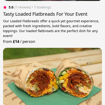
5.0
(7 reviews)
 • 7 bookings
Tasty Loaded Flatbreads For Your Event
Our Loaded Flatbreads offer a quick yet gourmet experience,
packed with fresh ingredients, bold flavors, and creative
toppings. Our loaded flatbreads are the perfect dish for any
event!
from
£14
/
person