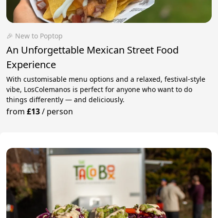
🎉 New to Poptop
An Unforgettable Mexican Street Food
Experience
With customisable menu options and a relaxed, festival-style
vibe, LosColemanos is perfect for anyone who want to do
things differently — and deliciously.
from
£13
/
person