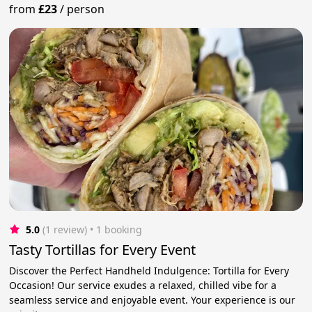
from
£23
/
person
5.0
(1 review)
 • 1 booking
Tasty Tortillas for Every Event
Discover the Perfect Handheld Indulgence: Tortilla for Every
Occasion! Our service exudes a relaxed, chilled vibe for a
seamless service and enjoyable event. Your experience is our