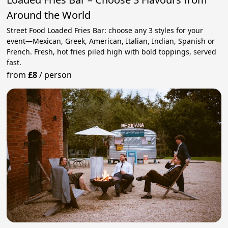
Around the World
Street Food Loaded Fries Bar: choose any 3 styles for your
event—Mexican, Greek, American, Italian, Indian, Spanish or
French. Fresh, hot fries piled high with bold toppings, served
fast.
from
£8
/
person