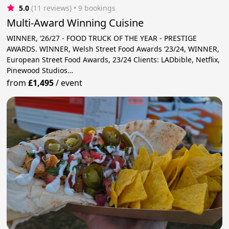
5.0
(11 reviews)
 • 9 bookings
Multi-Award Winning Cuisine
WINNER, ‘26/27 - FOOD TRUCK OF THE YEAR - PRESTIGE
AWARDS. WINNER, Welsh Street Food Awards ‘23/24, WINNER,
European Street Food Awards, 23/24 Clients: LADbible, Netflix,
Pinewood Studios…
from
£1,495
/
event