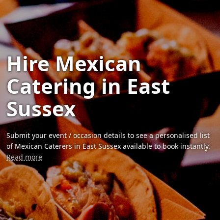
Hire Mexican
Catering in East
Sussex
Submit your event / occasion details to see a personalised list
of Mexican Caterers in East Sussex available to book instantly.
Read more