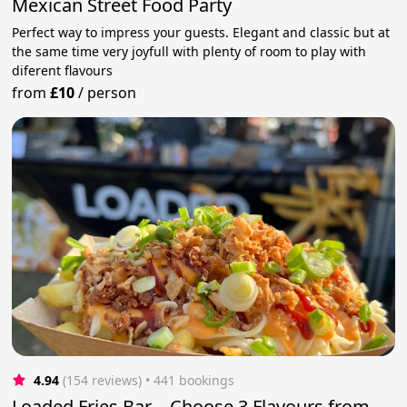
Mexican Street Food Party
Perfect way to impress your guests. Elegant and classic but at
the same time very joyfull with plenty of room to play with
diferent flavours
from
£10
/
person
4.94
(154 reviews)
 • 441 bookings
Loaded Fries Bar – Choose 3 Flavours from