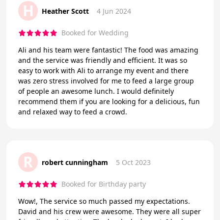
H
Heather Scott
4 Jun 2024
Booked for Wedding
Ali and his team were fantastic! The food was amazing
and the service was friendly and efficient. It was so
easy to work with Ali to arrange my event and there
was zero stress involved for me to feed a large group
of people an awesome lunch. I would definitely
recommend them if you are looking for a delicious, fun
and relaxed way to feed a crowd.
R
robert cunningham
5 Oct 2023
Booked for Birthday party
Wow!, The service so much passed my expectations.
David and his crew were awesome. They were all super