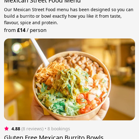
Mexican Street Food Menu
Our Mexican Street Food menu has been designed so you can
build a burrito or bowl exactly how you like it from taste,
flavour, spice and protein.
from
£14
/
person
4.88
(8 reviews)
 • 8 bookings
Gluten Free Mexican Burrito Bowls