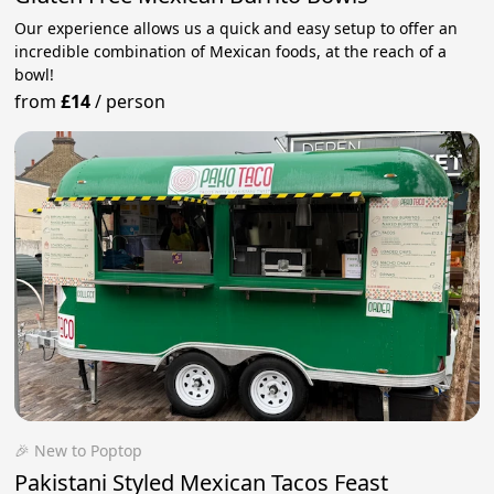
Our experience allows us a quick and easy setup to offer an
incredible combination of Mexican foods, at the reach of a
bowl!
from
£14
/
person
🎉 New to Poptop
Pakistani Styled Mexican Tacos Feast