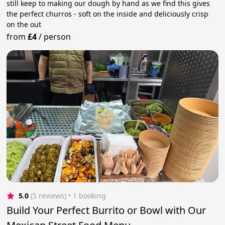
still keep to making our dough by hand as we find this gives
the perfect churros - soft on the inside and deliciously crisp
on the out
from
£4
/
person
5.0
(5 reviews)
 • 1 booking
Build Your Perfect Burrito or Bowl with Our