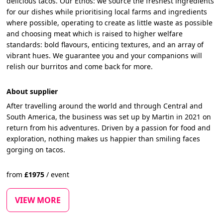
delicious tacos. Our Ethos: we source the freshest ingredients
for our dishes while prioritising local farms and ingredients
where possible, operating to create as little waste as possible
and choosing meat which is raised to higher welfare
standards: bold flavours, enticing textures, and an array of
vibrant hues. We guarantee you and your companions will
relish our burritos and come back for more.
About supplier
After travelling around the world and through Central and
South America, the business was set up by Martin in 2021 on
return from his adventures. Driven by a passion for food and
exploration, nothing makes us happier than smiling faces
gorging on tacos.
from
£
1975
/
event
VIEW MORE