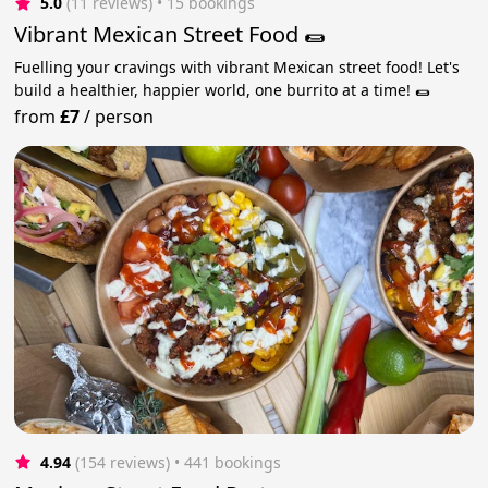
5.0
(11 reviews)
 • 15 bookings
Vibrant Mexican Street Food 🌯
Fuelling your cravings with vibrant Mexican street food! Let's
build a healthier, happier world, one burrito at a time! 🌯
from
£7
/
person
4.94
(154 reviews)
 • 441 bookings