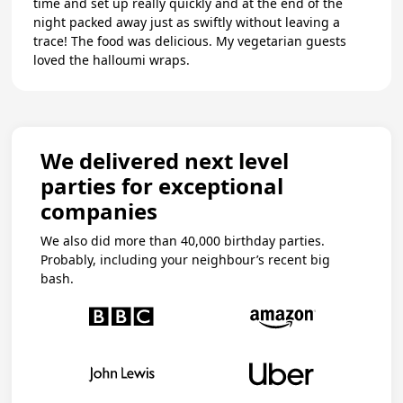
time and set up really quickly and at the end of the
night packed away just as swiftly without leaving a
trace! The food was delicious. My vegetarian guests
loved the halloumi wraps.
We delivered next level
parties for exceptional
companies
We also did more than 40,000 birthday parties.
Probably, including your neighbour’s recent big
bash.