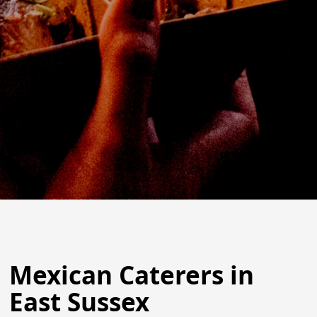
Mexican Caterers in
East Sussex