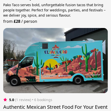
Pako Taco serves bold, unforgettable fusion tacos that bring
people together. Perfect for weddings, parties, and festivals –
we deliver joy, spice, and serious flavour.
from
£28
/
person
5.0
(1 review)
 • 6 bookings
Authentic Mexican Street Food For Your Event