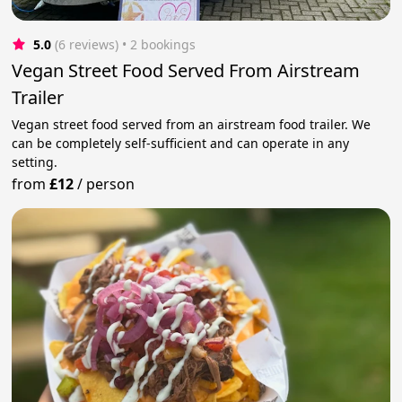
5.0
(6 reviews)
 • 2 bookings
Vegan Street Food Served From Airstream
Trailer
Vegan street food served from an airstream food trailer. We
can be completely self-sufficient and can operate in any
setting.
from
£12
/
person