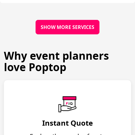
SHOW MORE SERVICES
Why event planners
love Poptop
Instant Quote