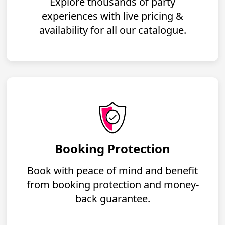
Explore thousands of party
experiences with live pricing &
availability for all our catalogue.
Booking Protection
Book with peace of mind and benefit
from booking protection and money-
back guarantee.