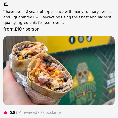
🌮
I have over 18 years of experience with many culinary awards,
and I guarantee I will always be using the finest and highest
quality ingredients for your event.
from
£10
/
person
5.0
(14 reviews)
 • 28 bookings