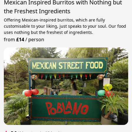
Mexican Inspired Burritos with Nothing but
the Freshest Ingredients
Offering Mexican-inspired burritos, which are fully
customisable to your liking, just speaks to your soul. Our food
uses nothing but the freshest of ingredients.
from
£14
/
person