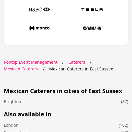
Poptop Event Management
/
Caterers
/
Mexican Caterers
/
Mexican Caterers in East Sussex
Mexican Caterers in cities of East Sussex
Brighton
(87)
Also available in
London
(102)