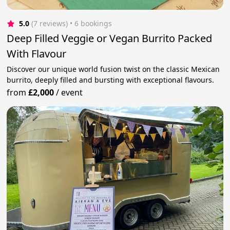
5.0
(7 reviews)
 • 6 bookings
Deep Filled Veggie or Vegan Burrito Packed
With Flavour
Discover our unique world fusion twist on the classic Mexican
burrito, deeply filled and bursting with exceptional flavours.
from
£2,000
/
event