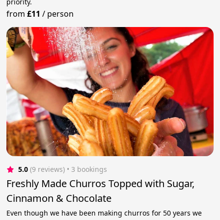
priority.
from
£11
/
person
5.0
(9 reviews)
 • 3 bookings
Freshly Made Churros Topped with Sugar,
Cinnamon & Chocolate
Even though we have been making churros for 50 years we