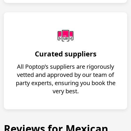
Curated suppliers
All Poptop’s suppliers are rigorously
vetted and approved by our team of
party experts, ensuring you book the
very best.
Reviews for Mexican