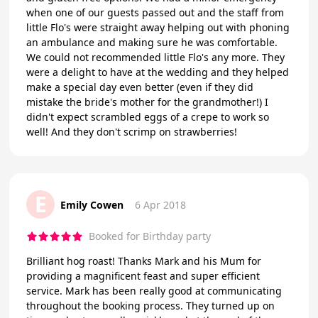
when one of our guests passed out and the staff from
little Flo's were straight away helping out with phoning
an ambulance and making sure he was comfortable.
We could not recommended little Flo's any more. They
were a delight to have at the wedding and they helped
make a special day even better (even if they did
mistake the bride's mother for the grandmother!) I
didn't expect scrambled eggs of a crepe to work so
well! And they don't scrimp on strawberries!
E
Emily Cowen
6 Apr 2018
Booked for Birthday party
Brilliant hog roast! Thanks Mark and his Mum for
providing a magnificent feast and super efficient
service. Mark has been really good at communicating
throughout the booking process. They turned up on