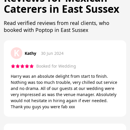
Caterers in East Sussex
Read verified reviews from real clients, who
booked with Poptop in East Sussex
K
Kathy
30 Jun 2024
Booked for Wedding
Harry was an absolute delight from start to finish.
Nothing was too much trouble, very chilled out service
and no drama. All of our guests at our wedding were
very impressed as was the venue manager. Absolutely
would not hesitate in hiring again if ever needed.
Thank you guys you were fab xxx