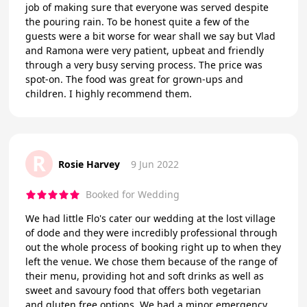
job of making sure that everyone was served despite
the pouring rain. To be honest quite a few of the
guests were a bit worse for wear shall we say but Vlad
and Ramona were very patient, upbeat and friendly
through a very busy serving process. The price was
spot-on. The food was great for grown-ups and
children. I highly recommend them.
R
Rosie Harvey
9 Jun 2022
Booked for Wedding
We had little Flo's cater our wedding at the lost village
of dode and they were incredibly professional through
out the whole process of booking right up to when they
left the venue. We chose them because of the range of
their menu, providing hot and soft drinks as well as
sweet and savoury food that offers both vegetarian
and gluten free options. We had a minor emergency