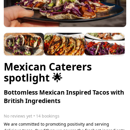
Mexican Caterers
spotlight 🌟
Bottomless Mexican Inspired Tacos with
British Ingredients
No reviews yet
 • 14 bookings
We are committed to promoting positivity and serving