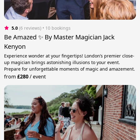
5.0
(6 reviews)
 • 10 bookings
Be Amazed ✨ By Master Magician Jack
Kenyon
Experience wonder at your fingertips! London’s premier close-
up magician brings astonishing illusions to your event.
Prepare for unforgettable moments of magic and amazement.
from
£280
/
event