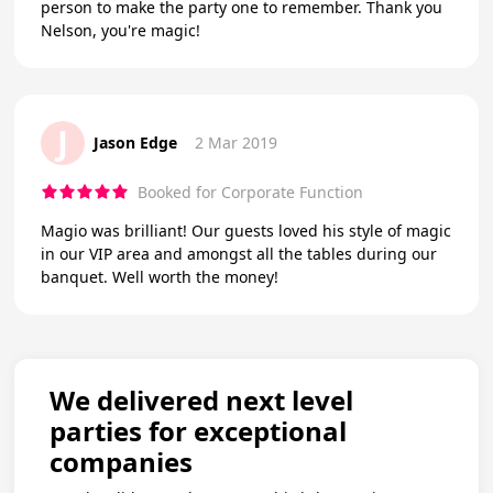
person to make the party one to remember. Thank you
Nelson, you're magic!
J
Jason Edge
2 Mar 2019
Booked for Corporate Function
Magio was brilliant! Our guests loved his style of magic
in our VIP area and amongst all the tables during our
banquet. Well worth the money!
We delivered next level
parties for exceptional
companies