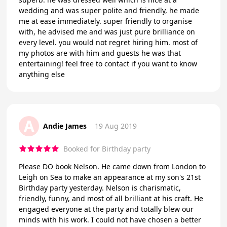
wedding and was super polite and friendly, he made
me at ease immediately. super friendly to organise
with, he advised me and was just pure brilliance on
every level. you would not regret hiring him. most of
my photos are with him and guests he was that
entertaining! feel free to contact if you want to know
anything else
A
Andie James
19 Aug 2019
Booked for Birthday party
Please DO book Nelson. He came down from London to
Leigh on Sea to make an appearance at my son's 21st
Birthday party yesterday. Nelson is charismatic,
friendly, funny, and most of all brilliant at his craft. He
engaged everyone at the party and totally blew our
minds with his work. I could not have chosen a better