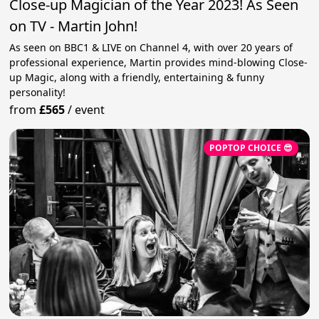
Close-up Magician of the Year 2023! As Seen
on TV - Martin John!
As seen on BBC1 & LIVE on Channel 4, with over 20 years of
professional experience, Martin provides mind-blowing Close-
up Magic, along with a friendly, entertaining & funny
personality!
from
£565
/
event
POPTOP CHOICE 😎