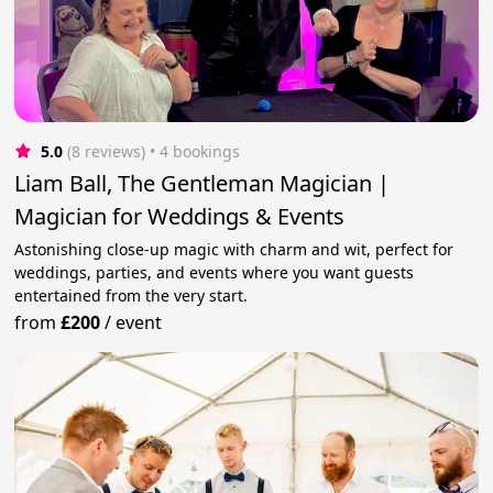
5.0
(8 reviews)
 • 4 bookings
Liam Ball, The Gentleman Magician |
Magician for Weddings & Events
Astonishing close-up magic with charm and wit, perfect for
weddings, parties, and events where you want guests
entertained from the very start.
from
£200
/
event