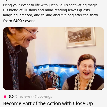
Bring your event to life with Justin Saul’s captivating magic.
His blend of illusions and mind-reading leaves guests
laughing, amazed, and talking about it long after the show.
from
£490
/
event
5.0
(6 reviews)
 • 7 bookings
Become Part of the Action with Close-Up