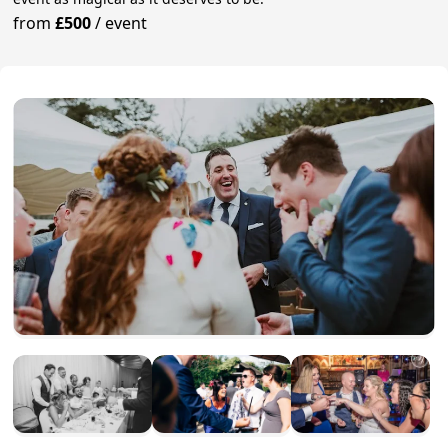
from
£500
/
event