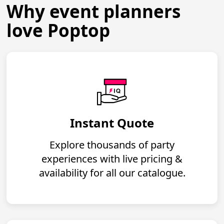
Why event planners
love Poptop
Instant Quote
Explore thousands of party
experiences with live pricing &
availability for all our catalogue.