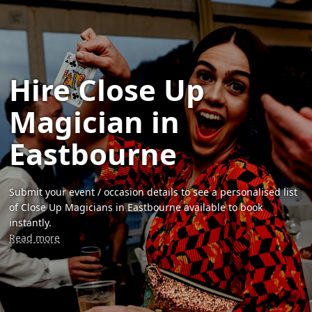
Hire Close Up
Magician in
Eastbourne
Submit your event / occasion details to see a personalised list
of Close Up Magicians in Eastbourne available to book
instantly.
Read more