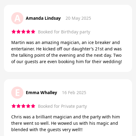
A
Amanda Lindsay
20 May 2025
Booked for Birthday party
Martin was an amazing magician, an ice breaker and
entertainer. He kicked off our daughter’s 21st and was
the talking point of the evening and the next day. Two
of our guests are even booking him for their wedding!
E
Emma Whalley
16 Feb 2025
Booked for Private party
Chris was a brilliant magician and the party with him
there went so well. He wowed us with his magic and
blended with the guests very well!!