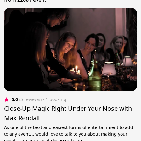
5.0
(5 reviews)
 • 1 booking
Close-Up Magic Right Under Your Nose with
Max Rendall
As one of the best and easiest forms of entertainment to add
to any event, I would love to talk to you about making your
event as magical as it deserves to be.