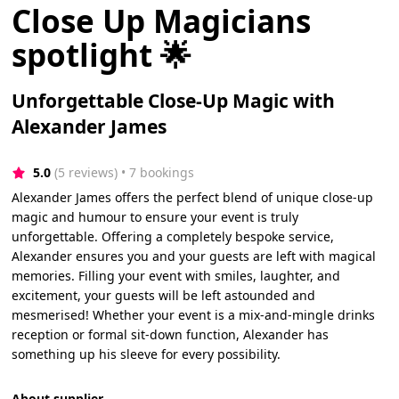
Close Up Magicians
spotlight 🌟
Unforgettable Close-Up Magic with
Alexander James
5.0
(5 reviews)
 • 7 bookings
Alexander James offers the perfect blend of unique close-up
magic and humour to ensure your event is truly
unforgettable. Offering a completely bespoke service,
Alexander ensures you and your guests are left with magical
memories. Filling your event with smiles, laughter, and
excitement, your guests will be left astounded and
mesmerised! Whether your event is a mix-and-mingle drinks
reception or formal sit-down function, Alexander has
something up his sleeve for every possibility.
About supplier