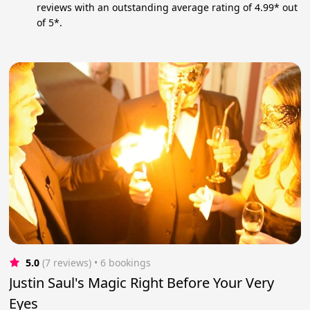
reviews with an outstanding average rating of 4.99* out
of 5*.
5.0
(7 reviews)
 • 6 bookings
Justin Saul's Magic Right Before Your Very
Eyes