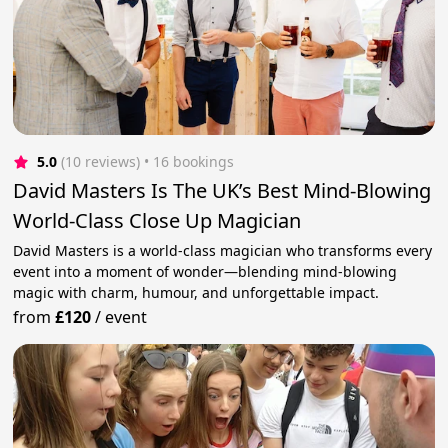
5.0
(10 reviews)
 • 16 bookings
David Masters Is The UK’s Best Mind-Blowing
World-Class Close Up Magician
David Masters is a world-class magician who transforms every
event into a moment of wonder—blending mind-blowing
magic with charm, humour, and unforgettable impact.
from
£120
/
event