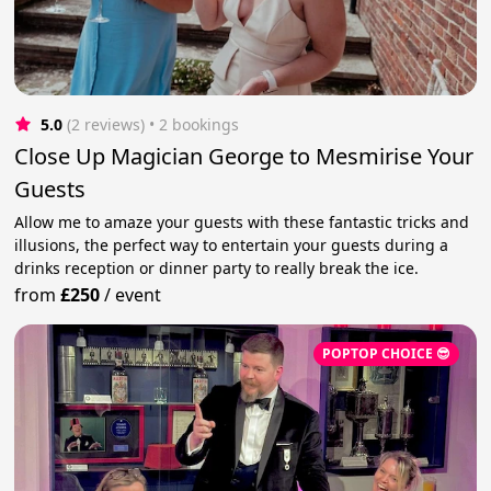
5.0
(2 reviews)
 • 2 bookings
Close Up Magician George to Mesmirise Your
Guests
Allow me to amaze your guests with these fantastic tricks and
illusions, the perfect way to entertain your guests during a
drinks reception or dinner party to really break the ice.
from
£250
/
event
POPTOP CHOICE 😎