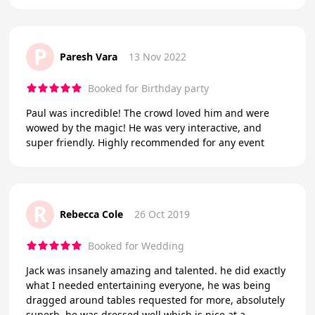
P
Paresh Vara
13 Nov 2022
Booked for Birthday party
Paul was incredible! The crowd loved him and were
wowed by the magic! He was very interactive, and
super friendly. Highly recommended for any event
R
Rebecca Cole
26 Oct 2019
Booked for Wedding
Jack was insanely amazing and talented. he did exactly
what I needed entertaining everyone, he was being
dragged around tables requested for more, absolutely
superb. he was dressed well which is nice at a