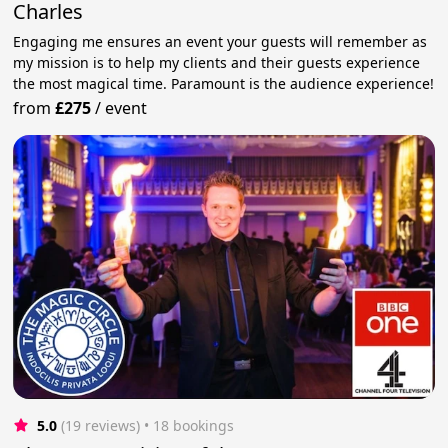
Charles
Engaging me ensures an event your guests will remember as
my mission is to help my clients and their guests experience
the most magical time. Paramount is the audience experience!
from
£275
/
event
5.0
(19 reviews)
 • 18 bookings