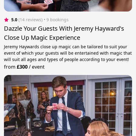
5.0
(14 reviews)
 • 9 bookings
Dazzle Your Guests With Jeremy Hayward's
Close Up Magic Experience
Jeremy Haywards close up magic can be tailored to suit your
event of which your guests will be entertained with magic that
will suit all ages and types of people according to your event!
from
£300
/
event