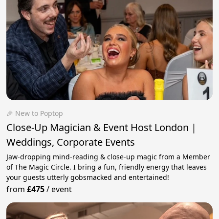
🎉 New to Poptop
Close-Up Magician & Event Host London |
Weddings, Corporate Events
Jaw-dropping mind-reading & close-up magic from a Member
of The Magic Circle. I bring a fun, friendly energy that leaves
your guests utterly gobsmacked and entertained!
from
£475
/
event