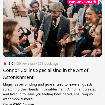
POPTOP CHOICE 😎
5.0
(130 reviews)
 • 229 bookings
Connor Collins Specialising in the Art of
Astonishment
Magic is spellbinding and guaranteed to leave all guests
scratching their heads in bewilderment. A moment created
and lived in to leave you feeling bewildered, ensuring you
want more & more!
from
£200
/
event