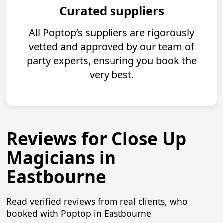
Curated suppliers
All Poptop’s suppliers are rigorously
vetted and approved by our team of
party experts, ensuring you book the
very best.
Reviews for Close Up
Magicians in
Eastbourne
Read verified reviews from real clients, who
booked with Poptop in Eastbourne