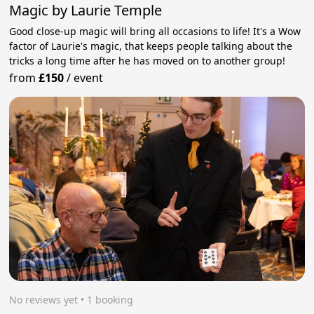
Magic by Laurie Temple
Good close-up magic will bring all occasions to life! It's a Wow
factor of Laurie's magic, that keeps people talking about the
tricks a long time after he has moved on to another group!
from
£150
/
event
No reviews yet
 • 1 booking