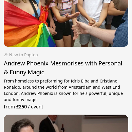
🎉 New to Poptop
Andrew Phoenix Mesmorises with Personal
& Funny Magic
From homeless to preforming for Idris Elba and Cristiano
Ronaldo, around the world from Amsterdam and West End
London. Andrew Phoenix is known for he's powerful, unique
and funny magic
from
£250
/
event