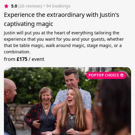
5.0
(26 reviews)
 • 94 bookings
Experience the extraordinary with Justin's
captivating magic
Justin will put you at the heart of everything tailoring the
experience that you want for you and your guests, whether
that be table magic, walk around magic, stage magic, or a
combination.
from
£175
/
event
POPTOP CHOICE 😎