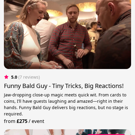
5.0
(7 reviews)
Funny Bald Guy - Tiny Tricks, Big Reactions!
Jaw-dropping close-up magic meets quick wit. From cards to
coins, I’ll have guests laughing and amazed—right in their
hands. Funny Bald Guy delivers big reactions, but no stage is
required.
from
£275
/
event