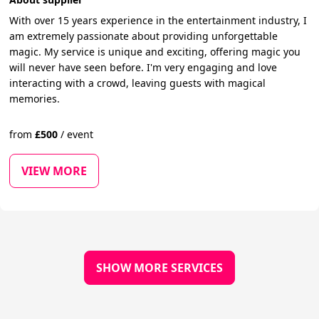
With over 15 years experience in the entertainment industry, I
am extremely passionate about providing unforgettable
magic. My service is unique and exciting, offering magic you
will never have seen before. I'm very engaging and love
interacting with a crowd, leaving guests with magical
memories.
from
£
500
/
event
VIEW MORE
SHOW MORE SERVICES