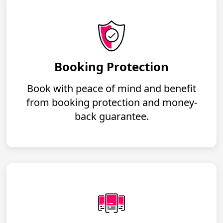
Booking Protection
Book with peace of mind and benefit
from booking protection and money-
back guarantee.