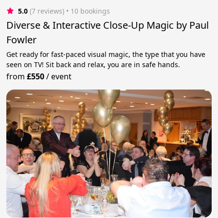
5.0
(7 reviews)
 • 10 bookings
Diverse & Interactive Close-Up Magic by Paul
Fowler
Get ready for fast-paced visual magic, the type that you have
seen on TV! Sit back and relax, you are in safe hands.
from
£550
/
event