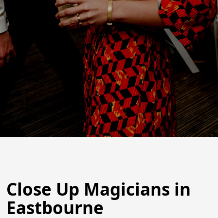
Close Up Magicians in
Eastbourne