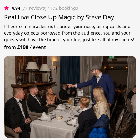
4.94
(71 reviews)
 • 172 bookings
Real Live Close Up Magic by Steve Day
I'll perform miracles right under your nose, using cards and
everyday objects borrowed from the audience. You and your
guests will have the time of your life, just like all of my clients!
from
£190
/
event