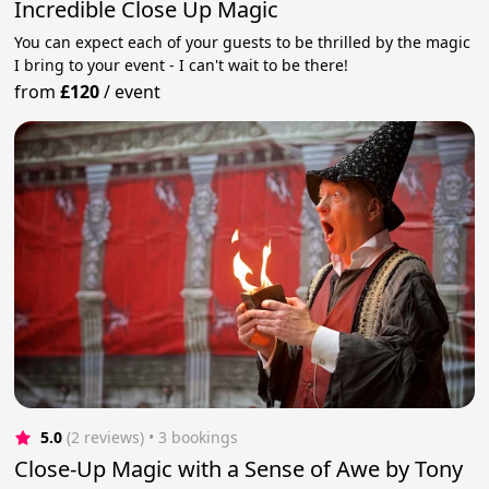
Incredible Close Up Magic
You can expect each of your guests to be thrilled by the magic
I bring to your event - I can't wait to be there!
from
£120
/
event
5.0
(2 reviews)
 • 3 bookings
Close-Up Magic with a Sense of Awe by Tony