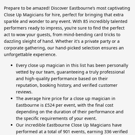
Prepare to be amazed! Discover Eastbourne’s most captivating
Close Up Magicians for hire, perfect for bringing that extra
sparkle and wonder to any event. With 85 incredibly talented
performers ready to impress, you’re sure to find the perfect
act to wow your guests, from mind-bending card tricks to
dazzling sleight of hand. Whether it's a private party or a
corporate gathering, our hand-picked selection ensures an
unforgettable experience.
Every close up magician in this list has been personally
vetted by our team, guaranteeing a truly professional
and high-quality performance based on their
reputation, booking history, and verified customer
reviews.
The average hire price for a close up magician in
Eastbourne is £524 per event, with the final cost
depending on the duration of their performance and
the specific requirements of your event.
Our incredible Eastbourne Close Up Magicians have
performed at a total of 901 events, earning 336 verified