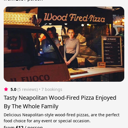
5.0
(5 reviews)
 • 7 bookings
Tasty Neapolitan Wood-Fired Pizza Enjoyed
By The Whole Family
Delicious Neapolitan-style wood-fired pizzas, are the perfect
food choice for any event or special occasion.
from
£12
/
person