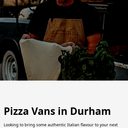
Pizza Vans in Durham
Looking to bring some authentic Italian flavour to your next