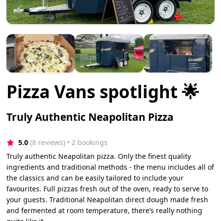
Pizza Vans spotlight 🌟
Truly Authentic Neapolitan Pizza
5.0
(8 reviews)
 • 2 bookings
Truly authentic Neapolitan pizza. Only the finest quality
ingredients and traditional methods - the menu includes all of
the classics and can be easily tailored to include your
favourites. Full pizzas fresh out of the oven, ready to serve to
your guests. Traditional Neapolitan direct dough made fresh
and fermented at room temperature, there’s really nothing