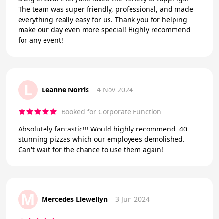
The team was super friendly, professional, and made
everything really easy for us. Thank you for helping
make our day even more special! Highly recommend
for any event!
L
Leanne Norris
4 Nov 2024
Booked for Corporate Function
Absolutely fantastic!!! Would highly recommend. 40
stunning pizzas which our employees demolished.
Can't wait for the chance to use them again!
M
Mercedes Llewellyn
3 Jun 2024