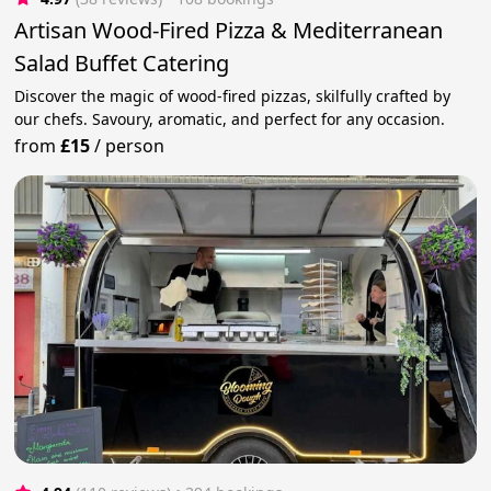
Artisan Wood-Fired Pizza & Mediterranean
Salad Buffet Catering
Discover the magic of wood-fired pizzas, skilfully crafted by
our chefs. Savoury, aromatic, and perfect for any occasion.
from
£15
/
person