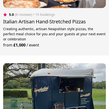
5.0
(8 reviews)
 • 15 bookings
Italian Artisan Hand-Stretched Pizzas
Creating authentic, artisan Neapolitan style pizzas, the
perfect meal choice for you and your guests at your next event
or celebration
from
£1,000
/
event