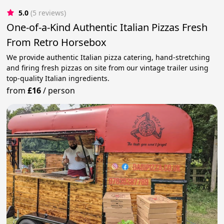
5.0
(5 reviews)
One-of-a-Kind Authentic Italian Pizzas Fresh
From Retro Horsebox
We provide authentic Italian pizza catering, hand-stretching
and firing fresh pizzas on site from our vintage trailer using
top-quality Italian ingredients.
from
£16
/
person