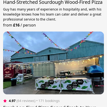
Hand-Stretched Sourdough Wood-Fired Pizza
Guy has many years of experience in hospitality and, with his
knowledge knows how his team can cater and deliver a great
professional service to the client.
from
£16
/
person
4.97
(64 reviews)
 • 171 bookings