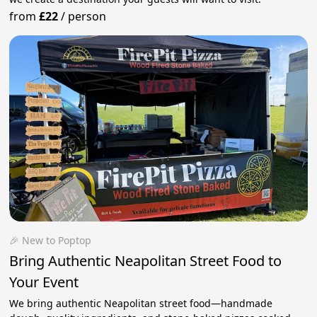
from
£22
/
person
🎉 New to Poptop
Bring Authentic Neapolitan Street Food to
Your Event
We bring authentic Neapolitan street food—handmade