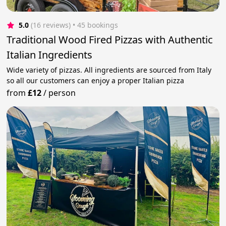
5.0
(16 reviews)
 • 45 bookings
Traditional Wood Fired Pizzas with Authentic
Italian Ingredients
Wide variety of pizzas. All ingredients are sourced from Italy
so all our customers can enjoy a proper Italian pizza
from
£12
/
person