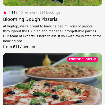
4.94
(110 reviews)
 • 394 bookings
Blooming Dough Pizzeria
At Poptop, we're proud to have helped millions of people
throughout the UK plan and manage unforgettable parties.
Our team of experts is here to assist you with every step of the
booking pro
from
£11
/
person
POPTOP CHOICE 😎