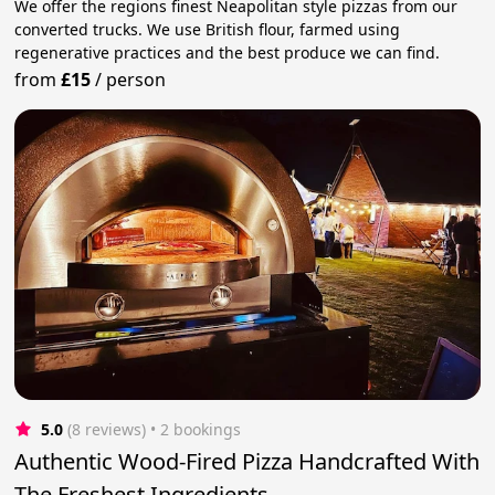
We offer the regions finest Neapolitan style pizzas from our
converted trucks. We use British flour, farmed using
regenerative practices and the best produce we can find.
from
£15
/
person
5.0
(8 reviews)
 • 2 bookings
Authentic Wood-Fired Pizza Handcrafted With
The Freshest Ingredients