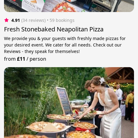
4.91
(34 reviews)
 • 59 bookings
Fresh Stonebaked Neapolitan Pizza
We provide you & your guests with freshly made pizzas for
your desired event. We cater for all needs. Check out our
Reviews - they speak for themselves!
from
£11
/
person