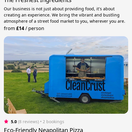
Our business is not just about providing food, it's about
creating an experience. We bring the vibrant and bustling
atmosphere of a street food market to you, wherever you are.
from
£14
/
person
5.0
(8 reviews)
 • 2 bookings
Eco-Friendly Neapolitan Pizza