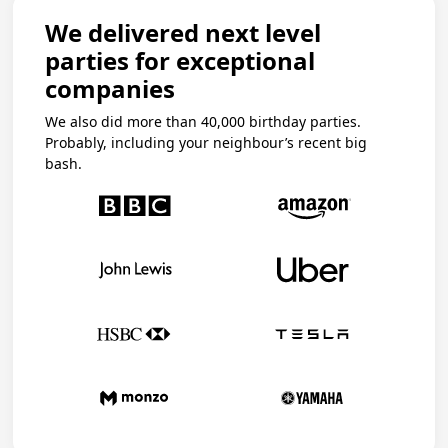
We delivered next level
parties for exceptional
companies
We also did more than 40,000 birthday parties.
Probably, including your neighbour’s recent big
bash.