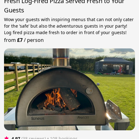
Fresh Log-Fired Pizza Served Fresh to Your
Guests
Wow your guests with inspiring menus that can not only cater
for the ‘safe’ but also the adventurous guests in your party!
Log fired pizza made fresh to order in front of your guests!
from
£7
/
person
4.97
(38 reviews)
 • 108 bookings