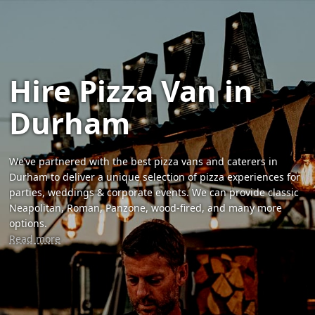
Hire Pizza Van in
Durham
We’ve partnered with the best pizza vans and caterers in
Durham to deliver a unique selection of pizza experiences for
parties, weddings & corporate events. We can provide classic
Neapolitan, Roman, Panzone, wood-fired, and many more
options.
Read more