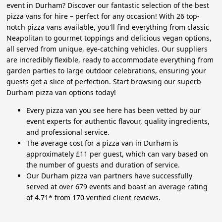
event in Durham? Discover our fantastic selection of the best
pizza vans for hire – perfect for any occasion! With 26 top-
notch pizza vans available, you'll find everything from classic
Neapolitan to gourmet toppings and delicious vegan options,
all served from unique, eye-catching vehicles. Our suppliers
are incredibly flexible, ready to accommodate everything from
garden parties to large outdoor celebrations, ensuring your
guests get a slice of perfection. Start browsing our superb
Durham pizza van options today!
Every pizza van you see here has been vetted by our
event experts for authentic flavour, quality ingredients,
and professional service.
The average cost for a pizza van in Durham is
approximately £11 per guest, which can vary based on
the number of guests and duration of service.
Our Durham pizza van partners have successfully
served at over 679 events and boast an average rating
of 4.71* from 170 verified client reviews.