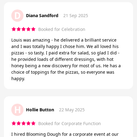
D
Diana Sandford
21 Sep 2025
Booked for Celebration
Louis was amazing - he delivered a brilliant service
and I was totally happy I chose him. We all loved his
pizzas - so tasty. I paid extra for salad, so glad I did -
he provided loads of different dressings, with hot
honey being a new discovery for most of us. He has a
choice of toppings for the pizzas, so everyone was
happy.
H
Hollie Button
22 May 2025
Booked for Corporate Function
I hired Blooming Dough for a corporate event at our