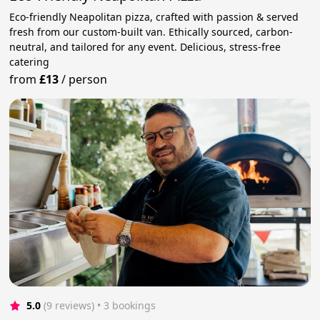
Eco-friendly Neapolitan pizza, crafted with passion & served
fresh from our custom-built van. Ethically sourced, carbon-
neutral, and tailored for any event. Delicious, stress-free
catering
from
£13
/
person
5.0
(9 reviews)
 • 3 bookings