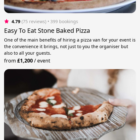
4.79
(75 reviews)
 • 399 bookings
Easy To Eat Stone Baked Pizza
One of the main benefits of hiring a pizza van for your event is
the convenience it brings, not just to you the organiser but
also to all your guests.
from
£1,200
/
event