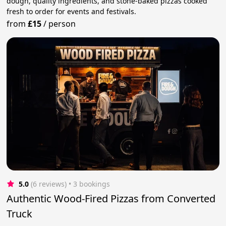
dough, quality ingredients, and stone-baked pizzas cooked
fresh to order for events and festivals.
from
£15
/
person
5.0
(6 reviews)
 • 3 bookings
Authentic Wood-Fired Pizzas from Converted
Truck