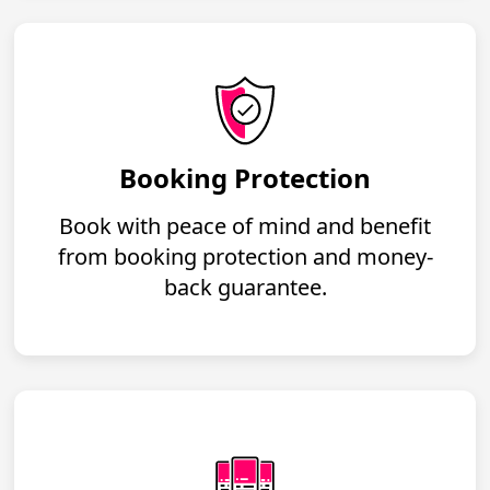
Booking Protection
Book with peace of mind and benefit
from booking protection and money-
back guarantee.