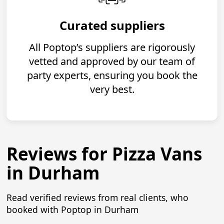
Curated suppliers
All Poptop’s suppliers are rigorously
vetted and approved by our team of
party experts, ensuring you book the
very best.
Reviews for Pizza Vans
in Durham
Read verified reviews from real clients, who
booked with Poptop in Durham