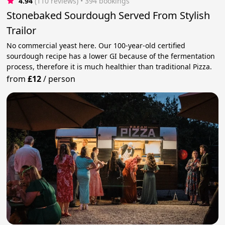
4.94
(110 reviews)
 • 394 bookings
Stonebaked Sourdough Served From Stylish
Trailor
No commercial yeast here. Our 100-year-old certified
sourdough recipe has a lower GI because of the fermentation
process, therefore it is much healthier than traditional Pizza.
from
£12
/
person