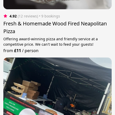
4.92
(12 reviews)
 • 9 bookings
Fresh & Homemade Wood Fired Neapolitan
Pizza
Offering award-winning pizza and friendly service at a
competitive price. We can't wait to feed your guests!
from
£11
/
person