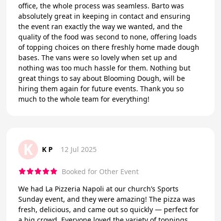
office, the whole process was seamless. Barto was
absolutely great in keeping in contact and ensuring
the event ran exactly the way we wanted, and the
quality of the food was second to none, offering loads
of topping choices on there freshly home made dough
bases. The vans were so lovely when set up and
nothing was too much hassle for them. Nothing but
great things to say about Blooming Dough, will be
hiring them again for future events. Thank you so
much to the whole team for everything!
K
K P
12 Jul 2025
Booked for Other Event
We had La Pizzeria Napoli at our church’s Sports
Sunday event, and they were amazing! The pizza was
fresh, delicious, and came out so quickly — perfect for
a big crowd. Everyone loved the variety of toppings.