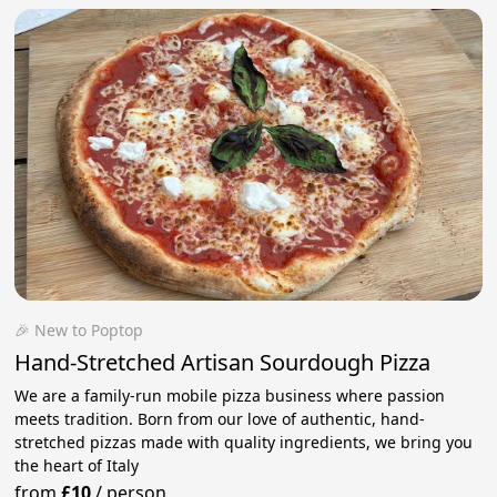
🎉 New to Poptop
Hand-Stretched Artisan Sourdough Pizza
We are a family-run mobile pizza business where passion
meets tradition. Born from our love of authentic, hand-
stretched pizzas made with quality ingredients, we bring you
the heart of Italy
from
£10
/
person