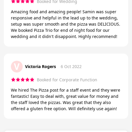
Booked for Wedding
Amazing food and amazing people! Samin was super
responsive and helpful in the lead up to the wedding,
setup was super smooth and the pizza was DELICIOUS.
We booked Pizza Trio for end of night food for our
wedding and it didn't disappoint. Highly recommend!
V
Victoria Rogers
6 Oct 2022
Booked for Corporate Function
We hired The Pizza post for a staff event and they were
fantastic! Easy to deal with, great value for money and
the staff loved the pizzas. Was great that they also
offered a gluten free option. Will definitely use again!