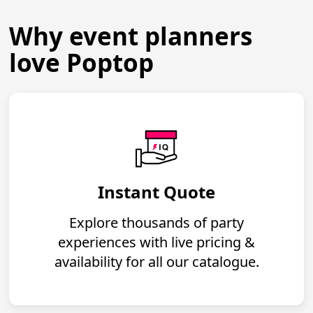
Why event planners
love Poptop
Instant Quote
Explore thousands of party
experiences with live pricing &
availability for all our catalogue.