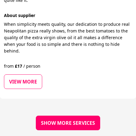
quite like it.
About supplier
When simplicity meets quality, our dedication to produce real
Neapolitan pizza really shows, from the best tomatoes to the
quality of the extra virgin olive oil it all makes a difference
when your food is so simple and there is nothing to hide
behind.
from
£
17
/
person
VIEW MORE
SHOW MORE SERVICES