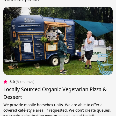
5.0
(8 reviews)
Locally Sourced Organic Vegetarian Pizza &
Dessert
We provide mobile horsebox units. We are able to offer a
covered café-style area, if requested. We don’t create queues,
we create a destination your guests will want to visit.