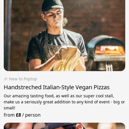
🎉 New to Poptop
Handstreched Italian-Style Vegan Pizzas
Our amazing tasting food, as well as our super cool stall,
make us a seriously great addition to any kind of event - big or
small!
from
£8
/
person