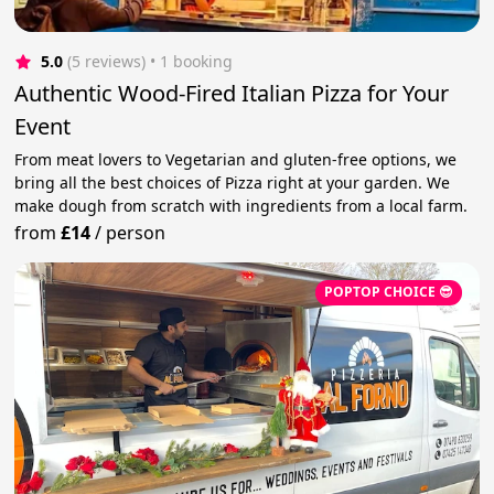
5.0
(5 reviews)
 • 1 booking
Authentic Wood-Fired Italian Pizza for Your
Event
From meat lovers to Vegetarian and gluten-free options, we
bring all the best choices of Pizza right at your garden. We
make dough from scratch with ingredients from a local farm.
from
£14
/
person
POPTOP CHOICE 😎