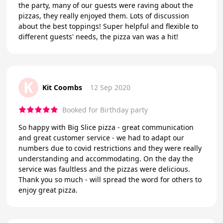
the party, many of our guests were raving about the
pizzas, they really enjoyed them. Lots of discussion
about the best toppings! Super helpful and flexible to
different guests' needs, the pizza van was a hit!
K
Kit Coombs
12 Sep 2020
Booked for Birthday party
So happy with Big Slice pizza - great communication
and great customer service - we had to adapt our
numbers due to covid restrictions and they were really
understanding and accommodating. On the day the
service was faultless and the pizzas were delicious.
Thank you so much - will spread the word for others to
enjoy great pizza.