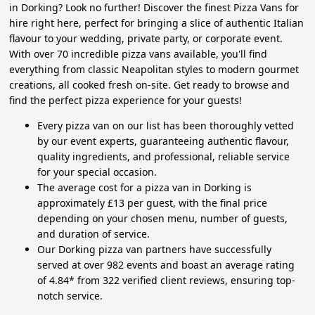
in Dorking? Look no further! Discover the finest Pizza Vans for
hire right here, perfect for bringing a slice of authentic Italian
flavour to your wedding, private party, or corporate event.
With over 70 incredible pizza vans available, you'll find
everything from classic Neapolitan styles to modern gourmet
creations, all cooked fresh on-site. Get ready to browse and
find the perfect pizza experience for your guests!
Every pizza van on our list has been thoroughly vetted
by our event experts, guaranteeing authentic flavour,
quality ingredients, and professional, reliable service
for your special occasion.
The average cost for a pizza van in Dorking is
approximately £13 per guest, with the final price
depending on your chosen menu, number of guests,
and duration of service.
Our Dorking pizza van partners have successfully
served at over 982 events and boast an average rating
of 4.84* from 322 verified client reviews, ensuring top-
notch service.