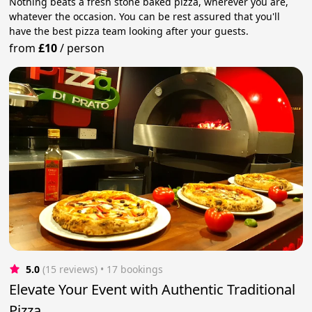
Nothing beats a fresh stone baked pizza, wherever you are,
whatever the occasion. You can be rest assured that you'll
have the best pizza team looking after your guests.
from
£10
/
person
5.0
(15 reviews)
 • 17 bookings
Elevate Your Event with Authentic Traditional
Pizza