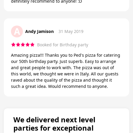
definitely recommend to anyone! :D
A
Andy Jamison
31 May 2019
Booked for Birthday party
Amazing pizza!!! Thanks you to Ped's pizza for catering
our 50th birthday party. Just superb. Easy to arrange
and great people to work with. The pizza was out of
this world, we thought we were in Italy. All our guests
raved about the quality of the pizza and thought it
such a great idea. Would recommend to anyone.
We delivered next level
parties for exceptional