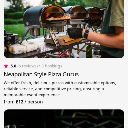
5.0
(6 reviews)
 • 8 bookings
Neapolitan Style Pizza Gurus
We offer fresh, delicious pizzas with customisable options,
reliable service, and competitive pricing, ensuring a
memorable event experience.
from
£12
/
person