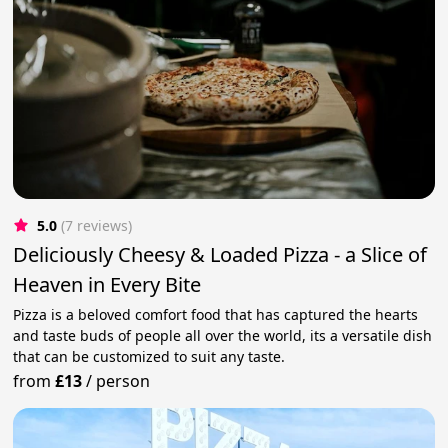
5.0
(7 reviews)
Deliciously Cheesy & Loaded Pizza - a Slice of
Heaven in Every Bite
Pizza is a beloved comfort food that has captured the hearts
and taste buds of people all over the world, its a versatile dish
that can be customized to suit any taste.
from
£13
/
person