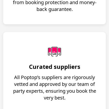
from booking protection and money-
back guarantee.
Curated suppliers
All Poptop’s suppliers are rigorously
vetted and approved by our team of
party experts, ensuring you book the
very best.