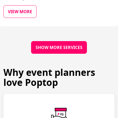
VIEW MORE
SHOW MORE SERVICES
Why event planners
love Poptop