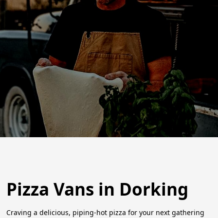
Pizza Vans in Dorking
Craving a delicious, piping-hot pizza for your next gathering