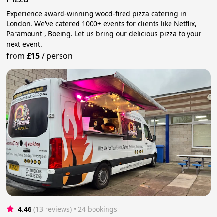
Experience award-winning wood-fired pizza catering in
London. We've catered 1000+ events for clients like Netflix,
Paramount , Boeing. Let us bring our delicious pizza to your
next event.
from
£15
/
person
4.46
(13 reviews)
 • 24 bookings