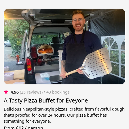
4.96
(25 reviews)
 • 43 bookings
A Tasty Pizza Buffet for Eveyone
Delicious Neapolitan-style pizzas, crafted from flavorful dough
that’s proofed for over 24 hours. Our pizza buffet has
something for everyone.
from
£12
/
person