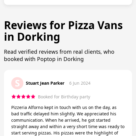
Reviews for Pizza Vans
in Dorking
Read verified reviews from real clients, who
booked with Poptop in Dorking
S
Stuart Jean Parker
6 Jun 2024
Booked for Birthday party
Pizzeria Alforno kept in touch with us on the day, as
bad traffic delayed him slightly. We appreciated his
communication. When he arrived, he got started
straight away and within a very short time was ready to
start serving pizzas. His pizzas were the highlight of