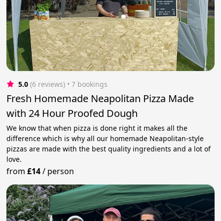
5.0
(6 reviews)
 • 7 bookings
Fresh Homemade Neapolitan Pizza Made
with 24 Hour Proofed Dough
We know that when pizza is done right it makes all the
difference which is why all our homemade Neapolitan-style
pizzas are made with the best quality ingredients and a lot of
love.
from
£14
/
person