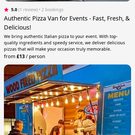
5.0
(1 review)
 • 2 bookings
Authentic Pizza Van for Events - Fast, Fresh, &
Delicious!
We bring authentic Italian pizza to your event. With top-
quality ingredients and speedy service, we deliver delicious
pizzas that will make your occasion truly memorable.
from
£13
/
person