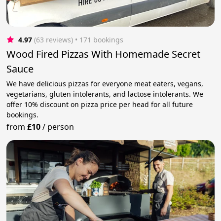
4.97
(63 reviews)
 • 171 bookings
Wood Fired Pizzas With Homemade Secret
Sauce
We have delicious pizzas for everyone meat eaters, vegans,
vegetarians, gluten intolerants, and lactose intolerants. We
offer 10% discount on pizza price per head for all future
bookings.
from
£10
/
person