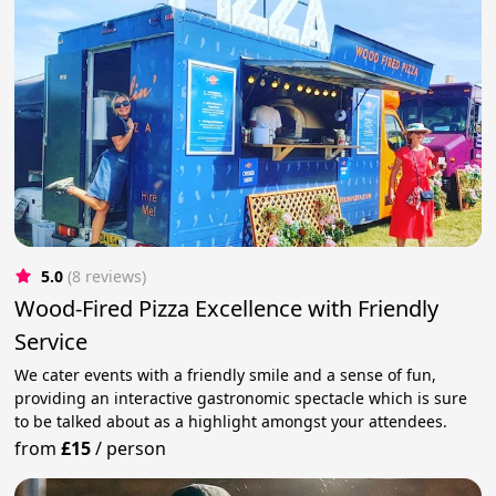
5.0
(8 reviews)
Wood-Fired Pizza Excellence with Friendly
Service
We cater events with a friendly smile and a sense of fun,
providing an interactive gastronomic spectacle which is sure
to be talked about as a highlight amongst your attendees.
from
£15
/
person