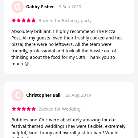
G
Gabby Fisher
9 Sep 2019
Booked for Birthday party
Absolutely brilliant. I highly recommend The Pizza
Post. All my guests loved their freshly cooked and hot
pizza; there were no leftovers. All the team were
friendly, professional and took all the hassle out of
thinking about the food for my 50th. Thank you so
much 😊.
C
Christopher Ball
29 Aug 2019
Booked for Wedding
Bubbles and Chic were absolutely amazing for our
festival themed wedding! They were flexible, extremely
helpful, kind, funny and overall just brilliant! Would