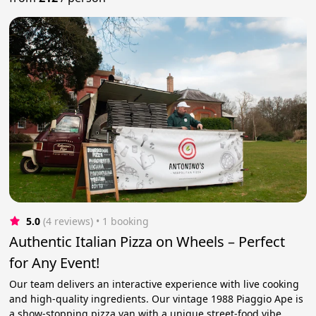
5.0
(4 reviews)
 • 1 booking
Authentic Italian Pizza on Wheels – Perfect
for Any Event!
Our team delivers an interactive experience with live cooking
and high-quality ingredients. Our vintage 1988 Piaggio Ape is
a show-stopping pizza van with a unique street-food vibe.