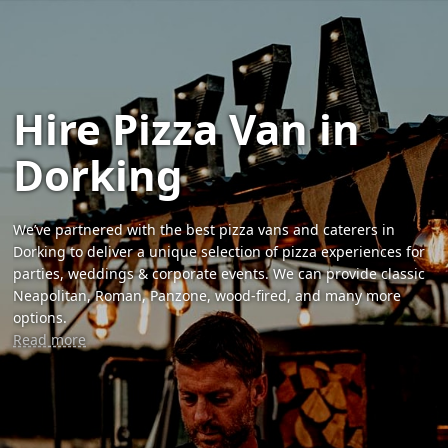
Hire Pizza Van in
Dorking
We’ve partnered with the best pizza vans and caterers in
Dorking to deliver a unique selection of pizza experiences for
parties, weddings & corporate events. We can provide classic
Neapolitan, Roman, Panzone, wood-fired, and many more
options.
Read more