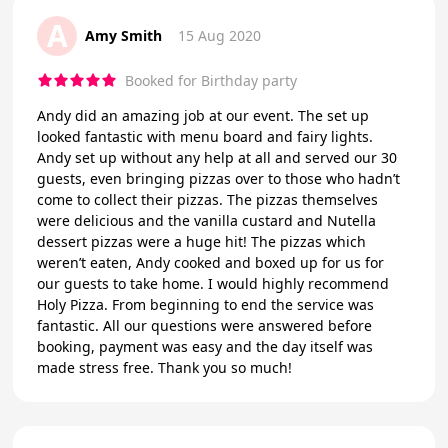
A
Amy Smith
15 Aug 2020
Booked for Birthday party
Andy did an amazing job at our event. The set up
looked fantastic with menu board and fairy lights.
Andy set up without any help at all and served our 30
guests, even bringing pizzas over to those who hadn’t
come to collect their pizzas. The pizzas themselves
were delicious and the vanilla custard and Nutella
dessert pizzas were a huge hit! The pizzas which
weren’t eaten, Andy cooked and boxed up for us for
our guests to take home. I would highly recommend
Holy Pizza. From beginning to end the service was
fantastic. All our questions were answered before
booking, payment was easy and the day itself was
made stress free. Thank you so much!