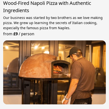
Wood-Fired Napoli Pizza with Authentic
Ingredients
Our business was started by two brothers as we love making
pizza. We grew up learning the secrets of Italian cooking,
especially the famous pizza from Naples.
from
£9
/
person