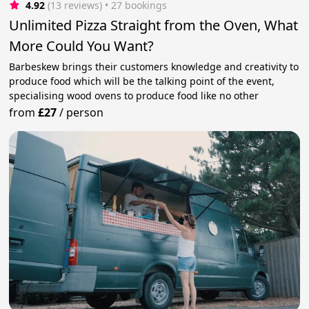
4.92
(13 reviews)
 • 27 bookings
Unlimited Pizza Straight from the Oven, What
More Could You Want?
Barbeskew brings their customers knowledge and creativity to
produce food which will be the talking point of the event,
specialising wood ovens to produce food like no other
from
£27
/
person