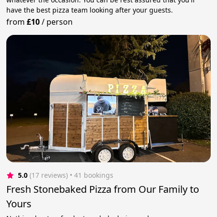
have the best pizza team looking after your guests.
from
£10
/
person
5.0
(17 reviews)
 • 41 bookings
Fresh Stonebaked Pizza from Our Family to
Yours