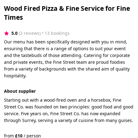
Wood Fired Pizza & Fine Service for Fine
Times
5.0
(3 reviews)
 • 13 bookings
Our menu has been specifically designed with you in mind,
ensuring that there is a range of options to suit your event
and the tastebuds of those attending. Catering for corporate
and private events, the Fine Street team are proud foodies
from a variety of backgrounds with the shared aim of quality
hospitality.
About supplier
Starting out with a wood-fired oven and a horsebox, Fine
Street Co. was founded on two principles: good food and good
service. Five years on, Fine Street Co. has now expanded
through Surrey, serving a variety of cuisine from many guises.
from
£
10
/
person