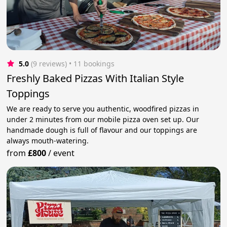
5.0
(9 reviews)
 • 11 bookings
Freshly Baked Pizzas With Italian Style
Toppings
We are ready to serve you authentic, woodfired pizzas in
under 2 minutes from our mobile pizza oven set up. Our
handmade dough is full of flavour and our toppings are
always mouth-watering.
from
£800
/
event