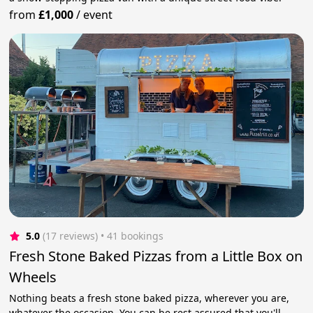
from
£1,000
/
event
5.0
(17 reviews)
 • 41 bookings
Fresh Stone Baked Pizzas from a Little Box on
Wheels
Nothing beats a fresh stone baked pizza, wherever you are,
whatever the occasion. You can be rest assured that you'll