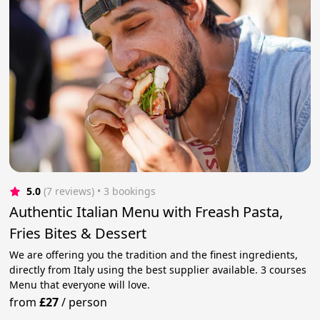
5.0
(7 reviews)
 • 3 bookings
Authentic Italian Menu with Freash Pasta,
Fries Bites & Dessert
We are offering you the tradition and the finest ingredients,
directly from Italy using the best supplier available. 3 courses
Menu that everyone will love.
from
£27
/
person