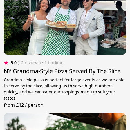
5.0
(12 reviews)
 • 1 booking
NY Grandma-Style Pizza Served By The Slice
Grandma-style pizza is perfect for large events as we are able
to serve by the slice, allowing us to serve high numbers
quickly, and we can cater our toppings/menu to suit your
tastes.
from
£12
/
person