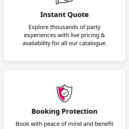
Instant Quote
Explore thousands of party
experiences with live pricing &
availability for all our catalogue.
Booking Protection
Book with peace of mind and benefit