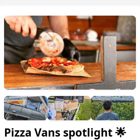
Pizza Vans spotlight 🌟