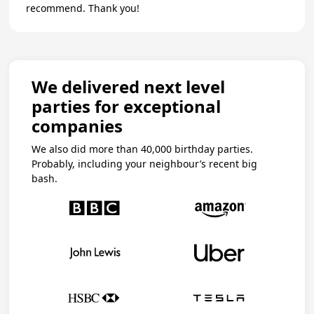
recommend. Thank you!
We delivered next level
parties for exceptional
companies
We also did more than 40,000 birthday parties.
Probably, including your neighbour’s recent big
bash.