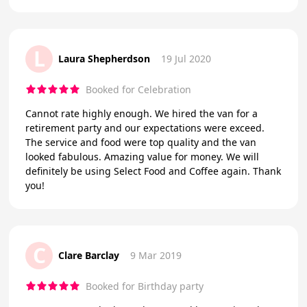
L
Laura Shepherdson
19 Jul 2020
Booked for Celebration
Cannot rate highly enough. We hired the van for a
retirement party and our expectations were exceed.
The service and food were top quality and the van
looked fabulous. Amazing value for money. We will
definitely be using Select Food and Coffee again. Thank
you!
C
Clare Barclay
9 Mar 2019
Booked for Birthday party