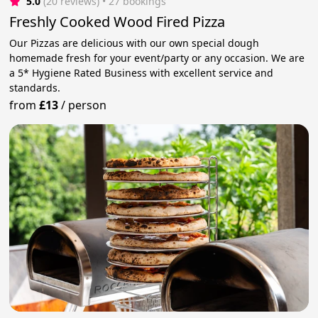
5.0
(20 reviews)
 • 27 bookings
Freshly Cooked Wood Fired Pizza
Our Pizzas are delicious with our own special dough
homemade fresh for your event/party or any occasion. We are
a 5* Hygiene Rated Business with excellent service and
standards.
from
£13
/
person