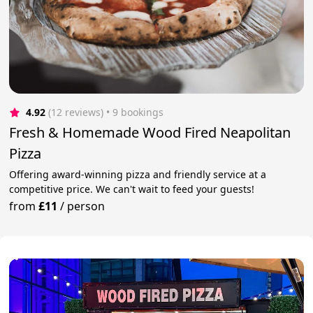
4.92
(12 reviews)
 • 9 bookings
Fresh & Homemade Wood Fired Neapolitan
Pizza
Offering award-winning pizza and friendly service at a
competitive price. We can't wait to feed your guests!
from
£11
/
person