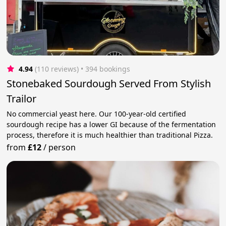
4.94
(110 reviews)
 • 394 bookings
Stonebaked Sourdough Served From Stylish
Trailor
No commercial yeast here. Our 100-year-old certified
sourdough recipe has a lower GI because of the fermentation
process, therefore it is much healthier than traditional Pizza.
from
£12
/
person