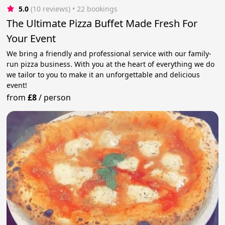
5.0
(10 reviews)
 • 22 bookings
The Ultimate Pizza Buffet Made Fresh For
Your Event
We bring a friendly and professional service with our family-
run pizza business. With you at the heart of everything we do
we tailor to you to make it an unforgettable and delicious
event!
from
£8
/
person