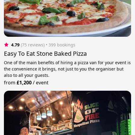
4.79
(75 reviews)
 • 399 bookings
Easy To Eat Stone Baked Pizza
One of the main benefits of hiring a pizza van for your event is
the convenience it brings, not just to you the organiser but
also to all your guests.
from
£1,200
/
event