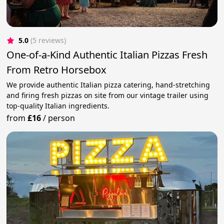
5.0
(5 reviews)
One-of-a-Kind Authentic Italian Pizzas Fresh
From Retro Horsebox
We provide authentic Italian pizza catering, hand-stretching
and firing fresh pizzas on site from our vintage trailer using
top-quality Italian ingredients.
from
£16
/
person