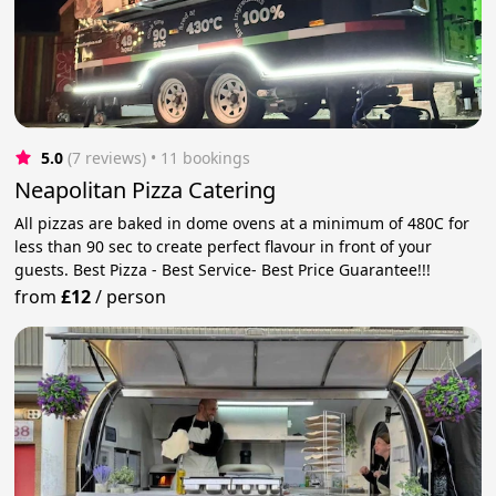
5.0
(7 reviews)
 • 11 bookings
Neapolitan Pizza Catering
All pizzas are baked in dome ovens at a minimum of 480C for
less than 90 sec to create perfect flavour in front of your
guests. Best Pizza - Best Service- Best Price Guarantee!!!
from
£12
/
person