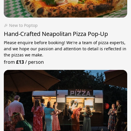
🎉 New to Poptop
Hand-Crafted Neapolitan Pizza Pop-Up
Please enquire before booking! We're a team of pizza experts,
and we hope our passion and attention to detail is reflected in
the pizzas we make.
from
£13
/
person