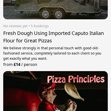
No reviews yet
 • 5 bookings
Fresh Dough Using Imported Caputo Italian
Flour for Great Pizzas
We believe strongly in that personal touch with good old-
fashioned service, completely tailored to each client so you
get exactly what you want.
from
£14
/
person