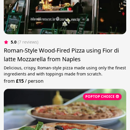
5.0
(7 reviews)
Roman-Style Wood-Fired Pizza using Fior di
latte Mozzarella from Naples
Delicious, crispy, Roman-style pizza made using only the finest
ingredients and with toppings made from scratch.
from
£15
/
person
POPTOP CHOICE 😎