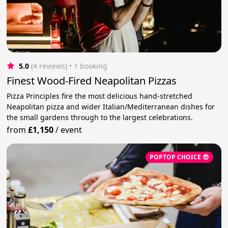
5.0
(4 reviews)
 • 1 booking
Finest Wood-Fired Neapolitan Pizzas
Pizza Principles fire the most delicious hand-stretched
Neapolitan pizza and wider Italian/Mediterranean dishes for
the small gardens through to the largest celebrations.
from
£1,150
/
event
POPTOP CHOICE 😎