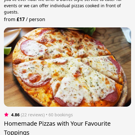
events or we can offer individual pizzas cooked in front of
guests.
from
£17
/
person
4.86
(22 reviews)
 • 60 bookings
Homemade Pizzas with Your Favourite
Toppings