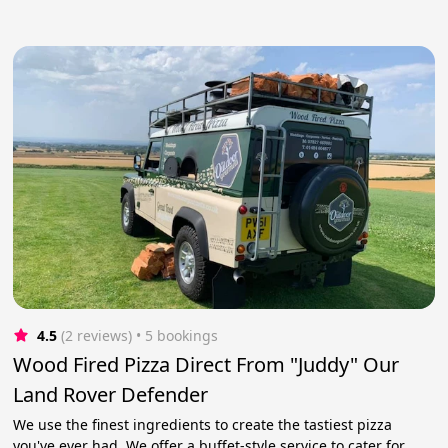
4.5
(2 reviews)
 • 5 bookings
Wood Fired Pizza Direct From "Juddy" Our
Land Rover Defender
We use the finest ingredients to create the tastiest pizza
you've ever had. We offer a buffet-style service to cater for