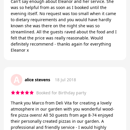
Can't say enough about Eleanor and her service. She
was so helpful from as soon as I booked until the
evening itself. No request was too small when it came
to dietary requirements and you would have hardly
known she was there on the night she was so
streamlined. All the guests raved about the food and I
felt that the price was really reasonable. Would
definitely recommend - thanks again for everything
Eleanor x
A
alice stevens
18 Jul 2018
Booked for Birthday party
Thank you Marco from Deli Vita for creating a lovely
atmosphere in our garden with you wonderful wood-
fire pizza ovens! All 50 guests from age 8-74 enjoyed
their personally created pizzas in our garden. A
professional and friendly service - I would highly