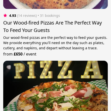
4.93
(14 reviews)
 • 31 bookings
Our Wood-fired Pizzas Are The Perfect Way
To Feed Your Guests
Our wood-fired pizzas are the perfect way to feed your guests.
We provide everything you'll need on the day such as plates,
cutlery, and napkins, and depart without leaving a trace.
from
£650
/
event