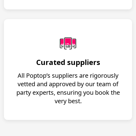
Curated suppliers
All Poptop’s suppliers are rigorously
vetted and approved by our team of
party experts, ensuring you book the
very best.