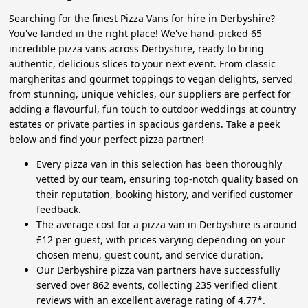
Searching for the finest Pizza Vans for hire in Derbyshire?
You've landed in the right place! We've hand-picked 65
incredible pizza vans across Derbyshire, ready to bring
authentic, delicious slices to your next event. From classic
margheritas and gourmet toppings to vegan delights, served
from stunning, unique vehicles, our suppliers are perfect for
adding a flavourful, fun touch to outdoor weddings at country
estates or private parties in spacious gardens. Take a peek
below and find your perfect pizza partner!
Every pizza van in this selection has been thoroughly
vetted by our team, ensuring top-notch quality based on
their reputation, booking history, and verified customer
feedback.
The average cost for a pizza van in Derbyshire is around
£12 per guest, with prices varying depending on your
chosen menu, guest count, and service duration.
Our Derbyshire pizza van partners have successfully
served over 862 events, collecting 235 verified client
reviews with an excellent average rating of 4.77*.