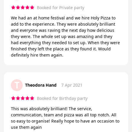
Booked for Private party
We had an at home festival and we hire Holy Pizza to
add to the experience. They were absolutely brilliant
and everyone was raving the next day how delicious
they were. The whole set up was amazing and they
had everything they needed to set up. When they were
finished they left the place as they found it. Would
definitely hire them again.
T
Theodora Hand
7 Apr 2021
Booked for Birthday party
This was absolutely brilliant! The service,
communication, team and pizza was all top notch. All
so easy to organise! Really hope to have an occasion to
use them again