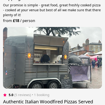
Our promise is simple - great food, great freshly cooked pizza
- cooked at your venue but best of all we make sure that there
plenty of it!
from
£18
/
person
5.0
(5 reviews)
 • 1 booking
Authentic Italian Woodfired Pizzas Served