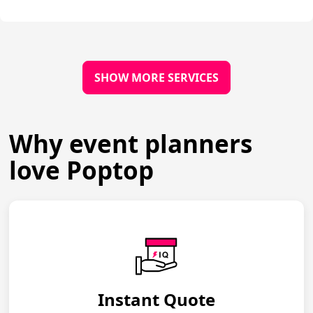
SHOW MORE SERVICES
Why event planners
love Poptop
Instant Quote