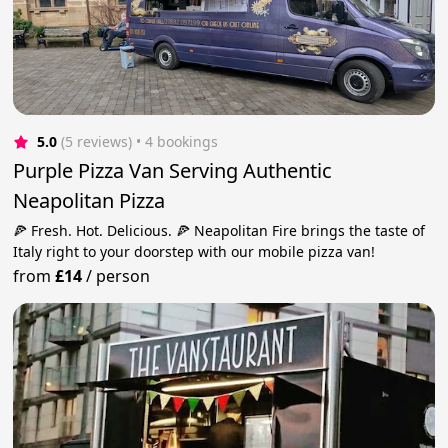
5.0
(5 reviews)
 • 4 bookings
Purple Pizza Van Serving Authentic
Neapolitan Pizza
🍕 Fresh. Hot. Delicious. 🍕 Neapolitan Fire brings the taste of
Italy right to your doorstep with our mobile pizza van!
from
£14
/
person