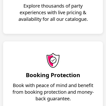
Explore thousands of party
experiences with live pricing &
availability for all our catalogue.
Booking Protection
Book with peace of mind and benefit
from booking protection and money-
back guarantee.