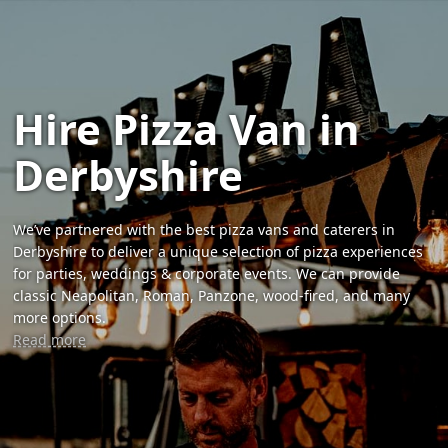
Hire Pizza Van in
Derbyshire
We’ve partnered with the best pizza vans and caterers in
Derbyshire to deliver a unique selection of pizza experiences
for parties, weddings & corporate events. We can provide
classic Neapolitan, Roman, Panzone, wood-fired, and many
more options.
Read more