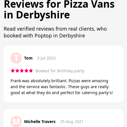
Reviews for Pizza Vans
in Derbyshire
Read verified reviews from real clients, who
booked with Poptop in Derbyshire
T
Tom
3 Jul 2023
Booked for Birthday party
Frank was absolutely brilliant. Pizzas were amazing
and the service was fantastic. These guys are really
good at what they do and perfect for catering party's!
M
Michelle Travers
25 Aug 2021