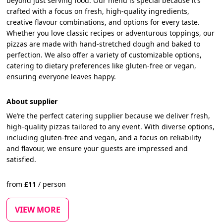
beyond just serving food. Our menu is special because it’s
crafted with a focus on fresh, high-quality ingredients,
creative flavour combinations, and options for every taste.
Whether you love classic recipes or adventurous toppings, our
pizzas are made with hand-stretched dough and baked to
perfection. We also offer a variety of customizable options,
catering to dietary preferences like gluten-free or vegan,
ensuring everyone leaves happy.
About supplier
We’re the perfect catering supplier because we deliver fresh,
high-quality pizzas tailored to any event. With diverse options,
including gluten-free and vegan, and a focus on reliability
and flavour, we ensure your guests are impressed and
satisfied.
from
£
11
/
person
VIEW MORE