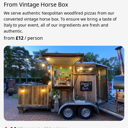
From Vintage Horse Box
We serve authentic Neopolitan woodfired pizzas from our
converted vintage horse box. To ensure we bring a taste of
Italy to your event, all of our ingredients are fresh and
authentic.
from
£12
/
person