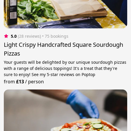
5.0
(28 reviews)
 • 75 bookings
Light Crispy Handcrafted Square Sourdough
Pizzas
Your guests will be delighted by our unique sourdough pizzas
with a range of delicious toppings! It's a treat that they're
sure to enjoy! See my 5-star reviews on Poptop
from
£13
/
person