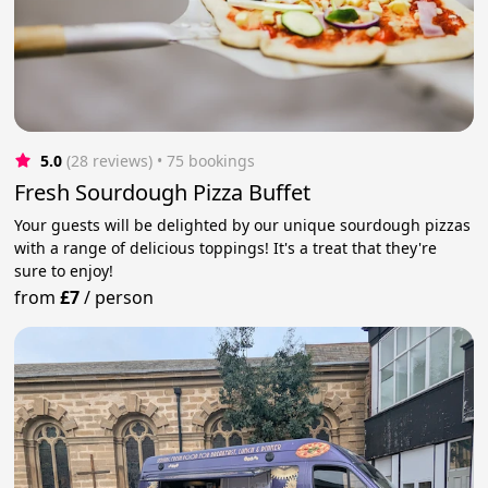
5.0
(28 reviews)
 • 75 bookings
Fresh Sourdough Pizza Buffet
Your guests will be delighted by our unique sourdough pizzas
with a range of delicious toppings! It's a treat that they're
sure to enjoy!
from
£7
/
person