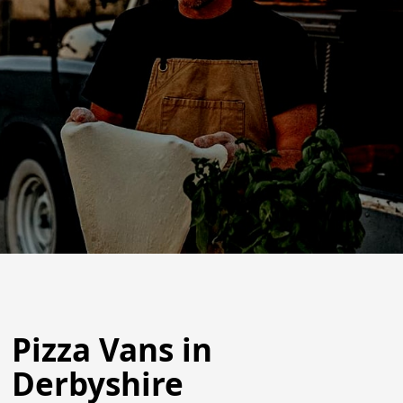
Pizza Vans in
Derbyshire