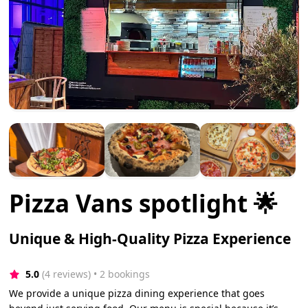
Pizza Vans spotlight 🌟
Unique & High-Quality Pizza Experience
5.0
(4 reviews)
 • 2 bookings
We provide a unique pizza dining experience that goes