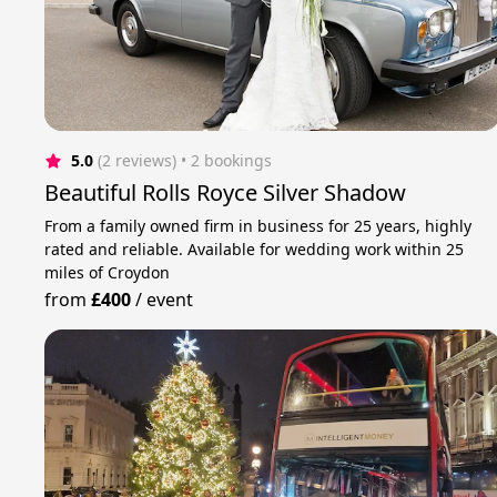
5.0
(2 reviews)
 • 2 bookings
Beautiful Rolls Royce Silver Shadow
From a family owned firm in business for 25 years, highly
rated and reliable. Available for wedding work within 25
miles of Croydon
from
£400
/
event