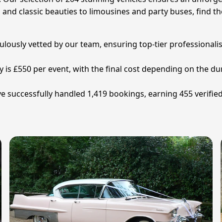
s and classic beauties to limousines and party buses, find th
iculously vetted by our team, ensuring top-tier professionali
y is £550 per event, with the final cost depending on the dur
e successfully handled 1,419 bookings, earning 455 verifie