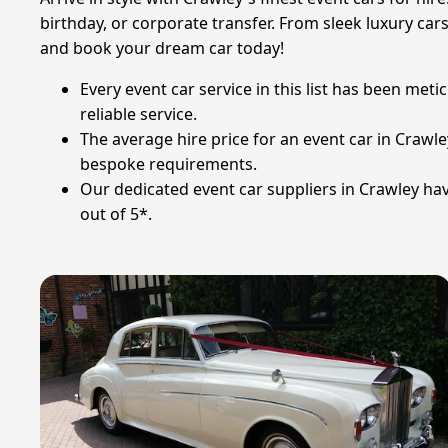
birthday, or corporate transfer. From sleek luxury car
and book your dream car today!
Every event car service in this list has been met
reliable service.
The average hire price for an event car in Crawle
bespoke requirements.
Our dedicated event car suppliers in Crawley hav
out of 5*.