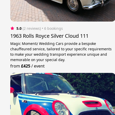
5.0
(2 reviews)
 • 6 bookings
1963 Rolls Royce Silver Cloud 111
Magic Momentz Wedding Cars provide a bespoke
chauffeured service, tailored to your specific requirements
to make your wedding transport experience unique and
memorable on your special day.
from
£425
/
event