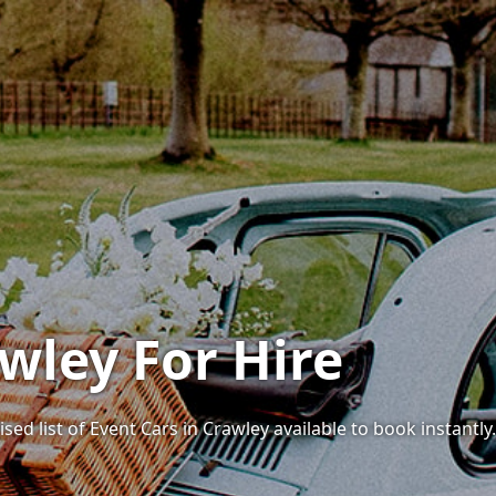
wley For Hire
sed list of Event Cars in Crawley available to book instantly