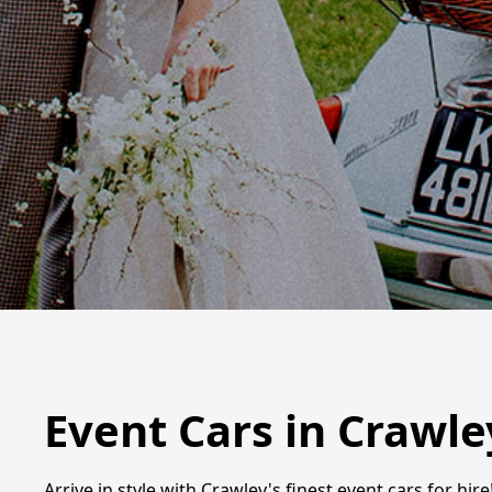
Event Cars in Crawle
Arrive in style with Crawley's finest event cars for h