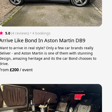
5.0
(4 reviews)
 • 4 bookings
Arrive Like Bond In Aston Martin DB9
Want to arrive in real style? Only a few car brands really
deliver - and Aston Martin is one of them with stunning
design, amazing heritage and its the car Bond chooses to
drive.
from
£200
/
event