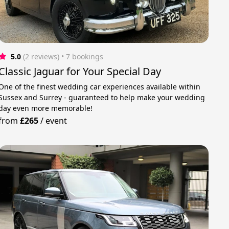
5.0
(2 reviews)
 • 7 bookings
Classic Jaguar for Your Special Day
One of the finest wedding car experiences available within
Sussex and Surrey - guaranteed to help make your wedding
day even more memorable!
from
£265
/
event