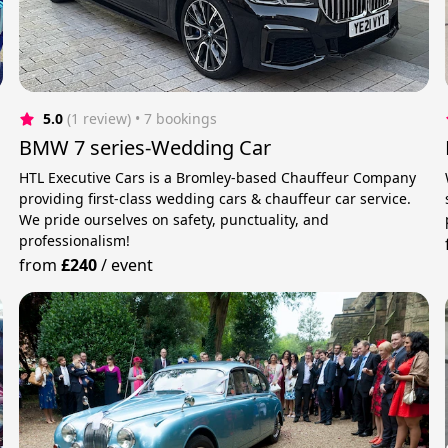
5.0
(1 review)
 • 7 bookings
BMW 7 series-Wedding Car
HTL Executive Cars is a Bromley-based Chauffeur Company
providing first-class wedding cars & chauffeur car service.
We pride ourselves on safety, punctuality, and
professionalism!
from
£240
/
event