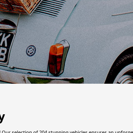
y
ire! Our selection of 204 stunning vehicles ensures an unfor