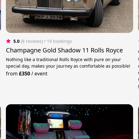
5.0
(8 reviews)
 • 19 bookings
d
Champagne Gold Shadow 11 Rolls Royce
Nothing like a traditional Rolls Royce with pure on your
special day, makes your journey as comfortable as possible!
from
£350
/
event
f