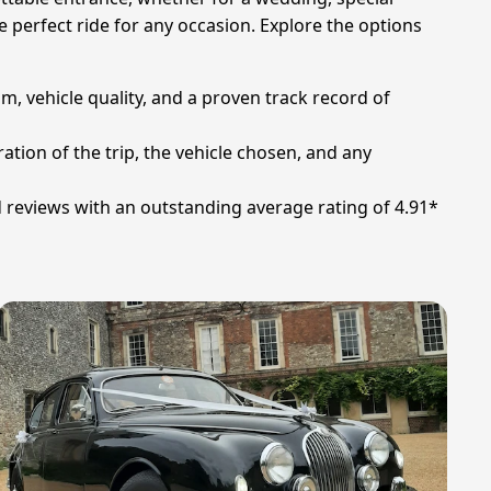
e perfect ride for any occasion. Explore the options
sm, vehicle quality, and a proven track record of
ation of the trip, the vehicle chosen, and any
d reviews with an outstanding average rating of 4.91*