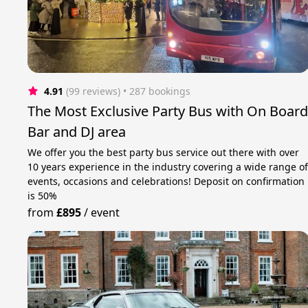
4.91
(99 reviews)
 • 287 bookings
The Most Exclusive Party Bus with On Boar
Bar and DJ area
We offer you the best party bus service out there with over
10 years experience in the industry covering a wide range o
events, occasions and celebrations! Deposit on confirmation
is 50%
from
£895
/
event