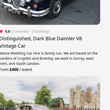
5.0
(2 reviews)
 • 2 bookings
Distinguished, Dark Blue Daimler V8
Vintage Car
Morse Wedding Car Hire is family run. We are based on the
borders of Croydon and Bromley, we work in Surrey, west
Kent, and South London.
from
£400
/
event