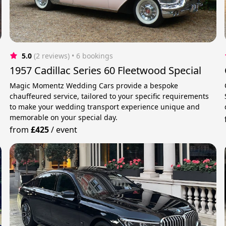
5.0
(2 reviews)
 • 6 bookings
1957 Cadillac Series 60 Fleetwood Special
Magic Momentz Wedding Cars provide a bespoke
chauffeured service, tailored to your specific requirements
to make your wedding transport experience unique and
memorable on your special day.
from
£425
/
event