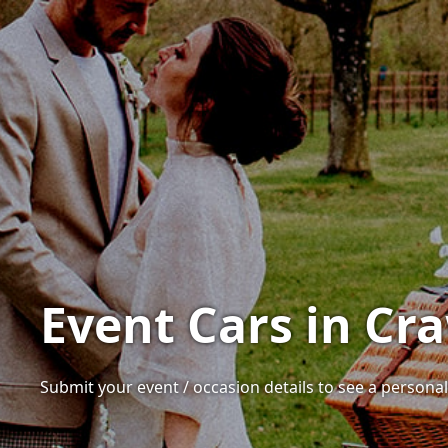
Event Cars in Cra
Submit your event / occasion details to see a personali