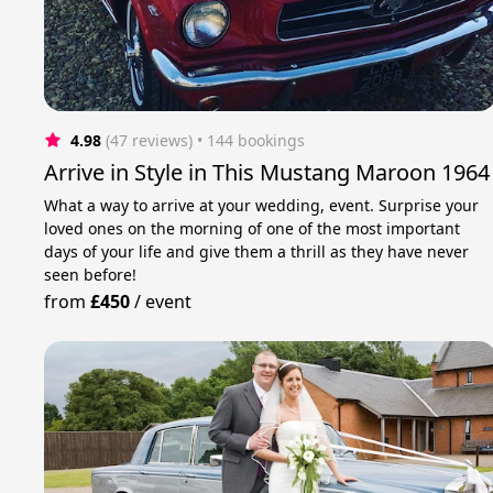
4.98
(47 reviews)
 • 144 bookings
Arrive in Style in This Mustang Maroon 1964
What a way to arrive at your wedding, event. Surprise your
loved ones on the morning of one of the most important
days of your life and give them a thrill as they have never
seen before!
from
£450
/
event