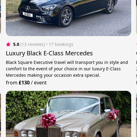
5.0
(13 reviews)
 • 17 bookings
Luxury Black E-Class Mercedes
Black Square Executive travel will transport you in style and
comfort to the event of your choice in our luxury E-Class
Mercedes making your occasion extra special.
from
£130
/
event