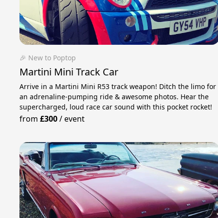
🎉 New to Poptop
Martini Mini Track Car
Arrive in a Martini Mini R53 track weapon! Ditch the limo for
an adrenaline-pumping ride & awesome photos. Hear the
supercharged, loud race car sound with this pocket rocket!
from
£300
/
event