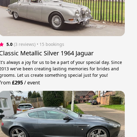
5.0
(3 reviews)
 • 15 bookings
Classic Metallic Silver 1964 Jaguar
It's always a joy for us to be a part of your special day. Since
2013 we've been creating lasting memories for brides and
grooms. Let us create something special just for you!
from
£295
/
event