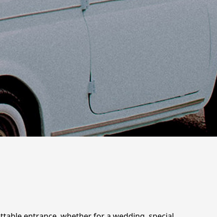
gettable entrance, whether for a wedding, special