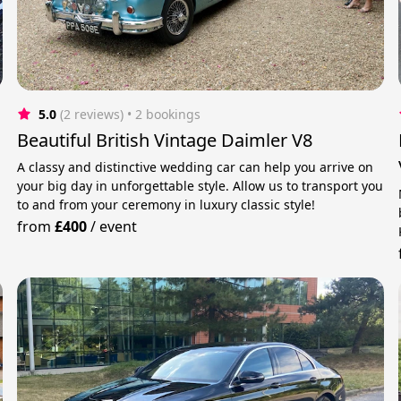
5.0
(2 reviews)
 • 2 bookings
Beautiful British Vintage Daimler V8
A classy and distinctive wedding car can help you arrive on
your big day in unforgettable style. Allow us to transport you
to and from your ceremony in luxury classic style!
from
£400
/
event