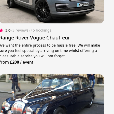
5.0
(3 reviews)
 • 5 bookings
Range Rover Vogue Chauffeur
We want the entire process to be hassle free. We will make
sure you feel special by arriving on time whilst offering a
pleasurable service you will not forget.
from
£200
/
event