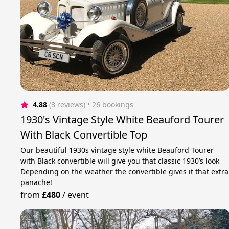
4.88
(8 reviews)
 • 26 bookings
1930's Vintage Style White Beauford Tourer
With Black Convertible Top
Our beautiful 1930s vintage style white Beauford Tourer
with Black convertible will give you that classic 1930’s look
Depending on the weather the convertible gives it that extra
panache!
from
£480
/
event