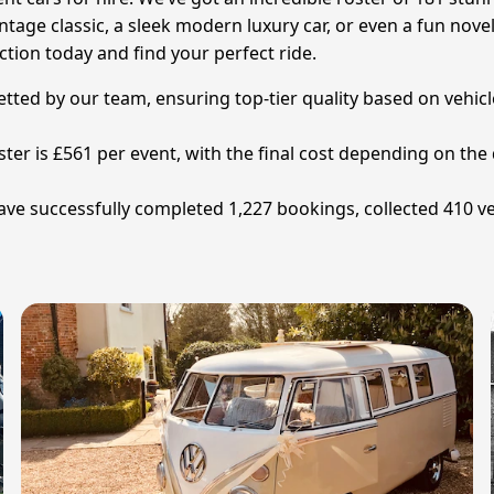
tage classic, a sleek modern luxury car, or even a fun nove
ction today and find your perfect ride.
vetted by our team, ensuring top-tier quality based on vehi
ter is £561 per event, with the final cost depending on the d
have successfully completed 1,227 bookings, collected 410 v