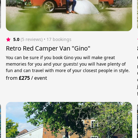
5.0
(5 reviews)
 • 17 bookings
Retro Red Camper Van "Gino"
You can be sure if you book Gino you will make great
memories for you and your guests! you will have plenty of
fun and can travel with more of your closest people in style.
from
£275
/
event