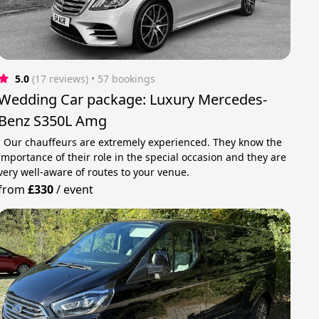
5.0
(17 reviews)
 • 57 bookings
Wedding Car package: Luxury Mercedes-
Benz S350L Amg
· Our chauffeurs are extremely experienced. They know the
importance of their role in the special occasion and they are
very well-aware of routes to your venue.
from
£330
/
event