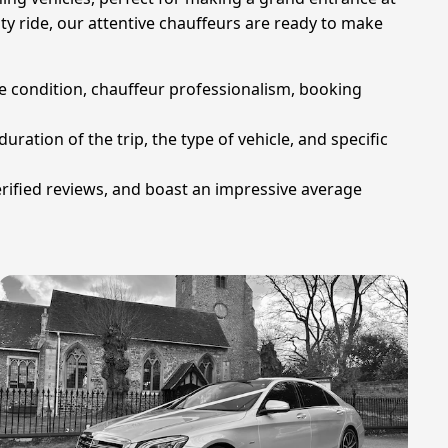
lty ride, our attentive chauffeurs are ready to make
cle condition, chauffeur professionalism, booking
uration of the trip, the type of vehicle, and specific
erified reviews, and boast an impressive average