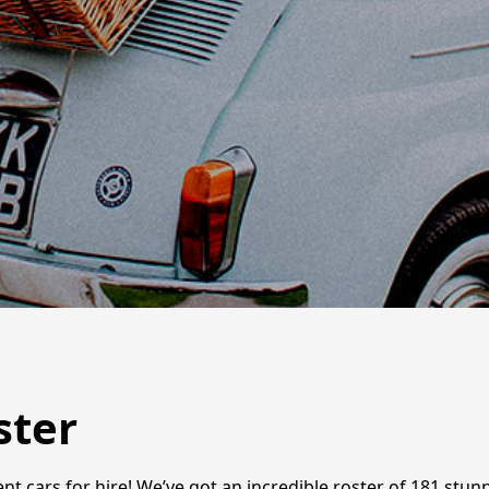
ster
vent cars for hire! We’ve got an incredible roster of 181 stu