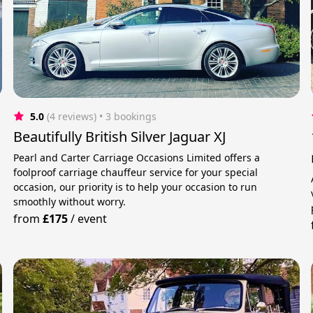
5.0
(4 reviews)
 • 3 bookings
Beautifully British Silver Jaguar XJ
Pearl and Carter Carriage Occasions Limited offers a
foolproof carriage chauffeur service for your special
occasion, our priority is to help your occasion to run
smoothly without worry.
from
£175
/
event