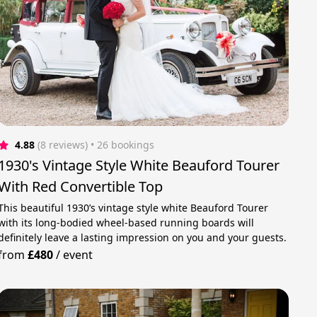
4.88
(8 reviews)
 • 26 bookings
1930's Vintage Style White Beauford Tourer
With Red Convertible Top
This beautiful 1930’s vintage style white Beauford Tourer
with its long-bodied wheel-based running boards will
definitely leave a lasting impression on you and your guests.
from
£480
/
event