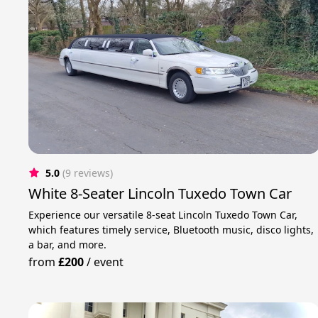
5.0
(9 reviews)
White 8-Seater Lincoln Tuxedo Town Car
Experience our versatile 8-seat Lincoln Tuxedo Town Car,
which features timely service, Bluetooth music, disco lights,
a bar, and more.
from
£200
/
event