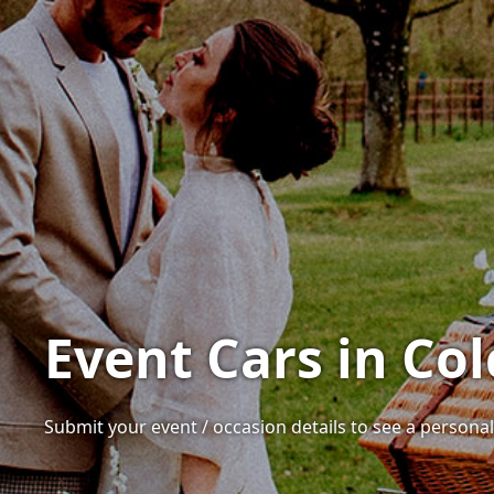
Event Cars in Col
Submit your event / occasion details to see a personali