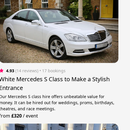
4.93
(14 reviews)
 • 17 bookings
White Mercedes S Class to Make a Stylish
Entrance
Our Mercedes S class hire offers unbeatable value for
money. It can be hired out for weddings, proms, birthdays,
theatres, and race meetings.
from
£320
/
event