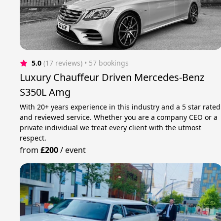
5.0
(17 reviews)
 • 57 bookings
Luxury Chauffeur Driven Mercedes-Benz
S350L Amg
With 20+ years experience in this industry and a 5 star rated
and reviewed service. Whether you are a company CEO or a
private individual we treat every client with the utmost
respect.
from
£200
/
event