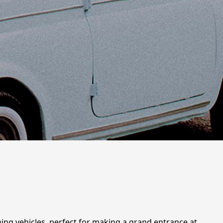
nning vehicles, perfect for making a grand entrance at