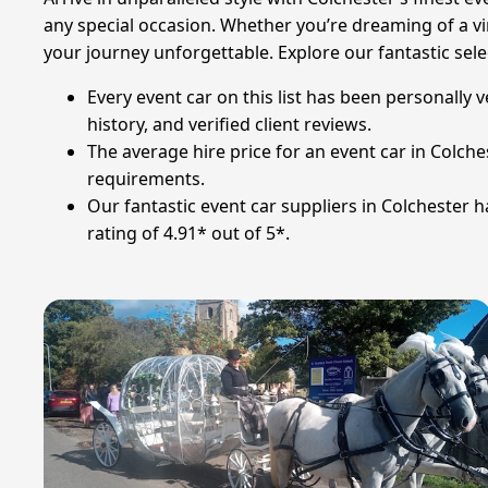
any special occasion. Whether you’re dreaming of a vin
your journey unforgettable. Explore our fantastic sele
Every event car on this list has been personally 
history, and verified client reviews.
The average hire price for an event car in Colches
requirements.
Our fantastic event car suppliers in Colchester 
rating of 4.91* out of 5*.