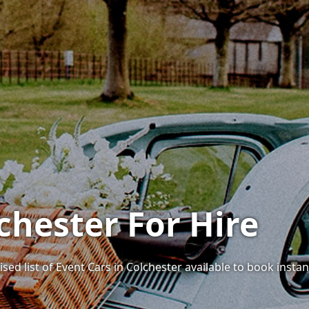
chester For Hire
sed list of Event Cars in Colchester available to book instant