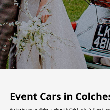
Event Cars in Colche
Arrive in unparalleled style with Colchester’s finest e