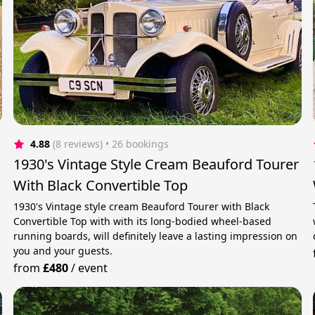
4.88
(8 reviews)
 • 26 bookings
1930's Vintage Style Cream Beauford Tourer
With Black Convertible Top
1930's Vintage style cream Beauford Tourer with Black
Convertible Top with with its long-bodied wheel-based
running boards, will definitely leave a lasting impression on
you and your guests.
from
£480
/
event