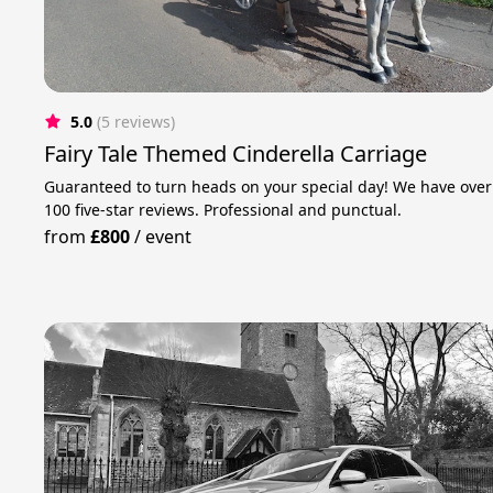
5.0
(5 reviews)
Fairy Tale Themed Cinderella Carriage
Guaranteed to turn heads on your special day! We have over
100 five-star reviews. Professional and punctual.
from
£800
/
event