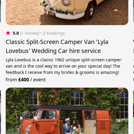
5.0
(1 review)
 • 2 bookings
Classic Split-Screen Camper Van 'Lyla
Lovebus' Wedding Car hire service
Lyla Lovebus is a classic 1962 unique split-screen camper-
van and is the cool way to arrive on your special day! The
feedback I receive from my brides & grooms is amazing!
from
£400
/
event