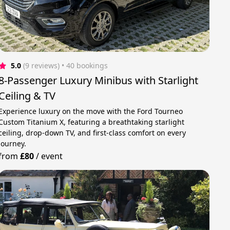
5.0
(9 reviews)
 • 40 bookings
8-Passenger Luxury Minibus with Starlight
Ceiling & TV
Experience luxury on the move with the Ford Tourneo
Custom Titanium X, featuring a breathtaking starlight
ceiling, drop-down TV, and first-class comfort on every
journey.
from
£80
/
event