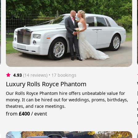
4.93
(14 reviews)
 • 17 bookings
Luxury Rolls Royce Phantom
Our Rolls Royce Phantom hire offers unbeatable value for
money. It can be hired out for weddings, proms, birthdays,
theatres, and race meetings.
from
£400
/
event