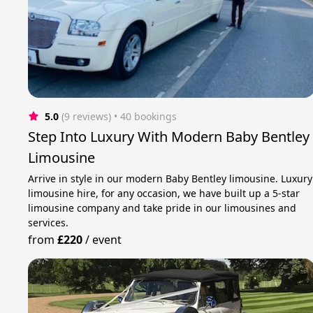
5.0
(9 reviews)
 • 40 bookings
Step Into Luxury With Modern Baby Bentley
Limousine
Arrive in style in our modern Baby Bentley limousine. Luxury
limousine hire, for any occasion, we have built up a 5-star
limousine company and take pride in our limousines and
services.
from
£220
/
event