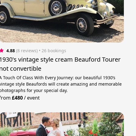
4.88
(8 reviews)
 • 26 bookings
1930's vintage style cream Beauford Tourer
not convertible
A Touch Of Class With Every Journey: our beautiful 1930’s
vintage style Beaufords will create amazing and memorable
photographs for your special day.
from
£480
/
event