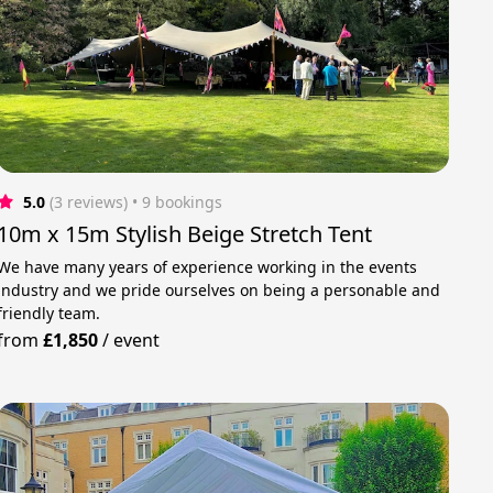
5.0
(3 reviews)
 • 9 bookings
10m x 15m Stylish Beige Stretch Tent
We have many years of experience working in the events
industry and we pride ourselves on being a personable and
friendly team.
from
£1,850
/
event