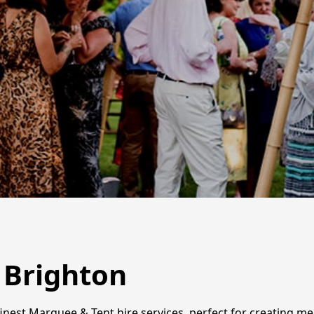
 Brighton
inest Marquee & Tent hire services, perfect for creating m