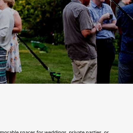
emorable spaces for weddings, private parties, or