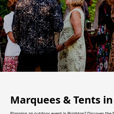
Marquees & Tents in
Planning an outdoor event in Brighton? Discover the f