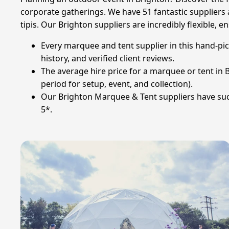
corporate gatherings. We have 51 fantastic suppliers a
tipis. Our Brighton suppliers are incredibly flexible
Every marquee and tent supplier in this hand-pi
history, and verified client reviews.
The average hire price for a marquee or tent in Br
period for setup, event, and collection).
Our Brighton Marquee & Tent suppliers have succ
5*.