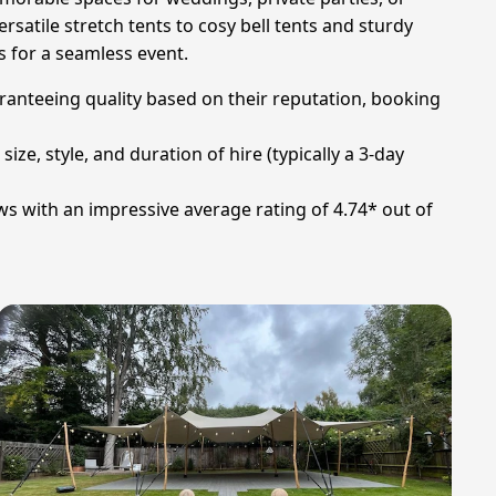
satile stretch tents to cosy bell tents and sturdy
s for a seamless event.
ranteeing quality based on their reputation, booking
ze, style, and duration of hire (typically a 3-day
s with an impressive average rating of 4.74* out of