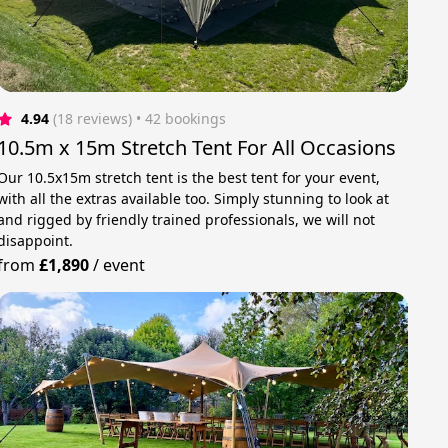
4.94
(18 reviews)
 • 42 bookings
10.5m x 15m Stretch Tent For All Occasions
Our 10.5x15m stretch tent is the best tent for your event,
with all the extras available too. Simply stunning to look at
and rigged by friendly trained professionals, we will not
disappoint.
from
£1,890
/
event