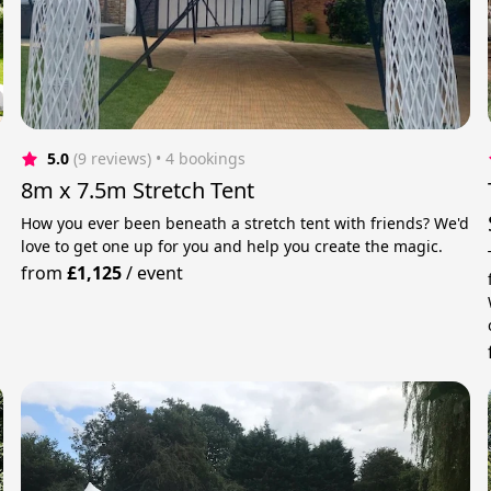
5.0
(9 reviews)
 • 4 bookings
8m x 7.5m Stretch Tent
How you ever been beneath a stretch tent with friends? We'd
love to get one up for you and help you create the magic.
from
£1,125
/
event