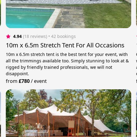
4.94
(18 reviews)
 • 42 bookings
10m x 6.5m Stretch Tent For All Occasions
h
10m x 6.5m stretch tent is the best tent for your event, with
all the trimmings available too. Simply stunning to look at &
rigged by friendly trained professionals, we will not
disappoint.
from
£780
/
event