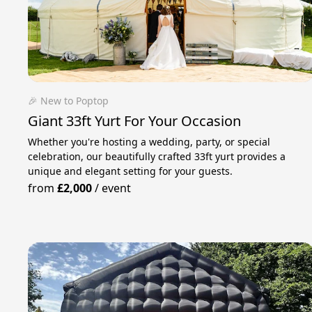
🎉 New to Poptop
Giant 33ft Yurt For Your Occasion
Whether you're hosting a wedding, party, or special
celebration, our beautifully crafted 33ft yurt provides a
unique and elegant setting for your guests.
from
£2,000
/
event