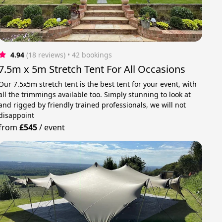
4.94
(18 reviews)
 • 42 bookings
7.5m x 5m Stretch Tent For All Occasions
Our 7.5x5m stretch tent is the best tent for your event, with
all the trimmings available too. Simply stunning to look at
and rigged by friendly trained professionals, we will not
disappoint
from
£545
/
event