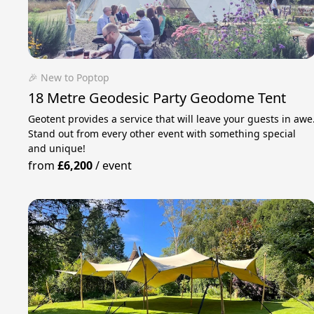
🎉 New to Poptop
18 Metre Geodesic Party Geodome Tent
Geotent provides a service that will leave your guests in awe
Stand out from every other event with something special
and unique!
from
£6,200
/
event