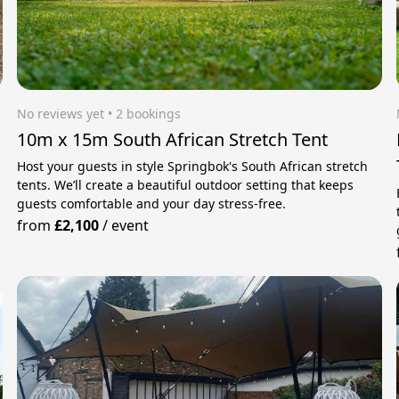
No reviews yet
 • 2 bookings
10m x 15m South African Stretch Tent
Host your guests in style Springbok's South African stretch
tents. We’ll create a beautiful outdoor setting that keeps
guests comfortable and your day stress‑free.
from
£2,100
/
event