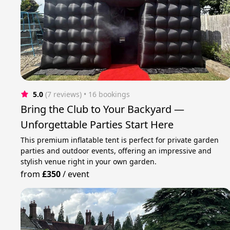
5.0
(7 reviews)
 • 16 bookings
Bring the Club to Your Backyard —
Unforgettable Parties Start Here
This premium inflatable tent is perfect for private garden
parties and outdoor events, offering an impressive and
stylish venue right in your own garden.
from
£350
/
event