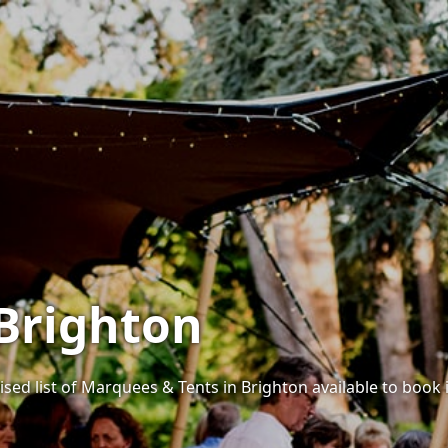
Brighton
ised list of Marquees & Tents in Brighton available to book i