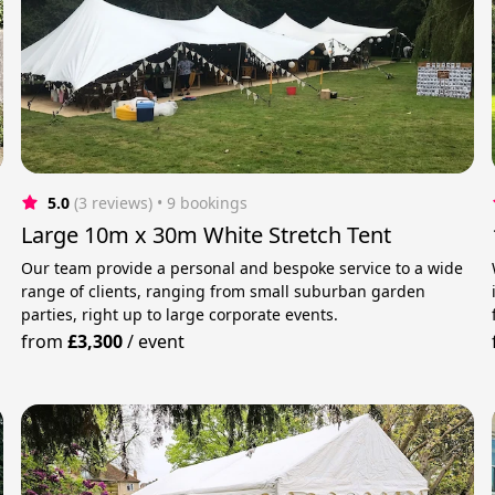
5.0
(3 reviews)
 • 9 bookings
Large 10m x 30m White Stretch Tent
Our team provide a personal and bespoke service to a wide
range of clients, ranging from small suburban garden
parties, right up to large corporate events.
from
£3,300
/
event