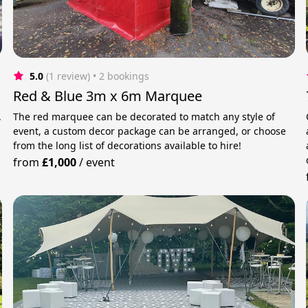
5.0
(1 review)
 • 2 bookings
Red & Blue 3m x 6m Marquee
.
The red marquee can be decorated to match any style of
event, a custom decor package can be arranged, or choose
from the long list of decorations available to hire!
from
£1,000
/
event