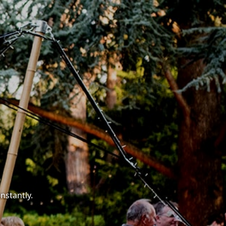
nstantly.