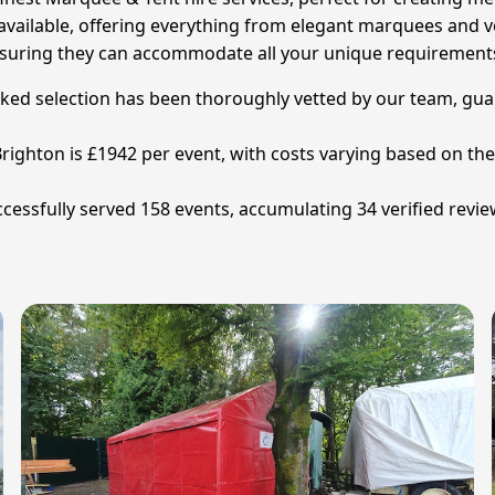
vailable, offering everything from elegant marquees and ver
, ensuring they can accommodate all your unique requirement
cked selection has been thoroughly vetted by our team, gua
ighton is £1942 per event, with costs varying based on the si
essfully served 158 events, accumulating 34 verified review