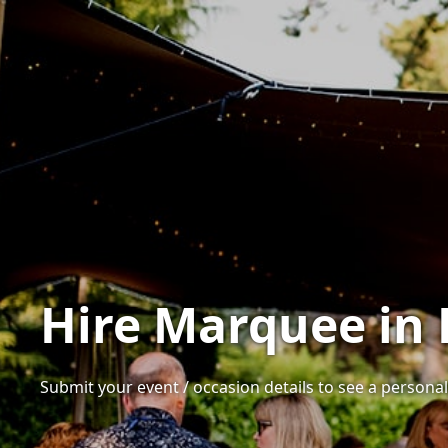
Hire Marquee in 
Submit your event / occasion details to see a personal