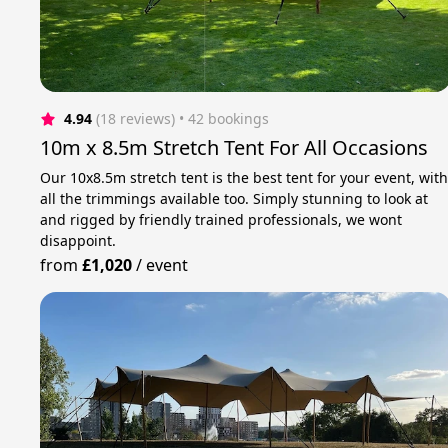
4.94
(18 reviews)
 • 42 bookings
10m x 8.5m Stretch Tent For All Occasions
Our 10x8.5m stretch tent is the best tent for your event, wit
all the trimmings available too. Simply stunning to look at
and rigged by friendly trained professionals, we wont
disappoint.
from
£1,020
/
event