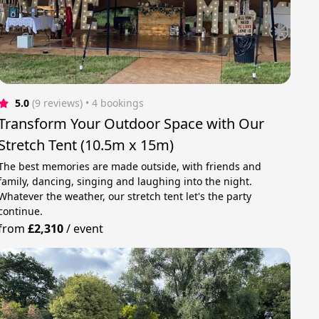
5.0
(9 reviews)
 • 4 bookings
Transform Your Outdoor Space with Our
Stretch Tent (10.5m x 15m)
The best memories are made outside, with friends and
family, dancing, singing and laughing into the night.
Whatever the weather, our stretch tent let's the party
continue.
from
£2,310
/
event