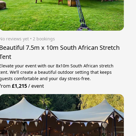
No reviews yet
 • 2 bookings
Beautiful 7.5m x 10m South African Stretch
Tent
Elevate your event with our 8x10m South African stretch
tent. We’ll create a beautiful outdoor setting that keeps
guests comfortable and your day stress‑free.
from
£1,215
/
event