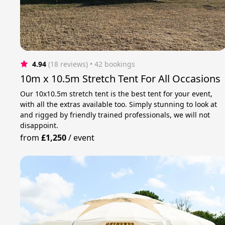
4.94
(18 reviews)
 • 42 bookings
10m x 10.5m Stretch Tent For All Occasions
Our 10x10.5m stretch tent is the best tent for your event,
with all the extras available too. Simply stunning to look at
and rigged by friendly trained professionals, we will not
disappoint.
from
£1,250
/
event