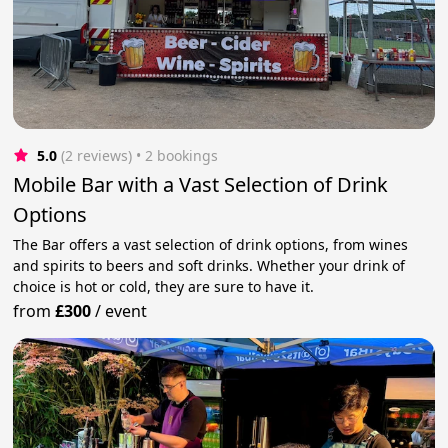
5.0
(2 reviews)
 • 2 bookings
Mobile Bar with a Vast Selection of Drink
Options
The Bar offers a vast selection of drink options, from wines
and spirits to beers and soft drinks. Whether your drink of
choice is hot or cold, they are sure to have it.
from
£300
/
event