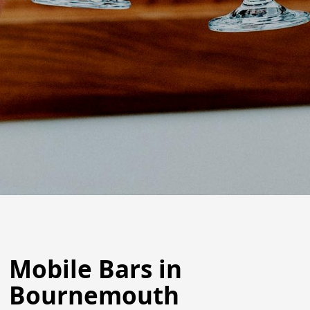
Mobile Bars in
Bournemouth