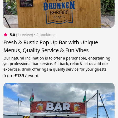
5.0
(1 review)
 • 2 bookings
Fresh & Rustic Pop Up Bar with Unique
Menus, Quality Service & Fun Vibes
Our natural inclination is to offer a personable, entertaining
yet professional bar service. Sit back, relax & let us add our
expertise, drink offerings & quality service for your guests.
from
£139
/
event