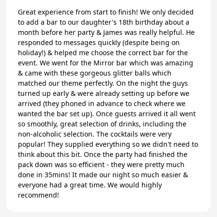
Great experience from start to finish! We only decided
to add a bar to our daughter's 18th birthday about a
month before her party & James was really helpful. He
responded to messages quickly (despite being on
holiday!) & helped me choose the correct bar for the
event. We went for the Mirror bar which was amazing
& came with these gorgeous glitter balls which
matched our theme perfectly. On the night the guys
turned up early & were already setting up before we
arrived (they phoned in advance to check where we
wanted the bar set up). Once guests arrived it all went
so smoothly, great selection of drinks, including the
non-alcoholic selection. The cocktails were very
popular! They supplied everything so we didn't need to
think about this bit. Once the party had finished the
pack down was so efficient - they were pretty much
done in 35mins! It made our night so much easier &
everyone had a great time. We would highly
recommend!