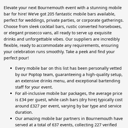
Elevate your next Bournemouth event with a stunning mobile
bar for hire! We’ve got 205 fantastic mobile bars available,
perfect for weddings, private parties, or corporate gatherings.
Choose from sleek cocktail bars, rustic converted horseboxes,
or elegant prosecco vans, all ready to serve up exquisite
drinks and unforgettable vibes. Our suppliers are incredibly
flexible, ready to accommodate any requirements, ensuring
your celebration runs smoothly. Take a peek and find your
perfect pour!
Every mobile bar on this list has been personally vetted
by our Poptop team, guaranteeing a high-quality setup,
an extensive drinks menu, and exceptional bartending
staff for your event.
For all-inclusive mobile bar packages, the average price
is £34 per guest, while cash bars (dry hire) typically cost
around £327 per event, varying by bar type and service
duration.
Our amazing mobile bar partners in Bournemouth have
served at a total of 637 events, collecting 227 verified