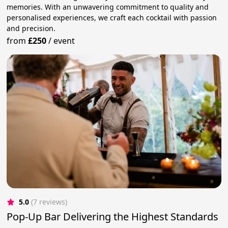
memories. With an unwavering commitment to quality and
personalised experiences, we craft each cocktail with passion
and precision.
from
£250
/
event
5.0
(7 reviews)
Pop-Up Bar Delivering the Highest Standards