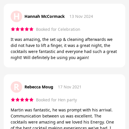
H
Hannah McCormack
13 Nov 2024
Booked for Celebration
It was amazing, the set up & cleaning afterwards we
did not have to lift a finger, it was a great night, the
cocktails were fantastic and everyone had such a great
night! Will definitely be using you again!
R
Rebecca Moug
17 Nov 2021
Booked for Hen party
Martin was fantastic, he was prompt with his arrival.
Communication between us was excellent. The
cocktails were amazing and we loved his Energy. One
of the best cocktail making experiences we've had. I