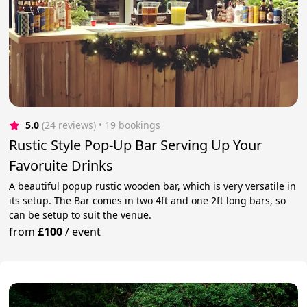
5.0
(24 reviews)
 • 19 bookings
Rustic Style Pop-Up Bar Serving Up Your
Favoruite Drinks
A beautiful popup rustic wooden bar, which is very versatile in
its setup. The Bar comes in two 4ft and one 2ft long bars, so
can be setup to suit the venue.
from
£100
/
event