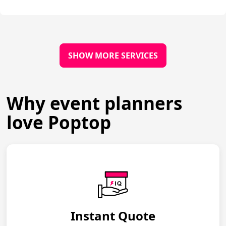
SHOW MORE SERVICES
Why event planners
love Poptop
Instant Quote