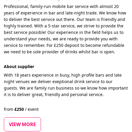
Professional, family-run mobile bar service with almost 20
years of experience in bar and late-night trade. We know how
to deliver the best service out there. Our team is friendly and
highly trained. With a 5-star service, we strive to provide the
best service possible! Our experience in the field helps us to
understand your needs, we are ready to provide you with
service to remember. For £250 deposit to become refundable
we need to be sole provider of drinks whilst bar is open.
About supplier
With 18 years experience in busy, high profile bars and late
night venues we deliver exeptional drink service to our
guests. We are family run business so we know how important
it is to deliver great, friendly and personal service.
from
£
250
/
event
VIEW MORE