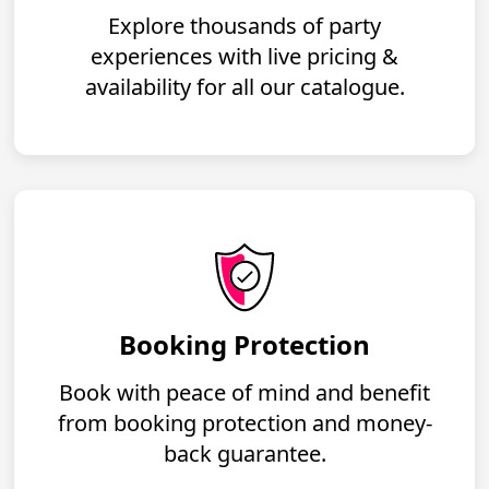
Explore thousands of party
experiences with live pricing &
availability for all our catalogue.
Booking Protection
Book with peace of mind and benefit
from booking protection and money-
back guarantee.