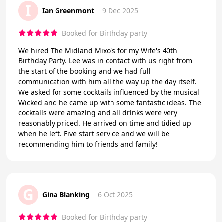
I
Ian Greenmont
9 Dec 2025
Booked for Birthday party
We hired The Midland Mixo's for my Wife's 40th
Birthday Party. Lee was in contact with us right from
the start of the booking and we had full
communication with him all the way up the day itself.
We asked for some cocktails influenced by the musical
Wicked and he came up with some fantastic ideas. The
cocktails were amazing and all drinks were very
reasonably priced. He arrived on time and tidied up
when he left. Five start service and we will be
recommending him to friends and family!
G
Gina Blanking
6 Oct 2025
Booked for Birthday party