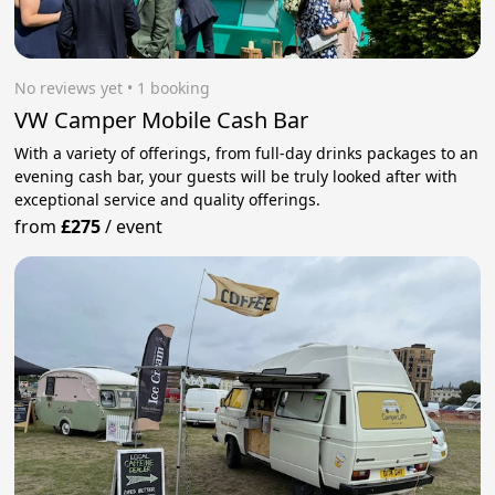
No reviews yet
 • 1 booking
VW Camper Mobile Cash Bar
With a variety of offerings, from full-day drinks packages to an
evening cash bar, your guests will be truly looked after with
exceptional service and quality offerings.
from
£275
/
event