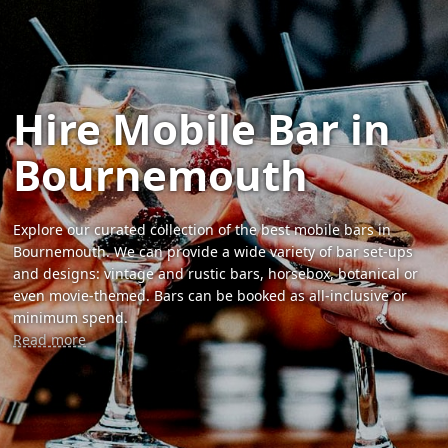
Hire Mobile Bar in
Bournemouth
Explore our curated collection of the best mobile bars in
Bournemouth. We can provide a wide variety of bar set-ups
and designs: vintage and rustic bars, horsebox, botanical or
even movie-themed. Bars can be booked as all-inclusive or
minimum spend.
Read more