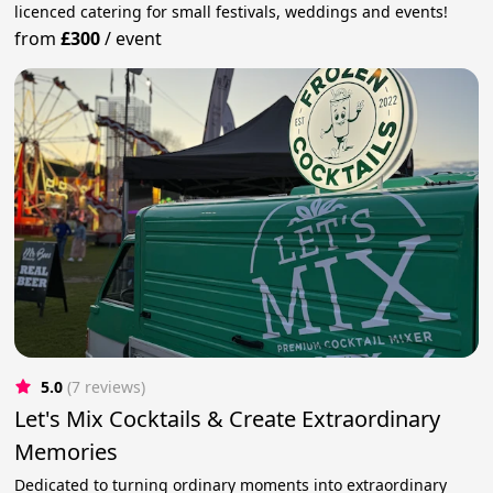
licenced catering for small festivals, weddings and events!
from
£300
/
event
5.0
(7 reviews)
Let's Mix Cocktails & Create Extraordinary
Memories
Dedicated to turning ordinary moments into extraordinary