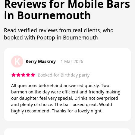
Reviews for Mobile Bars
in Bournemouth
Read verified reviews from real clients, who
booked with Poptop in Bournemouth
K
Kerry Maskrey
1 Mar 2026
Booked for Birthday party
All questions beforehand answered quickly. Two
barmen on the day were efficient and friendly making
our daughter feel very special. Drinks not overpriced
and plenty of choice. The bar looked great. Would
highly recommend. Thanks for a lovely night