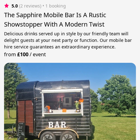
5.0
(2 reviews)
 • 1 booking
The Sapphire Mobile Bar Is A Rustic
Showstopper With A Modern Twist
Delicious drinks served up in style by our friendly team will
delight guests at your next party or function. Our mobile bar
hire service guarantees an extraordinary experience.
from
£100
/
event