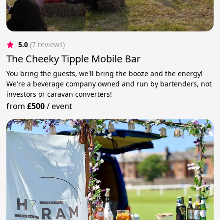
5.0
(7 reviews)
The Cheeky Tipple Mobile Bar
You bring the guests, we'll bring the booze and the energy!
We're a beverage company owned and run by bartenders, not
investors or caravan converters!
from
£500
/
event