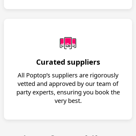
Curated suppliers
All Poptop’s suppliers are rigorously
vetted and approved by our team of
party experts, ensuring you book the
very best.