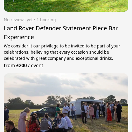
No reviews yet
 • 1 booking
Land Rover Defender Statement Piece Bar
Experience
We consider it our privilege to be invited to be part of your
celebrations. believing that every occasion should be
celebrated with great company and exceptional drinks.
from
£200
/
event