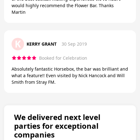
would highly recommend the Flower Bar. Thanks
Martin
K
KERRY GRANT
30 Sep 2019
Booked for Celebration
Absolutely fantastic Horsebox, the bar was brilliant and
what a feature!! Even visited by Nick Hancock and Will
Smith from Stray FM.
We delivered next level
parties for exceptional
companies