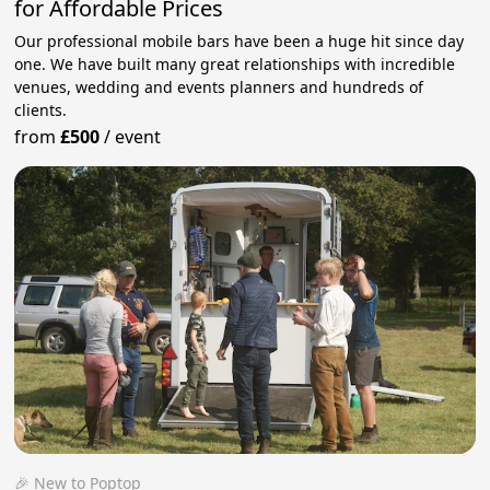
for Affordable Prices
Our professional mobile bars have been a huge hit since day
one. We have built many great relationships with incredible
venues, wedding and events planners and hundreds of
clients.
from
£500
/
event
🎉 New to Poptop