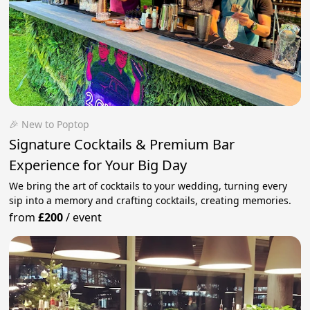
🎉 New to Poptop
Signature Cocktails & Premium Bar
Experience for Your Big Day
We bring the art of cocktails to your wedding, turning every
sip into a memory and crafting cocktails, creating memories.
from
£200
/
event