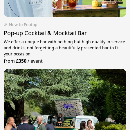
🎉 New to Poptop
Pop-up Cocktail & Mocktail Bar
We offer a unique bar with nothing but high quality in service
and drinks, not forgetting a beautifully presented bar to fit
your occasion.
from
£350
/
event