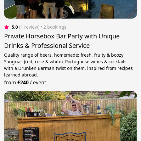
5.0
(1 review)
 • 2 bookings
Private Horsebox Bar Party with Unique
Drinks & Professional Service
Quality range of beers, homemade; fresh, fruity & boozy
Sangrias (red, rose & white), Portuguese wines & cocktails
with a Drunken Barman twist on them, inspired from recipes
learned abroad.
from
£240
/
event