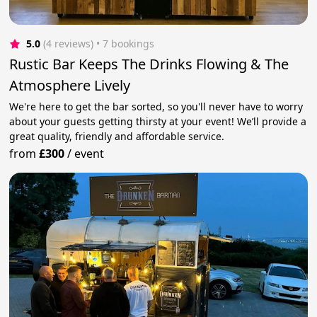
5.0
(4 reviews)
 • 7 bookings
Rustic Bar Keeps The Drinks Flowing & The
Atmosphere Lively
We're here to get the bar sorted, so you'll never have to worry
about your guests getting thirsty at your event! We’ll provide a
great quality, friendly and affordable service.
from
£300
/
event