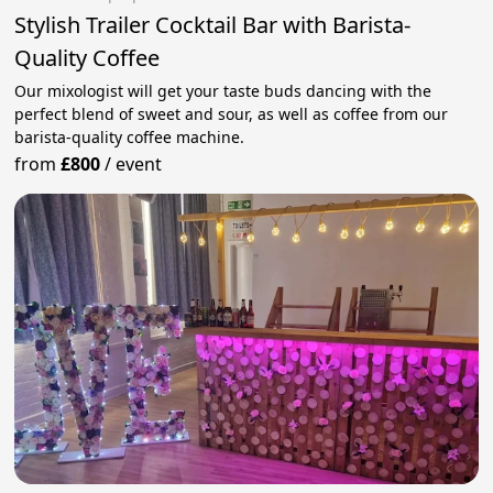
Stylish Trailer Cocktail Bar with Barista-
Quality Coffee
Our mixologist will get your taste buds dancing with the
perfect blend of sweet and sour, as well as coffee from our
barista-quality coffee machine.
from
£800
/
event