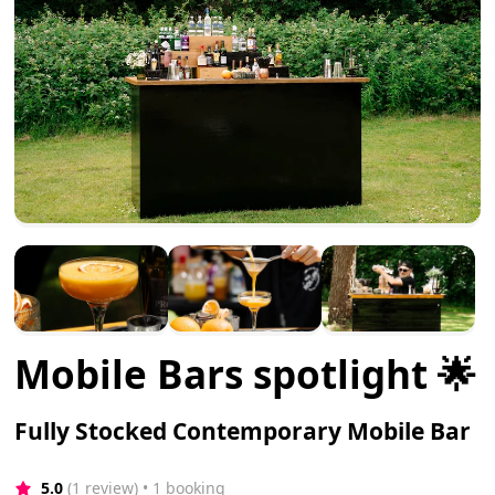
Mobile Bars spotlight 🌟
Fully Stocked Contemporary Mobile Bar
5.0
(1 review)
 • 1 booking