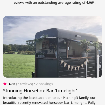
reviews with an outstanding average rating of 4.96*.
4.86
(7 reviews)
 • 2 bookings
Stunning Horsebox Bar ‘Limelight’
Introducing the latest addition to our PitchingIt family, our
beautiful recently renovated horsebox bar ‘Limelight.’ Fully