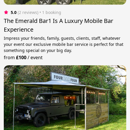
5.0
(2 reviews)
 • 1 booking
The Emerald Bar1 Is A Luxury Mobile Bar
Experience
Impress your friends, family, guests, clients, staff, whatever
your event our exclusive mobile bar service is perfect for that
something special on your big day.
from
£100
/
event