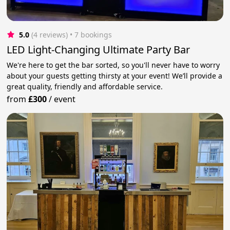
5.0
(4 reviews)
 • 7 bookings
LED Light-Changing Ultimate Party Bar
We're here to get the bar sorted, so you'll never have to worry
about your guests getting thirsty at your event! We’ll provide a
great quality, friendly and affordable service.
from
£300
/
event