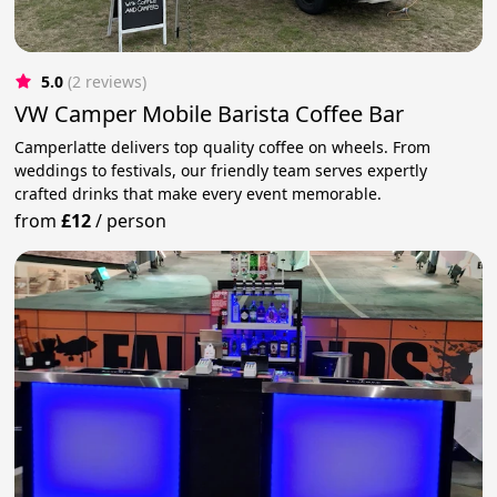
5.0
(2 reviews)
VW Camper Mobile Barista Coffee Bar
Camperlatte delivers top quality coffee on wheels. From
weddings to festivals, our friendly team serves expertly
crafted drinks that make every event memorable.
from
£12
/
person