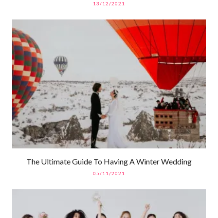
13/12/2021
The Ultimate Guide To Having A Winter Wedding
05/11/2021