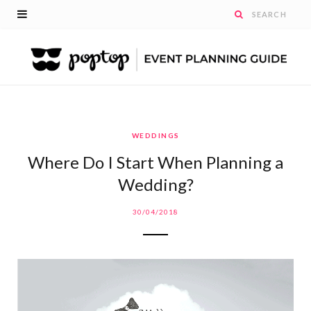
WEDDINGS
Where Do I Start When Planning a
Wedding?
30/04/2018