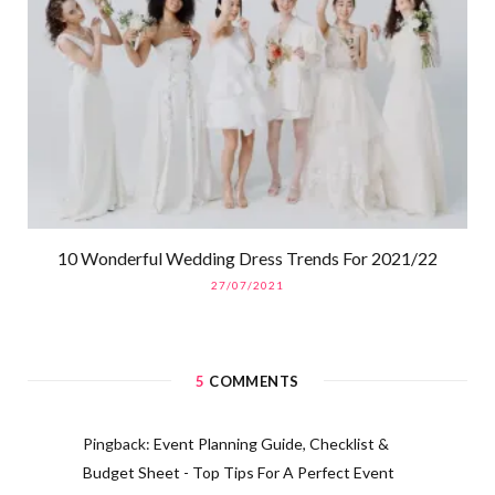
10 Wonderful Wedding Dress Trends For 2021/22
27/07/2021
5
COMMENTS
Pingback:
Event Planning Guide, Checklist &
Budget Sheet - Top Tips For A Perfect Event