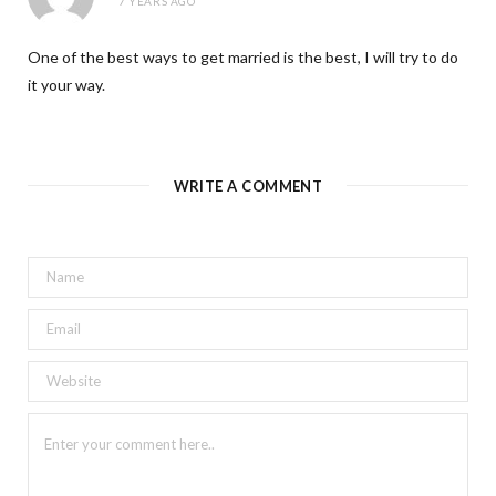
7 YEARS AGO
One of the best ways to get married is the best, I will try to do
it your way.
WRITE A COMMENT