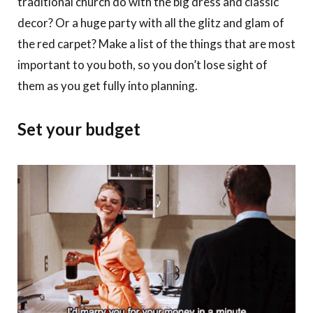
traditional church do with the big dress and classic
decor? Or a huge party with all the glitz and glam of
the red carpet? Make a list of the things that are most
important to you both, so you don’t lose sight of
them as you get fully into planning.
Set your budget