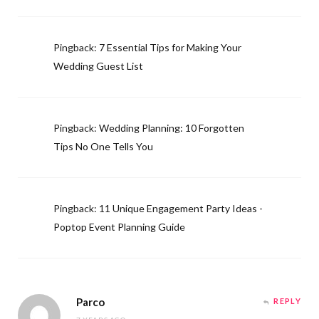
Pingback:
7 Essential Tips for Making Your
Wedding Guest List
Pingback:
Wedding Planning: 10 Forgotten
Tips No One Tells You
Pingback:
11 Unique Engagement Party Ideas -
Poptop Event Planning Guide
Parco
REPLY