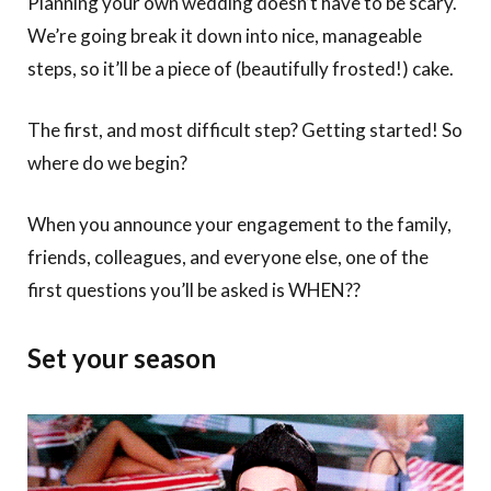
Planning your own wedding doesn’t have to be scary.
We’re going break it down into nice, manageable
steps, so it’ll be a piece of (beautifully frosted!) cake.
The first, and most difficult step? Getting started! So
where do we begin?
When you announce your engagement to the family,
friends, colleagues, and everyone else, one of the
first questions you’ll be asked is WHEN??
Set your season