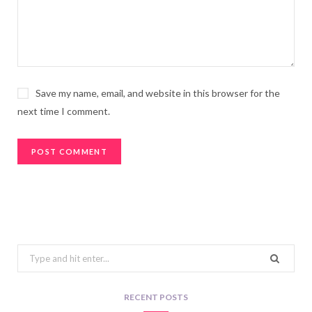
Save my name, email, and website in this browser for the
next time I comment.
Search
for:
RECENT POSTS