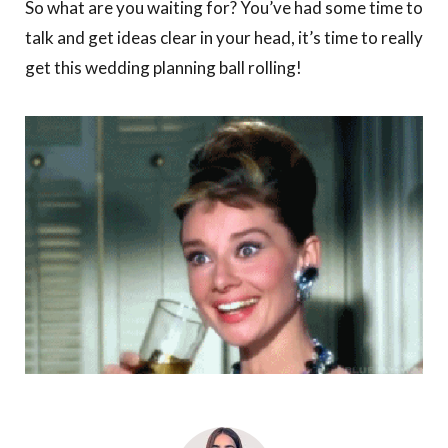
So what are you waiting for? You’ve had some time to
talk and get ideas clear in your head, it’s time to really
get this wedding planning ball rolling!