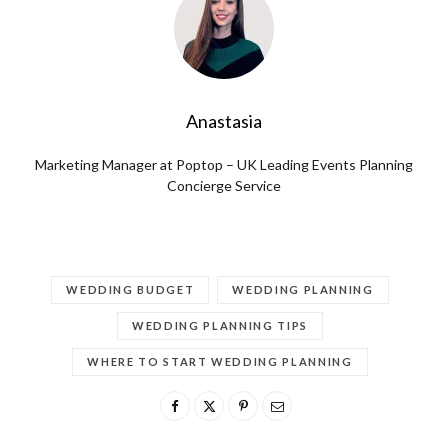
Anastasia
Marketing Manager at Poptop – UK Leading Events Planning
Concierge Service
WEDDING BUDGET
WEDDING PLANNING
WEDDING PLANNING TIPS
WHERE TO START WEDDING PLANNING