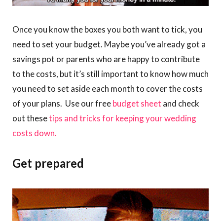
Once you know the boxes you both want to tick, you
need to set your budget. Maybe you’ve already got a
savings pot or parents who are happy to contribute
to the costs, but it’s still important to know how much
you need to set aside each month to cover the costs
of your plans. Use our free
budget sheet
and check
out these
tips and tricks for keeping your wedding
costs down.
Get prepared