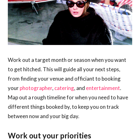
Work out a target month or season when you want
to get hitched. This will guide all your next steps,
from finding your venue and officiant to booking
your
photographer
,
catering
, and
entertainment
.
Map out a rough timeline for when you need to have
different things booked by, to keep you on track
between now and your big day.
Work out your priorities