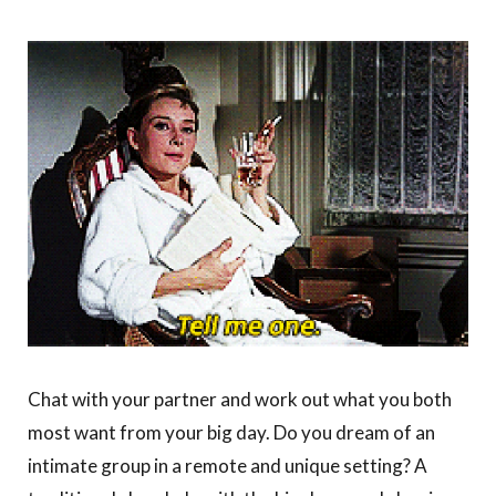
Chat with your partner and work out what you both
most want from your big day. Do you dream of an
intimate group in a remote and unique setting? A