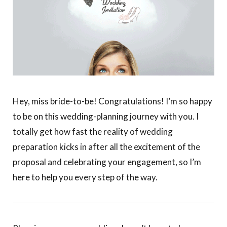
Hey, miss bride-to-be! Congratulations!
I’m so happy
to be on this wedding-planning journey with you.
I
totally get how fast the reality of wedding
preparation kicks in after all the excitement of the
proposal and celebrating your engagement, so I’m
here to help you every step of the way.