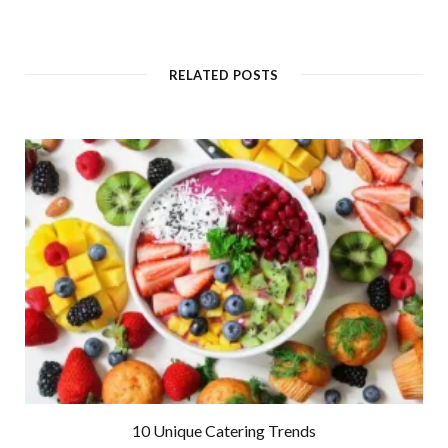
RELATED POSTS
10 Unique Catering Trends