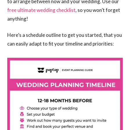
to arrange between now and your wedding. Use our
free ultimate wedding checklist
, so you won’t forget
anything!
Here’s a schedule outline to get you started, that you
can easily adapt to fit your timeline and priorities: