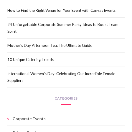
How to Find the Right Venue for Your Event with Canvas Events
24 Unforgettable Corporate Summer Party Ideas to Boost Team
Spirit
Mother’s Day Afternoon Tea: The Ultimate Guide
10 Unique Catering Trends
International Women’s Day: Celebrating Our Incredible Female
Suppliers
CATEGORIES
Corporate Events