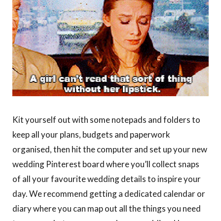
Kit yourself out with some notepads and folders to
keep all your plans, budgets and paperwork
organised, then hit the computer and set up your new
wedding Pinterest board where you’ll collect snaps
of all your favourite wedding details to inspire your
day. We recommend getting a dedicated calendar or
diary where you can map out all the things you need