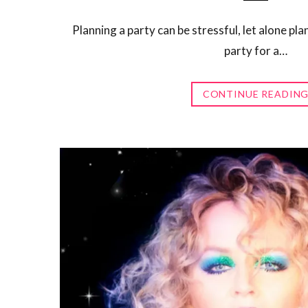
Planning a party can be stressful, let alone pl
party for a…
CONTINUE READIN