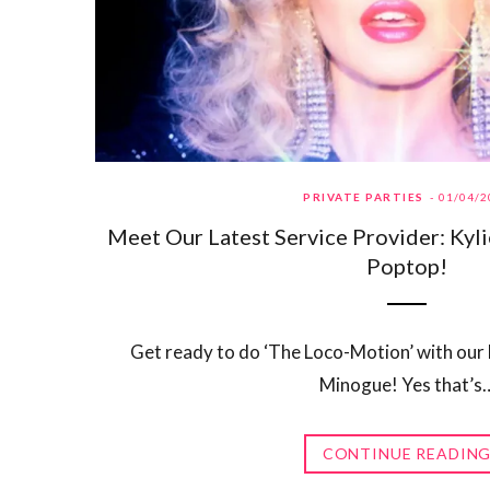
PRIVATE PARTIES
01/04/2
Meet Our Latest Service Provider: Kyl
Poptop!
Get ready to do ‘The Loco-Motion’ with our 
Minogue! Yes that’s
CONTINUE READIN