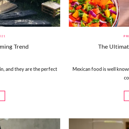
021
PR
oming Trend
The Ultimat
 in, and they are the perfect
Mexican food is well known 
co
G