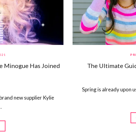
021
PR
ie Minogue Has Joined
The Ultimate Guid
Spring is already upon u
brand new supplier Kylie
…
G