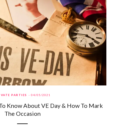
IVATE PARTIES
04/05/2021
 To Know About VE Day & How To Mark
The Occasion