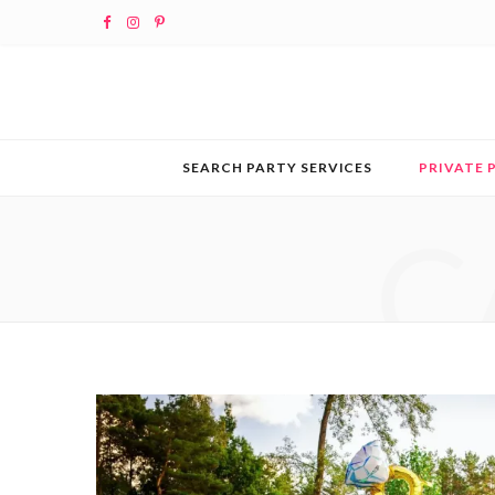
F
I
P
a
n
i
c
s
n
e
t
t
SEARCH PARTY SERVICES
PRIVATE 
b
a
e
C
o
g
r
o
r
e
k
a
s
m
t