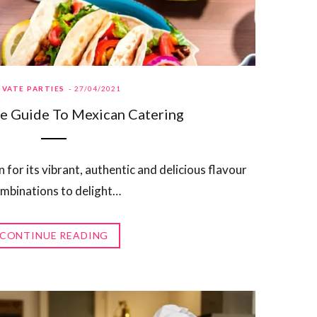
IVATE PARTIES
27/04/2021
e Guide To Mexican Catering
for its vibrant, authentic and delicious flavour
mbinations to delight…
CONTINUE READING