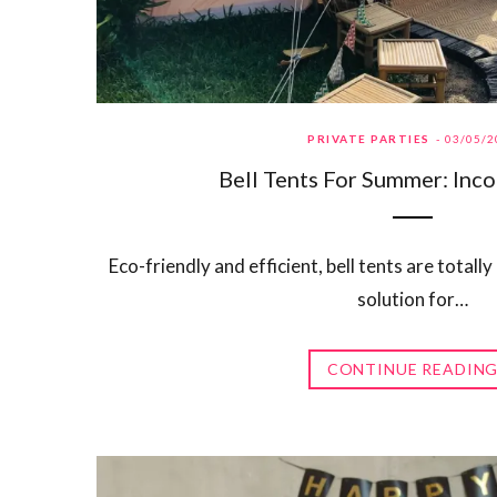
PRIVATE PARTIES
03/05/2
Bell Tents For Summer: Inc
Eco-friendly and efficient, bell tents are totally
solution for…
CONTINUE READIN