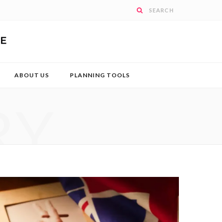
ABOUT US
PLANNING TOOLS
RY