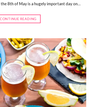
 the 8th of May is a hugely important day on…
CONTINUE READING