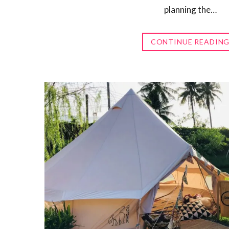
planning the…
CONTINUE READIN