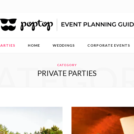
PARTIES
HOME
WEDDINGS
CORPORATE EVENTS
ATEGO
CATEGORY
PRIVATE PARTIES