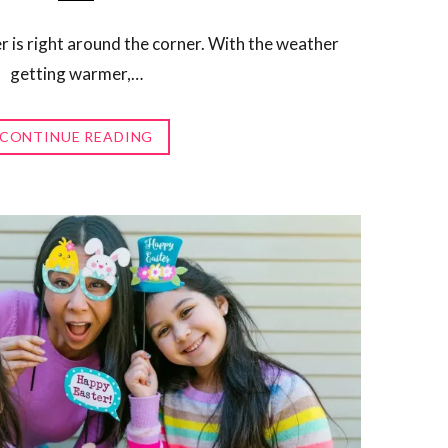
r is right around the corner. With the weather
getting warmer,…
CONTINUE READING