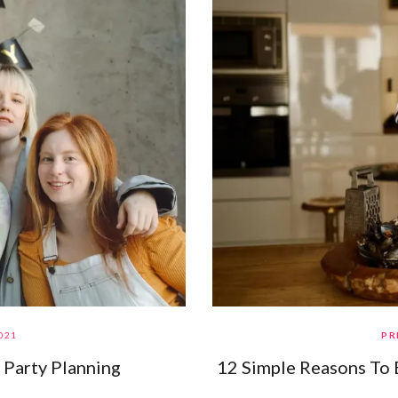
021
PR
 Party Planning
12 Simple Reasons To 