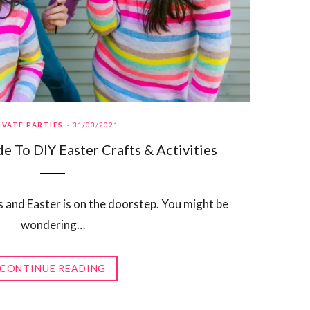
IVATE PARTIES
31/03/2021
e To DIY Easter Crafts & Activities
s and Easter is on the doorstep. You might be
wondering…
CONTINUE READING