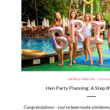
PRIVATE PARTIES
02/06/2
Hen Party Planning: A Step B
Congratulations – you’ve been made a bridesma