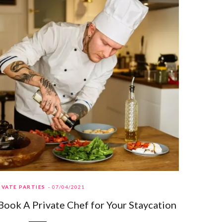
IVATE PARTIES
07/04/2021
Book A Private Chef for Your Staycation