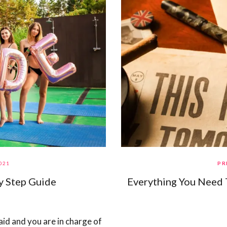
021
PR
y Step Guide
Everything You Need
id and you are in charge of