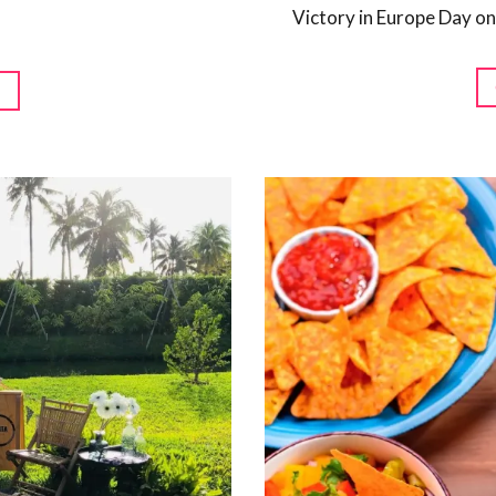
Victory in Europe Day on
G