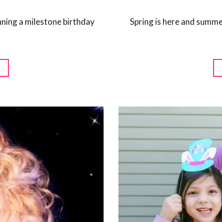
anning a milestone birthday
Spring is here and summe
G