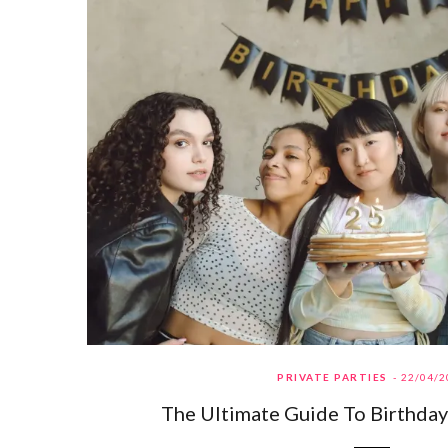
PRIVATE PARTIES
22/04/2
The Ultimate Guide To Birthday