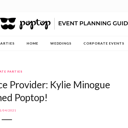
PARTIES
HOME
WEDDINGS
CORPORATE EVENTS
ATE PARTIES
ce Provider: Kylie Minogue
ned Poptop!
1/04/2021