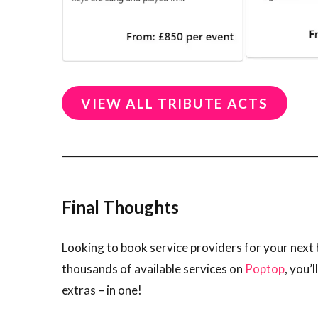
VIEW ALL TRIBUTE ACTS
Final Thoughts
Looking to book service providers for your next 
thousands of available services on
Poptop
, you’
extras – in one!