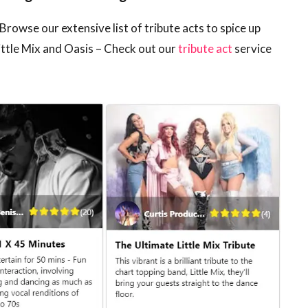
Browse our extensive list of tribute acts to spice up
ittle Mix and Oasis – Check out our
tribute act
service