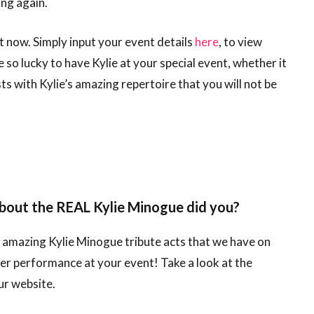
ing again.
t now. Simply input your event details
here
, to view
 so lucky to have Kylie at your special event, whether it
s with Kylie’s amazing repertoire that you will not be
about the REAL Kylie Minogue did you?
r amazing Kylie Minogue tribute acts that we have on
r performance at your event! Take a look at the
ur website.