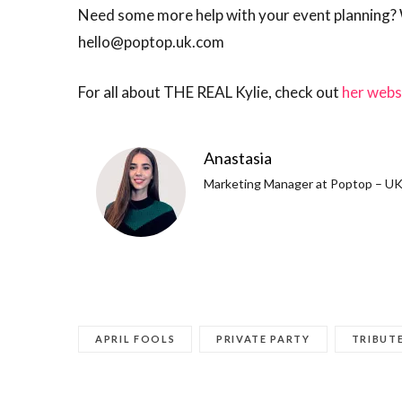
Need some more help with your event planning? We
hello@poptop.uk.com
For all about THE REAL Kylie, check out
her webs
Anastasia
Marketing Manager at Poptop – UK 
APRIL FOOLS
PRIVATE PARTY
TRIBUT