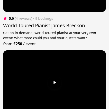
5.0
(4 reviews)
 • 9 bookings
World Toured Pianist James Breckon
Get an in demand, world-toured pianist at your very own
event! What more could you and your guests want?
from
£250
/
event