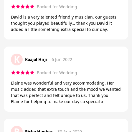
Booked for Wedding
David is a very talented friendly musician, our guests
thought you played beautifully... thank you David it
added a little something extra special to our day.
K
Kaajal Hirji
6 Jun 2022
Booked for Wedding
Elaine was wonderful and very accommodating. Her
music added that extra touch and the mood we wanted
that was perfect and felt unique to us. Thank you
Elaine for helping to make our day so special x
R
Richy Hughes
30 Aug 2020