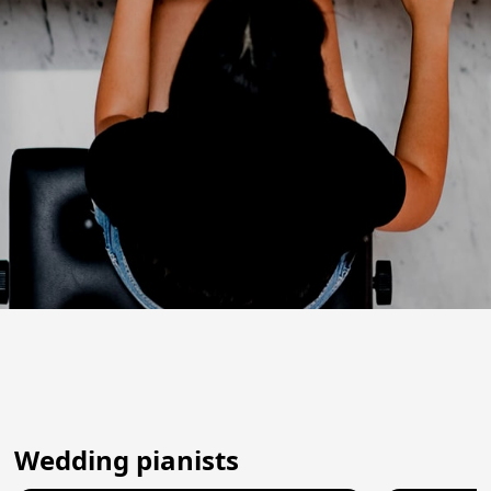
Wedding pianists