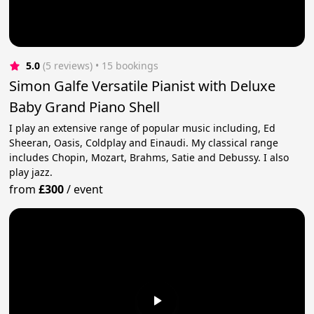
5.0
(5 reviews)
 • 15 bookings
Simon Galfe Versatile Pianist with Deluxe
Baby Grand Piano Shell
I play an extensive range of popular music including, Ed
Sheeran, Oasis, Coldplay and Einaudi. My classical range
includes Chopin, Mozart, Brahms, Satie and Debussy. I also
play jazz.
from
£300
/
event