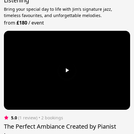
Listening
Bring your special day to life with Jim’s signature jazz,
timeless favourites, and unforgettable melodies.
from
£180
/
event
5.0
(1 review)
 • 2 bookings
The Perfect Ambiance Created by Pianist