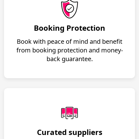
Booking Protection
Book with peace of mind and benefit
from booking protection and money-
back guarantee.
Curated suppliers