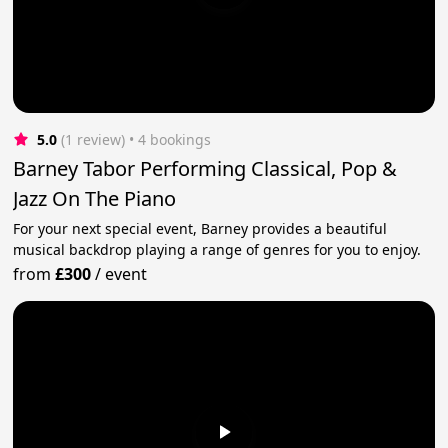
5.0
(1 review)
 • 4 bookings
Barney Tabor Performing Classical, Pop &
Jazz On The Piano
For your next special event, Barney provides a beautiful
musical backdrop playing a range of genres for you to enjoy.
from
£300
/
event