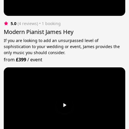
5.0
(4 reviews)
 • 1 booking
Modern Pianist James Hey
If you are looking to add an unsurpassed level of
sophistication to your wedding or event, James provides the
only music you should consider.
from
£399
/
event