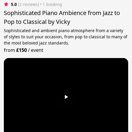
5.0
(2 reviews)
 • 1 booking
Sophisticated Piano Ambience from Jazz to
Pop to Classical by Vicky
Sophisticated and ambient piano atmosphere from a variety
of styles to suit your occasion, from pop to classical to many of
the most beloved jazz standards.
from
£150
/
event