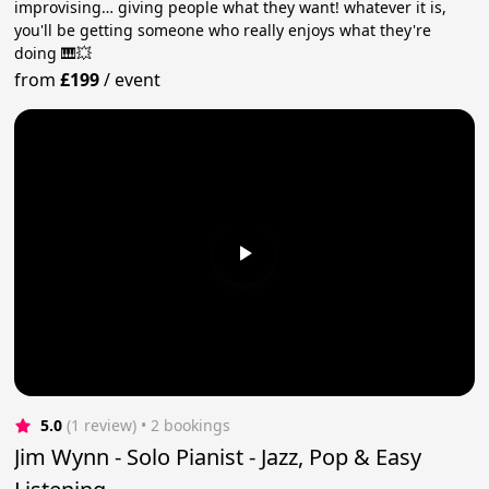
improvising… giving people what they want! whatever it is,
you'll be getting someone who really enjoys what they're
doing 🎹💥
from
£199
/
event
5.0
(1 review)
 • 2 bookings
Jim Wynn - Solo Pianist - Jazz, Pop & Easy