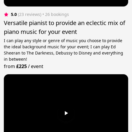
5.0
(23 reviews)
 • 26 bookings
Versatile pianist to provide an eclectic mix of
piano music for your event
I can play any style or genre of music you choose to provide
the ideal background music for your event; I can play Ed
Sheeran to The Darkness, Debussy to Disney and everything
in between!
from
£225
/
event