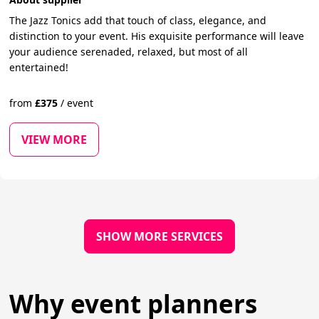
The Jazz Tonics add that touch of class, elegance, and
distinction to your event. His exquisite performance will leave
your audience serenaded, relaxed, but most of all
entertained!
from
£
375
/
event
VIEW MORE
SHOW MORE SERVICES
Why event planners