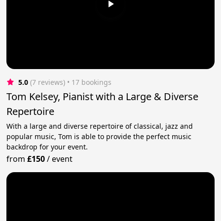
5.0
(7 reviews)
 • 17 bookings
Tom Kelsey, Pianist with a Large & Diverse
Repertoire
With a large and diverse repertoire of classical, jazz and
popular music, Tom is able to provide the perfect music
backdrop for your event.
from
£150
/
event