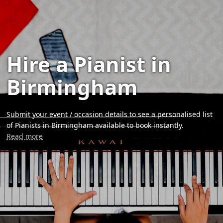
Hire a Pianist in
Birmingham
Submit your event / occasion details to see a personalised list
of Pianists in Birmingham available to book instantly.
Read more