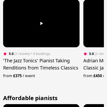
5.0
(1 review)
 • 4 bookings
5.0
(2 revi
'The Jazz Tonics' Pianist Taking
Adrian Mo
Renditions from Timeless Classics
Classic Ja
from
£375
/
event
from
£450
/
Affordable pianists