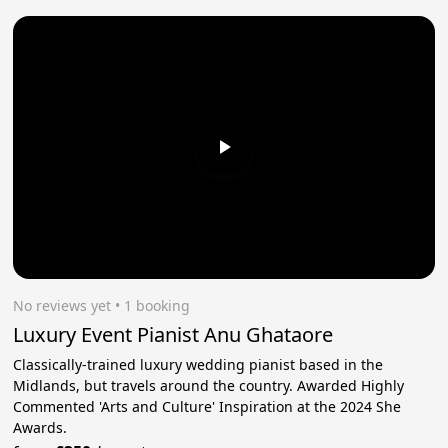
No reviews yet
 • 1 booking
Luxury Event Pianist Anu Ghataore
Classically-trained luxury wedding pianist based in the
Midlands, but travels around the country. Awarded Highly
Commented 'Arts and Culture' Inspiration at the 2024 She
Awards.