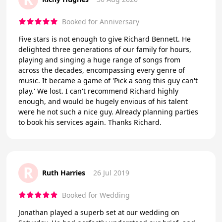
Booked for Anniversary
Five stars is not enough to give Richard Bennett. He
delighted three generations of our family for hours,
playing and singing a huge range of songs from
across the decades, encompassing every genre of
music. It became a game of 'Pick a song this guy can't
play.' We lost. I can't recommend Richard highly
enough, and would be hugely envious of his talent
were he not such a nice guy. Already planning parties
to book his services again. Thanks Richard.
R
Ruth Harries
26 Jul 2019
Booked for Wedding
Jonathan played a superb set at our wedding on