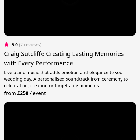
5.0
(7 reviews)
Craig Sutcliffe Creating Lasting Memories
with Every Performance
Live piano music that adds emotion and elegance to your
wedding day. A personalised soundtrack from ceremony to
celebration, creating unforgettable moments.
from
£250
/
event