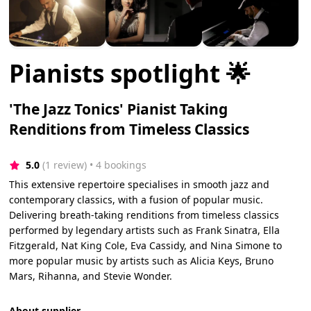
Pianists spotlight 🌟
'The Jazz Tonics' Pianist Taking
Renditions from Timeless Classics
5.0
(1 review)
 • 4 bookings
This extensive repertoire specialises in smooth jazz and
contemporary classics, with a fusion of popular music.
Delivering breath-taking renditions from timeless classics
performed by legendary artists such as Frank Sinatra, Ella
Fitzgerald, Nat King Cole, Eva Cassidy, and Nina Simone to
more popular music by artists such as Alicia Keys, Bruno
Mars, Rihanna, and Stevie Wonder.
About supplier