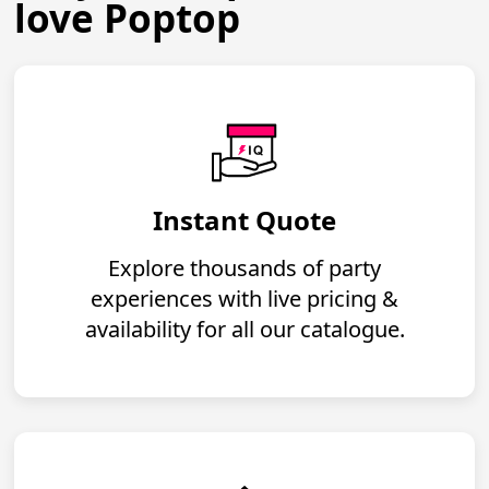
love Poptop
Instant Quote
Explore thousands of party
experiences with live pricing &
availability for all our catalogue.