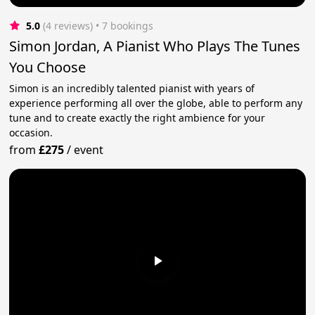
5.0
(4 reviews)
 • 7 bookings
Simon Jordan, A Pianist Who Plays The Tunes
You Choose
Simon is an incredibly talented pianist with years of
experience performing all over the globe, able to perform any
tune and to create exactly the right ambience for your
occasion.
from
£275
/
event