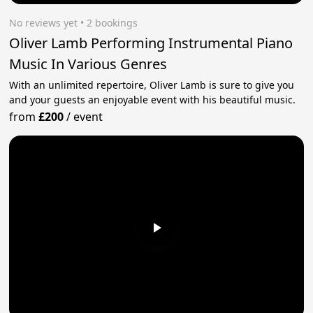
No reviews yet
 • 2 bookings
Oliver Lamb Performing Instrumental Piano
Music In Various Genres
With an unlimited repertoire, Oliver Lamb is sure to give you
and your guests an enjoyable event with his beautiful music.
from
£200
/
event