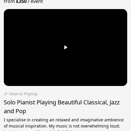
from
£350
/
event
🎉 New to Poptop
Solo Pianist Playing Beautiful Classical, Jazz
and Pop
I specialise in creating an relaxed and imaginative ambience
of musical inspiration. My music is not overwhelming loud;