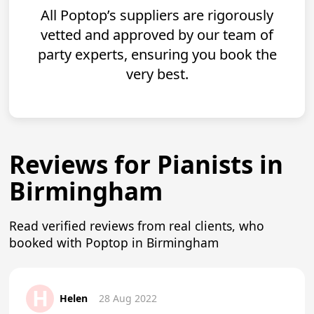
All Poptop’s suppliers are rigorously
vetted and approved by our team of
party experts, ensuring you book the
very best.
Reviews for Pianists in
Birmingham
Read verified reviews from real clients, who
booked with Poptop in Birmingham
H
Helen
28 Aug 2022