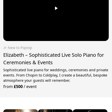
🎉 New to Poptop
Elizabeth – Sophisticated Live Solo Piano for
Ceremonies & Events
Sophisticated live piano for weddings, ceremonies and private
events. From Chopin to Coldplay, I create a beautiful, bespoke
atmosphere your guests will remember.
from
£500
/
event