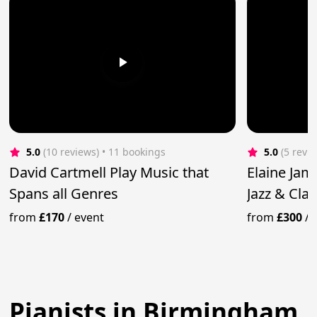
5.0
(10 reviews)
 • 11 bookings
5.0
(5 revi
David Cartmell Play Music that
Elaine Jam
Spans all Genres
Jazz & Clas
from
£170
/
event
from
£300
/
Pianists in Birmingham