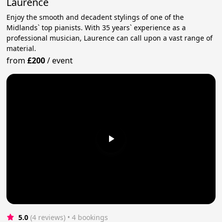
Laurence
Enjoy the smooth and decadent stylings of one of the
Midlands` top pianists. With 35 years` experience as a
professional musician, Laurence can call upon a vast range of
material.
from
£200
/
event
5.0
(4 reviews)
 • 4 bookings