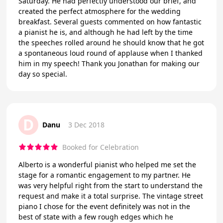
Saturday. He had perfectly understood our brief, and
created the perfect atmosphere for the wedding
breakfast. Several guests commented on how fantastic
a pianist he is, and although he had left by the time
the speeches rolled around he should know that he got
a spontaneous loud round of applause when I thanked
him in my speech! Thank you Jonathan for making our
day so special.
D
Danu
3 Dec 2018
Booked for Celebration
Alberto is a wonderful pianist who helped me set the
stage for a romantic engagement to my partner. He
was very helpful right from the start to understand the
request and make it a total surprise. The vintage street
piano I chose for the event definitely was not in the
best of state with a few rough edges which he