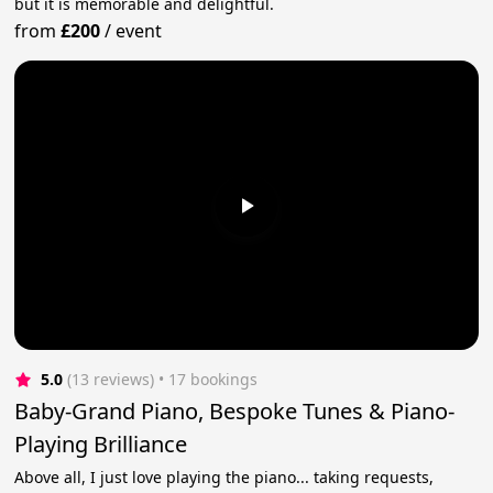
but it is memorable and delightful.
from
£200
/
event
5.0
(13 reviews)
 • 17 bookings
Baby-Grand Piano, Bespoke Tunes & Piano-
Playing Brilliance
Above all, I just love playing the piano... taking requests,