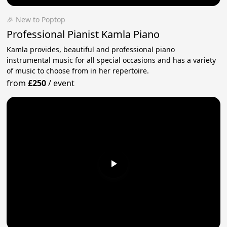
🎉 New to Poptop
Professional Pianist Kamla Piano
Kamla provides, beautiful and professional piano
instrumental music for all special occasions and has a variety
of music to choose from in her repertoire.
from
£250
/
event