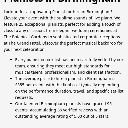
Looking for a captivating Pianist for hire in Birmingham?
Elevate your event with the sublime sounds of live piano. We
feature 25 exceptional pianists, perfect for adding a touch of
class to any occasion, from elegant wedding ceremonies at
The Botanical Gardens to sophisticated corporate receptions
at The Grand Hotel. Discover the perfect musical backdrop for
your next celebration.
Every pianist on our list has been carefully vetted by our
team, ensuring they meet our high standards for
musical talent, professionalism, and client satisfaction.
The average price to hire a pianist in Birmingham is
£355 per event, with the final cost typically depending
on the performance duration, travel, and specific set-list
requests.
Our talented Birmingham pianists have graced 95
events, accumulating 36 verified reviews with an
outstanding average rating of 5.00 out of 5 stars.