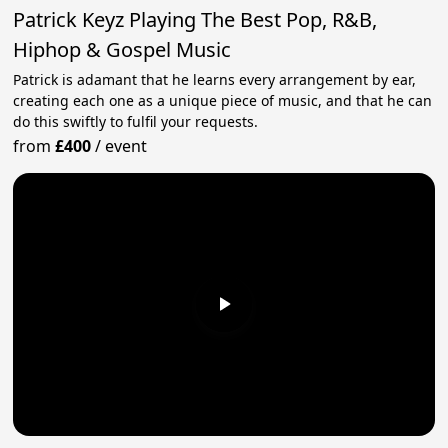
Patrick Keyz Playing The Best Pop, R&B,
Hiphop & Gospel Music
Patrick is adamant that he learns every arrangement by ear,
creating each one as a unique piece of music, and that he can
do this swiftly to fulfil your requests.
from
£400
/
event