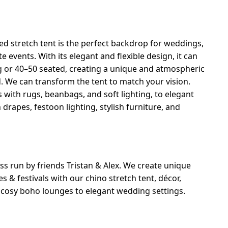
ed stretch tent is the perfect backdrop for weddings,
ate events. With its elegant and flexible design, it can
g or 40–50 seated, creating a unique and atmospheric
d. We can transform the tent to match your vision.
 with rugs, beanbags, and soft lighting, to elegant
rapes, festoon lighting, stylish furniture, and
ss run by friends Tristan & Alex. We create unique
s & festivals with our chino stretch tent, décor,
m cosy boho lounges to elegant wedding settings.