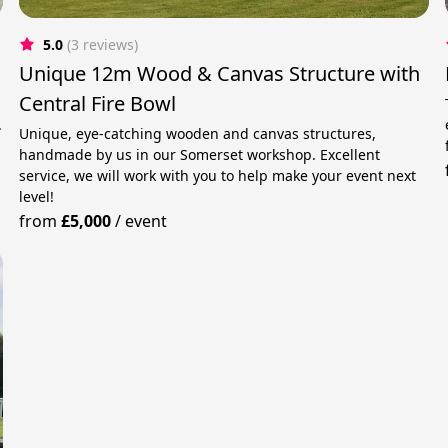
5.0
(3 reviews)
Unique 12m Wood & Canvas Structure with
Central Fire Bowl
.
Unique, eye-catching wooden and canvas structures,
handmade by us in our Somerset workshop. Excellent
service, we will work with you to help make your event next
level!
from
£5,000
/
event