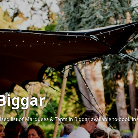
Biggar
sed list of Marquees & Tents in Biggar available to book ins