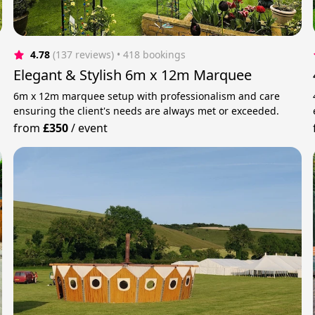
4.78
(137 reviews)
 • 418 bookings
Elegant & Stylish 6m x 12m Marquee
6m x 12m marquee setup with professionalism and care
ensuring the client's needs are always met or exceeded.
from
£350
/
event