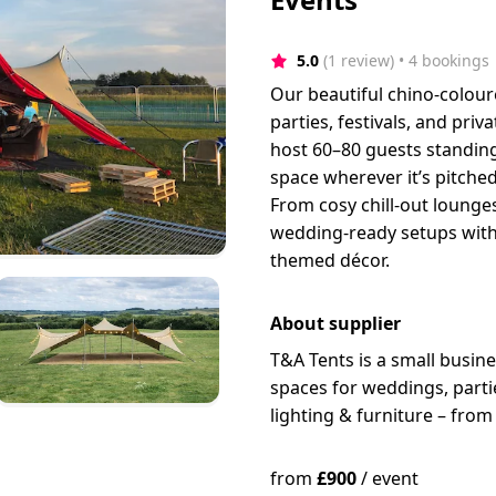
5.0
(1 review)
 • 4 bookings
Our beautiful chino-colour
parties, festivals, and priv
host 60–80 guests standin
space wherever it’s pitche
From cosy chill-out lounges
wedding-ready setups with d
themed décor.
About supplier
T&A Tents is a small busine
spaces for weddings, partie
lighting & furniture – fro
from
£
900
/
event