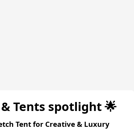
& Tents spotlight 🌟
etch Tent for Creative & Luxury