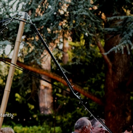
tantly.