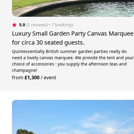
5.0
(2 reviews)
 • 7 bookings
Luxury Small Garden Party Canvas Marquee
for circa 30 seated guests.
Quintessentially British summer garden parties really do
need a lovely canvas marquee. We provide the tent and you
choice of accessories : you supply the afternoon teas and
champagne!
from
£1,300
/
event