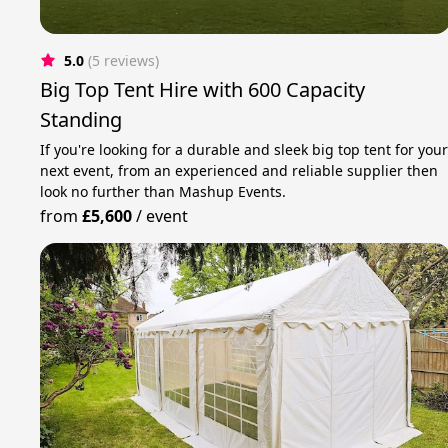
5.0
(5 reviews)
Big Top Tent Hire with 600 Capacity
Standing
If you're looking for a durable and sleek big top tent for you
next event, from an experienced and reliable supplier then
look no further than Mashup Events.
from
£5,600
/
event