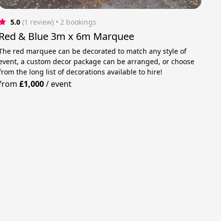
5.0
(1 review)
 • 2 bookings
Red & Blue 3m x 6m Marquee
The red marquee can be decorated to match any style of
event, a custom decor package can be arranged, or choose
from the long list of decorations available to hire!
from
£1,000
/
event