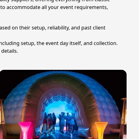
ady to accommodate all your event requirements,
d on their setup, reliability, and past client
ncluding setup, the event day itself, and collection.
details.