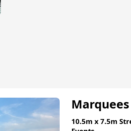
r
Marquees 
10.5m x 7.5m Str
Events