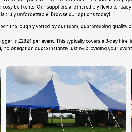
d cosy bell tents. Our suppliers are incredibly flexible, re
is truly unforgettable. Browse our options today!
been thoroughly vetted by our team, guaranteeing quality base
ggar is £2824 per event. This typically covers a 3-day hire, i
, no-obligation quote instantly just by providing your event 