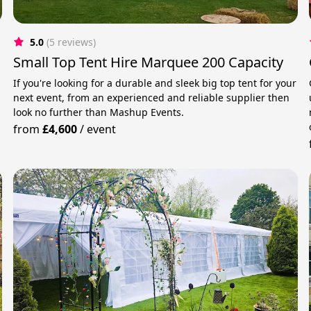
5.0
(5 reviews)
Small Top Tent Hire Marquee 200 Capacity
If you're looking for a durable and sleek big top tent for your
next event, from an experienced and reliable supplier then
r
look no further than Mashup Events.
from
£4,600
/
event