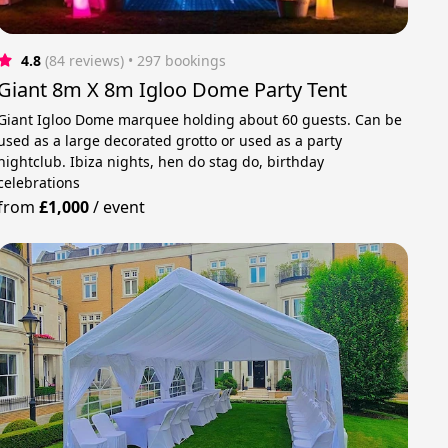
4.8
(84 reviews)
 • 297 bookings
Giant 8m X 8m Igloo Dome Party Tent
Giant Igloo Dome marquee holding about 60 guests. Can be
used as a large decorated grotto or used as a party
nightclub. Ibiza nights, hen do stag do, birthday
celebrations
from
£1,000
/
event