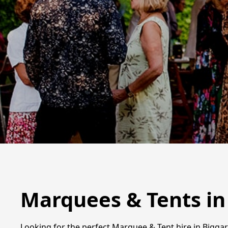
Marquees & Tents in
Looking for the perfect Marquee & Tent hire in Biggar?