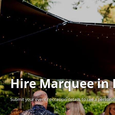
Hire Marquee in 
Submit your event / occasion details to see a personali