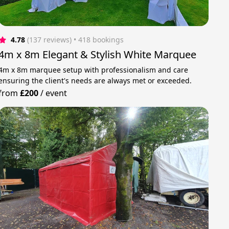
4.78
(137 reviews)
 • 418 bookings
4m x 8m Elegant & Stylish White Marquee
4m x 8m marquee setup with professionalism and care
ensuring the client's needs are always met or exceeded.
from
£200
/
event