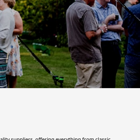
lity suppliers, offering everything from classic