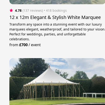
4.78
(137 reviews)
 • 418 bookings
12 x 12m Elegant & Stylish White Marquee
Transform any space into a stunning event with our luxury
marquees elegant, weatherproof, and tailored to your vision
Perfect for weddings, parties, and unforgettable
celebrations.
from
£700
/
event