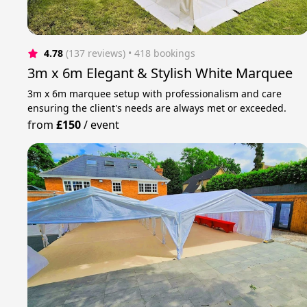
4.78
(137 reviews)
 • 418 bookings
3m x 6m Elegant & Stylish White Marquee
3m x 6m marquee setup with professionalism and care
ensuring the client's needs are always met or exceeded.
from
£150
/
event