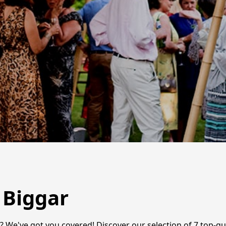
 Biggar
 We've got you covered! Discover our selection of 7 top-qua