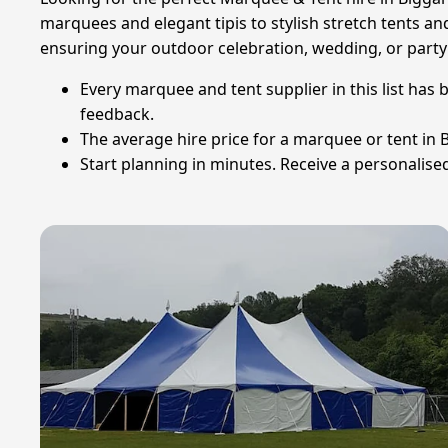
marquees and elegant tipis to stylish stretch tents an
ensuring your outdoor celebration, wedding, or party 
Every marquee and tent supplier in this list has 
feedback.
The average hire price for a marquee or tent in Bi
Start planning in minutes. Receive a personalised