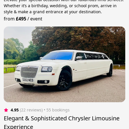
Whether it’s a birthday, wedding, or school prom, arrive in
style & make a grand entrance at your destination.
from
£495
/
event
4.95
(22 reviews)
 • 55 bookings
Elegant & Sophisticated Chrysler Limousine
Experience