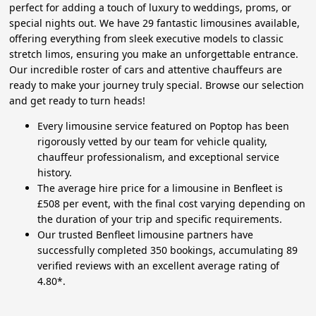
perfect for adding a touch of luxury to weddings, proms, or
special nights out. We have 29 fantastic limousines available,
offering everything from sleek executive models to classic
stretch limos, ensuring you make an unforgettable entrance.
Our incredible roster of cars and attentive chauffeurs are
ready to make your journey truly special. Browse our selection
and get ready to turn heads!
Every limousine service featured on Poptop has been
rigorously vetted by our team for vehicle quality,
chauffeur professionalism, and exceptional service
history.
The average hire price for a limousine in Benfleet is
£508 per event, with the final cost varying depending on
the duration of your trip and specific requirements.
Our trusted Benfleet limousine partners have
successfully completed 350 bookings, accumulating 89
verified reviews with an excellent average rating of
4.80*.