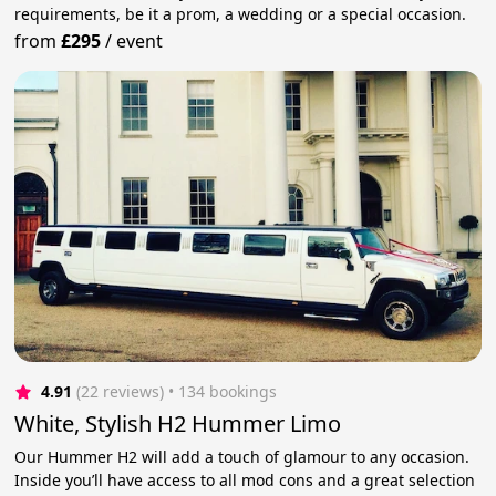
requirements, be it a prom, a wedding or a special occasion.
from
£295
/
event
4.91
(22 reviews)
 • 134 bookings
White, Stylish H2 Hummer Limo
Our Hummer H2 will add a touch of glamour to any occasion.
Inside you’ll have access to all mod cons and a great selection