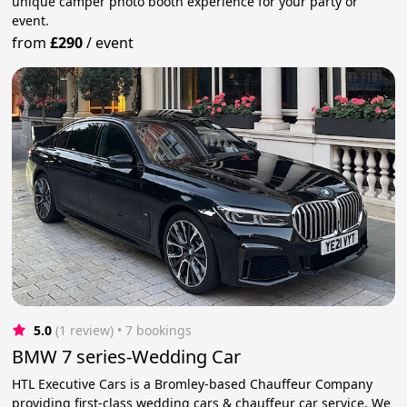
unique camper photo booth experience for your party or
event.
from
£290
/
event
5.0
(1 review)
 • 7 bookings
BMW 7 series-Wedding Car
HTL Executive Cars is a Bromley-based Chauffeur Company
providing first-class wedding cars & chauffeur car service. We