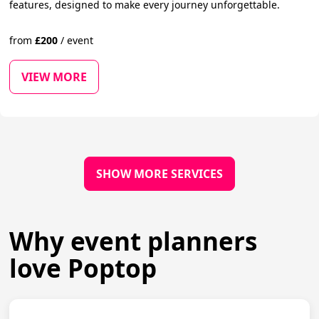
features, designed to make every journey unforgettable.
from
£
200
/
event
VIEW MORE
SHOW MORE SERVICES
Why event planners
love Poptop