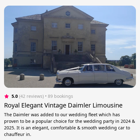
5.0
(42 reviews)
 • 89 bookings
Royal Elegant Vintage Daimler Limousine
The Daimler was added to our wedding fleet which has
proven to be a popular choice for the wedding party in 2024 &
2025. It is an elegant, comfortable & smooth wedding car to
chauffeur in.