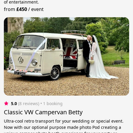
of entertainment.
from
£450
/
event
5.0
(8 reviews)
 • 1 booking
Classic VW Campervan Betty
Ultra-cool retro transport for your wedding or special event.
Now with our optional purpose made photo Pod creating a