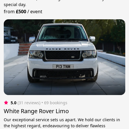
special day.
from
£500
/
event
5.0
(31 reviews)
 • 69 bookings
White Range Rover Limo
Our exceptional service sets us apart. We hold our clients in
the highest regard, endeavouring to deliver flawless