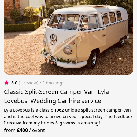
5.0
(1 review)
 • 2 bookings
Classic Split-Screen Camper Van 'Lyla
Lovebus' Wedding Car hire service
Lyla Lovebus is a classic 1962 unique split-screen camper-van
and is the cool way to arrive on your special day! The feedback
I receive from my brides & grooms is amazing!
from
£400
/
event