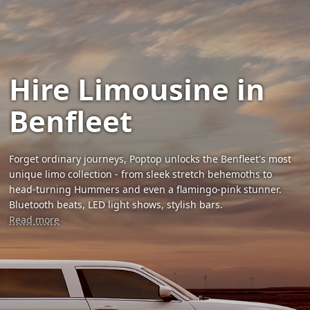
Hire Limousine in
Benfleet
Forget ordinary journeys, Poptop unlocks the Benfleet's most
unique limo collection - from sleek stretch behemoths to
head-turning Hummers and even a flamingo-pink stunner.
Bluetooth beats, LED light shows, stylish bars.
Read more