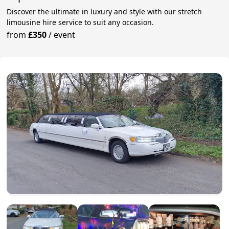
Discover the ultimate in luxury and style with our stretch
limousine hire service to suit any occasion.
from
£350
/
event