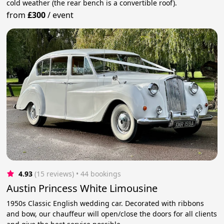
cold weather (the rear bench is a convertible roof).
from
£300
/
event
4.93
(15 reviews)
 • 44 bookings
Austin Princess White Limousine
1950s Classic English wedding car. Decorated with ribbons
and bow, our chauffeur will open/close the doors for all clients