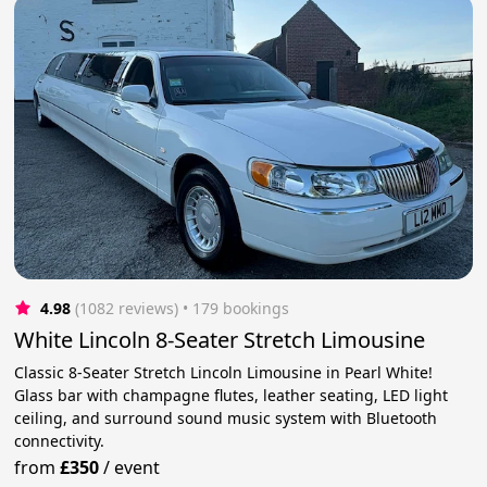
4.98
(1082 reviews)
 • 179 bookings
White Lincoln 8-Seater Stretch Limousine
Classic 8-Seater Stretch Lincoln Limousine in Pearl White!
Glass bar with champagne flutes, leather seating, LED light
ceiling, and surround sound music system with Bluetooth
connectivity.
from
£350
/
event