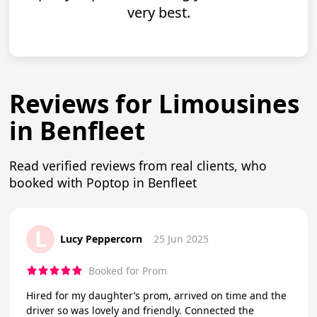
very best.
Reviews for Limousines
in Benfleet
Read verified reviews from real clients, who
booked with Poptop in Benfleet
L
Lucy Peppercorn
25 Jun 2025
Booked for Prom
Hired for my daughter’s prom, arrived on time and the
driver so was lovely and friendly. Connected the