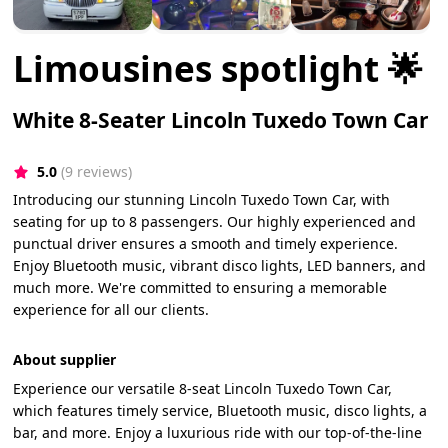
Limousines spotlight 🌟
White 8-Seater Lincoln Tuxedo Town Car
5.0
(9 reviews)
Introducing our stunning Lincoln Tuxedo Town Car, with
seating for up to 8 passengers. Our highly experienced and
punctual driver ensures a smooth and timely experience.
Enjoy Bluetooth music, vibrant disco lights, LED banners, and
much more. We're committed to ensuring a memorable
experience for all our clients.
About supplier
Experience our versatile 8-seat Lincoln Tuxedo Town Car,
which features timely service, Bluetooth music, disco lights, a
bar, and more. Enjoy a luxurious ride with our top-of-the-line