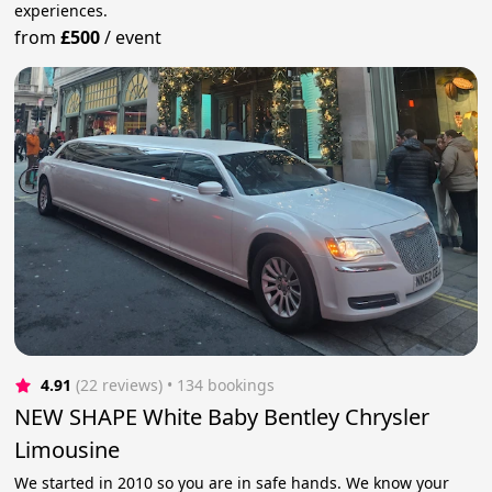
experiences.
from
£500
/
event
4.91
(22 reviews)
 • 134 bookings
NEW SHAPE White Baby Bentley Chrysler
Limousine
We started in 2010 so you are in safe hands. We know your