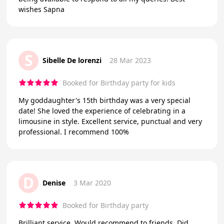
wishes Sapna
S
Sibelle De lorenzi
28 Mar 2023
Booked for Birthday party for kids
My goddaughter's 15th birthday was a very special
date! She loved the experience of celebrating in a
limousine in style. Excellent service, punctual and very
professional. I recommend 100%
D
Denise
3 Mar 2020
Booked for Birthday party
Brilliant service. Would recommend to friends. Did