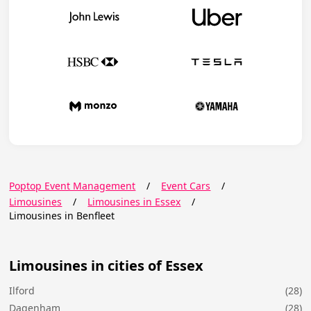
Poptop Event Management
/
Event Cars
/
Limousines
/
Limousines in Essex
/
Limousines in Benfleet
Limousines in cities of Essex
Ilford
(28)
Dagenham
(28)