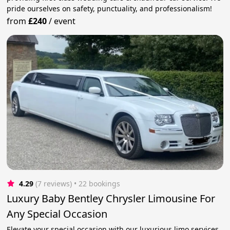
pride ourselves on safety, punctuality, and professionalism!
from
£240
/
event
4.29
(7 reviews)
 • 22 bookings
Luxury Baby Bentley Chrysler Limousine For
Any Special Occasion
Elevate your special occasion with our luxurious limo services.