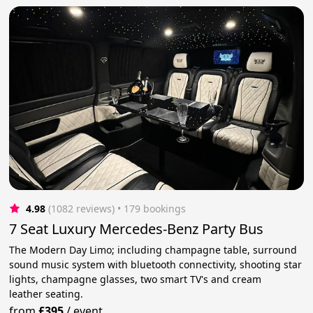
4.98
(1082 reviews)
 • 179 bookings
7 Seat Luxury Mercedes-Benz Party Bus
The Modern Day Limo; including champagne table, surround
sound music system with bluetooth connectivity, shooting star
lights, champagne glasses, two smart TV's and cream
leather seating.
from
£395
/
event