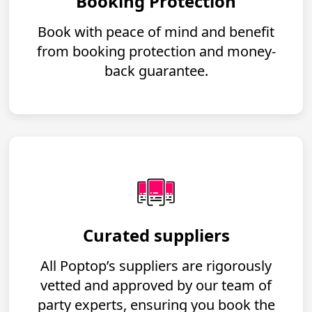
Booking Protection
Book with peace of mind and benefit
from booking protection and money-
back guarantee.
Curated suppliers
All Poptop’s suppliers are rigorously
vetted and approved by our team of
party experts, ensuring you book the