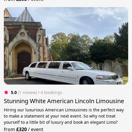
5.0
(1 review)
 • 4 bookings
Stunning White American Lincoln Limousine
Hiring our luxurious American Limousines is the perfect way
to make a statement at your next event. So why not treat
yourself to a little bit of luxury and book an elegant Limo?
from
£320
/
event