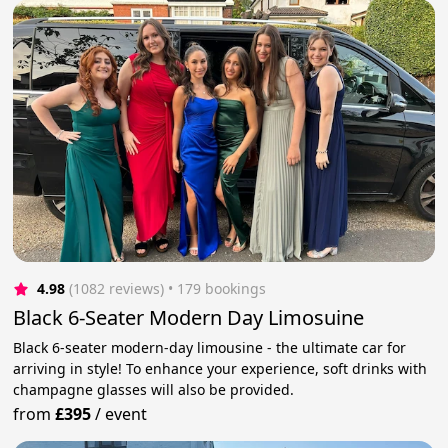
4.98
(1082 reviews)
 • 179 bookings
Black 6-Seater Modern Day Limosuine
Black 6-seater modern-day limousine - the ultimate car for
arriving in style! To enhance your experience, soft drinks with
champagne glasses will also be provided.
from
£395
/
event