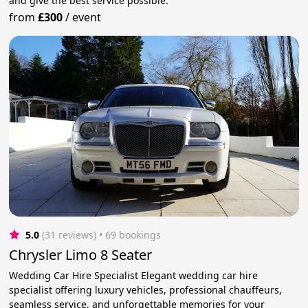
and give the best service possible.
from
£300
/
event
5.0
(31 reviews)
 • 69 bookings
Chrysler Limo 8 Seater
Wedding Car Hire Specialist Elegant wedding car hire
specialist offering luxury vehicles, professional chauffeurs,
seamless service, and unforgettable memories for your