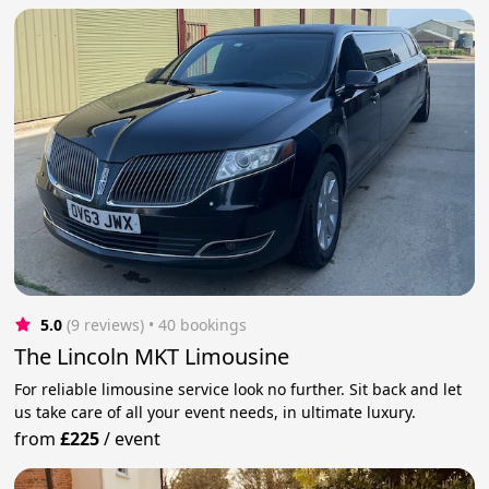
5.0
(9 reviews)
 • 40 bookings
The Lincoln MKT Limousine
For reliable limousine service look no further. Sit back and let
us take care of all your event needs, in ultimate luxury.
from
£225
/
event