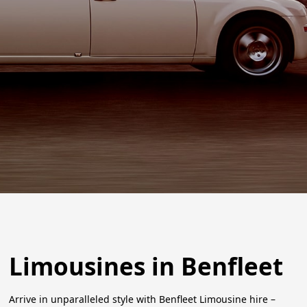
Limousines in Benfleet
Arrive in unparalleled style with Benfleet Limousine hire –