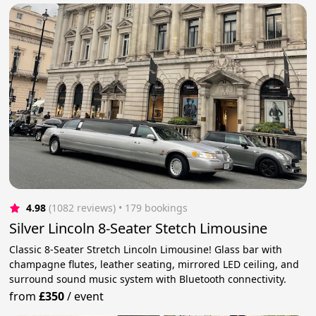
4.98
(1082 reviews)
 • 179 bookings
Silver Lincoln 8-Seater Stetch Limousine
Classic 8-Seater Stretch Lincoln Limousine! Glass bar with
champagne flutes, leather seating, mirrored LED ceiling, and
surround sound music system with Bluetooth connectivity.
from
£350
/
event