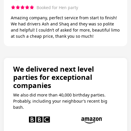
Booked for Hen party
Amazing company, perfect service from start to finish!
We had drivers Ash and Shaq and they was so polite
and helpful! I couldn’t of asked for more, beautiful limo
at such a cheap price, thank you so much!
We delivered next level
parties for exceptional
companies
We also did more than 40,000 birthday parties.
Probably, including your neighbour’s recent big
bash.