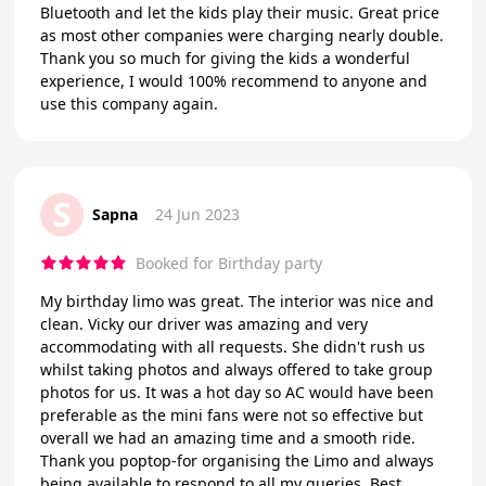
Bluetooth and let the kids play their music. Great price
as most other companies were charging nearly double.
Thank you so much for giving the kids a wonderful
experience, I would 100% recommend to anyone and
use this company again.
S
Sapna
24 Jun 2023
Booked for Birthday party
My birthday limo was great. The interior was nice and
clean. Vicky our driver was amazing and very
accommodating with all requests. She didn't rush us
whilst taking photos and always offered to take group
photos for us. It was a hot day so AC would have been
preferable as the mini fans were not so effective but
overall we had an amazing time and a smooth ride.
Thank you poptop-for organising the Limo and always
being available to respond to all my queries. Best