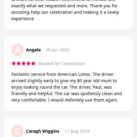
exactly what we requested and more. Thank you for
assisting help our celebration and making it a lovely
experience
A
Angela
28 Jan 2020
Booked for Celebration
Fantastic service from American Limos. The driver
arrived slightly early to give my 80 year old mum to
enjoy looking round the car. The driver, Paul, was
friendly and helpful. The car was spotlessly clean and
very comfortable. I would definitely use them again.
C
Caragh Wiggins
17 Aug 2018