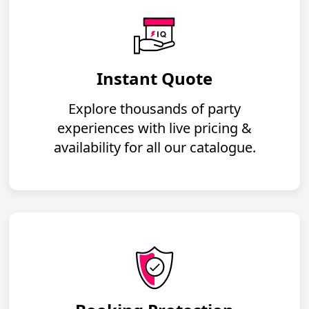
Instant Quote
Explore thousands of party
experiences with live pricing &
availability for all our catalogue.