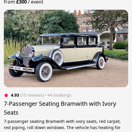
from
£300
/
event
4.93
(15 reviews)
 • 44 bookings
7-Passenger Seating Bramwith with Ivory
Seats
7-passenger seating Bramwith with ivory seats, red carpet,
red piping, roll down windows. The vehicle has heating for