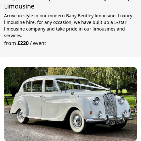
Limousine
Arrive in style in our modern Baby Bentley limousine. Luxury
limousine hire, for any occasion, we have built up a 5-star
limousine company and take pride in our limousines and
services.
from
£220
/
event