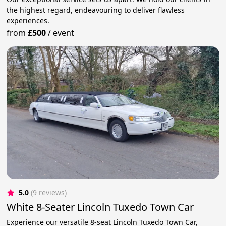
the highest regard, endeavouring to deliver flawless
experiences.
from
£500
/
event
5.0
(9 reviews)
White 8-Seater Lincoln Tuxedo Town Car
Experience our versatile 8-seat Lincoln Tuxedo Town Car,