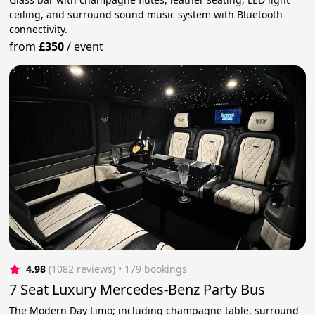
ceiling, and surround sound music system with Bluetooth
connectivity.
from
£350
/
event
4.98
(1082 reviews)
 • 179 bookings
7 Seat Luxury Mercedes-Benz Party Bus
The Modern Day Limo; including champagne table, surround