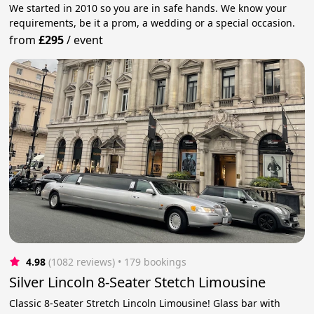
We started in 2010 so you are in safe hands. We know your
requirements, be it a prom, a wedding or a special occasion.
from
£295
/
event
4.98
(1082 reviews)
 • 179 bookings
Silver Lincoln 8-Seater Stetch Limousine
Classic 8-Seater Stretch Lincoln Limousine! Glass bar with