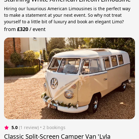
Hiring our luxurious American Limousines is the perfect way
to make a statement at your next event. So why not treat
yourself to a little bit of luxury and book an elegant Limo?
from
£320
/
event
5.0
(1 review)
 • 2 bookings
Classic Split-Screen Camper Van 'Lyla