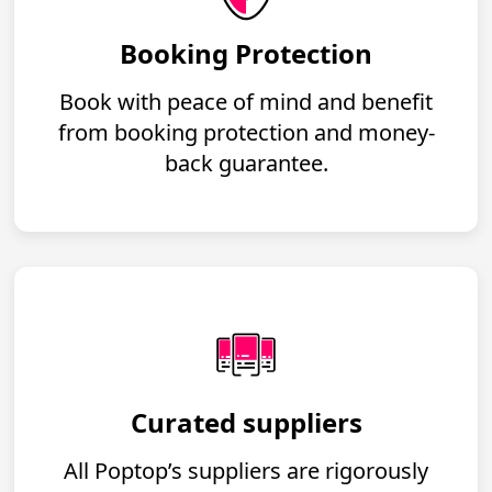
Booking Protection
Book with peace of mind and benefit
from booking protection and money-
back guarantee.
Curated suppliers
All Poptop’s suppliers are rigorously