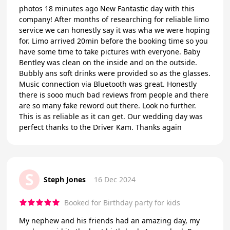
photos 18 minutes ago New Fantastic day with this
company! After months of researching for reliable limo
service we can honestly say it was wha we were hoping
for. Limo arrived 20min before the booking time so you
have some time to take pictures with everyone. Baby
Bentley was clean on the inside and on the outside.
Bubbly ans soft drinks were provided so as the glasses.
Music connection via Bluetooth was great. Honestly
there is sooo much bad reviews from people and there
are so many fake reword out there. Look no further.
This is as reliable as it can get. Our wedding day was
perfect thanks to the Driver Kam. Thanks again
S
Steph Jones
16 Dec 2024
Booked for Birthday party for kids
My nephew and his friends had an amazing day, my