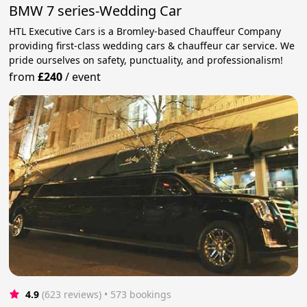
BMW 7 series-Wedding Car
HTL Executive Cars is a Bromley-based Chauffeur Company
providing first-class wedding cars & chauffeur car service. We
pride ourselves on safety, punctuality, and professionalism!
from
£240
/
event
4.9
(623 reviews)
 • 573 bookings