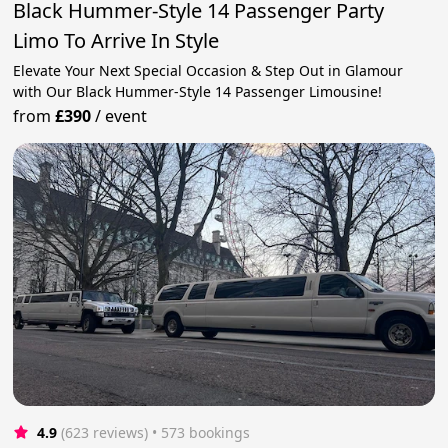
Black Hummer-Style 14 Passenger Party
Limo To Arrive In Style
Elevate Your Next Special Occasion & Step Out in Glamour
with Our Black Hummer-Style 14 Passenger Limousine!
from
£390
/
event
4.9
(623 reviews)
 • 573 bookings