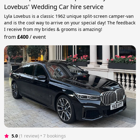
Lovebus' Wedding Car hire service
Lyla Lovebus is a classic 1962 unique split-screen camper-van
and is the cool way to arrive on your special day! The feedback
I receive from my brides & grooms is amazing!
from
£400
/
event
5.0
(1 review)
 • 7 bookings