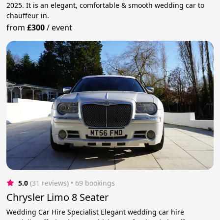
2025. It is an elegant, comfortable & smooth wedding car to
chauffeur in.
from
£300
/
event
5.0
(31 reviews)
 • 69 bookings
Chrysler Limo 8 Seater
Wedding Car Hire Specialist Elegant wedding car hire