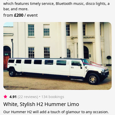
which features timely service, Bluetooth music, disco lights, a
bar, and more.
from
£200
/
event
4.91
(22 reviews)
 • 134 bookings
White, Stylish H2 Hummer Limo
Our Hummer H2 will add a touch of glamour to any occasion.