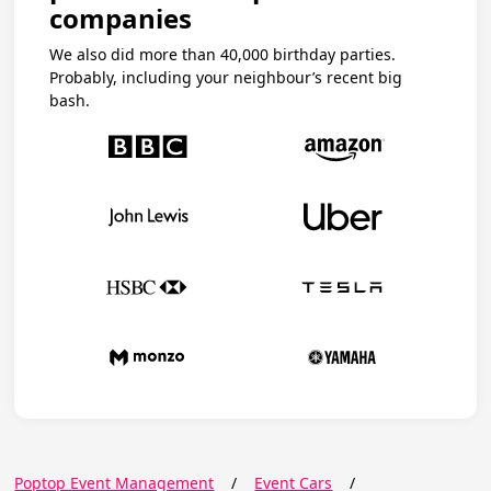
companies
We also did more than 40,000 birthday parties.
Probably, including your neighbour’s recent big
bash.
Poptop Event Management
/
Event Cars
/