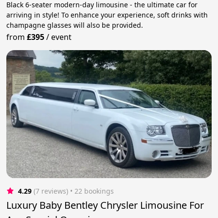
Black 6-seater modern-day limousine - the ultimate car for
arriving in style! To enhance your experience, soft drinks with
champagne glasses will also be provided.
from
£395
/
event
4.29
(7 reviews)
 • 22 bookings
Luxury Baby Bentley Chrysler Limousine For