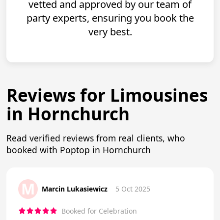
vetted and approved by our team of
party experts, ensuring you book the
very best.
Reviews for Limousines
in Hornchurch
Read verified reviews from real clients, who
booked with Poptop in Hornchurch
M
Marcin Lukasiewicz
5 Oct 2025
Booked for Celebration