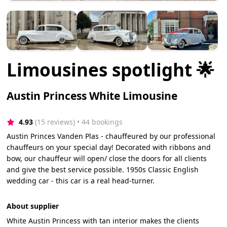
Limousines spotlight 🌟
Austin Princess White Limousine
4.93
(15 reviews)
 • 44 bookings
Austin Princes Vanden Plas - chauffeured by our professional
chauffeurs on your special day! Decorated with ribbons and
bow, our chauffeur will open/ close the doors for all clients
and give the best service possible. 1950s Classic English
wedding car - this car is a real head-turner.
About supplier
White Austin Princess with tan interior makes the clients