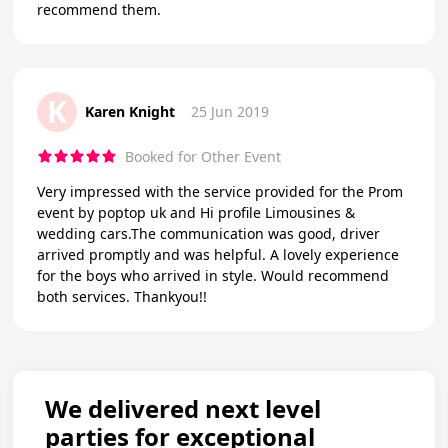
recommend them.
K
Karen Knight
25 Jun 2019
Booked for Other Event
Very impressed with the service provided for the Prom
event by poptop uk and Hi profile Limousines &
wedding cars.The communication was good, driver
arrived promptly and was helpful. A lovely experience
for the boys who arrived in style. Would recommend
both services. Thankyou!!
We delivered next level
parties for exceptional