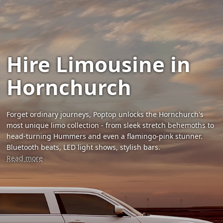
Hire Limousine in
Hornchurch
Forget ordinary journeys, Poptop unlocks the Hornchurch's
most unique limo collection - from sleek stretch behemoths to
head-turning Hummers and even a flamingo-pink stunner.
Bluetooth beats, LED light shows, stylish bars.
Read more