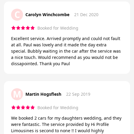
C
Carolyn Winchcombe
21 Dec 2020
Booked for Wedding
Excellent service. Arrived promptly and could not fault
at all. Paul was lovely and it made the day extra
special. Bubbly waiting in the car after the service was
a nice touch. Would recommend as you would not be
dissapointed. Thank you Paul
M
Martin Hogsflesh
22 Sep 2019
Booked for Wedding
We booked 2 cars for my daughters wedding, and they
were fantastic. The service provided by Hi Profile
Limousines is second to none !! I would highly