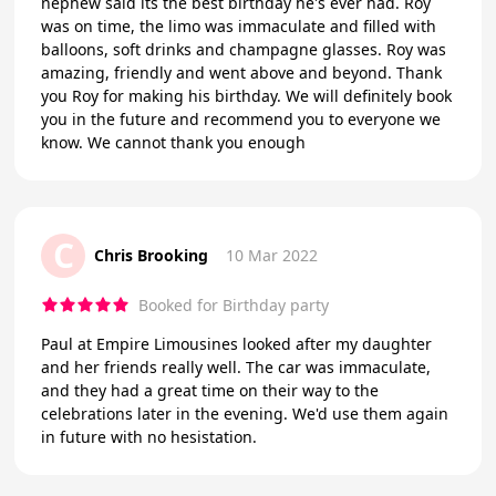
nephew said its the best birthday he's ever had. Roy
was on time, the limo was immaculate and filled with
balloons, soft drinks and champagne glasses. Roy was
amazing, friendly and went above and beyond. Thank
you Roy for making his birthday. We will definitely book
you in the future and recommend you to everyone we
know. We cannot thank you enough
C
Chris Brooking
10 Mar 2022
Booked for Birthday party
Paul at Empire Limousines looked after my daughter
and her friends really well. The car was immaculate,
and they had a great time on their way to the
celebrations later in the evening. We'd use them again
in future with no hesistation.