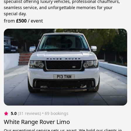
specialist offering luxury vehicles, professional chauffeurs,
seamless service, and unforgettable memories for your
special day.
from
£500
/
event
5.0
(31 reviews)
 • 69 bookings
White Range Rover Limo
Our exceptional service sets us apart. We hold our clients in