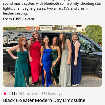
sound music system with bluetooth connectivity, shooting star
lights, champagne glasses, two smart TV's and cream
leather seating.
from
£395
/
event
4.98
(1082 reviews)
 • 179 bookings
Black 6-Seater Modern Day Limosuine