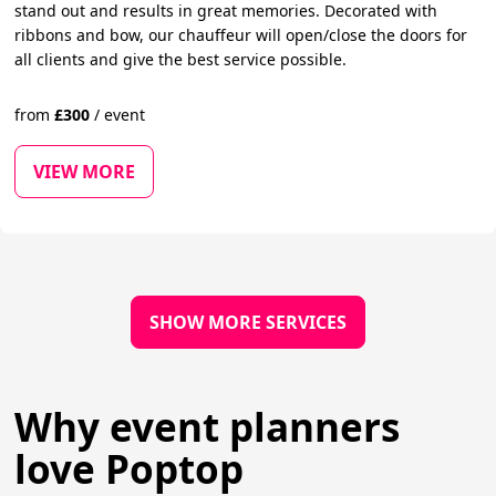
stand out and results in great memories. Decorated with
ribbons and bow, our chauffeur will open/close the doors for
all clients and give the best service possible.
from
£
300
/
event
VIEW MORE
SHOW MORE SERVICES
Why event planners
love Poptop