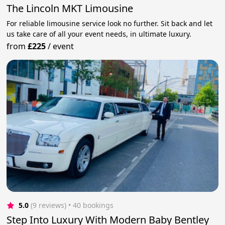
The Lincoln MKT Limousine
For reliable limousine service look no further. Sit back and let
us take care of all your event needs, in ultimate luxury.
from
£225
/
event
5.0
(9 reviews)
 • 40 bookings
Step Into Luxury With Modern Baby Bentley