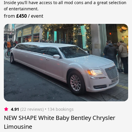
Inside you’ll have access to all mod cons and a great selection
of entertainment.
from
£450
/
event
4.91
(22 reviews)
 • 134 bookings
NEW SHAPE White Baby Bentley Chrysler
Limousine