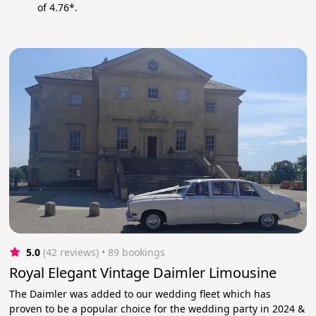
of 4.76*.
5.0
(42 reviews)
 • 89 bookings
Royal Elegant Vintage Daimler Limousine
The Daimler was added to our wedding fleet which has
proven to be a popular choice for the wedding party in 2024 &