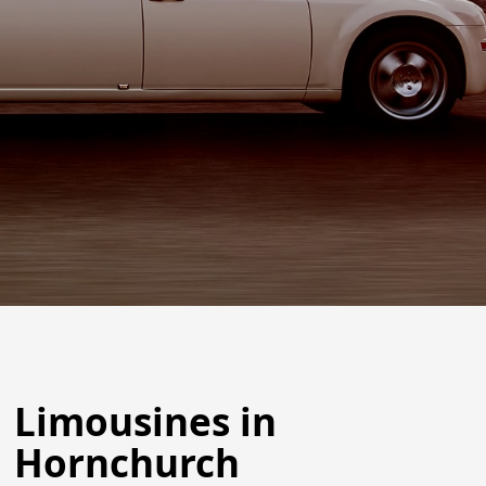
Limousines in
Hornchurch