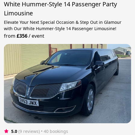
White Hummer-Style 14 Passenger Party
Limousine
Elevate Your Next Special Occasion & Step Out in Glamour
with Our White Hummer-Style 14 Passenger Limousine!
from
£356
/
event
5.0
(9 reviews)
 • 40 bookings