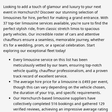
Looking to add a touch of glamour and luxury to your next
event in Hornchurch? Discover our stunning selection of
limousines for hire, perfect for making a grand entrance. With
37 top-tier limousine services available, you're sure to find the
perfect stylish ride, from classic stretch limos to spacious
party vehicles. Our incredible roster of cars and attentive
chauffeurs ensure a seamless, memorable journey, whether
it's for a wedding, prom, or a special celebration. Start
exploring our exceptional fleet today!
Every limousine service on this list has been
meticulously vetted by our team, ensuring top-notch
vehicle quality, chauffeur professionalism, and a proven
track record of excellent service.
The average hire price for a limousine is £493 per event,
though this can vary depending on the vehicle chosen,
the duration of your trip, and specific requirements.
Our Hornchurch-based limousine suppliers have
collectively completed 516 bookings and gathered 129
verified reviews, achieving an impressive average rating