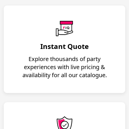
Instant Quote
Explore thousands of party
experiences with live pricing &
availability for all our catalogue.