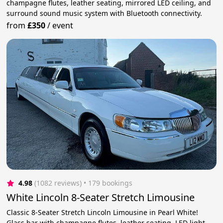
champagne flutes, leather seating, mirrored LED ceiling, and
surround sound music system with Bluetooth connectivity.
from
£350
/
event
4.98
(1082 reviews)
 • 179 bookings
White Lincoln 8-Seater Stretch Limousine
Classic 8-Seater Stretch Lincoln Limousine in Pearl White!
Glass bar with champagne flutes, leather seating, LED light