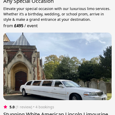
Any Special Occasion
Elevate your special occasion with our luxurious limo services.
Whether it’s a birthday, wedding, or school prom, arrive in
style & make a grand entrance at your destination.
from
£495
/
event
5.0
(1 review)
 • 4 bookings
Stunning White American Lincoln Limousine