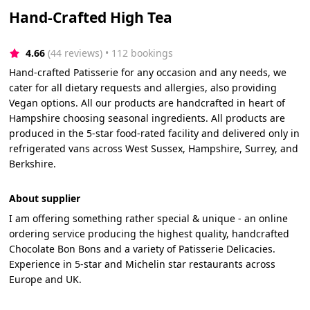
Hand-Crafted High Tea
4.66
(44 reviews)
 • 112 bookings
Hand-crafted Patisserie for any occasion and any needs, we
cater for all dietary requests and allergies, also providing
Vegan options. All our products are handcrafted in heart of
Hampshire choosing seasonal ingredients. All products are
produced in the 5-star food-rated facility and delivered only in
refrigerated vans across West Sussex, Hampshire, Surrey, and
Berkshire.
About supplier
I am offering something rather special & unique - an online
ordering service producing the highest quality, handcrafted
Chocolate Bon Bons and a variety of Patisserie Delicacies.
Experience in 5-star and Michelin star restaurants across
Europe and UK.