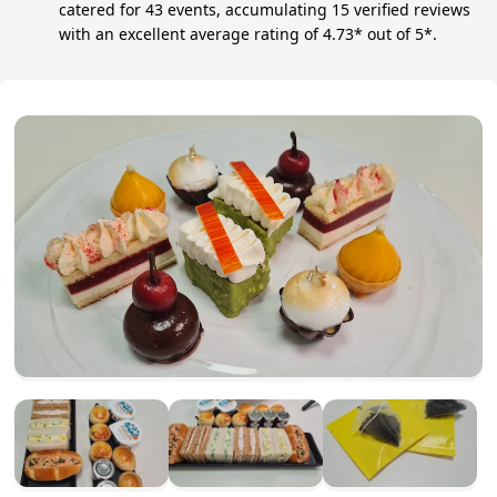
catered for 43 events, accumulating 15 verified reviews
with an excellent average rating of 4.73* out of 5*.