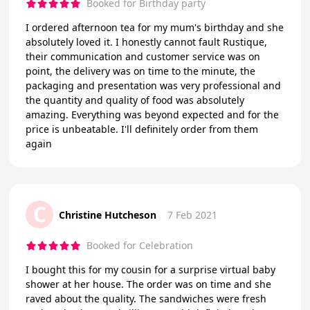
Booked for Birthday party
I ordered afternoon tea for my mum's birthday and she
absolutely loved it. I honestly cannot fault Rustique,
their communication and customer service was on
point, the delivery was on time to the minute, the
packaging and presentation was very professional and
the quantity and quality of food was absolutely
amazing. Everything was beyond expected and for the
price is unbeatable. I'll definitely order from them
again
C
Christine Hutcheson
7 Feb 2021
Booked for Celebration
I bought this for my cousin for a surprise virtual baby
shower at her house. The order was on time and she
raved about the quality. The sandwiches were fresh