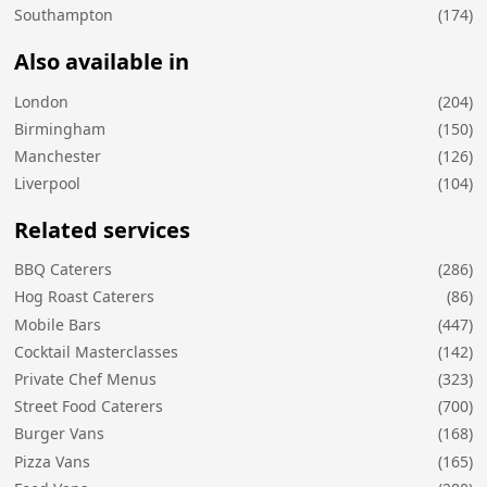
Southampton
(174)
Also available in
London
(204)
Birmingham
(150)
Manchester
(126)
Liverpool
(104)
Related services
BBQ Caterers
(286)
Hog Roast Caterers
(86)
Mobile Bars
(447)
Cocktail Masterclasses
(142)
Private Chef Menus
(323)
Street Food Caterers
(700)
Burger Vans
(168)
Pizza Vans
(165)