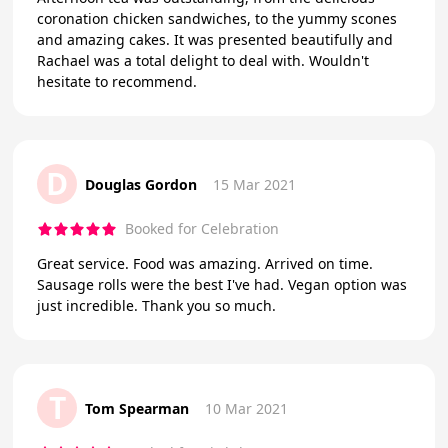
coronation chicken sandwiches, to the yummy scones
and amazing cakes. It was presented beautifully and
Rachael was a total delight to deal with. Wouldn't
hesitate to recommend.
D
Douglas Gordon
15 Mar 2021
Booked for Celebration
Great service. Food was amazing. Arrived on time.
Sausage rolls were the best I've had. Vegan option was
just incredible. Thank you so much.
T
Tom Spearman
10 Mar 2021