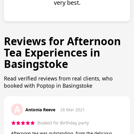
very best.
Reviews for Afternoon
Tea Experiences in
Basingstoke
Read verified reviews from real clients, who
booked with Poptop in Basingstoke
A
Antonia Reeve
28 Mar 2021
Booked for Birthday party
Afternoon tea was outstanding, from the delicious