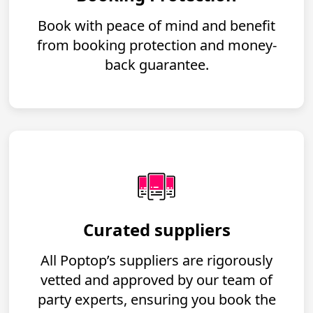
Book with peace of mind and benefit
from booking protection and money-
back guarantee.
Curated suppliers
All Poptop’s suppliers are rigorously
vetted and approved by our team of
party experts, ensuring you book the