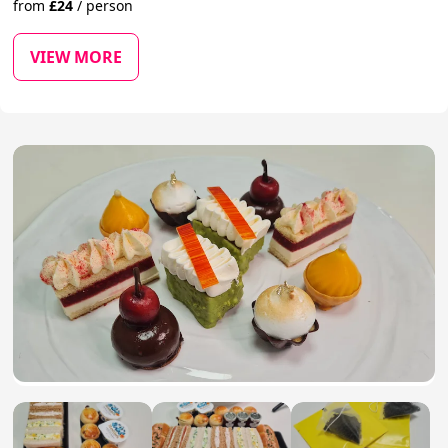
from
£
24
/
person
VIEW MORE