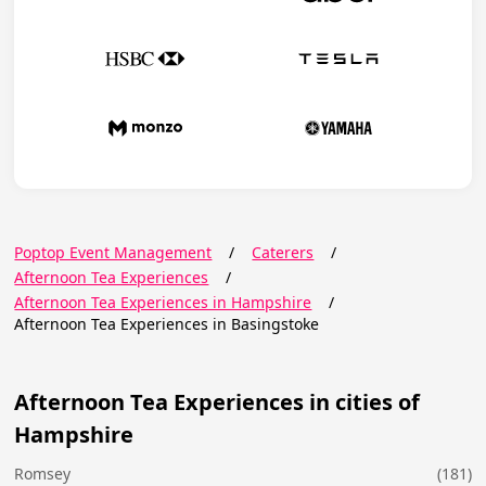
Poptop Event Management
/
Caterers
/
Afternoon Tea Experiences
/
Afternoon Tea Experiences in Hampshire
/
Afternoon Tea Experiences in Basingstoke
Afternoon Tea Experiences in cities of
Hampshire
Romsey
(181)