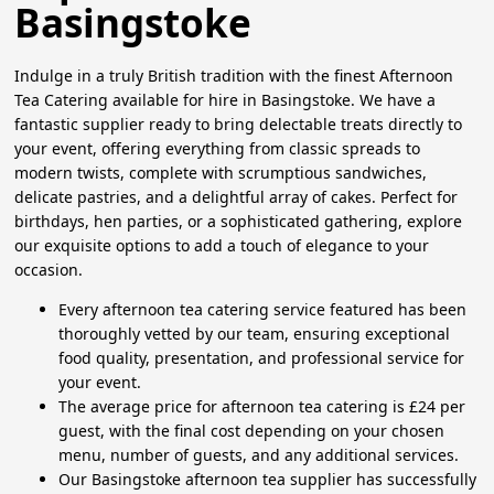
Basingstoke
Indulge in a truly British tradition with the finest Afternoon
Tea Catering available for hire in Basingstoke. We have a
fantastic supplier ready to bring delectable treats directly to
your event, offering everything from classic spreads to
modern twists, complete with scrumptious sandwiches,
delicate pastries, and a delightful array of cakes. Perfect for
birthdays, hen parties, or a sophisticated gathering, explore
our exquisite options to add a touch of elegance to your
occasion.
Every afternoon tea catering service featured has been
thoroughly vetted by our team, ensuring exceptional
food quality, presentation, and professional service for
your event.
The average price for afternoon tea catering is £24 per
guest, with the final cost depending on your chosen
menu, number of guests, and any additional services.
Our Basingstoke afternoon tea supplier has successfully