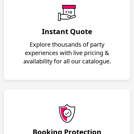
Instant Quote
Explore thousands of party
experiences with live pricing &
availability for all our catalogue.
Booking Protection