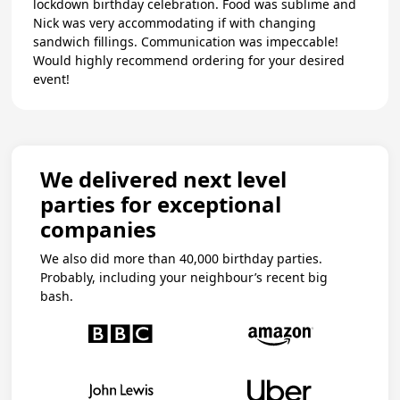
lockdown birthday celebration. Food was sublime and
Nick was very accommodating if with changing
sandwich fillings. Communication was impeccable!
Would highly recommend ordering for your desired
event!
We delivered next level
parties for exceptional
companies
We also did more than 40,000 birthday parties.
Probably, including your neighbour’s recent big
bash.