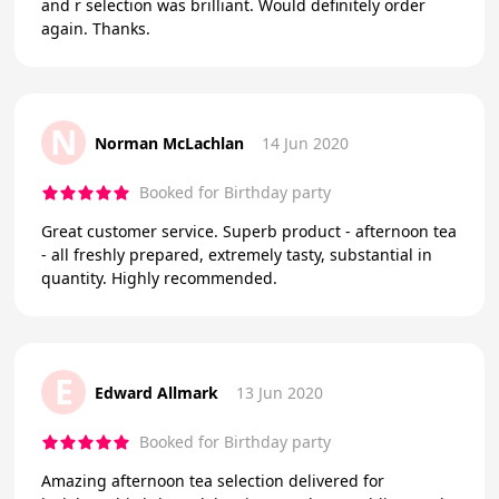
and r selection was brilliant. Would definitely order
again. Thanks.
N
Norman McLachlan
14 Jun 2020
Booked for Birthday party
Great customer service. Superb product - afternoon tea
- all freshly prepared, extremely tasty, substantial in
quantity. Highly recommended.
E
Edward Allmark
13 Jun 2020
Booked for Birthday party
Amazing afternoon tea selection delivered for