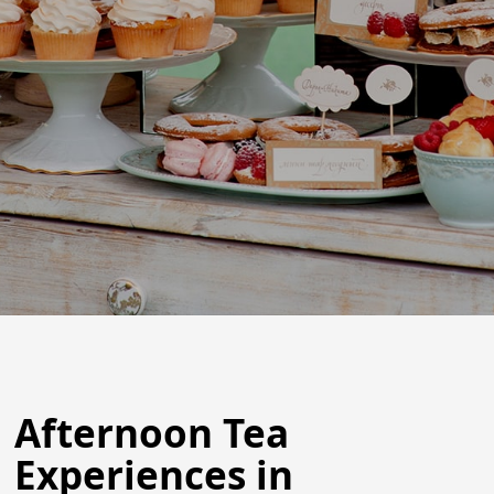
Afternoon Tea
Experiences in