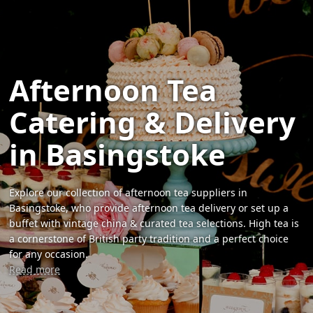
Afternoon Tea
Catering & Delivery
in Basingstoke
Explore our collection of afternoon tea suppliers in
Basingstoke, who provide afternoon tea delivery or set up a
buffet with vintage china & curated tea selections. High tea is
a cornerstone of British party tradition and a perfect choice
for any occasion.
Read more