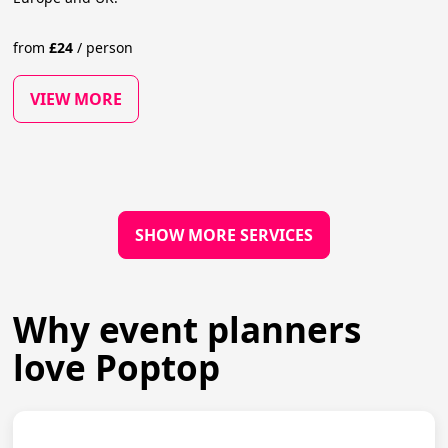
from
£
24
/
person
VIEW MORE
SHOW MORE SERVICES
Why event planners
love Poptop