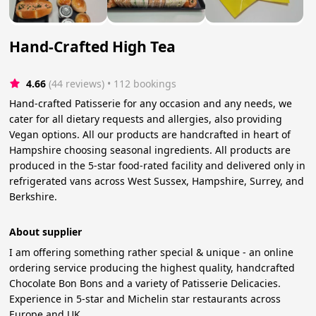
Hand-Crafted High Tea
4.66
(44 reviews)
 • 112 bookings
Hand-crafted Patisserie for any occasion and any needs, we
cater for all dietary requests and allergies, also providing
Vegan options. All our products are handcrafted in heart of
Hampshire choosing seasonal ingredients. All products are
produced in the 5-star food-rated facility and delivered only in
refrigerated vans across West Sussex, Hampshire, Surrey, and
Berkshire.
About supplier
I am offering something rather special & unique - an online
ordering service producing the highest quality, handcrafted
Chocolate Bon Bons and a variety of Patisserie Delicacies.
Experience in 5-star and Michelin star restaurants across
Europe and UK.