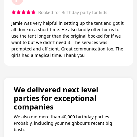
Booked for Birthday party for kids
Jamie was very helpful in setting up the tent and got it
all done in a short time. He also kindly offer for us to
use the tent longer than the original booked for if we
want to but we didn’t need it. The services was
prompted and efficient. Great communication too. The
girls had a magical time. Thank you
We delivered next level
parties for exceptional
companies
We also did more than 40,000 birthday parties.
Probably, including your neighbour’s recent big
bash.