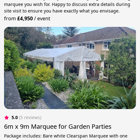
marquee you wish for. Happy to discuss extra details during
site visit to ensure you have exactly what you envisage.
from
£4,950
/
event
5.0
(5 reviews)
6m x 9m Marquee for Garden Parties
Package includes: Bare white Clearspan Marquee with one