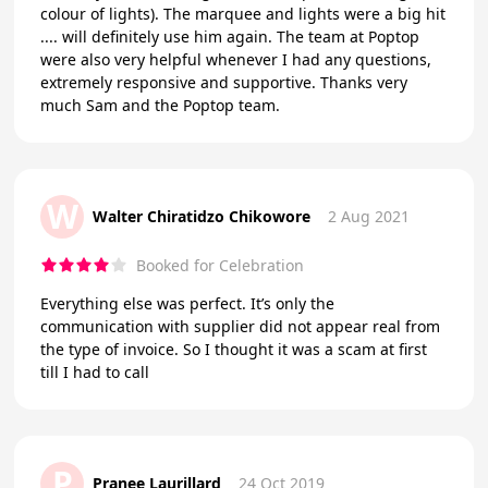
colour of lights). The marquee and lights were a big hit
.... will definitely use him again. The team at Poptop
were also very helpful whenever I had any questions,
extremely responsive and supportive. Thanks very
much Sam and the Poptop team.
W
Walter Chiratidzo Chikowore
2 Aug 2021
Booked for Celebration
Everything else was perfect. It’s only the
communication with supplier did not appear real from
the type of invoice. So I thought it was a scam at first
till I had to call
P
Pranee Laurillard
24 Oct 2019