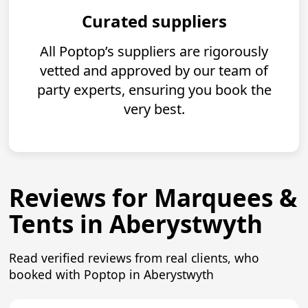
Curated suppliers
All Poptop’s suppliers are rigorously
vetted and approved by our team of
party experts, ensuring you book the
very best.
Reviews for Marquees &
Tents in Aberystwyth
Read verified reviews from real clients, who
booked with Poptop in Aberystwyth