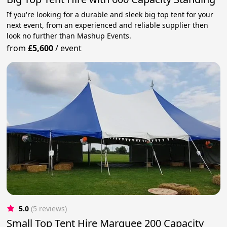
If you're looking for a durable and sleek big top tent for your
next event, from an experienced and reliable supplier then
look no further than Mashup Events.
from
£5,600
/
event
5.0
(5 reviews)
Small Top Tent Hire Marquee 200 Capacity