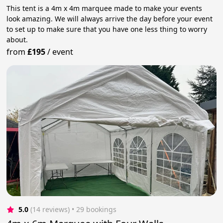
This tent is a 4m x 4m marquee made to make your events
look amazing. We will always arrive the day before your event
to set up to make sure that you have one less thing to worry
about.
from
£195
/
event
5.0
(14 reviews)
 • 29 bookings