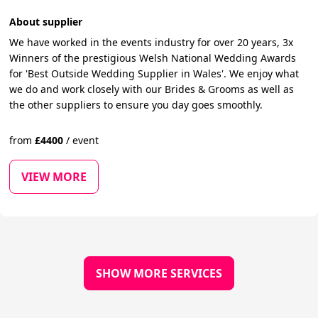
About supplier
We have worked in the events industry for over 20 years, 3x
Winners of the prestigious Welsh National Wedding Awards
for 'Best Outside Wedding Supplier in Wales'. We enjoy what
we do and work closely with our Brides & Grooms as well as
the other suppliers to ensure you day goes smoothly.
from
£
4400
/
event
VIEW MORE
SHOW MORE SERVICES