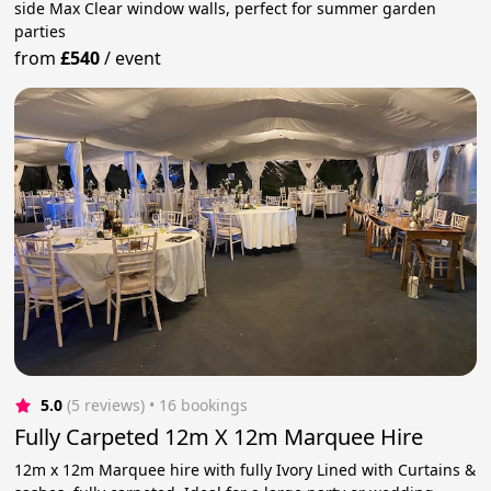
side Max Clear window walls, perfect for summer garden
parties
from
£540
/
event
5.0
(5 reviews)
 • 16 bookings
Fully Carpeted 12m X 12m Marquee Hire
12m x 12m Marquee hire with fully Ivory Lined with Curtains &