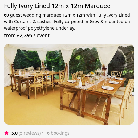
Fully Ivory Lined 12m x 12m Marquee
60 guest wedding marquee 12m x 12m with Fully Ivory Lined
with Curtains & sashes. Fully carpeted in Grey & mounted on
waterproof polyethylene underlay.
from
£2,395
/
event
5.0
(5 reviews)
 • 16 bookings