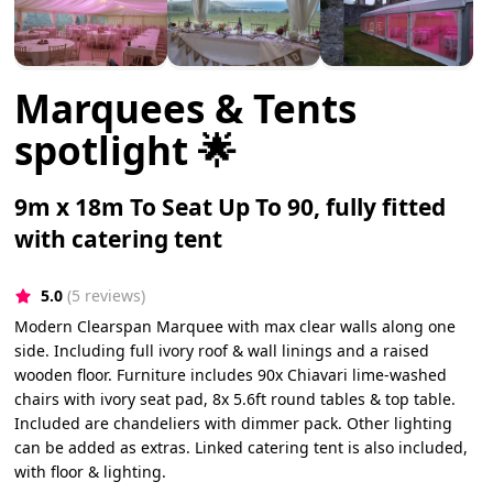
Marquees & Tents
spotlight 🌟
9m x 18m To Seat Up To 90, fully fitted
with catering tent
5.0
(5 reviews)
Modern Clearspan Marquee with max clear walls along one
side. Including full ivory roof & wall linings and a raised
wooden floor. Furniture includes 90x Chiavari lime-washed
chairs with ivory seat pad, 8x 5.6ft round tables & top table.
Included are chandeliers with dimmer pack. Other lighting
can be added as extras. Linked catering tent is also included,
with floor & lighting.