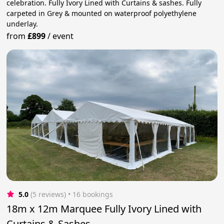
celebration. Fully Ivory Lined with Curtains & sashes. Fully
carpeted in Grey & mounted on waterproof polyethylene
underlay.
from
£899
/
event
5.0
(5 reviews)
 • 16 bookings
18m x 12m Marquee Fully Ivory Lined with
Curtains & Sashes