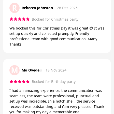
R
Rebecca Johnston
28 Dec 2025
Booked for Christmas party
We booked this for Christmas Day it was great 😊 It was
set up quickly and collected promptly. Friendly
professional team with good communication. Many
Thanks
M
Mo Oyedeji
18 Nov 2024
Booked for Birthday party
I had an amazing experience, the communication was
seamless, the team were professional, punctual and
set up was incredible. In a notch shell, the service
received was outstanding and i'am very pleased. Thank
you for making my day a memorable one....