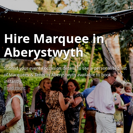
Hire Marquee in
Aberystwyth
Submit your event / occasion details to see a personalised list
of Marquees & Tents in Aberystwyth available to book
instantly.
Read more