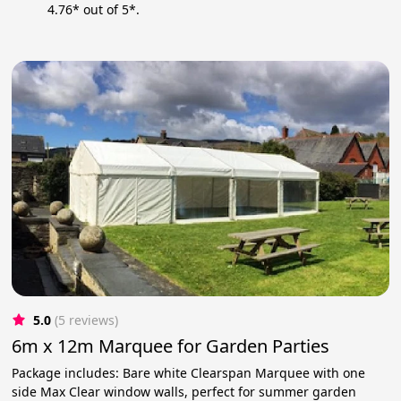
4.76* out of 5*.
5.0
(5 reviews)
6m x 12m Marquee for Garden Parties
Package includes: Bare white Clearspan Marquee with one
side Max Clear window walls, perfect for summer garden