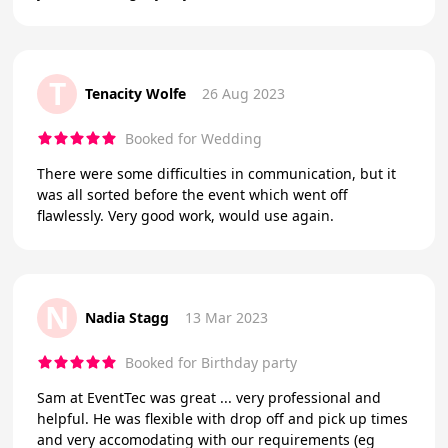
T
Tenacity Wolfe
26 Aug 2023
Booked for Wedding
There were some difficulties in communication, but it
was all sorted before the event which went off
flawlessly. Very good work, would use again.
N
Nadia Stagg
13 Mar 2023
Booked for Birthday party
Sam at EventTec was great ... very professional and
helpful. He was flexible with drop off and pick up times
and very accomodating with our requirements (eg