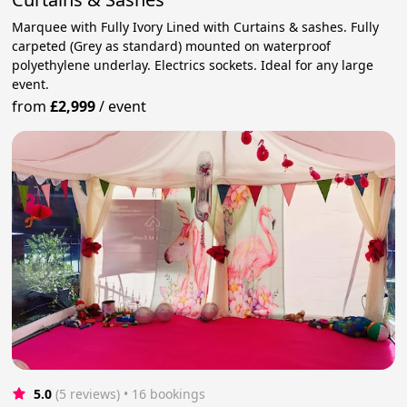
Marquee with Fully Ivory Lined with Curtains & sashes. Fully
carpeted (Grey as standard) mounted on waterproof
polyethylene underlay. Electrics sockets. Ideal for any large
event.
from
£2,999
/
event
5.0
(5 reviews)
 • 16 bookings