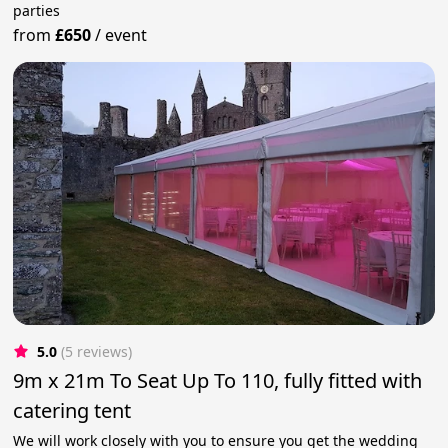
parties
from
£650
/
event
5.0
(5 reviews)
9m x 21m To Seat Up To 110, fully fitted with
catering tent
We will work closely with you to ensure you get the wedding