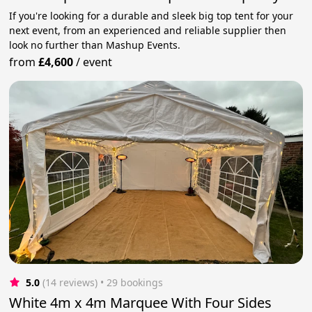
If you're looking for a durable and sleek big top tent for your
next event, from an experienced and reliable supplier then
look no further than Mashup Events.
from
£4,600
/
event
5.0
(14 reviews)
 • 29 bookings
White 4m x 4m Marquee With Four Sides