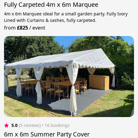
Fully Carpeted 4m x 6m Marquee
4m x 6m Marquee ideal for a small garden party. Fully Ivory
Lined with Curtains & sashes, fully carpeted.
from
£825
/
event
5.0
(5 reviews)
 • 16 bookings
6m x 6m Summer Party Cover