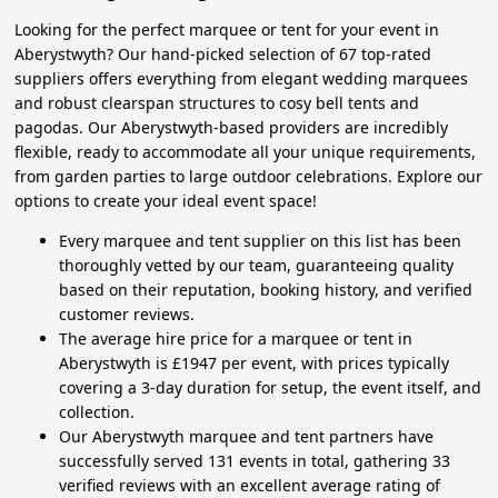
Looking for the perfect marquee or tent for your event in
Aberystwyth? Our hand-picked selection of 67 top-rated
suppliers offers everything from elegant wedding marquees
and robust clearspan structures to cosy bell tents and
pagodas. Our Aberystwyth-based providers are incredibly
flexible, ready to accommodate all your unique requirements,
from garden parties to large outdoor celebrations. Explore our
options to create your ideal event space!
Every marquee and tent supplier on this list has been
thoroughly vetted by our team, guaranteeing quality
based on their reputation, booking history, and verified
customer reviews.
The average hire price for a marquee or tent in
Aberystwyth is £1947 per event, with prices typically
covering a 3-day duration for setup, the event itself, and
collection.
Our Aberystwyth marquee and tent partners have
successfully served 131 events in total, gathering 33
verified reviews with an excellent average rating of