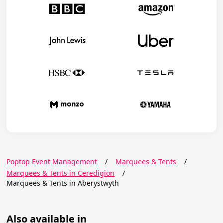
Poptop Event Management
/
Marquees & Tents
/
Marquees & Tents in Ceredigion
/
Marquees & Tents in Aberystwyth
Also available in