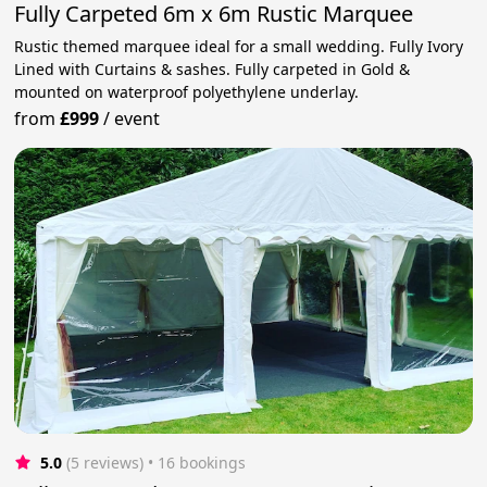
Fully Carpeted 6m x 6m Rustic Marquee
Rustic themed marquee ideal for a small wedding. Fully Ivory
Lined with Curtains & sashes. Fully carpeted in Gold &
mounted on waterproof polyethylene underlay.
from
£999
/
event
5.0
(5 reviews)
 • 16 bookings