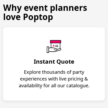
Why event planners
love Poptop
Instant Quote
Explore thousands of party
experiences with live pricing &
availability for all our catalogue.