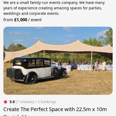
We are a small family-run events company. We have many
years of experience creating amazing spaces for parties,
weddings and corporate events.
from
£1,000
/
event
5.0
(7 reviews)
 • 2 bookings
Create The Perfect Space with 22.5m x 10m