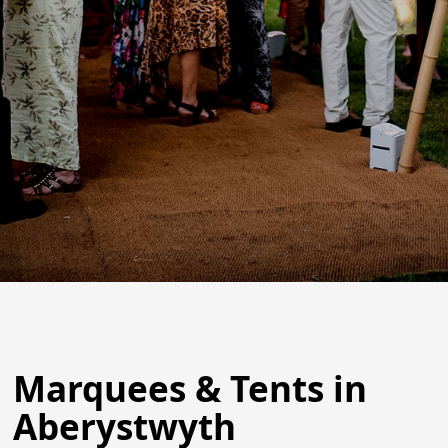
Marquees & Tents in
Aberystwyth