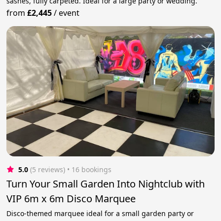
sashes, fully carpeted. Ideal for a large party or wedding.
from
£2,445
/
event
5.0
(5 reviews)
 • 16 bookings
Turn Your Small Garden Into Nightclub with
VIP 6m x 6m Disco Marquee
Disco-themed marquee ideal for a small garden party or