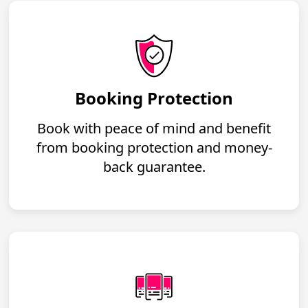
Booking Protection
Book with peace of mind and benefit
from booking protection and money-
back guarantee.