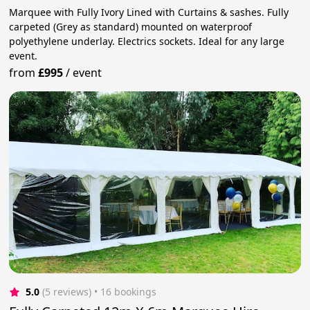
Marquee with Fully Ivory Lined with Curtains & sashes. Fully
carpeted (Grey as standard) mounted on waterproof
polyethylene underlay. Electrics sockets. Ideal for any large
event.
from
£995
/
event
5.0
(5 reviews)
 • 16 bookings