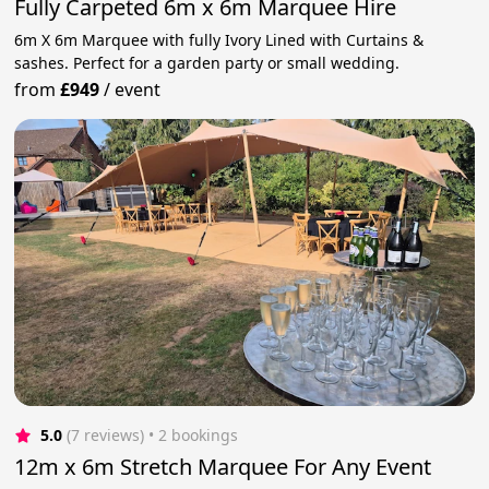
Fully Carpeted 6m x 6m Marquee Hire
6m X 6m Marquee with fully Ivory Lined with Curtains &
sashes. Perfect for a garden party or small wedding.
from
£949
/
event
5.0
(7 reviews)
 • 2 bookings
12m x 6m Stretch Marquee For Any Event