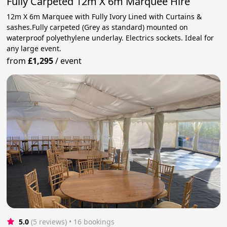
Fully Carpeted 12m X 6m Marquee Hire
12m X 6m Marquee with Fully Ivory Lined with Curtains &
sashes.Fully carpeted (Grey as standard) mounted on
waterproof polyethylene underlay. Electrics sockets. Ideal for
any large event.
from
£1,295
/
event
5.0
(5 reviews)
 • 16 bookings