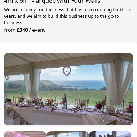
4m x 6m Marquee with Four Walls
We are a family-run business that has been running for three
years, and we aim to build this business up to the go-to
business.
from
£340
/
event