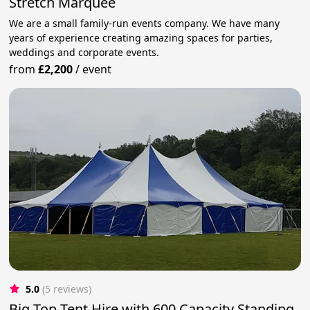
Stretch Marquee
We are a small family-run events company. We have many
years of experience creating amazing spaces for parties,
weddings and corporate events.
from
£2,200
/
event
5.0
(5 reviews)
Big Top Tent Hire with 600 Capacity Standing