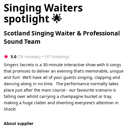
Singing Waiters
spotlight 🌟
Scotland Singing Waiter & Professional
Sound Team
5.0
(76 reviews)
 • 197 bookings
Singers Secreto is a 30-minute interactive show with 6 songs
that promises to deliver an evening that’s memorable, unique
and fun! We’ll have all of your guests singing, clapping and
dancing along in no time. The performance normally takes
place just after the main course - our favourite scenario is
falling over whilst carrying a champagne bucket or tray,
making a huge clatter and diverting everyone’s attention in
shock!
About supplier