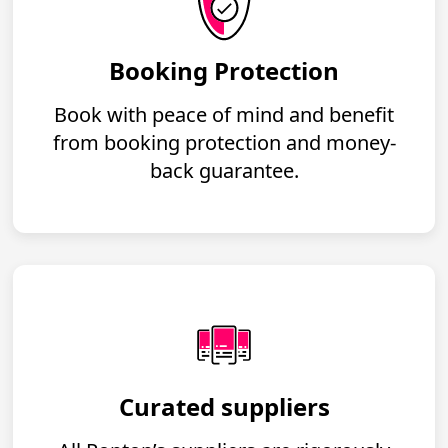
Booking Protection
Book with peace of mind and benefit
from booking protection and money-
back guarantee.
Curated suppliers