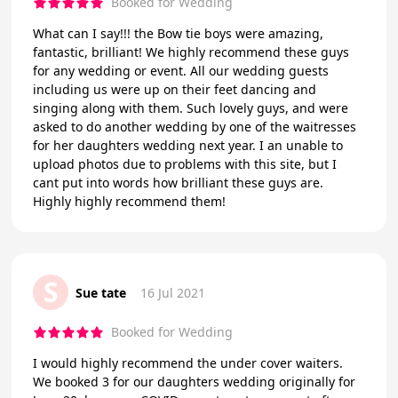
Booked for Wedding
What can I say!!! the Bow tie boys were amazing,
fantastic, brilliant! We highly recommend these guys
for any wedding or event. All our wedding guests
including us were up on their feet dancing and
singing along with them. Such lovely guys, and were
asked to do another wedding by one of the waitresses
for her daughters wedding next year. I an unable to
upload photos due to problems with this site, but I
cant put into words how brilliant these guys are.
Highly highly recommend them!
S
Sue tate
16 Jul 2021
Booked for Wedding
I would highly recommend the under cover waiters.
We booked 3 for our daughters wedding originally for