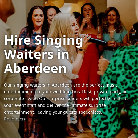
Hire Singing
Waiters in
Aberdeen
Our singing waiters in Aberdeen are the perfect music
entertainment for your wedding breakfast, private party, or
corporate event. Our surprise singers will perfectly infiltrate
your event staff and deliver the ultimate surprise
entertainment, leaving your guests speechless.
Read more