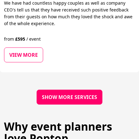
We have had countless happy couples as well as company
CEO's tell us that they have received such positive feedback
from their guests on how much they loved the shock and awe
of the whole experience.
from
£
595
/
event
VIEW MORE
SHOW MORE SERVICES
Why event planners
love Poptop