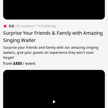
5.0
(10 reviews)
 • 19 bookings
Surprise Your Friends & Family with Amazing
Singing Waiter
Surprise your friends and family with our amazing singing
waiters, give your guests an experience they won't soon
forget!
from
£450
/
event