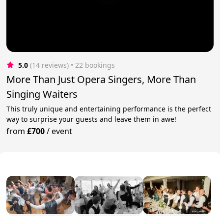
5.0
(14 reviews)
 • 22 bookings
More Than Just Opera Singers, More Than
Singing Waiters
This truly unique and entertaining performance is the perfect
way to surprise your guests and leave them in awe!
from
£700
/
event