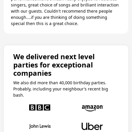
singers, great choice of songs and brilliant interaction
with our guests. Couldn't recommend there people
enough....if you are thinking of doing something
special then this is a great choice.
We delivered next level
parties for exceptional
companies
We also did more than 40,000 birthday parties.
Probably, including your neighbour’s recent big
bash.