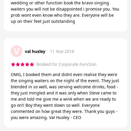
wedding or other function book the bravo singing
waiters you will not be disappointed i promise you. You
prob wont even know who they are. Everyone will be
up on their feet just outstanding
V
val huxley
11 Nov 2019
Booked for Corporate Function
OMG, I booked them and didnt even realise they were
the singing waiters on the night of the event. They just
blended in so well, was serving welcome drinks, food -
they just mingled and it was only when Steve came to
me and told me give me a wink when we are ready to
go on!! Boy they went down so well. Everyone
commented on how great they were. Thank you guys -
you were amazing. Val Huxley - CEO