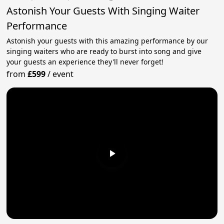
Astonish Your Guests With Singing Waiter
Performance
Astonish your guests with this amazing performance by our
singing waiters who are ready to burst into song and give
your guests an experience they'll never forget!
from
£599
/
event