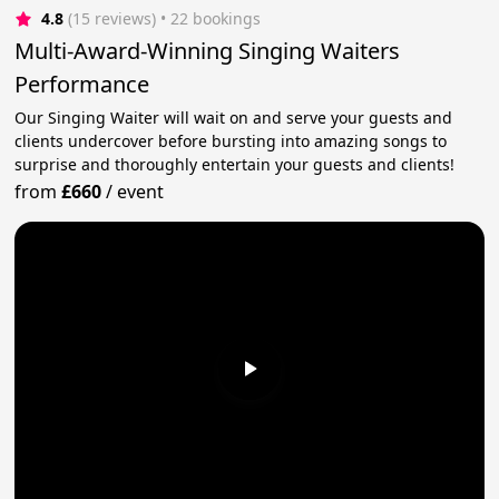
4.8
(15 reviews)
 • 22 bookings
Multi-Award-Winning Singing Waiters
Performance
Our Singing Waiter will wait on and serve your guests and
clients undercover before bursting into amazing songs to
surprise and thoroughly entertain your guests and clients!
from
£660
/
event