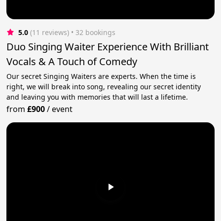
5.0
(11 reviews)
 • 32 bookings
Duo Singing Waiter Experience With Brilliant
Vocals & A Touch of Comedy
Our secret Singing Waiters are experts. When the time is
right, we will break into song, revealing our secret identity
and leaving you with memories that will last a lifetime.
from
£900
/
event