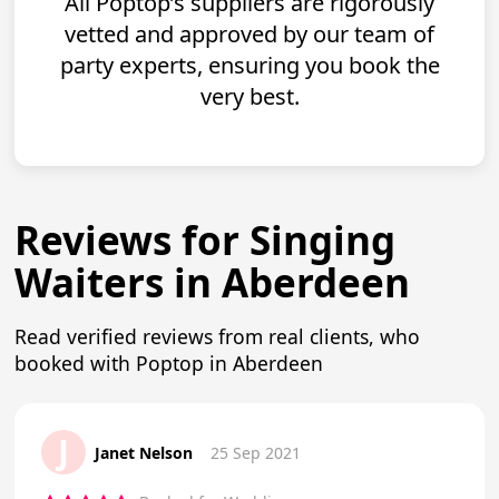
All Poptop’s suppliers are rigorously
vetted and approved by our team of
party experts, ensuring you book the
very best.
Reviews for Singing
Waiters in Aberdeen
Read verified reviews from real clients, who
booked with Poptop in Aberdeen
J
Janet Nelson
25 Sep 2021