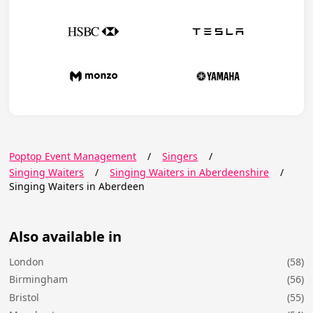
Poptop Event Management
/
Singers
/
Singing Waiters
/
Singing Waiters in Aberdeenshire
/
Singing Waiters in Aberdeen
Also available in
London
(58)
Birmingham
(56)
Bristol
(55)