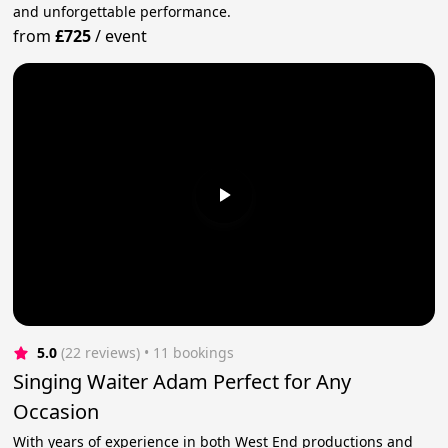
and unforgettable performance.
from
£725
/
event
5.0
(22 reviews)
 • 11 bookings
Singing Waiter Adam Perfect for Any
Occasion
With years of experience in both West End productions and