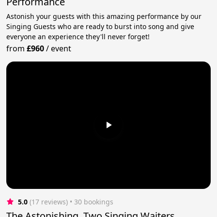
Performance
Astonish your guests with this amazing performance by our
Singing Guests who are ready to burst into song and give
everyone an experience they'll never forget!
from
£960
/
event
5.0
(17 reviews)
 • 30 bookings
The Astonishing, Two Singing Waiters