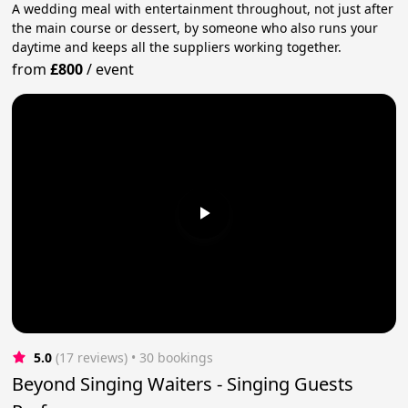
A wedding meal with entertainment throughout, not just after
the main course or dessert, by someone who also runs your
daytime and keeps all the suppliers working together.
from
£800
/
event
5.0
(17 reviews)
 • 30 bookings
Beyond Singing Waiters - Singing Guests