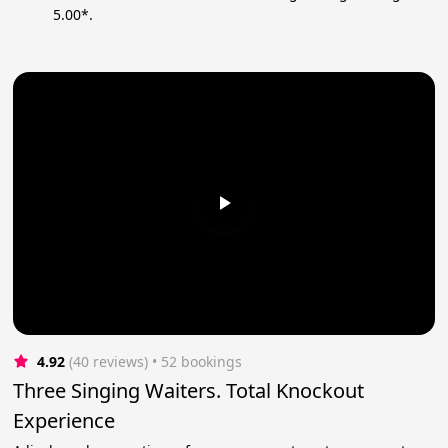
5.00*.
4.92
(40 reviews)
 • 52 bookings
Three Singing Waiters. Total Knockout
Experience