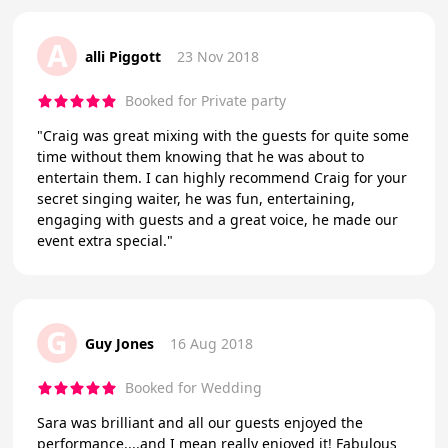
A
alli Piggott
23 Nov 2018
Booked for Private party
"Craig was great mixing with the guests for quite some
time without them knowing that he was about to
entertain them. I can highly recommend Craig for your
secret singing waiter, he was fun, entertaining,
engaging with guests and a great voice, he made our
event extra special."
G
Guy Jones
16 Aug 2018
Booked for Wedding
Sara was brilliant and all our guests enjoyed the
performance....and I mean really enjoyed it! Fabulous