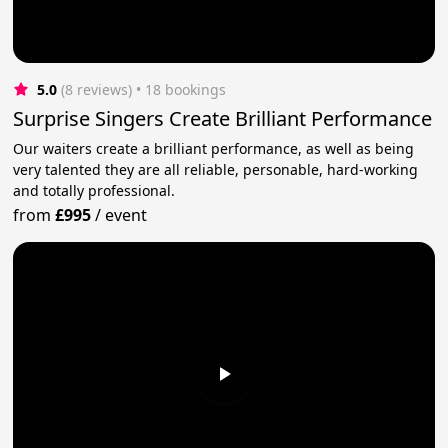
5.0
(8 reviews)
 • 18 bookings
Surprise Singers Create Brilliant Performance
Our waiters create a brilliant performance, as well as being
very talented they are all reliable, personable, hard-working
and totally professional.
from
£995
/
event