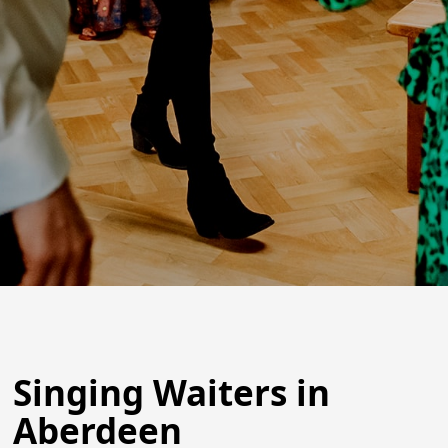
Singing Waiters in
Aberdeen