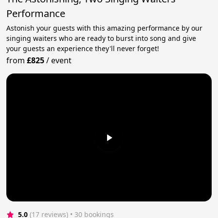
Performance
Astonish your guests with this amazing performance by our
singing waiters who are ready to burst into song and give
your guests an experience they'll never forget!
from
£825
/
event
5.0
(17 reviews)
 • 30 bookings