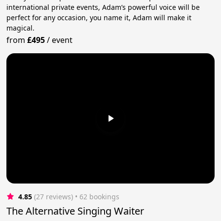
international private events, Adam’s powerful voice will be
perfect for any occasion, you name it, Adam will make it
magical.
from
£495
/
event
4.85
(27 reviews)
 • 62 bookings
The Alternative Singing Waiter