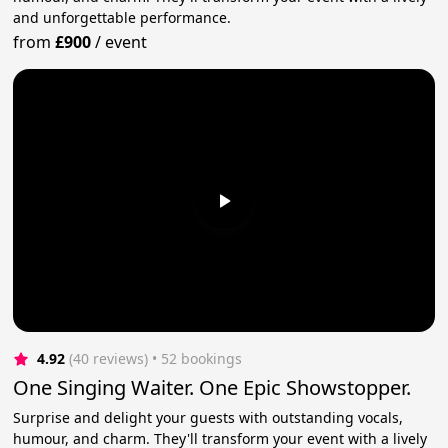
and unforgettable performance.
from
£900
/
event
4.92
(40 reviews)
 • 52 bookings
One Singing Waiter. One Epic Showstopper.
Surprise and delight your guests with outstanding vocals,
humour, and charm. They'll transform your event with a lively