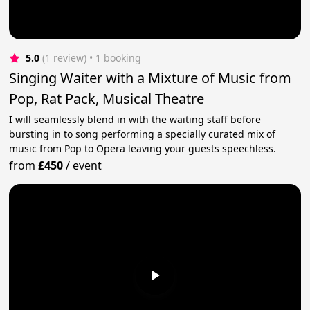
5.0
(1 review)
 • 1 booking
Singing Waiter with a Mixture of Music from
Pop, Rat Pack, Musical Theatre
I will seamlessly blend in with the waiting staff before
bursting in to song performing a specially curated mix of
music from Pop to Opera leaving your guests speechless.
from
£450
/
event