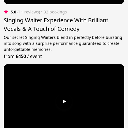
5.0
(11 reviews)
 • 32 bookings
Singing Waiter Experience With Brilliant
Vocals & A Touch of Comedy
Our secret Singing Waiters blend in perfectly before bursting
into song with a surprise performance guaranteed to create
unforgettable memories.
from
£450
/
event