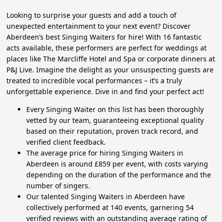
Looking to surprise your guests and add a touch of
unexpected entertainment to your next event? Discover
Aberdeen’s best Singing Waiters for hire! With 16 fantastic
acts available, these performers are perfect for weddings at
places like The Marcliffe Hotel and Spa or corporate dinners at
P&J Live. Imagine the delight as your unsuspecting guests are
treated to incredible vocal performances – it’s a truly
unforgettable experience. Dive in and find your perfect act!
Every Singing Waiter on this list has been thoroughly
vetted by our team, guaranteeing exceptional quality
based on their reputation, proven track record, and
verified client feedback.
The average price for hiring Singing Waiters in
Aberdeen is around £859 per event, with costs varying
depending on the duration of the performance and the
number of singers.
Our talented Singing Waiters in Aberdeen have
collectively performed at 140 events, garnering 54
verified reviews with an outstanding average rating of