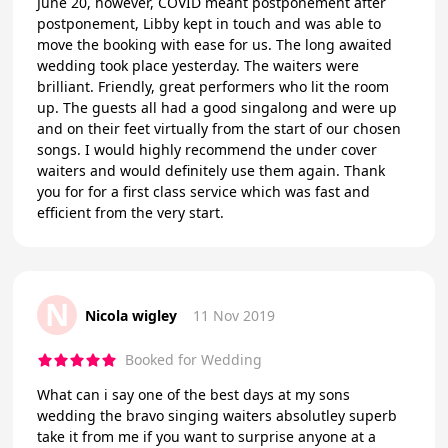
June 20, however, COVID meant postponement after
postponement, Libby kept in touch and was able to
move the booking with ease for us. The long awaited
wedding took place yesterday. The waiters were
brilliant. Friendly, great performers who lit the room
up. The guests all had a good singalong and were up
and on their feet virtually from the start of our chosen
songs. I would highly recommend the under cover
waiters and would definitely use them again. Thank
you for for a first class service which was fast and
efficient from the very start.
N
Nicola wigley
11 Nov 2019
Booked for Wedding
What can i say one of the best days at my sons
wedding the bravo singing waiters absolutley superb
take it from me if you want to surprise anyone at a