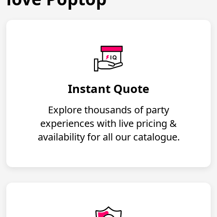
Instant Quote
Explore thousands of party
experiences with live pricing &
availability for all our catalogue.