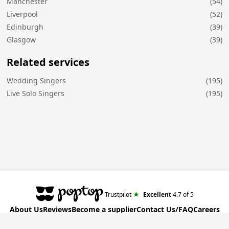
Manchester
(54)
Liverpool
(52)
Edinburgh
(39)
Glasgow
(39)
Related services
Wedding Singers
(195)
Live Solo Singers
(195)
★
Trustpilot
Excellent
4.7
of 5
About Us
Reviews
Become a supplier
Contact Us/FAQ
Careers