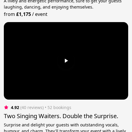
A lively and energetic performance, sure to get your guests
laughing, dancing, and enjoying themselves.
from
£1,175
/
event
4.92
(40 reviews)
 • 52 bookings
Two Singing Waiters. Double the Surprise.
Surprise and delight your guests with outstanding vocals,
humour, and charm. They'll transform your event with a lively