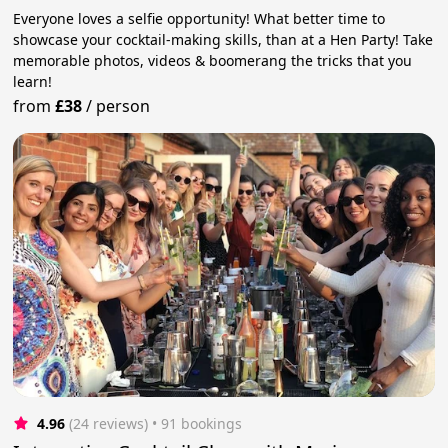
Everyone loves a selfie opportunity! What better time to
showcase your cocktail-making skills, than at a Hen Party! Take
memorable photos, videos & boomerang the tricks that you
learn!
from
£38
/
person
4.96
(24 reviews)
 • 91 bookings