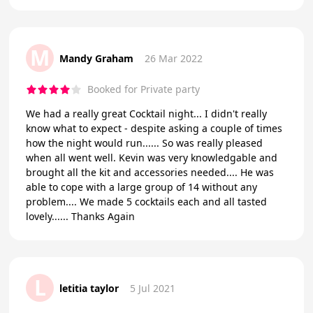
M
Mandy Graham
26 Mar 2022
Booked for Private party
We had a really great Cocktail night... I didn't really
know what to expect - despite asking a couple of times
how the night would run...... So was really pleased
when all went well. Kevin was very knowledgable and
brought all the kit and accessories needed.... He was
able to cope with a large group of 14 without any
problem.... We made 5 cocktails each and all tasted
lovely...... Thanks Again
L
letitia taylor
5 Jul 2021