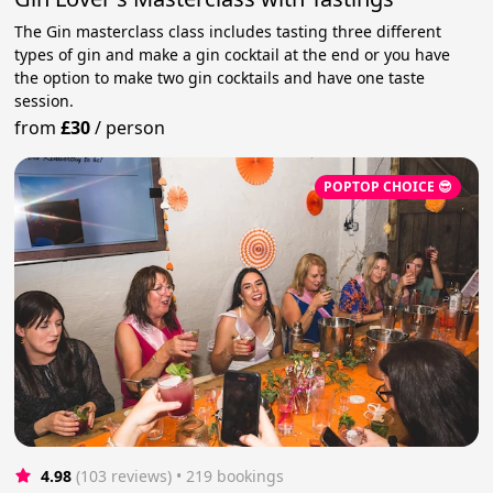
The Gin masterclass class includes tasting three different
types of gin and make a gin cocktail at the end or you have
the option to make two gin cocktails and have one taste
session.
from
£30
/
person
POPTOP CHOICE 😎
4.98
(103 reviews)
 • 219 bookings