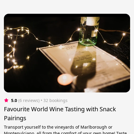
5.0
(6 reviews)
 • 32 bookings
Favourite World Wine Tasting with Snack
Pairings
Transport yourself to the vineyards of Marlborough or
Montepulciano, all from the comfort of your own home! Taste