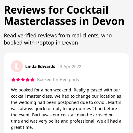
Reviews for Cocktail
Masterclasses in Devon
Read verified reviews from real clients, who
booked with Poptop in Devon
L
Linda Edwards
3 Apr 2022
Booked for Hen party
We booked for a hen weekend. Really pleased with our
cocktail master class. We had to change our location as
the wedding had been postponed due to covid . Martin
was always quick to reply to any queries I had before
the event. Bart awas our cocktail man he arrived on
time and was very polite and professional. We all had a
great time.