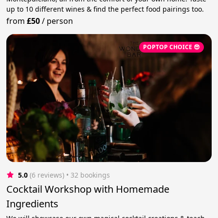
up to 10 different wines & find the perfect food pairings too.
from
£50
/
person
POPTOP CHOICE 😎
5.0
(6 reviews)
 • 32 bookings
Cocktail Workshop with Homemade
Ingredients