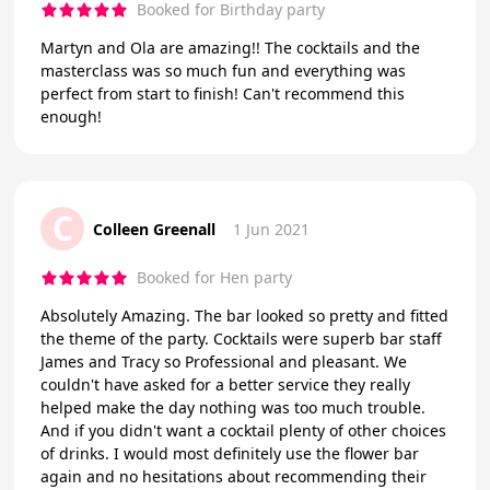
Booked for Birthday party
Martyn and Ola are amazing!! The cocktails and the
masterclass was so much fun and everything was
perfect from start to finish! Can't recommend this
enough!
C
Colleen Greenall
1 Jun 2021
Booked for Hen party
Absolutely Amazing. The bar looked so pretty and fitted
the theme of the party. Cocktails were superb bar staff
James and Tracy so Professional and pleasant. We
couldn't have asked for a better service they really
helped make the day nothing was too much trouble.
And if you didn't want a cocktail plenty of other choices
of drinks. I would most definitely use the flower bar
again and no hesitations about recommending their