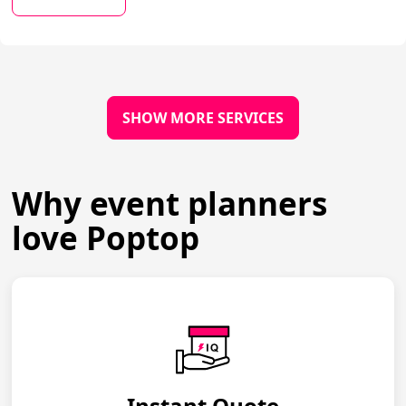
SHOW MORE SERVICES
Why event planners
love Poptop
Instant Quote