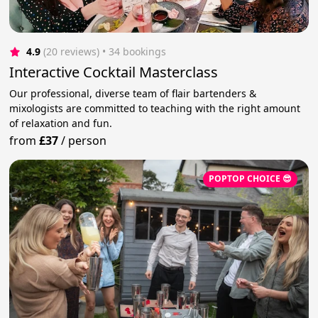
4.9
(20 reviews)
 • 34 bookings
Interactive Cocktail Masterclass
Our professional, diverse team of flair bartenders &
mixologists are committed to teaching with the right amount
of relaxation and fun.
from
£37
/
person
POPTOP CHOICE 😎