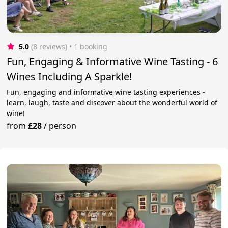
5.0
(8 reviews)
 • 1 booking
Fun, Engaging & Informative Wine Tasting - 6
Wines Including A Sparkle!
Fun, engaging and informative wine tasting experiences -
learn, laugh, taste and discover about the wonderful world of
wine!
from
£28
/
person