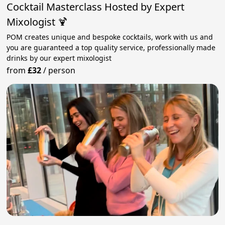
Cocktail Masterclass Hosted by Expert
Mixologist 🍹
POM creates unique and bespoke cocktails, work with us and
you are guaranteed a top quality service, professionally made
drinks by our expert mixologist
from
£32
/
person