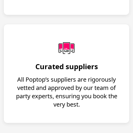
Curated suppliers
All Poptop’s suppliers are rigorously
vetted and approved by our team of
party experts, ensuring you book the
very best.