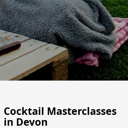
Cocktail Masterclasses
in Devon