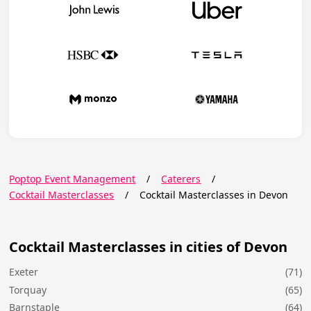
Poptop Event Management
/
Caterers
/
Cocktail Masterclasses
/
Cocktail Masterclasses in Devon
Cocktail Masterclasses in cities of Devon
Exeter
(71)
Torquay
(65)
Barnstaple
(64)