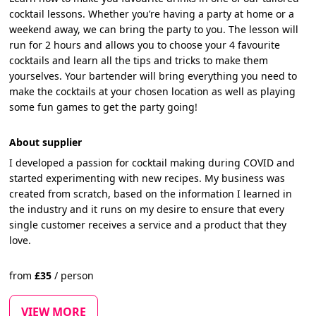
cocktail lessons. Whether you’re having a party at home or a
weekend away, we can bring the party to you. The lesson will
run for 2 hours and allows you to choose your 4 favourite
cocktails and learn all the tips and tricks to make them
yourselves. Your bartender will bring everything you need to
make the cocktails at your chosen location as well as playing
some fun games to get the party going!
About supplier
I developed a passion for cocktail making during COVID and
started experimenting with new recipes. My business was
created from scratch, based on the information I learned in
the industry and it runs on my desire to ensure that every
single customer receives a service and a product that they
love.
from
£
35
/
person
VIEW MORE