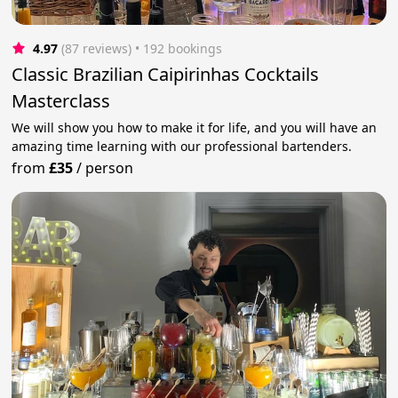
4.97
(87 reviews)
 • 192 bookings
Classic Brazilian Caipirinhas Cocktails
Masterclass
We will show you how to make it for life, and you will have an
amazing time learning with our professional bartenders.
from
£35
/
person