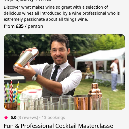
Discover what makes wine so great with a selection of
delicious wines all introduced by a wine professional who is
extremely passionate about all things wine.
from
£35
/
person
5.0
(3 reviews)
 • 13 bookings
Fun & Professional Cocktail Masterclasse