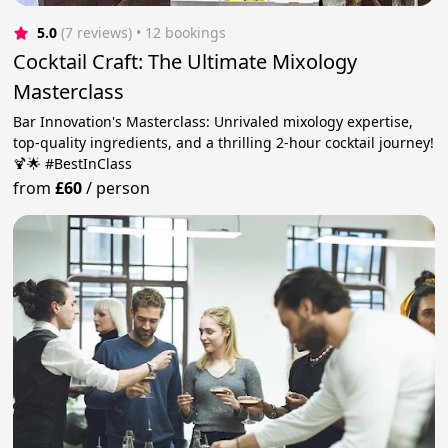
5.0
(7 reviews)
 • 12 bookings
Cocktail Craft: The Ultimate Mixology
Masterclass
Bar Innovation's Masterclass: Unrivaled mixology expertise,
top-quality ingredients, and a thrilling 2-hour cocktail journey!
🍹🌟 #BestInClass
from
£60
/
person