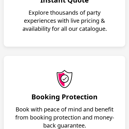
Explore thousands of party
experiences with live pricing &
availability for all our catalogue.
Booking Protection
Book with peace of mind and benefit
from booking protection and money-
back guarantee.