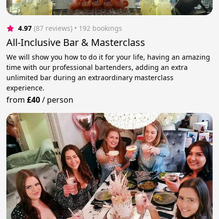
4.97
(87 reviews)
 • 192 bookings
All-Inclusive Bar & Masterclass
We will show you how to do it for your life, having an amazing
time with our professional bartenders, adding an extra
unlimited bar during an extraordinary masterclass
experience.
from
£40
/
person