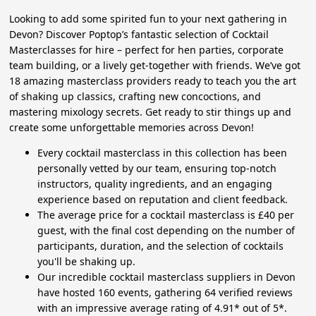
Looking to add some spirited fun to your next gathering in
Devon? Discover Poptop’s fantastic selection of Cocktail
Masterclasses for hire – perfect for hen parties, corporate
team building, or a lively get-together with friends. We’ve got
18 amazing masterclass providers ready to teach you the art
of shaking up classics, crafting new concoctions, and
mastering mixology secrets. Get ready to stir things up and
create some unforgettable memories across Devon!
Every cocktail masterclass in this collection has been
personally vetted by our team, ensuring top-notch
instructors, quality ingredients, and an engaging
experience based on reputation and client feedback.
The average price for a cocktail masterclass is £40 per
guest, with the final cost depending on the number of
participants, duration, and the selection of cocktails
you'll be shaking up.
Our incredible cocktail masterclass suppliers in Devon
have hosted 160 events, gathering 64 verified reviews
with an impressive average rating of 4.91* out of 5*.