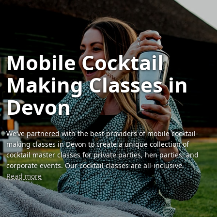
Mobile Cocktail
Making Classes in
Devon
We’ve partnered with the best providers of mobile cocktail-
making classes in Devon to create a unique collection of
cocktail master classes for private parties, hen parties, and
corporate events. Our cocktail classes are all-inclusive.
Read more