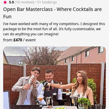
5.0
(10 reviews)
 • 51 bookings
Open Bar Masterclass - Where Cocktails are
Fun
I’ve have worked with many of my competitors. I designed this
package to be the most fun of all. It’s fully customisable, we
can do anything you can imagine!
from
£470
/
event