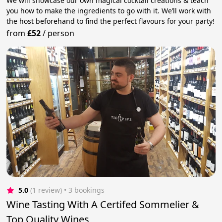
We will showcase our own magical cocktail creations & teach
you how to make the ingredients to go with it. We’ll work with
the host beforehand to find the perfect flavours for your party!
from
£52
/
person
5.0
(1 review)
 • 3 bookings
Wine Tasting With A Certifed Sommelier &
Top Quality Wines