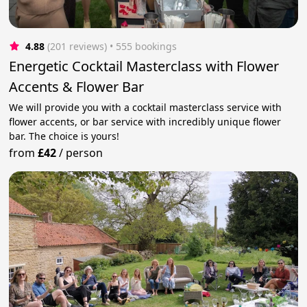
4.88
(201 reviews)
 • 555 bookings
Energetic Cocktail Masterclass with Flower
Accents & Flower Bar
We will provide you with a cocktail masterclass service with
flower accents, or bar service with incredibly unique flower
bar. The choice is yours!
from
£42
/
person