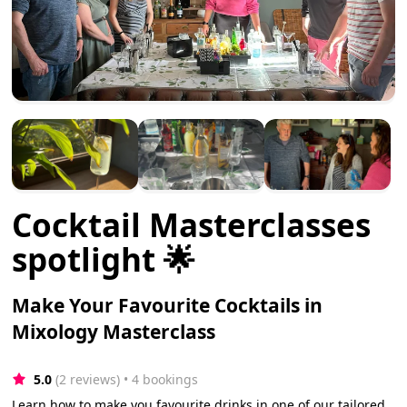
Cocktail Masterclasses
spotlight 🌟
Make Your Favourite Cocktails in
Mixology Masterclass
5.0
(2 reviews)
 • 4 bookings
Learn how to make you favourite drinks in one of our tailored