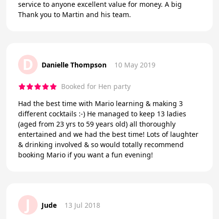
service to anyone excellent value for money. A big
Thank you to Martin and his team.
D
Danielle Thompson
10 May 2019
Booked for Hen party
Had the best time with Mario learning & making 3
different cocktails :-) He managed to keep 13 ladies
(aged from 23 yrs to 59 years old) all thoroughly
entertained and we had the best time! Lots of laughter
& drinking involved & so would totally recommend
booking Mario if you want a fun evening!
J
Jude
13 Jul 2018