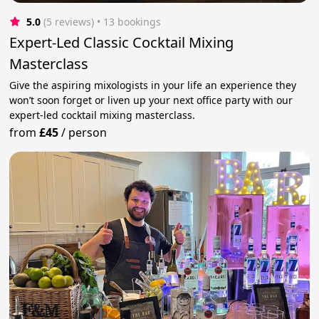
5.0
(5 reviews)
 • 13 bookings
Expert-Led Classic Cocktail Mixing
Masterclass
Give the aspiring mixologists in your life an experience they
won’t soon forget or liven up your next office party with our
expert-led cocktail mixing masterclass.
from
£45
/
person