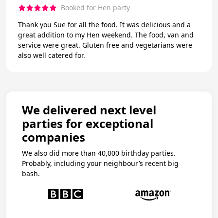
Booked for Hen party
Thank you Sue for all the food. It was delicious and a
great addition to my Hen weekend. The food, van and
service were great. Gluten free and vegetarians were
also well catered for.
We delivered next level
parties for exceptional
companies
We also did more than 40,000 birthday parties.
Probably, including your neighbour’s recent big
bash.