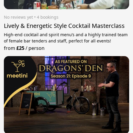
No reviews yet
 • 4 bookings
Lively & Energetic Style Cocktail Masterclass
High-end cocktail and spirit menu’s and a highly trained team
of female bar tenders and staff, perfect for all events!
from
£25
/
person