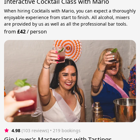
Interactive Cocktail Class with Mario
When hiring Cocktails with Mario, you can expect a thoroughly
enjoyable experience from start to finish. All alcohol, mixers
are provided by us as well as all the professional bar tools.
from
£42
/
person
4.98
(103 reviews)
 • 219 bookings
Gin Lover's Masterclass with Tastings