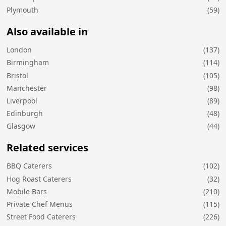
Plymouth
(59)
Also available in
London
(137)
Birmingham
(114)
Bristol
(105)
Manchester
(98)
Liverpool
(89)
Edinburgh
(48)
Glasgow
(44)
Related services
BBQ Caterers
(102)
Hog Roast Caterers
(32)
Mobile Bars
(210)
Private Chef Menus
(115)
Street Food Caterers
(226)