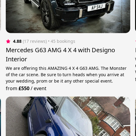
4.88
(17 reviews)
 • 45 bookings
Mercedes G63 AMG 4 X 4 with Designo
Interior
We are offering this AMAZING 4 X 4 G63 AMG. The Monster
of the car scene. Be sure to turn heads when you arrive at
your wedding, prom or be it any other special event.
from
£550
/
event