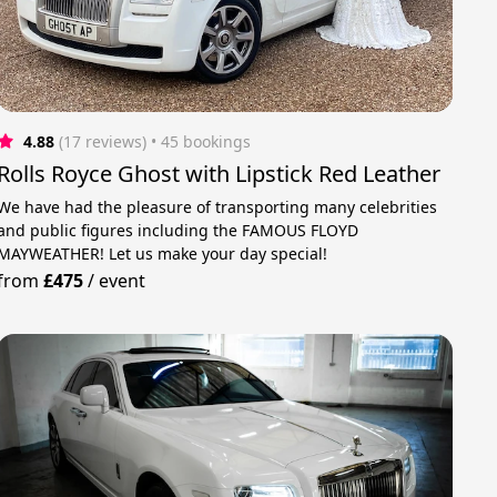
4.88
(17 reviews)
 • 45 bookings
Rolls Royce Ghost with Lipstick Red Leather
We have had the pleasure of transporting many celebrities
and public figures including the FAMOUS FLOYD
MAYWEATHER! Let us make your day special!
from
£475
/
event