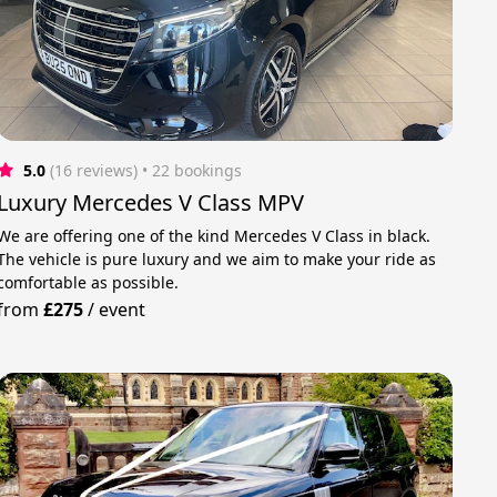
5.0
(16 reviews)
 • 22 bookings
Luxury Mercedes V Class MPV
We are offering one of the kind Mercedes V Class in black.
The vehicle is pure luxury and we aim to make your ride as
comfortable as possible.
from
£275
/
event