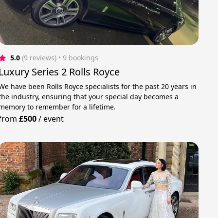
5.0
(9 reviews)
 • 9 bookings
Luxury Series 2 Rolls Royce
We have been Rolls Royce specialists for the past 20 years in
the industry, ensuring that your special day becomes a
memory to remember for a lifetime.
from
£500
/
event