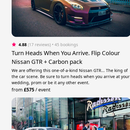
4.88
(17 reviews)
 • 45 bookings
Turn Heads When You Arrive. Flip Colour
Nissan GTR + Carbon pack
We are offering this one-of-a-kind Nissan GTR... The king of
the car scene. Be sure to turn heads when you arrive at your
wedding, prom or be it any other event.
from
£575
/
event