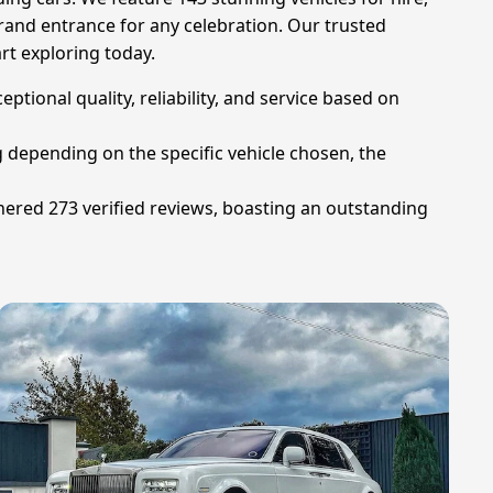
rand entrance for any celebration. Our trusted
rt exploring today.
ional quality, reliability, and service based on
g depending on the specific vehicle chosen, the
ered 273 verified reviews, boasting an outstanding