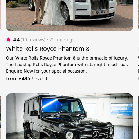
4.4
(10 reviews)
 • 21 bookings
White Rolls Royce Phantom 8
Our White Rolls Royce Phantom 8 is the pinnacle of luxury.
The flagship Rolls Royce Phantom with starlight head-roof.
Enquire Now for your special occasion.
from
£495
/
event