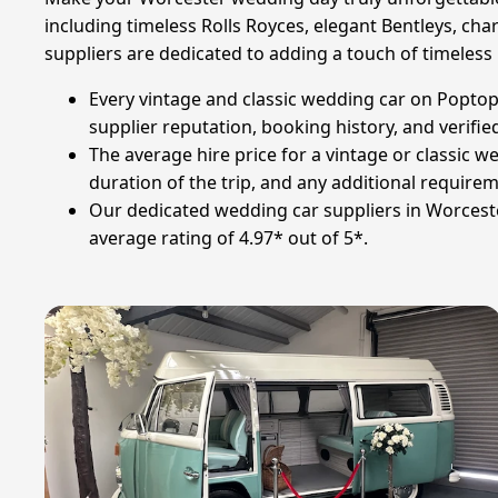
including timeless Rolls Royces, elegant Bentleys, ch
suppliers are dedicated to adding a touch of timeless
Every vintage and classic wedding car on Poptop 
supplier reputation, booking history, and verified
The average hire price for a vintage or classic w
duration of the trip, and any additional require
Our dedicated wedding car suppliers in Worcest
average rating of 4.97* out of 5*.