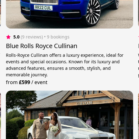
5.0
(9 reviews)
 • 9 bookings
Blue Rolls Royce Cullinan
f
Rolls-Royce Cullinan offers a luxury experience, ideal for
events and special occasions. Known for its luxury and
advanced features, ensures a smooth, stylish, and
memorable journey.
from
£599
/
event