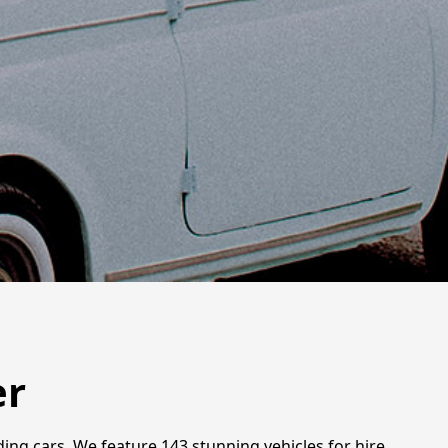
er
ng cars. We feature 143 stunning vehicles for hire,