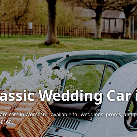
lassic Wedding Car
 rare cars in Worcester, available for weddings, proms, and 
 £160.