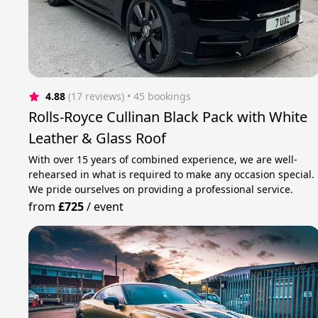
4.88
(17 reviews)
 • 45 bookings
Rolls-Royce Cullinan Black Pack with White
Leather & Glass Roof
With over 15 years of combined experience, we are well-
rehearsed in what is required to make any occasion special.
We pride ourselves on providing a professional service.
from
£725
/
event