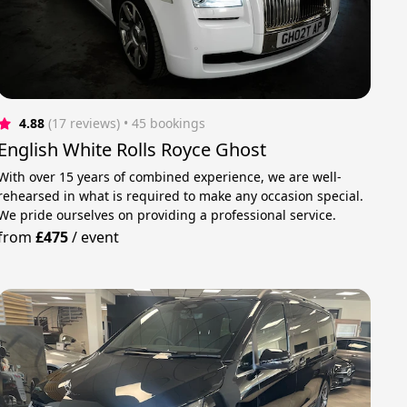
4.88
(17 reviews)
 • 45 bookings
English White Rolls Royce Ghost
With over 15 years of combined experience, we are well-
rehearsed in what is required to make any occasion special.
We pride ourselves on providing a professional service.
from
£475
/
event