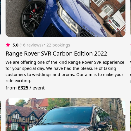
5.0
(16 reviews)
 • 22 bookings
Range Rover SVR Carbon Edition 2022
We are offering one of the kind Range Rover SVR experience
for your special day. We have had the pleasure of taking
customers to weddings and proms. Our aim is to make your
ride exciting.
from
£325
/
event