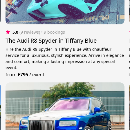
5.0
(9 reviews)
 • 9 bookings
The Audi R8 Spyder in Tiffany Blue
g
Hire the Audi R8 Spyder in Tiffany Blue with chauffeur
service for a luxurious, stylish experience. Arrive in elegance
and comfort, making a lasting impression at any special
event.
from
£795
/
event