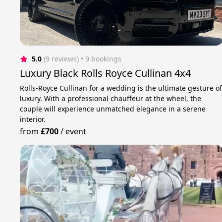
5.0
(9 reviews)
 • 9 bookings
Luxury Black Rolls Royce Cullinan 4x4
Rolls-Royce Cullinan for a wedding is the ultimate gesture o
luxury. With a professional chauffeur at the wheel, the
couple will experience unmatched elegance in a serene
interior.
from
£700
/
event