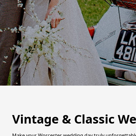
Vintage & Classic W
Make your Worcester wedding day truly unforgettable w