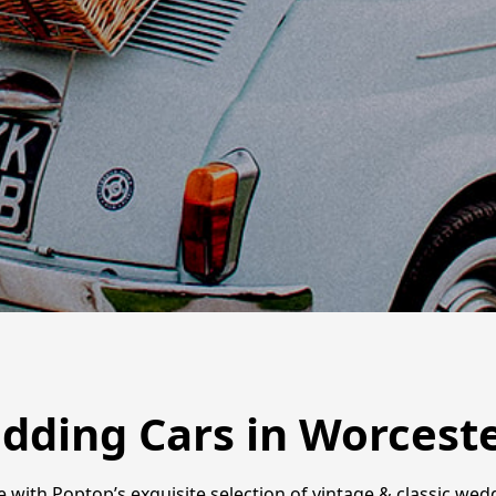
edding Cars in Worcest
ith Poptop’s exquisite selection of vintage & classic weddi