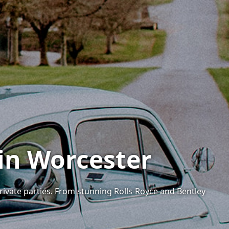
 in Worcester
private parties. From stunning Rolls-Royce and Bentley