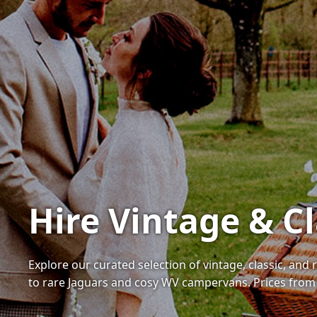
Hire Vintage & C
Explore our curated selection of vintage, classic, and
to rare Jaguars and cosy WV campervans. Prices from