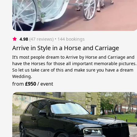
4.98
(47 reviews)
 • 144 bookings
Arrive in Style in a Horse and Carriage
It’s most people dream to Arrive by Horse and Carriage and
have the Horses for those all important memorable pictures.
So let us take care of this and make sure you have a dream
Wedding.
from
£950
/
event