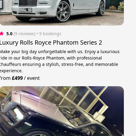
5.0
(9 reviews)
 • 9 bookings
Luxury Rolls Royce Phantom Series 2
Make your big day unforgettable with us. Enjoy a luxurious
ride in our Rolls-Royce Phantom, with professional
chauffeurs ensuring a stylish, stress-free, and memorable
experience.
from
£499
/
event