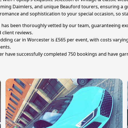
arming Daimlers, and unique Beauford tourers, ensuring a g
 romance and sophistication to your special occasion, so sta
has been thoroughly vetted by our team, guaranteeing except
 client reviews.
edding car in Worcester is £565 per event, with costs varyin
ments.
er have successfully completed 750 bookings and have garn