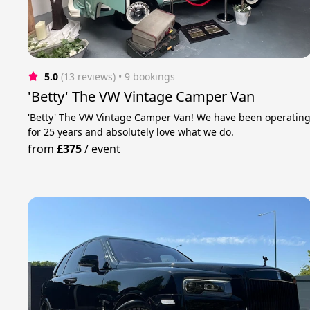
5.0
(13 reviews)
 • 9 bookings
'Betty' The VW Vintage Camper Van
'Betty' The VW Vintage Camper Van! We have been operatin
for 25 years and absolutely love what we do.
from
£375
/
event