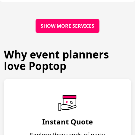
SHOW MORE SERVICES
Why event planners
love Poptop
Instant Quote
Explore thousands of party