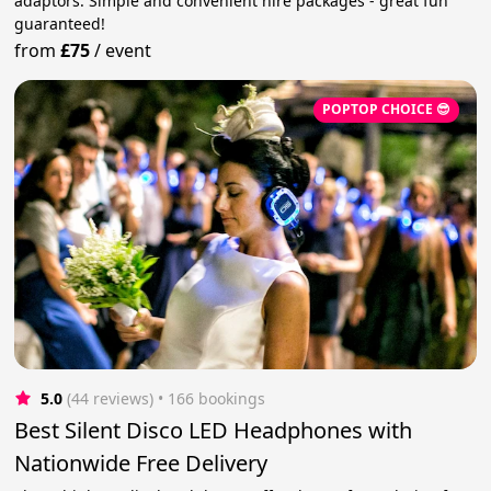
adaptors. Simple and convenient hire packages - great fun
guaranteed!
from
£75
/
event
POPTOP CHOICE 😎
5.0
(44 reviews)
 • 166 bookings
Best Silent Disco LED Headphones with
Nationwide Free Delivery