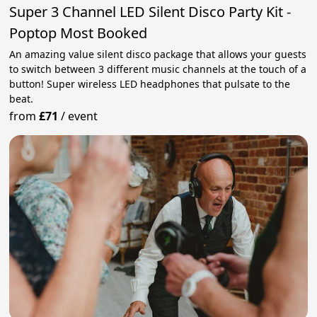
Super 3 Channel LED Silent Disco Party Kit -
Poptop Most Booked
An amazing value silent disco package that allows your guests
to switch between 3 different music channels at the touch of a
button! Super wireless LED headphones that pulsate to the
beat.
from
£71
/
event