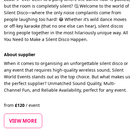
but the room is completely silent? 🤔 Welcome to the world of
Silent Disco—where the only noise complaints come from
people laughing too hard! 😂 Whether it’s wild dance moves
or off-key karaoke (that no one else can hear), silent discos
bring people together in the most hilariously unique way. All
You Need to Make a Silent Disco Happen.
About supplier
When it comes to organising an unforgettable silent disco or
any event that requires high-quality wireless sound, Silent
World Events stands out as the top choice. But what makes us
the perfect supplier? Unmatched Sound Quality, Multi-
Channel Fun, and Reliable Availability, perfect for any event.
from
£
120
/
event
VIEW MORE