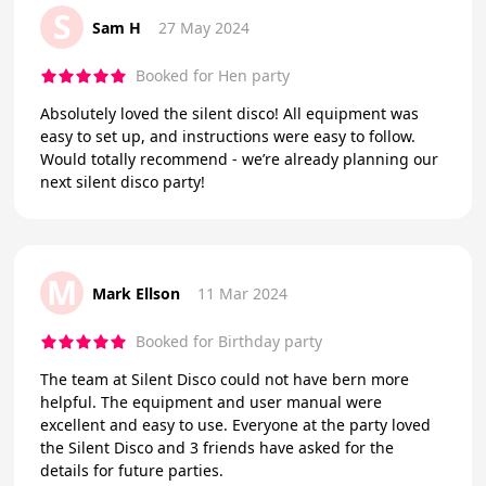
S
Sam H
27 May 2024
Booked for Hen party
Absolutely loved the silent disco! All equipment was
easy to set up, and instructions were easy to follow.
Would totally recommend - we’re already planning our
next silent disco party!
M
Mark Ellson
11 Mar 2024
Booked for Birthday party
The team at Silent Disco could not have bern more
helpful. The equipment and user manual were
excellent and easy to use. Everyone at the party loved
the Silent Disco and 3 friends have asked for the
details for future parties.