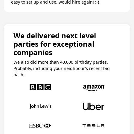
easy to set up and use, would hire again! :-)
We delivered next level
parties for exceptional
companies
We also did more than 40,000 birthday parties.
Probably, including your neighbour’s recent big
bash.