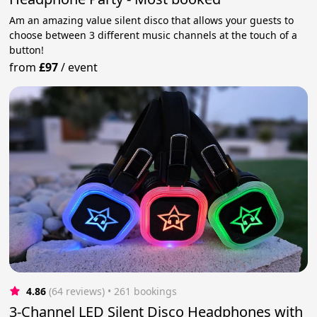
Am an amazing value silent disco that allows your guests to
choose between 3 different music channels at the touch of a
button!
from
£97
/
event
4.86
(64 reviews)
 • 261 bookings
3-Channel LED Silent Disco Headphones with