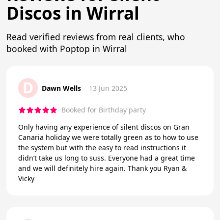
Discos in Wirral
Read verified reviews from real clients, who
booked with Poptop in Wirral
D
Dawn Wells
13 Jun 2025
Booked for Birthday party
Only having any experience of silent discos on Gran
Canaria holiday we were totally green as to how to use
the system but with the easy to read instructions it
didn’t take us long to suss. Everyone had a great time
and we will definitely hire again. Thank you Ryan &
Vicky