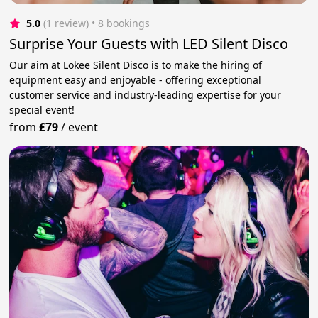
5.0
(1 review)
 • 8 bookings
Surprise Your Guests with LED Silent Disco
Our aim at Lokee Silent Disco is to make the hiring of
equipment easy and enjoyable - offering exceptional
customer service and industry-leading expertise for your
special event!
from
£79
/
event