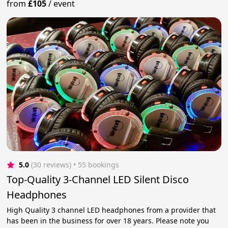
from
£105
/
event
5.0
(30 reviews)
 • 55 bookings
Top-Quality 3-Channel LED Silent Disco
Headphones
High Quality 3 channel LED headphones from a provider that
has been in the business for over 18 years. Please note you