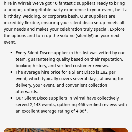
hire in Wirral! We've got 10 fantastic suppliers ready to bring
a unique, unforgettable party experience to your event, be it a
birthday, wedding, or corporate bash. Our suppliers are
incredibly flexible, ensuring your silent disco setup meets all
your needs and makes your celebration truly special. Explore
the options and turn up the volume (silently!) on your next
event.
Every Silent Disco supplier in this list was vetted by our
team, guaranteeing quality based on their reputation,
booking history, and verified customer reviews.
The average hire price for a Silent Disco is £82 per
event, which typically covers several days, allowing for
delivery, your event, and convenient collection
afterwards.
Our Silent Disco suppliers in Wirral have collectively
served 2,143 events, gathering 466 verified reviews with
an excellent average rating of 4.86*.