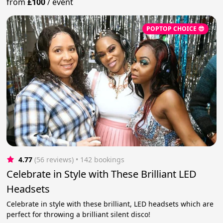
from
£100
/
event
POPTOP CHOICE 😎
4.77
(56 reviews)
 • 142 bookings
Celebrate in Style with These Brilliant LED
Headsets
Celebrate in style with these brilliant, LED headsets which are
perfect for throwing a brilliant silent disco!