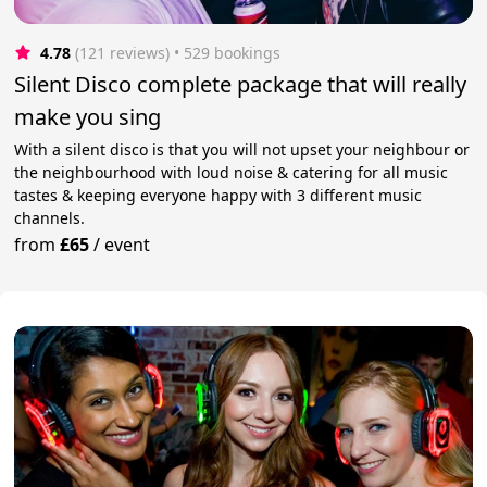
4.78
(121 reviews)
 • 529 bookings
Silent Disco complete package that will really
make you sing
With a silent disco is that you will not upset your neighbour or
the neighbourhood with loud noise & catering for all music
tastes & keeping everyone happy with 3 different music
channels.
from
£65
/
event