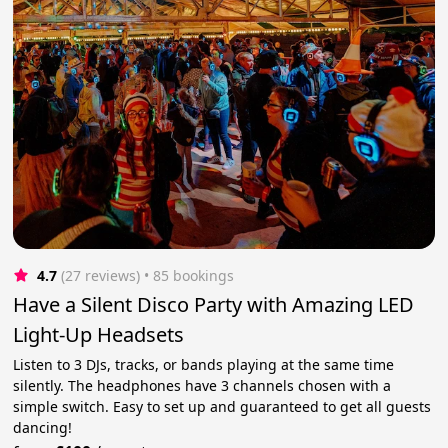
4.7
(27 reviews)
 • 85 bookings
Have a Silent Disco Party with Amazing LED
Light-Up Headsets
Listen to 3 DJs, tracks, or bands playing at the same time
silently. The headphones have 3 channels chosen with a
simple switch. Easy to set up and guaranteed to get all guests
dancing!