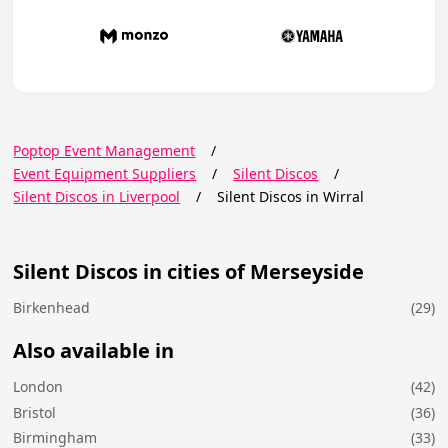
Poptop Event Management
/
Event Equipment Suppliers
/
Silent Discos
/
Silent Discos in Liverpool
/
Silent Discos in Wirral
Silent Discos in cities of Merseyside
Birkenhead
(29)
Also available in
London
(42)
Bristol
(36)
Birmingham
(33)