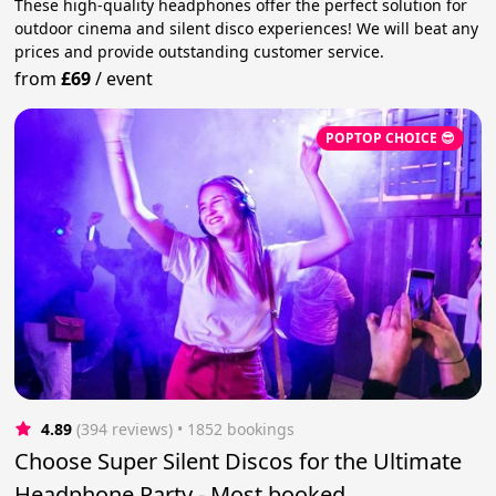
These high-quality headphones offer the perfect solution for
outdoor cinema and silent disco experiences! We will beat any
prices and provide outstanding customer service.
from
£69
/
event
POPTOP CHOICE 😎
4.89
(394 reviews)
 • 1852 bookings
Choose Super Silent Discos for the Ultimate
Headphone Party - Most booked