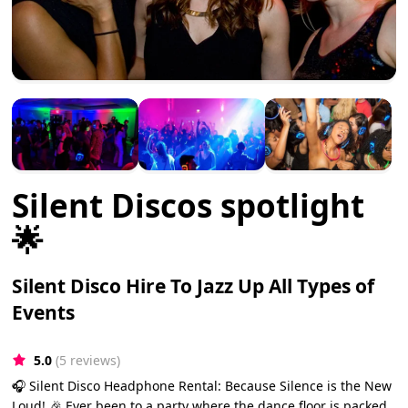
Silent Discos spotlight
🌟
Silent Disco Hire To Jazz Up All Types of
Events
5.0
(5 reviews)
🎧 Silent Disco Headphone Rental: Because Silence is the New
Loud! 🎉 Ever been to a party where the dance floor is packed,