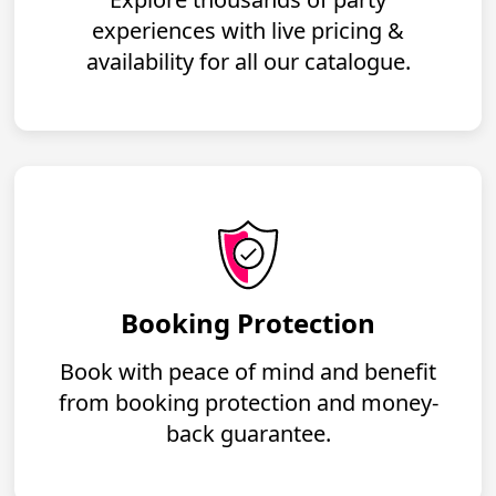
experiences with live pricing &
availability for all our catalogue.
Booking Protection
Book with peace of mind and benefit
from booking protection and money-
back guarantee.