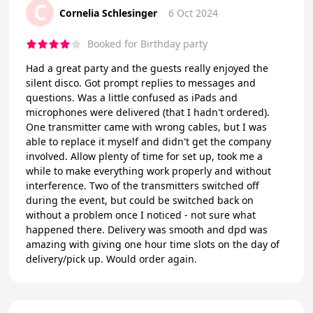
C
Cornelia Schlesinger
6 Oct 2024
Booked for Birthday party
Had a great party and the guests really enjoyed the
silent disco. Got prompt replies to messages and
questions. Was a little confused as iPads and
microphones were delivered (that I hadn't ordered).
One transmitter came with wrong cables, but I was
able to replace it myself and didn't get the company
involved. Allow plenty of time for set up, took me a
while to make everything work properly and without
interference. Two of the transmitters switched off
during the event, but could be switched back on
without a problem once I noticed - not sure what
happened there. Delivery was smooth and dpd was
amazing with giving one hour time slots on the day of
delivery/pick up. Would order again.