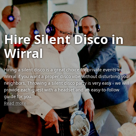
Hire Silent Disco in
Wirral
Hiring a silent disco is a great choice for private events in
Wirral if you want a proper disco vibe without disturbing your
neighbors. Throwing a silent disco party is very easy - we will
provide each guest with a headset and an easy-to-follow
guide for you.
Read more