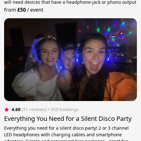
will need devices that have a headphone-jack or phono output
from
£50
/
event
4.69
(71 reviews)
 • 359 bookings
Everything You Need for a Silent Disco Party
Everything you need for a silent disco party! 2 or 3 channel
LED headphones with charging cables and smartphone