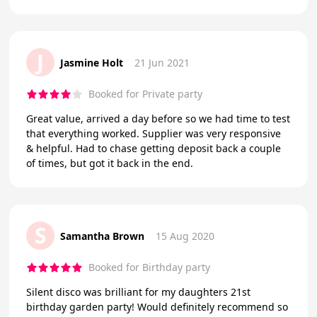
J
Jasmine Holt
21 Jun 2021
Booked for Private party
Great value, arrived a day before so we had time to test
that everything worked. Supplier was very responsive
& helpful. Had to chase getting deposit back a couple
of times, but got it back in the end.
S
Samantha Brown
15 Aug 2020
Booked for Birthday party
Silent disco was brilliant for my daughters 21st
birthday garden party! Would definitely recommend so