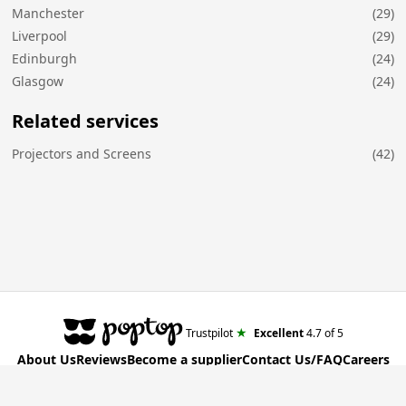
Manchester
(29)
Liverpool
(29)
Edinburgh
(24)
Glasgow
(24)
Related services
Projectors and Screens
(42)
★
Trustpilot
Excellent
4.7
of 5
About Us
Reviews
Become a supplier
Contact Us/FAQ
Careers