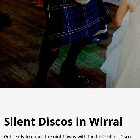
Silent Discos in Wirral
Get ready to dance the night away with the best Silent Disco