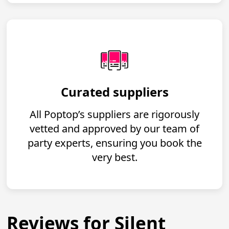
Curated suppliers
All Poptop’s suppliers are rigorously
vetted and approved by our team of
party experts, ensuring you book the
very best.
Reviews for Silent