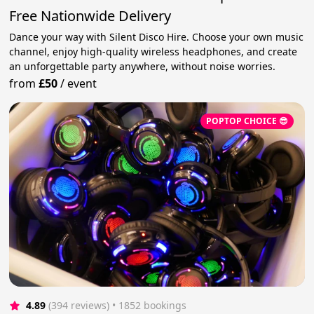
Free Nationwide Delivery
Dance your way with Silent Disco Hire. Choose your own music
channel, enjoy high-quality wireless headphones, and create
an unforgettable party anywhere, without noise worries.
from
£50
/
event
POPTOP CHOICE 😎
4.89
(394 reviews)
 • 1852 bookings