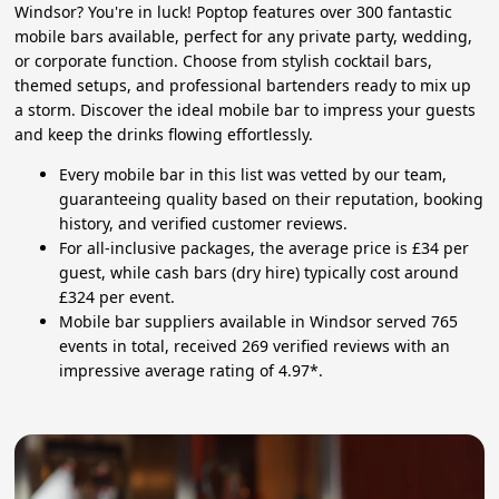
Windsor? You're in luck! Poptop features over 300 fantastic
mobile bars available, perfect for any private party, wedding,
or corporate function. Choose from stylish cocktail bars,
themed setups, and professional bartenders ready to mix up
a storm. Discover the ideal mobile bar to impress your guests
and keep the drinks flowing effortlessly.
Every mobile bar in this list was vetted by our team,
guaranteeing quality based on their reputation, booking
history, and verified customer reviews.
For all-inclusive packages, the average price is £34 per
guest, while cash bars (dry hire) typically cost around
£324 per event.
Mobile bar suppliers available in Windsor served 765
events in total, received 269 verified reviews with an
impressive average rating of 4.97*.