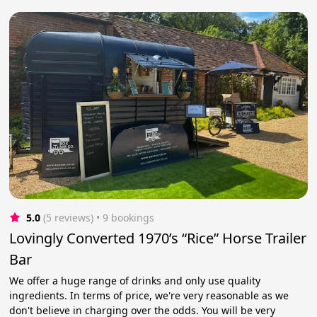
5.0
(5 reviews)
 • 9 bookings
Lovingly Converted 1970’s “Rice” Horse Trailer
Bar
We offer a huge range of drinks and only use quality
ingredients. In terms of price, we're very reasonable as we
don't believe in charging over the odds. You will be very