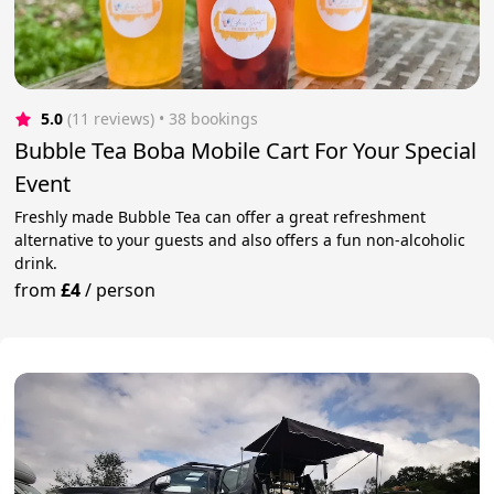
5.0
(11 reviews)
 • 38 bookings
Bubble Tea Boba Mobile Cart For Your Special
Event
Freshly made Bubble Tea can offer a great refreshment
alternative to your guests and also offers a fun non-alcoholic
drink.
from
£4
/
person