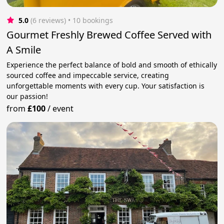
5.0
(6 reviews)
 • 10 bookings
Gourmet Freshly Brewed Coffee Served with
A Smile
Experience the perfect balance of bold and smooth of ethically
sourced coffee and impeccable service, creating
unforgettable moments with every cup. Your satisfaction is
our passion!
from
£100
/
event