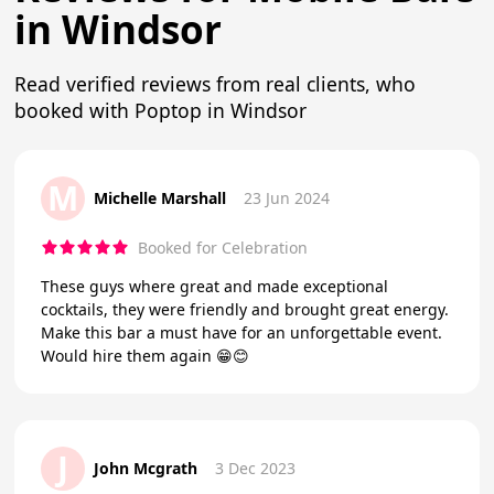
in Windsor
Read verified reviews from real clients, who
booked with Poptop in Windsor
M
Michelle Marshall
23 Jun 2024
Booked for Celebration
These guys where great and made exceptional
cocktails, they were friendly and brought great energy.
Make this bar a must have for an unforgettable event.
Would hire them again 😁😊
J
John Mcgrath
3 Dec 2023