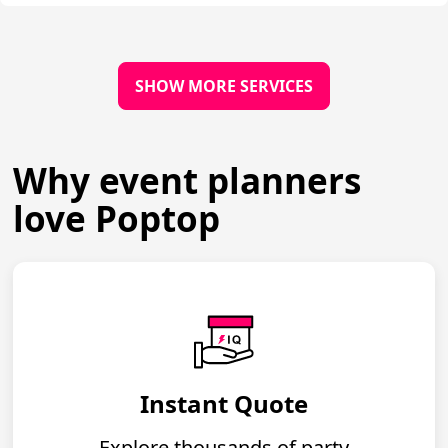
SHOW MORE SERVICES
Why event planners
love Poptop
Instant Quote
Explore thousands of party