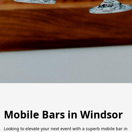
Mobile Bars in Windsor
Looking to elevate your next event with a superb mobile bar in