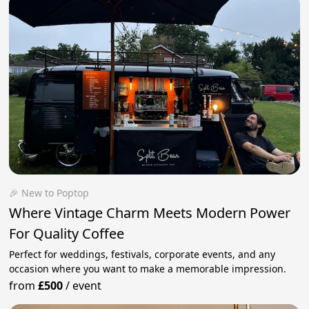
🎉 New to Poptop
Where Vintage Charm Meets Modern Power
For Quality Coffee
Perfect for weddings, festivals, corporate events, and any
occasion where you want to make a memorable impression.
from
£500
/
event