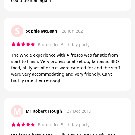
could do it all again!!
S
Sophie McLean
28 Jun 2021
Booked for Birthday party
The whole experience with Alfresco was fanatic from
start to finish. Very professional set up, fantastic BBQ
food, all types of drinks were catered for and the staff
were very accommodating and very friendly. Can’t
highly rate them enough
M
Mr Robert Hough
27 Dec 2019
Booked for Birthday party