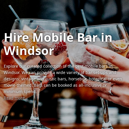
Hire Mobile Bar in
Windsor
Explore our curated collection of the best mobile bars in
Windsor. We can provide a wide variety of bar set-ups and
designs: vintage and rustic bars, horsebox, botanical or even
movie-themed. Bars can be booked as all-inclusive or
minimum spend.
Read more