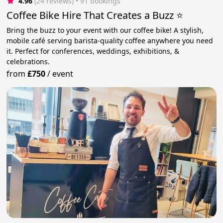
4.96
(24 reviews)
 • 91 bookings
Coffee Bike Hire That Creates a Buzz ⭐️
Bring the buzz to your event with our coffee bike! A stylish,
mobile café serving barista-quality coffee anywhere you need
it. Perfect for conferences, weddings, exhibitions, &
celebrations.
from
£750
/
event