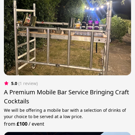
5.0
(1 review)
A Premium Mobile Bar Service Bringing Craft
Cocktails
We will be offering a mobile bar with a selection of drinks of
your choice to be served at a low price.
from
£100
/
event