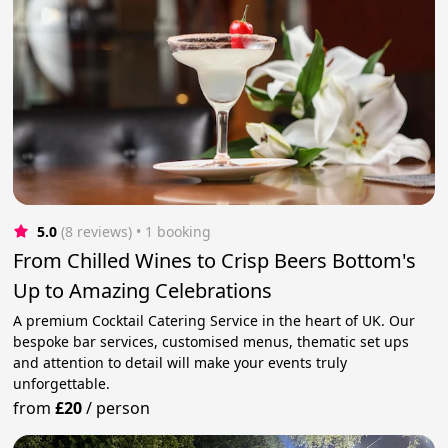
5.0
(8 reviews)
 • 1 booking
From Chilled Wines to Crisp Beers Bottom's
Up to Amazing Celebrations
A premium Cocktail Catering Service in the heart of UK. Our
bespoke bar services, customised menus, thematic set ups
and attention to detail will make your events truly
unforgettable.
from
£20
/
person