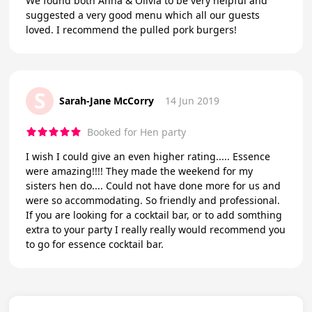
We found both Anna & Olivia to be very helpful and
suggested a very good menu which all our guests
loved. I recommend the pulled pork burgers!
S
Sarah-Jane McCorry
14 Jun 2019
Booked for Hen party
I wish I could give an even higher rating..... Essence
were amazing!!!! They made the weekend for my
sisters hen do.... Could not have done more for us and
were so accommodating. So friendly and professional.
If you are looking for a cocktail bar, or to add somthing
extra to your party I really really would recommend you
to go for essence cocktail bar.