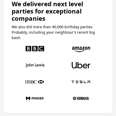
We delivered next level
parties for exceptional
companies
We also did more than 40,000 birthday parties.
Probably, including your neighbour’s recent big
bash.