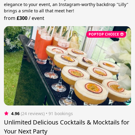
elegance to your event, an Instagram-worthy backdrop "Lilly"
brings a smile to all that meet her!
from
£300
/
event
POPTOP CHOICE 😎
4.96
(24 reviews)
 • 91 bookings
Unlimited Delicious Cocktails & Mocktails for
Your Next Party