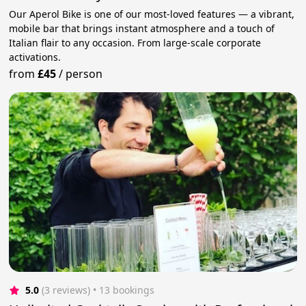
Our Aperol Bike is one of our most-loved features — a vibrant,
mobile bar that brings instant atmosphere and a touch of
Italian flair to any occasion. From large-scale corporate
activations.
from
£45
/
person
5.0
(3 reviews)
 • 13 bookings