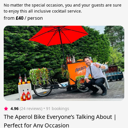
No matter the special occasion, you and your guests are sure
to enjoy this all inclusive cocktail service.
from
£40
/
person
4.96
(24 reviews)
 • 91 bookings
The Aperol Bike Everyone’s Talking About |
Perfect for Any Occasion