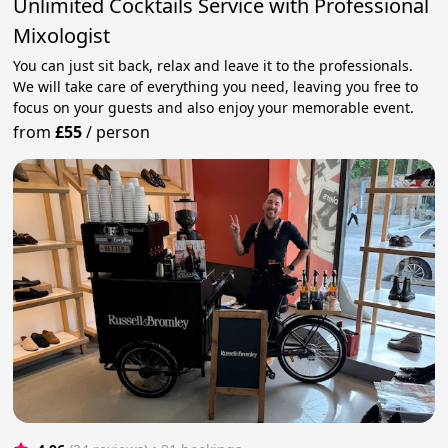
Unlimited Cocktails Service with Professional
Mixologist
You can just sit back, relax and leave it to the professionals.
We will take care of everything you need, leaving you free to
focus on your guests and also enjoy your memorable event.
from
£55
/
person