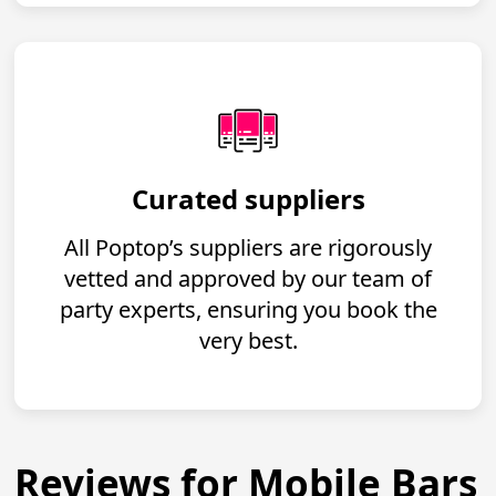
Curated suppliers
All Poptop’s suppliers are rigorously
vetted and approved by our team of
party experts, ensuring you book the
very best.
Reviews for Mobile Bars