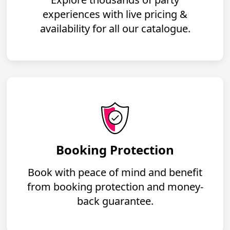
experiences with live pricing &
availability for all our catalogue.
Booking Protection
Book with peace of mind and benefit
from booking protection and money-
back guarantee.