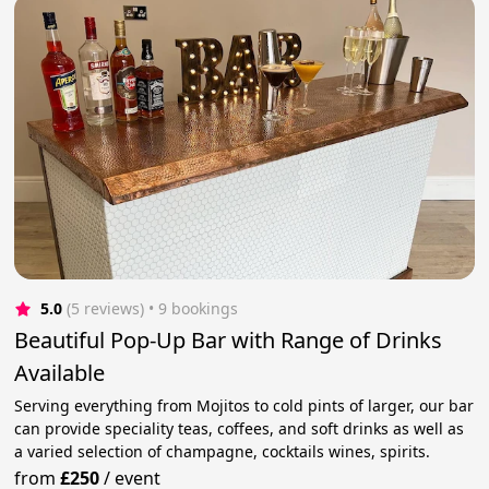
5.0
(5 reviews)
 • 9 bookings
Beautiful Pop-Up Bar with Range of Drinks
Available
Serving everything from Mojitos to cold pints of larger, our bar
can provide speciality teas, coffees, and soft drinks as well as
a varied selection of champagne, cocktails wines, spirits.
from
£250
/
event