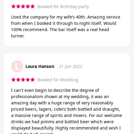
Booked for Birthday party
Used the company for my wife’s 40th. Amazing service
from when I booked it through to night itself. Would
100% recommend. The bar itself was a real head
turner.
L
Laura Hanson
21 Jun 2022
Booked for Wedding
I can't even begin to describe the degree of
professionalism shown at my wedding, it was an
amazing day with a huge range of very reasonably
priced beers, lagers, ciders both bottled and draught,
a massive range of spirits and mixers. For our welcome
drinks we had pimms and bottled beer which were
displayed beautifully. Highly recommended and wish I