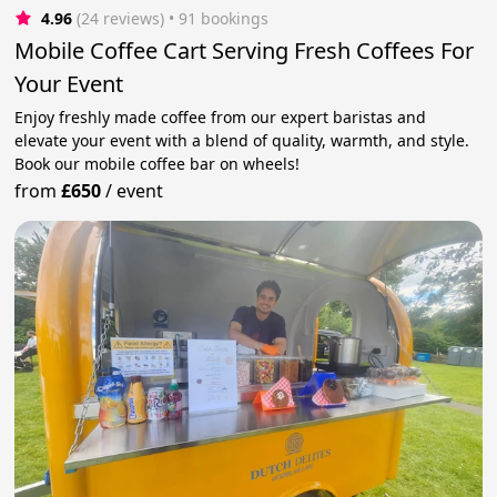
4.96
(24 reviews)
 • 91 bookings
Mobile Coffee Cart Serving Fresh Coffees For
Your Event
Enjoy freshly made coffee from our expert baristas and
elevate your event with a blend of quality, warmth, and style.
Book our mobile coffee bar on wheels!
from
£650
/
event