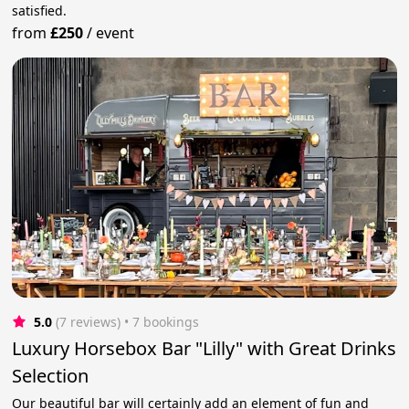
satisfied.
from
£250
/
event
5.0
(7 reviews)
 • 7 bookings
Luxury Horsebox Bar "Lilly" with Great Drinks
Selection
Our beautiful bar will certainly add an element of fun and