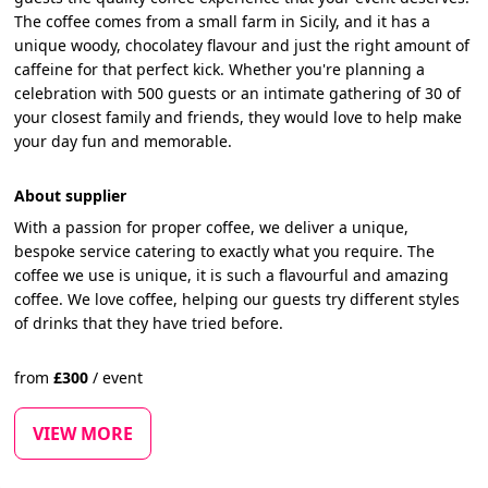
The coffee comes from a small farm in Sicily, and it has a
unique woody, chocolatey flavour and just the right amount of
caffeine for that perfect kick. Whether you're planning a
celebration with 500 guests or an intimate gathering of 30 of
your closest family and friends, they would love to help make
your day fun and memorable.
About supplier
With a passion for proper coffee, we deliver a unique,
bespoke service catering to exactly what you require. The
coffee we use is unique, it is such a flavourful and amazing
coffee. We love coffee, helping our guests try different styles
of drinks that they have tried before.
from
£
300
/
event
VIEW MORE