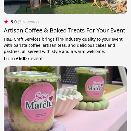
5.0
(3 reviews)
Artisan Coffee & Baked Treats For Your Event
H&D Craft Services brings film-industry quality to your event
with barista coffee, artisan teas, and delicious cakes and
pastries, all served with style and a warm welcome.
from
£600
/
event