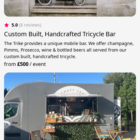
5.0
(8 reviews)
Custom Built, Handcrafted Tricycle Bar
The Trike provides a unique mobile bar. We offer champagne,
Pimms, Prosecco, wine & bottled beers all served from our
custom built, handcrafted tricycle.
from
£500
/
event