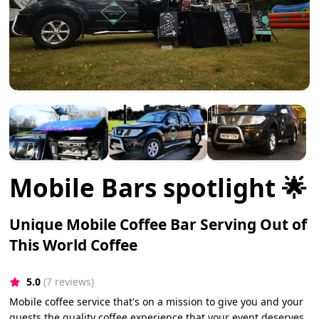
Mobile Bars spotlight 🌟
Unique Mobile Coffee Bar Serving Out of
This World Coffee
5.0
(7 reviews)
Mobile coffee service that's on a mission to give you and your
guests the quality coffee experience that your event deserves.