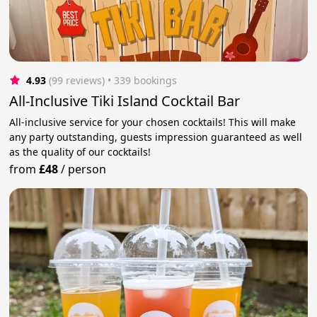
4.93
(99 reviews)
 • 339 bookings
All-Inclusive Tiki Island Cocktail Bar
All-inclusive service for your chosen cocktails! This will make
any party outstanding, guests impression guaranteed as well
as the quality of our cocktails!
from
£48
/
person