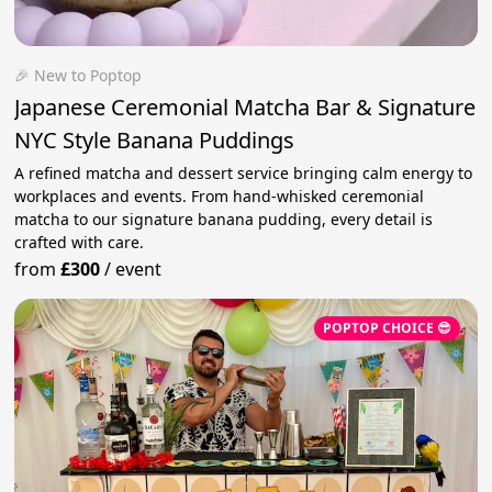
🎉 New to Poptop
Japanese Ceremonial Matcha Bar & Signature
NYC Style Banana Puddings
A refined matcha and dessert service bringing calm energy to
workplaces and events. From hand-whisked ceremonial
matcha to our signature banana pudding, every detail is
crafted with care.
from
£300
/
event
POPTOP CHOICE 😎