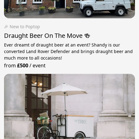
🎉 New to Poptop
Draught Beer On The Move 🍻
Ever dreamt of draught beer at an event? Shandy is our
converted Land Rover Defender and brings draught beer and
much more to all occasions!
from
£500
/
event