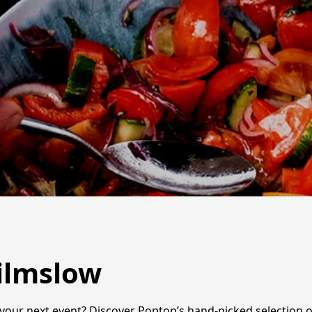
Wilmslow
 your next event? Discover Poptop’s hand-picked selection o