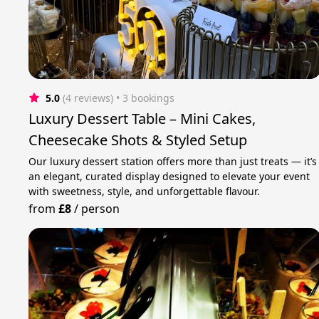
5.0
(4 reviews)
 • 3 bookings
Luxury Dessert Table – Mini Cakes,
Cheesecake Shots & Styled Setup
Our luxury dessert station offers more than just treats — it’s
an elegant, curated display designed to elevate your event
with sweetness, style, and unforgettable flavour.
from
£8
/
person