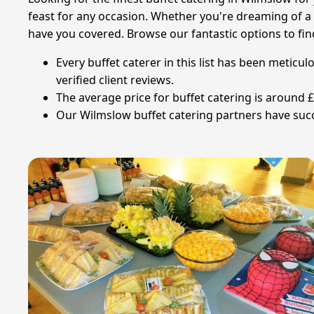
feast for any occasion. Whether you're dreaming of a 
have you covered. Browse our fantastic options to fin
Every buffet caterer in this list has been meticu
verified client reviews.
The average price for buffet catering is around 
Our Wilmslow buffet catering partners have succe