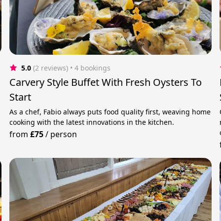
5.0
(2 reviews)
 • 4 bookings
Carvery Style Buffet With Fresh Oysters To
Start
As a chef, Fabio always puts food quality first, weaving home
cooking with the latest innovations in the kitchen.
from
£75
/
person