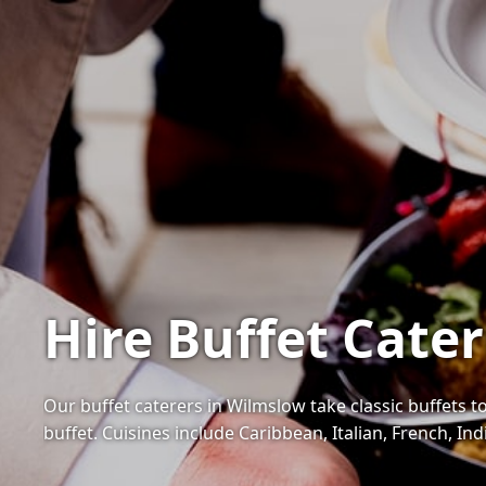
Hire Buffet Cate
Our buffet caterers in Wilmslow take classic buffets to
buffet. Cuisines include Caribbean, Italian, French, I