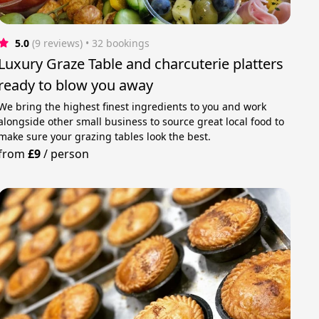
5.0
(9 reviews)
 • 32 bookings
Luxury Graze Table and charcuterie platters
ready to blow you away
We bring the highest finest ingredients to you and work
alongside other small business to source great local food to
make sure your grazing tables look the best.
from
£9
/
person