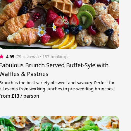
4.95
(79 reviews)
 • 187 bookings
Fabulous Brunch Served Buffet-Syle with
Waffles & Pastries
Brunch is the best variety of sweet and savoury. Perfect for
all events from working lunches to pre-wedding brunches.
from
£13
/
person