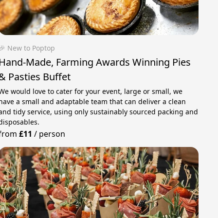
🎉 New to Poptop
Hand-Made, Farming Awards Winning Pies
& Pasties Buffet
We would love to cater for your event, large or small, we
have a small and adaptable team that can deliver a clean
and tidy service, using only sustainably sourced packing and
disposables.
from
£11
/
person