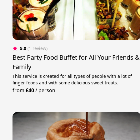
5.0
(1 review)
Best Party Food Buffet for All Your Friends &
Family
This service is created for all types of people with a lot of
finger foods and with some delicious sweet treats.
from
£40
/
person