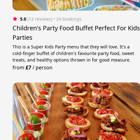
5.0
(12 reviews)
 • 24 bookings
Children's Party Food Buffet Perfect For Kid
Parties
This is a Super Kids Party menu that they will love. It's a
cold-finger buffet of children's favourite party food, sweet
treats, and healthy options thrown in for good measure.
from
£7
/
person