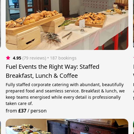
4.95
(79 reviews)
 • 187 bookings
Fuel Events the Right Way: Staffed
Breakfast, Lunch & Coffee
Fully staffed corporate catering with abundant, beautifully
prepared food and seamless service. Breakfast & lunch, we
keep teams energised while every detail is professionally
taken care of.
from
£37
/
person