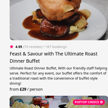
4.95
(79 reviews)
 • 187 bookings
Feast & Savour with The Ultimate Roast
Dinner Buffet
Ultimate Roast Dinner Buffet, With our friendly staff helping
serve. Perfect for any event, our buffet offers the comfort of
a traditional roast with the convenience of buffet-style
dining!
from
£29
/
person
POPTOP CHOICE 😎