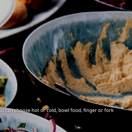
You can choose hot or cold, bowl food, finger or fork