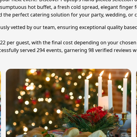
sumptuous hot buffet, a fresh cold spread, elegant finger f
d the perfect catering solution for your party, wedding, or 
lously vetted by our team, ensuring exceptional quality base
£22 per guest, with the final cost depending on your chose
ssfully served 294 events, garnering 98 verified reviews wi