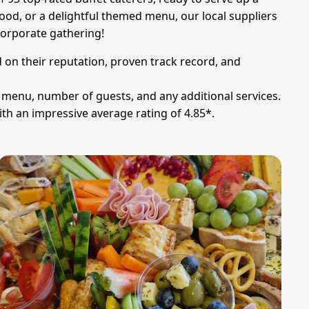
ood, or a delightful themed menu, our local suppliers
corporate gathering!
d on their reputation, proven track record, and
n menu, number of guests, and any additional services.
th an impressive average rating of 4.85*.