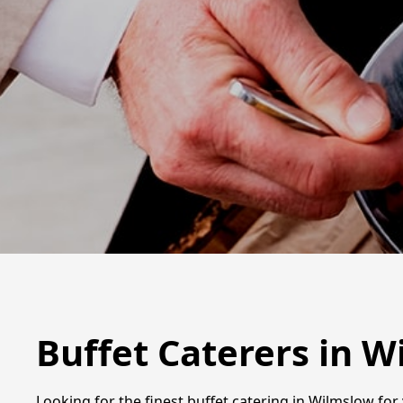
Buffet Caterers in 
Looking for the finest buffet catering in Wilmslow for