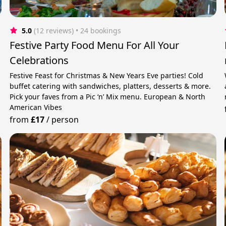
5.0
(12 reviews)
 • 24 bookings
s
Festive Party Food Menu For All Your
Celebrations
Festive Feast for Christmas & New Years Eve parties! Cold
buffet catering with sandwiches, platters, desserts & more.
Pick your faves from a Pic ‘n’ Mix menu. European & North
American Vibes
from
£17
/
person