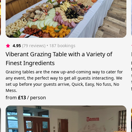
4.95
(79 reviews)
 • 187 bookings
Viberant Grazing Table with a Variety of
Finest Ingredients
Grazing tables are the new up-and-coming way to cater for
any event, the perfect way to get all guests interacting. We
set up before your guests arrive, Quick, Easy, No fuss, No
Mess.
from
£13
/
person