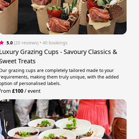
5.0
(20 reviews)
 • 40 bookings
Luxury Grazing Cups - Savoury Classics &
Sweet Treats
Our grazing cups are completely tailored made to your
requirements, making them truly unique, with the added
option of personalised labels.
from
£100
/
event