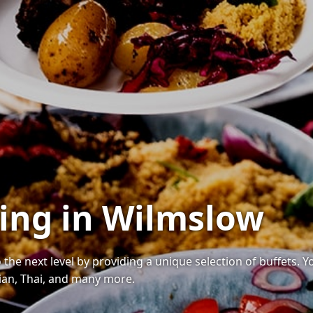
ring in Wilmslow
 the next level by providing a unique selection of buffets. 
ndian, Thai, and many more.