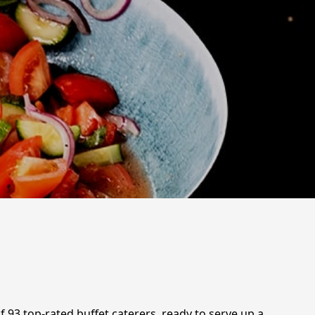
f 93 top-rated buffet caterers, ready to serve up a