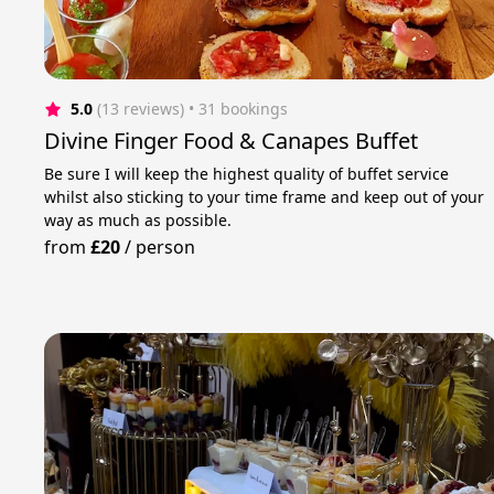
5.0
(13 reviews)
 • 31 bookings
Divine Finger Food & Canapes Buffet
Be sure I will keep the highest quality of buffet service
whilst also sticking to your time frame and keep out of your
way as much as possible.
from
£20
/
person