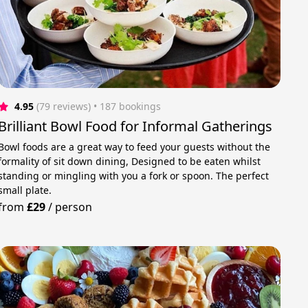
4.95
(79 reviews)
 • 187 bookings
Brilliant Bowl Food for Informal Gatherings
Bowl foods are a great way to feed your guests without the
formality of sit down dining, Designed to be eaten whilst
standing or mingling with you a fork or spoon. The perfect
small plate.
from
£29
/
person