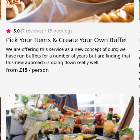
5.0
(7 reviews)
 • 15 bookings
Pick Your Items & Create Your Own Buffet
We are offering this service as a new concept of ours; we
have run buffets for a number of years but are finding that
this new approach is going down really well!
from
£15
/
person