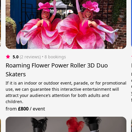
5.0
(2 reviews)
 • 8 bookings
Roaming Flower Power Roller 3D Duo
Skaters
.
If it is an indoor or outdoor event, parade, or for promotional
use, we can guarantee this interactive entertainment will
attract your audience’s attention for both adults and
children.
from
£800
/
event