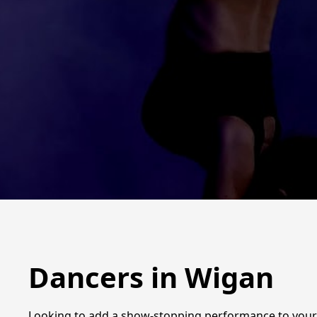
Dancers in Wigan
Looking to add a show-stopping performance to your n