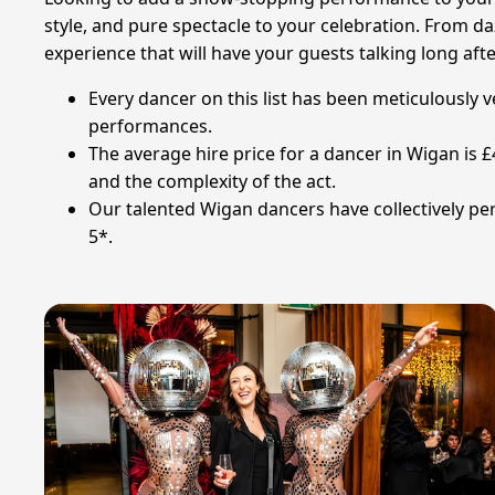
style, and pure spectacle to your celebration. From d
experience that will have your guests talking long aft
Every dancer on this list has been meticulously 
performances.
The average hire price for a dancer in Wigan is 
and the complexity of the act.
Our talented Wigan dancers have collectively per
5*.