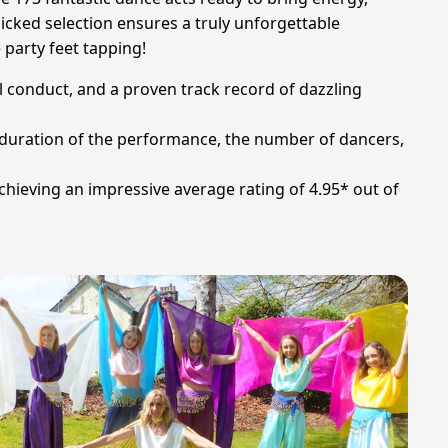
icked selection ensures a truly unforgettable
 party feet tapping!
l conduct, and a proven track record of dazzling
he duration of the performance, the number of dancers,
chieving an impressive average rating of 4.95* out of