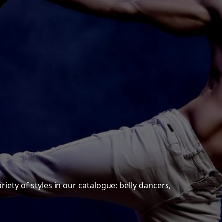
n
iety of styles in our catalogue: belly dancers,