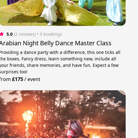
5.0
(2 reviews)
 • 3 bookings
Arabian Night Belly Dance Master Class
Providing a dance party with a difference, this one ticks all
the boxes. Fancy dress, learn something new, include all
your friends, share memories, and have fun. Expect a few
surprises too!
from
£175
/
event