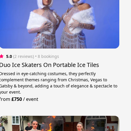
5.0
(2 reviews)
 • 8 bookings
Duo Ice Skaters On Portable Ice Tiles
Dressed in eye-catching costumes, they perfectly
complement themes ranging from Christmas, Vegas to
Gatsby & beyond, adding a touch of elegance & spectacle to
your event.
from
£750
/
event