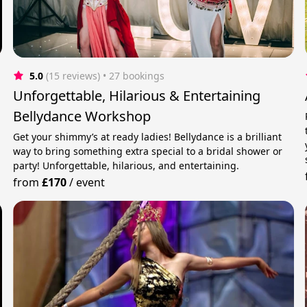
5.0
(15 reviews)
 • 27 bookings
Unforgettable, Hilarious & Entertaining
Bellydance Workshop
Get your shimmy’s at ready ladies! Bellydance is a brilliant
way to bring something extra special to a bridal shower or
party! Unforgettable, hilarious, and entertaining.
from
£170
/
event