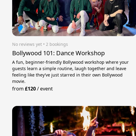
No reviews yet
 • 2 bookings
Bollywood 101: Dance Workshop
A fun, beginner-friendly Bollywood workshop where your
guests learn a simple routine, laugh together and leave
feeling like they’ve just starred in their own Bollywood
movie.
from
£120
/
event