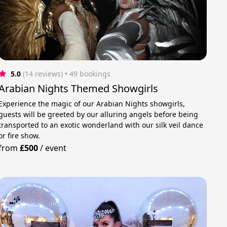
5.0
(14 reviews)
 • 49 bookings
Arabian Nights Themed Showgirls
Experience the magic of our Arabian Nights showgirls,
guests will be greeted by our alluring angels before being
transported to an exotic wonderland with our silk veil dance
or fire show.
from
£500
/
event