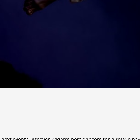
ext event? Discover Wigan’s best dancers for hire! We have