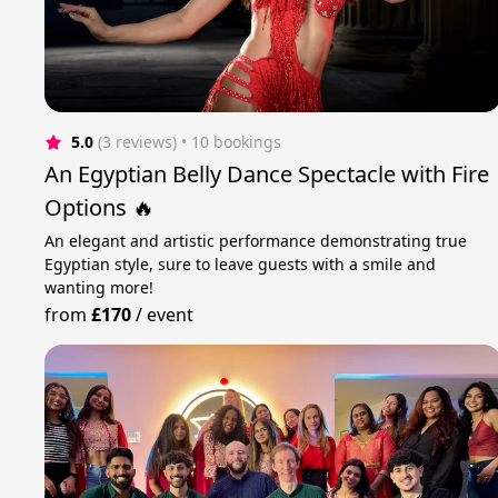
5.0
(3 reviews)
 • 10 bookings
An Egyptian Belly Dance Spectacle with Fire
Options 🔥
An elegant and artistic performance demonstrating true
Egyptian style, sure to leave guests with a smile and
wanting more!
from
£170
/
event