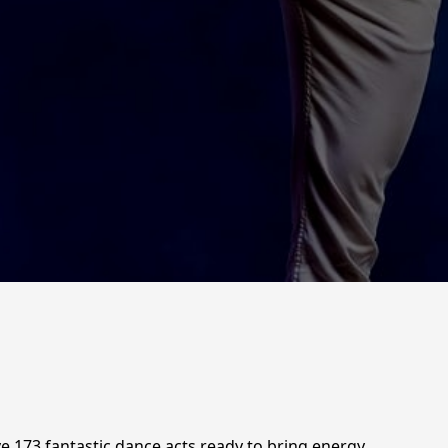
 173 fantastic dance acts ready to bring energy,