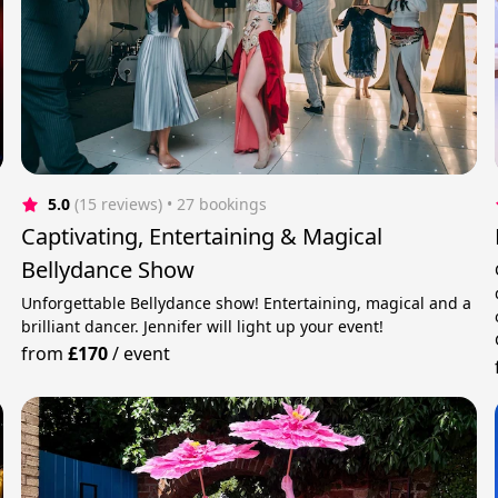
5.0
(15 reviews)
 • 27 bookings
Captivating, Entertaining & Magical
Bellydance Show
Unforgettable Bellydance show! Entertaining, magical and a
brilliant dancer. Jennifer will light up your event!
from
£170
/
event