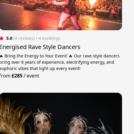
5.0
(4 reviews)
 • 4 bookings
Energised Rave Style Dancers
🔥 Bring the Energy to Your Event! 🔥 Our rave-style dancers
bring over 8 years of experience, electrifying energy, and
euphoric vibes that light up every event!
from
£285
/
event