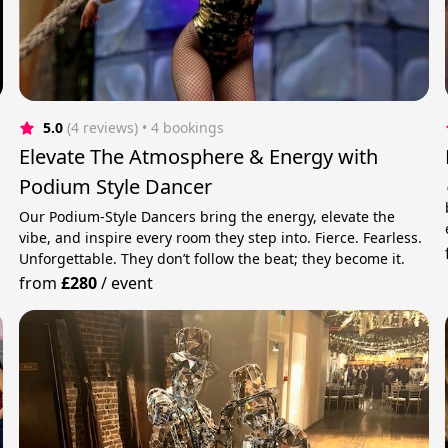
5.0
(4 reviews)
 • 4 bookings
Elevate The Atmosphere & Energy with
Podium Style Dancer
Our Podium-Style Dancers bring the energy, elevate the
vibe, and inspire every room they step into. Fierce. Fearless.
Unforgettable. They don’t follow the beat; they become it.
from
£280
/
event