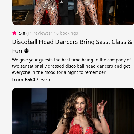
5.0
(11 reviews)
 • 18 bookings
Discoball Head Dancers Bring Sass, Class &
Fun 🪩
We give your guests the best time being in the company of
two sensationally dressed disco ball head dancers and get
everyone in the mood for a night to remember!
from
£550
/
event