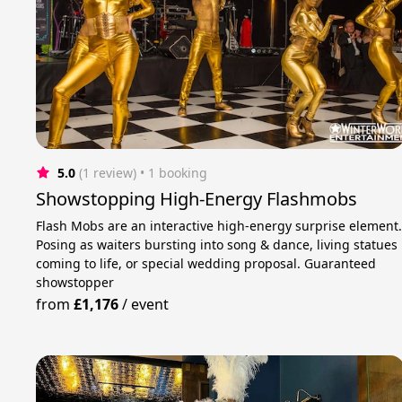
5.0
(1 review)
 • 1 booking
Showstopping High-Energy Flashmobs
Flash Mobs are an interactive high-energy surprise element
Posing as waiters bursting into song & dance, living statues
coming to life, or special wedding proposal. Guaranteed
showstopper
from
£1,176
/
event