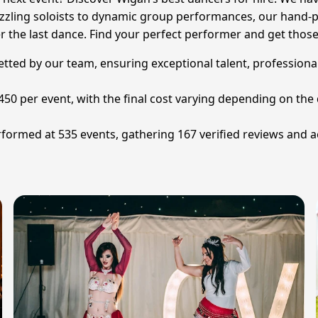
azzling soloists to dynamic group performances, our hand-p
er the last dance. Find your perfect performer and get those
vetted by our team, ensuring exceptional talent, professiona
£450 per event, with the final cost varying depending on t
formed at 535 events, gathering 167 verified reviews and a