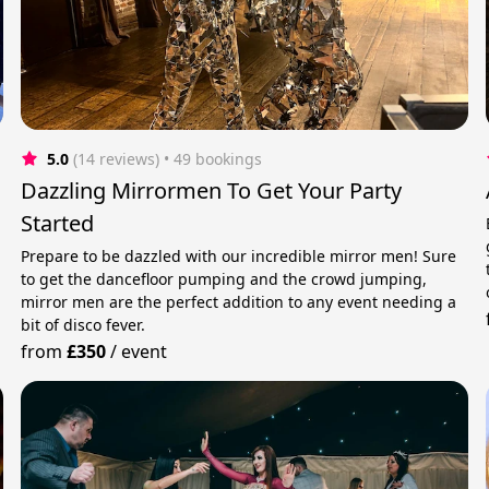
5.0
(14 reviews)
 • 49 bookings
Dazzling Mirrormen To Get Your Party
Started
Prepare to be dazzled with our incredible mirror men! Sure
to get the dancefloor pumping and the crowd jumping,
mirror men are the perfect addition to any event needing a
bit of disco fever.
from
£350
/
event