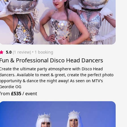
5.0
(1 review)
 • 1 booking
Fun & Professional Disco Head Dancers
Create the ultimate party atmosphere with Disco Head
dancers. Available to meet & greet, create the perfect photo
opportunity & dance the night away! As seen on MTV's
Geordie OG
from
£535
/
event