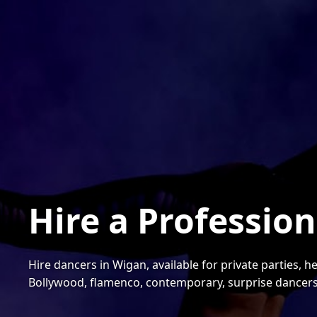
Hire a Professio
Hire dancers in Wigan, available for private parties, 
Bollywood, flamenco, contemporary, surprise dancer