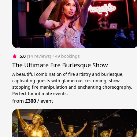
5.0
(14 reviews)
 • 49 bookings
The Ultimate Fire Burlesque Show
A beautiful combination of fire artistry and burlesque,
captivating guests with glamorous costuming, show-
stopping fire manipulation and enchanting choreography.
Perfect for intimate events.
from
£300
/
event