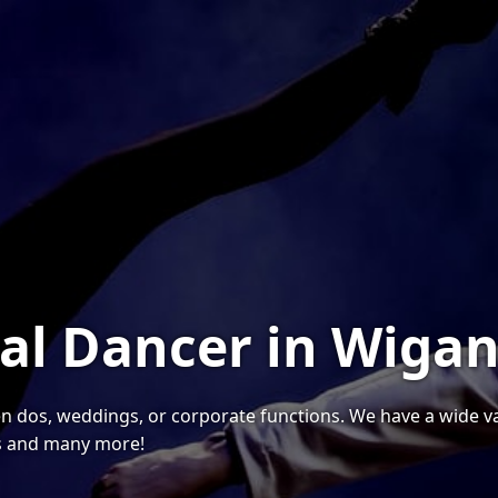
nal Dancer in Wiga
hen dos, weddings, or corporate functions. We have a wide var
s and many more!