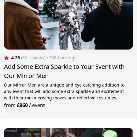
4.26
(80 reviews)
 • 306 bookings
Add Some Extra Sparkle to Your Event with
Our Mirror Men
Our Mirror Men are a unique and eye-catching addition to
any event that will add some extra sparkle and excitement
with their mesmerising moves and reflective costumes.
from
£960
/
event