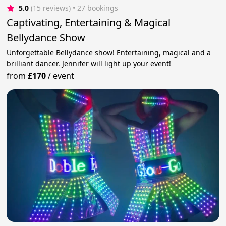
5.0
(15 reviews)
 • 27 bookings
Captivating, Entertaining & Magical
Bellydance Show
Unforgettable Bellydance show! Entertaining, magical and a
brilliant dancer. Jennifer will light up your event!
from
£170
/
event