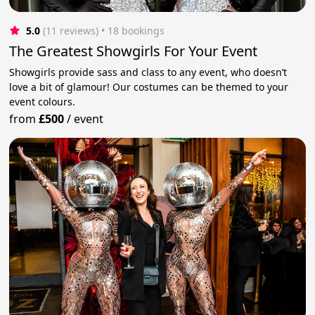
5.0
(11 reviews)
 • 18 bookings
The Greatest Showgirls For Your Event
Showgirls provide sass and class to any event, who doesn’t
love a bit of glamour! Our costumes can be themed to your
event colours.
from
£500
/
event