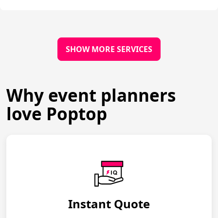
SHOW MORE SERVICES
Why event planners
love Poptop
Instant Quote