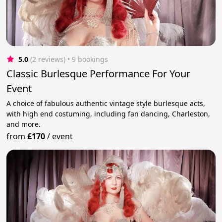
5.0
(2 reviews)
 • 9 bookings
Classic Burlesque Performance For Your
Event
A choice of fabulous authentic vintage style burlesque acts,
with high end costuming, including fan dancing, Charleston,
and more.
from
£170
/
event