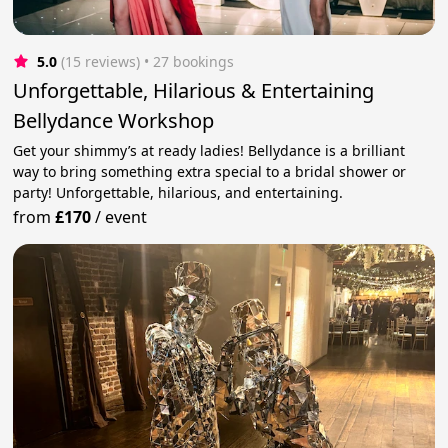
5.0
(15 reviews)
 • 27 bookings
Unforgettable, Hilarious & Entertaining
Bellydance Workshop
Get your shimmy’s at ready ladies! Bellydance is a brilliant
way to bring something extra special to a bridal shower or
party! Unforgettable, hilarious, and entertaining.
from
£170
/
event