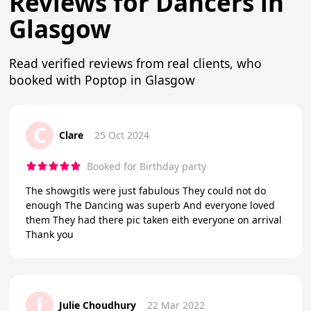
Reviews for Dancers in
Glasgow
Read verified reviews from real clients, who
booked with Poptop in Glasgow
C
Clare
25 Oct 2024
Booked for Birthday party
The showgitls were just fabulous They could not do
enough The Dancing was superb And everyone loved
them They had there pic taken eith everyone on arrival
Thank you
J
Julie Choudhury
22 Mar 2022