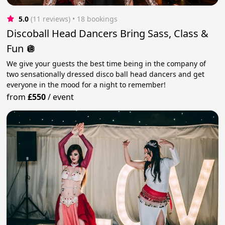
5.0
(11 reviews)
 • 18 bookings
Discoball Head Dancers Bring Sass, Class &
Fun 🪩
We give your guests the best time being in the company of
two sensationally dressed disco ball head dancers and get
everyone in the mood for a night to remember!
from
£550
/
event