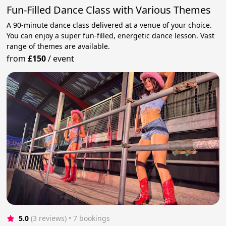
Fun-Filled Dance Class with Various Themes
A 90-minute dance class delivered at a venue of your choice.
You can enjoy a super fun-filled, energetic dance lesson. Vast
range of themes are available.
from
£150
/
event
5.0
(3 reviews)
 • 7 bookings