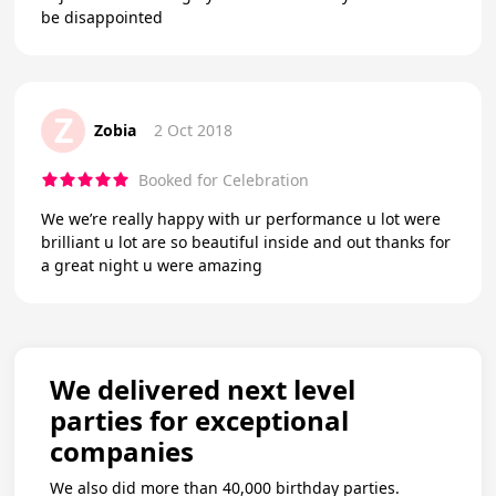
be disappointed
Z
Zobia
2 Oct 2018
Booked for Celebration
We we’re really happy with ur performance u lot were
brilliant u lot are so beautiful inside and out thanks for
a great night u were amazing
We delivered next level
parties for exceptional
companies
We also did more than 40,000 birthday parties.