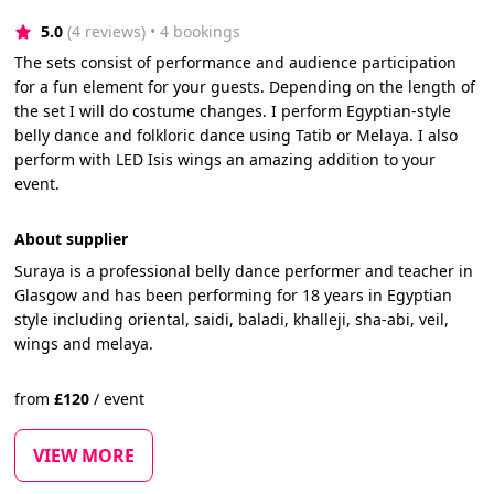
5.0
(4 reviews)
 • 4 bookings
The sets consist of performance and audience participation
for a fun element for your guests. Depending on the length of
the set I will do costume changes. I perform Egyptian-style
belly dance and folkloric dance using Tatib or Melaya. I also
perform with LED Isis wings an amazing addition to your
event.
About supplier
Suraya is a professional belly dance performer and teacher in
Glasgow and has been performing for 18 years in Egyptian
style including oriental, saidi, baladi, khalleji, sha-abi, veil,
wings and melaya.
from
£
120
/
event
VIEW MORE