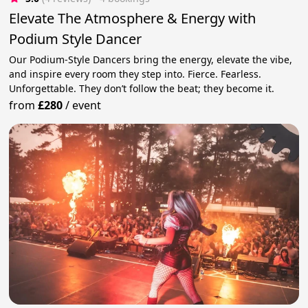
Elevate The Atmosphere & Energy with
Podium Style Dancer
Our Podium-Style Dancers bring the energy, elevate the vibe,
and inspire every room they step into. Fierce. Fearless.
Unforgettable. They don’t follow the beat; they become it.
from
£280
/
event