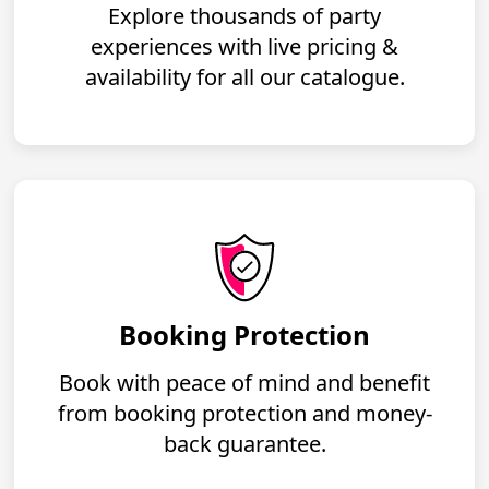
Explore thousands of party
experiences with live pricing &
availability for all our catalogue.
Booking Protection
Book with peace of mind and benefit
from booking protection and money-
back guarantee.