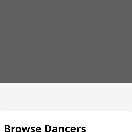
Browse Dancers