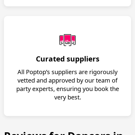
Curated suppliers
All Poptop’s suppliers are rigorously
vetted and approved by our team of
party experts, ensuring you book the
very best.