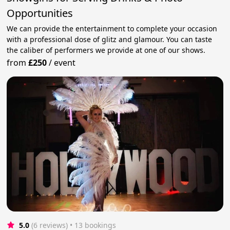
Opportunities
We can provide the entertainment to complete your occasion
with a professional dose of glitz and glamour. You can taste
the caliber of performers we provide at one of our shows.
from
£250
/
event
5.0
(6 reviews)
 • 13 bookings