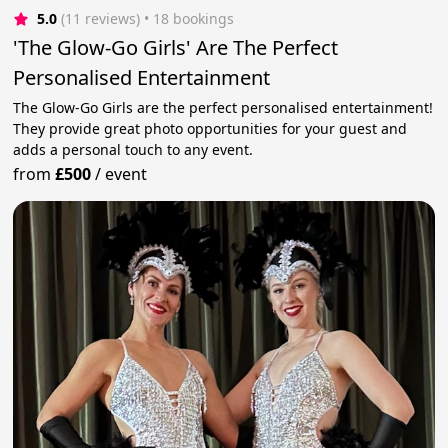
5.0
(11 reviews)
 • 18 bookings
'The Glow-Go Girls' Are The Perfect
Personalised Entertainment
The Glow-Go Girls are the perfect personalised entertainment!
They provide great photo opportunities for your guest and
adds a personal touch to any event.
from
£500
/
event