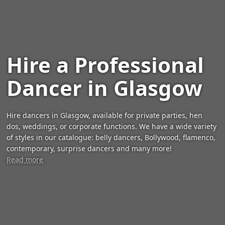
Hire a Professional
Dancer in Glasgow
Hire dancers in Glasgow, available for private parties, hen
dos, weddings, or corporate functions. We have a wide variety
of styles in our catalogue: belly dancers, Bollywood, flamenco,
contemporary, surprise dancers and many more!
Read more