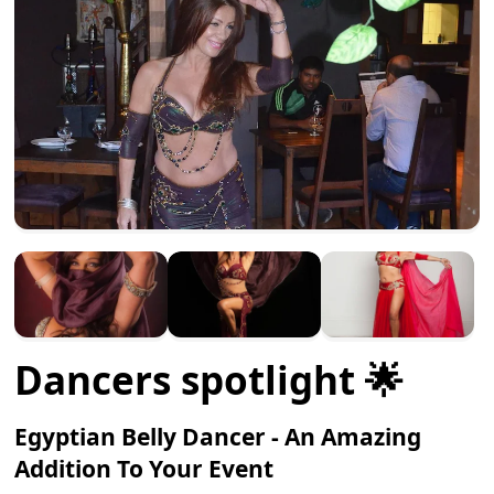
Dancers spotlight 🌟
Egyptian Belly Dancer - An Amazing
Addition To Your Event