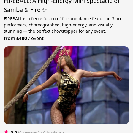
FIREBALL: A High-Energy Mini Spectacle of
Samba & Fire ✨
FIREBALL is a fierce fusion of fire and dance featuring 3 pro
performers, choreographed, high-energy, and visually
stunning — the perfect showstopper for any event.
from
£400
/
event
5.0
(4 reviews)
 • 4 bookings