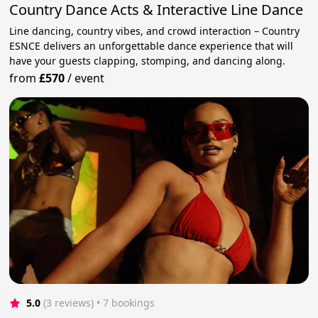
Country Dance Acts & Interactive Line Dance
Line dancing, country vibes, and crowd interaction – Country
ESNCE delivers an unforgettable dance experience that will
have your guests clapping, stomping, and dancing along.
from
£570
/
event
5.0
(3 reviews)
 • 7 bookings