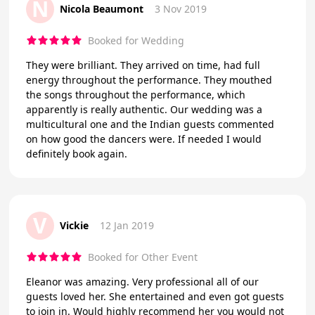
N
Nicola Beaumont
3 Nov 2019
Booked for Wedding
They were brilliant. They arrived on time, had full
energy throughout the performance. They mouthed
the songs throughout the performance, which
apparently is really authentic. Our wedding was a
multicultural one and the Indian guests commented
on how good the dancers were. If needed I would
definitely book again.
V
Vickie
12 Jan 2019
Booked for Other Event
Eleanor was amazing. Very professional all of our
guests loved her. She entertained and even got guests
to join in. Would highly recommend her you would not