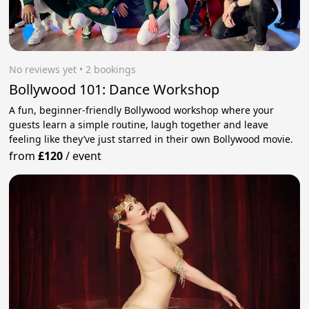
No reviews yet
 • 2 bookings
Bollywood 101: Dance Workshop
A fun, beginner-friendly Bollywood workshop where your
guests learn a simple routine, laugh together and leave
feeling like they’ve just starred in their own Bollywood movie.
from
£120
/
event