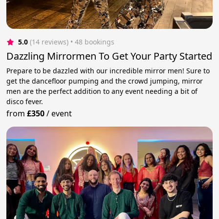
5.0
(14 reviews)
 • 48 bookings
Dazzling Mirrormen To Get Your Party Started
Prepare to be dazzled with our incredible mirror men! Sure to
get the dancefloor pumping and the crowd jumping, mirror
men are the perfect addition to any event needing a bit of
disco fever.
from
£350
/
event