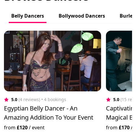
Belly Dancers
Bollywood Dancers
Burles
5.0
(4 reviews)
 • 4 bookings
5.0
(15 rev
Egyptian Belly Dancer - An
Captivatin
Amazing Addition To Your Event
Magical B
from
£120
/
event
from
£170
/