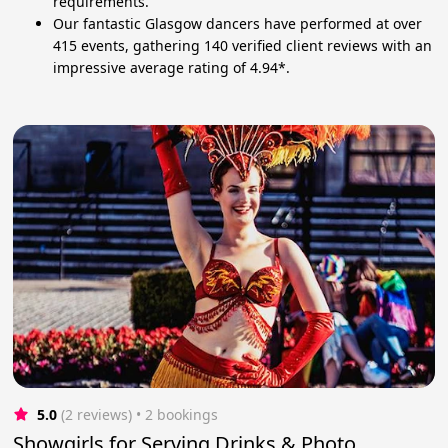
requirements.
Our fantastic Glasgow dancers have performed at over
415 events, gathering 140 verified client reviews with an
impressive average rating of 4.94*.
5.0
(2 reviews)
 • 2 bookings
Showgirls for Serving Drinks & Photo