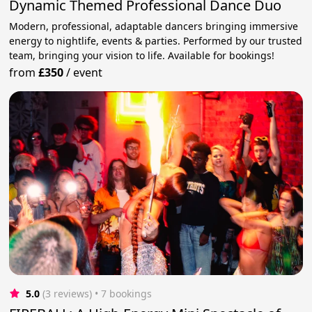
Dynamic Themed Professional Dance Duo
Modern, professional, adaptable dancers bringing immersive
energy to nightlife, events & parties. Performed by our trusted
team, bringing your vision to life. Available for bookings!
from
£350
/
event
5.0
(3 reviews)
 • 7 bookings