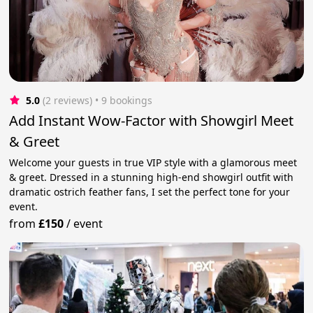
5.0
(2 reviews)
 • 9 bookings
Add Instant Wow-Factor with Showgirl Meet
& Greet
Welcome your guests in true VIP style with a glamorous meet
& greet. Dressed in a stunning high-end showgirl outfit with
dramatic ostrich feather fans, I set the perfect tone for your
event.
from
£150
/
event