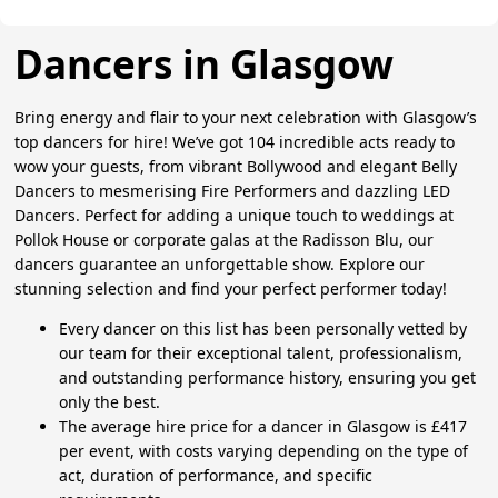
Dancers in Glasgow
Bring energy and flair to your next celebration with Glasgow’s
top dancers for hire! We’ve got 104 incredible acts ready to
wow your guests, from vibrant Bollywood and elegant Belly
Dancers to mesmerising Fire Performers and dazzling LED
Dancers. Perfect for adding a unique touch to weddings at
Pollok House or corporate galas at the Radisson Blu, our
dancers guarantee an unforgettable show. Explore our
stunning selection and find your perfect performer today!
Every dancer on this list has been personally vetted by
our team for their exceptional talent, professionalism,
and outstanding performance history, ensuring you get
only the best.
The average hire price for a dancer in Glasgow is £417
per event, with costs varying depending on the type of
act, duration of performance, and specific