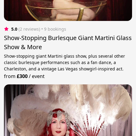
5.0
(2 reviews)
 • 9 bookings
Show-Stopping Burlesque Giant Martini Glass
Show & More
Show-stopping giant Martini glass show, plus several other
classic burlesque performances such as a fan dance, a
Charleston, and a vintage Las Vegas showgirl-inspired act.
from
£300
/
event