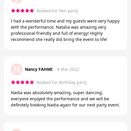
Booked for Hen party
I had a wonderful time and my guests were very happy
with the performance. Natalia was amazing very
professional friendly and full of energy! Highly
recommend she really did bring the event to life!
N
Nancy FAHMI
8 Mar 2022
Booked for Birthday party
Nadia was absolutely amazing, super dancing,
everyone enjoyed the performance and we will be
definitely booking Nadia again for our next party event.