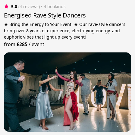
5.0
(4 reviews)
 • 4 bookings
Energised Rave Style Dancers
🔥 Bring the Energy to Your Event! 🔥 Our rave-style dancers
bring over 8 years of experience, electrifying energy, and
euphoric vibes that light up every event!
from
£285
/
event