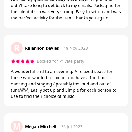
didn't take long to get back to my emails. Packaging for
the silent disco was very strong. Easy to set up and was
the perfect activity for the Hen. Thanks you again!
R
Rhiannon Davies
18 Nov 2023
Booked for Private party
A wonderful end to an evening. A relaxed space for
those who wanted to join in and have a fun time
dancing and singing ( possibly too loud and out of
tune🤣🤣) Easily set up and Simple for each person to
use to find their choice of music.
M
Megan Mitchell
26 Jul 2023