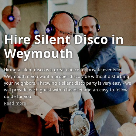
Hire Silent Disco in
Weymouth
Hiring a silent disco is a great choice for private events in
Weymouth if you want a proper disco vibe without disturbing
your neighbors. Throwing a silent disco party is very easy - we
will provide each guest with a headset and an easy-to-follow
guide for you.
Read more