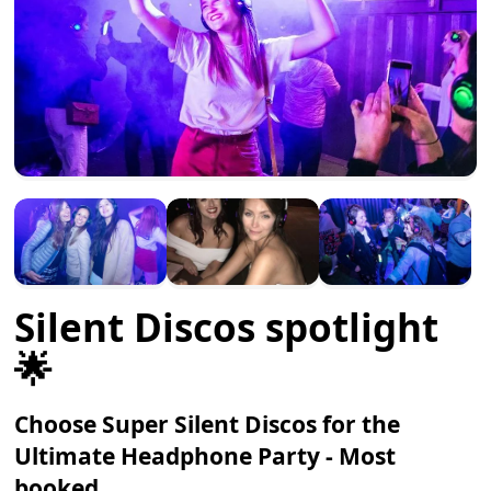
Silent Discos spotlight
🌟
Choose Super Silent Discos for the
Ultimate Headphone Party - Most
booked