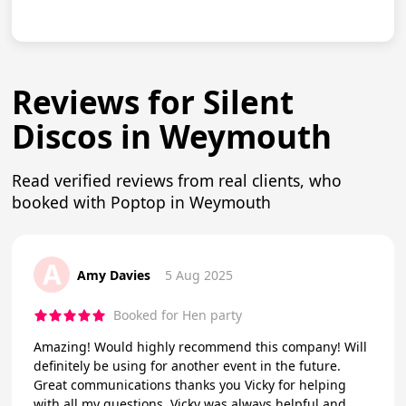
Reviews for Silent
Discos in Weymouth
Read verified reviews from real clients, who
booked with Poptop in Weymouth
A
Amy Davies
5 Aug 2025
Booked for Hen party
Amazing! Would highly recommend this company! Will
definitely be using for another event in the future.
Great communications thanks you Vicky for helping
with all my questions. Vicky was always helpful and