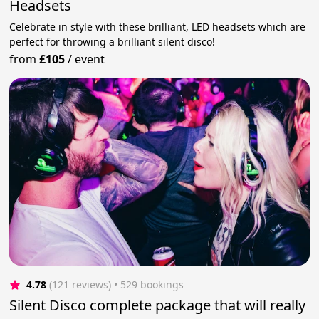
Headsets
Celebrate in style with these brilliant, LED headsets which are
perfect for throwing a brilliant silent disco!
from
£105
/
event
4.78
(121 reviews)
 • 529 bookings
Silent Disco complete package that will really