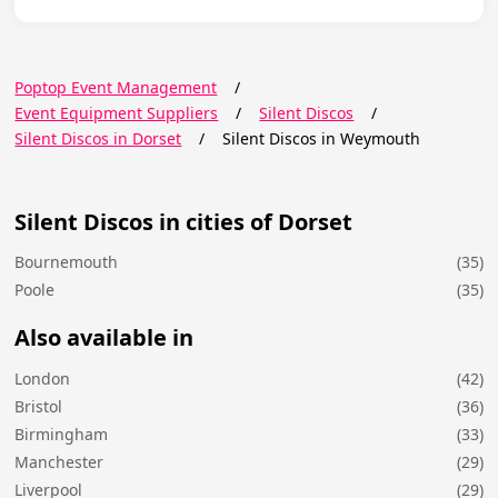
Poptop Event Management
/
Event Equipment Suppliers
/
Silent Discos
/
Silent Discos in Dorset
/
Silent Discos in Weymouth
Silent Discos in cities of Dorset
Bournemouth
(35)
Poole
(35)
Also available in
London
(42)
Bristol
(36)
Birmingham
(33)
Manchester
(29)
Liverpool
(29)