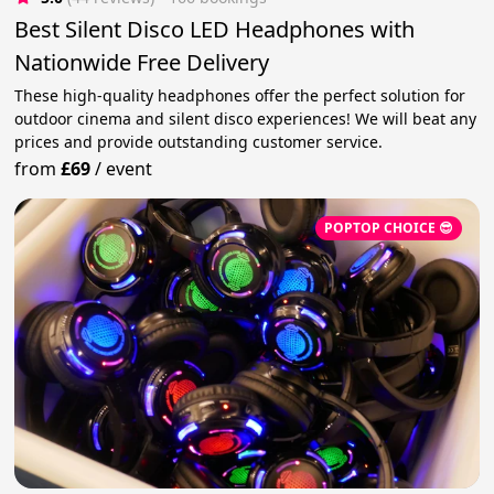
Best Silent Disco LED Headphones with
Nationwide Free Delivery
These high-quality headphones offer the perfect solution for
outdoor cinema and silent disco experiences! We will beat any
prices and provide outstanding customer service.
from
£69
/
event
POPTOP CHOICE 😎