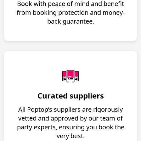
Book with peace of mind and benefit
from booking protection and money-
back guarantee.
Curated suppliers
All Poptop’s suppliers are rigorously
vetted and approved by our team of
party experts, ensuring you book the
very best.