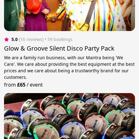
5.0
(16 reviews)
 • 59 bookings
Glow & Groove Silent Disco Party Pack
We are a family run business, with our Mantra being 'We
Care'. We care about providing the best equipment at the best
prices and we care about being a trustworthy brand for our
customers.
from
£65
/
event