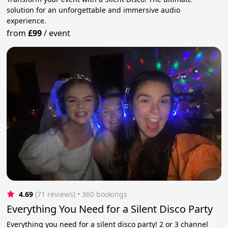
solution for an unforgettable and immersive audio
experience.
from
£99
/
event
4.69
(71 reviews)
 • 360 bookings
Everything You Need for a Silent Disco Party
Everything you need for a silent disco party! 2 or 3 channel