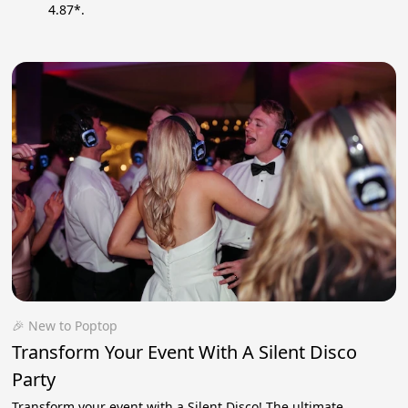
4.87*.
🎉 New to Poptop
Transform Your Event With A Silent Disco
Party
Transform your event with a Silent Disco! The ultimate