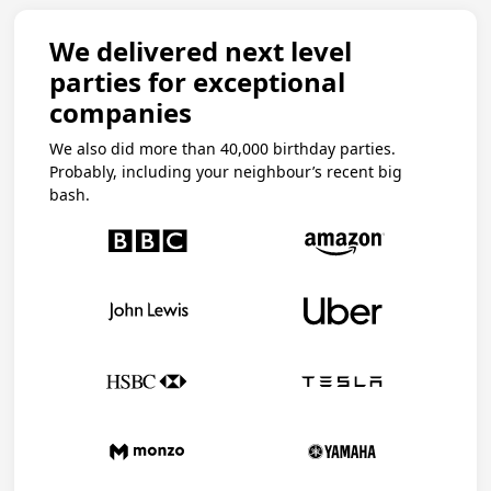
We delivered next level
parties for exceptional
companies
We also did more than 40,000 birthday parties.
Probably, including your neighbour’s recent big
bash.