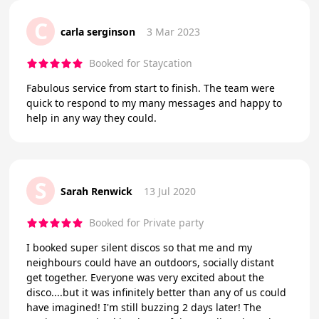
C
carla serginson
3 Mar 2023
Booked for Staycation
Fabulous service from start to finish. The team were
quick to respond to my many messages and happy to
help in any way they could.
S
Sarah Renwick
13 Jul 2020
Booked for Private party
I booked super silent discos so that me and my
neighbours could have an outdoors, socially distant
get together. Everyone was very excited about the
disco....but it was infinitely better than any of us could
have imagined! I'm still buzzing 2 days later! The