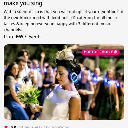
make you sing
With a silent disco is that you will not upset your neighbour or
the neighbourhood with loud noise & catering for all music
tastes & keeping everyone happy with 3 different music
channels.
from
£65
/
event
POPTOP CHOICE 😎
5.0
(44 reviews)
 • 166 bookings