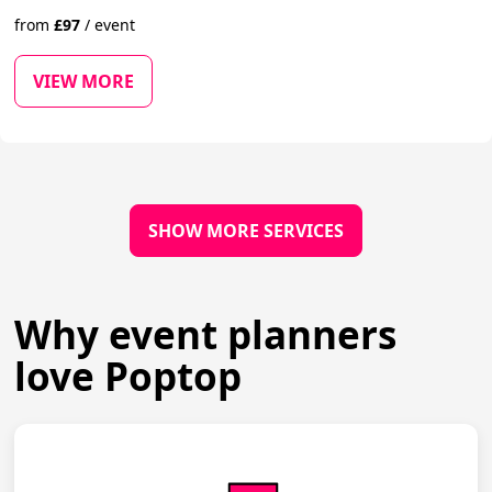
from
£
97
/
event
VIEW MORE
SHOW MORE SERVICES
Why event planners
love Poptop