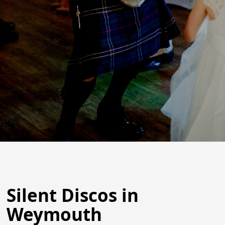
Silent Discos in
Weymouth