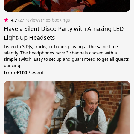
4.7
(27 reviews)
 • 85 bookings
Have a Silent Disco Party with Amazing LED
Light-Up Headsets
Listen to 3 DJs, tracks, or bands playing at the same time
silently. The headphones have 3 channels chosen with a
simple switch. Easy to set up and guaranteed to get all guests
dancing!
from
£100
/
event