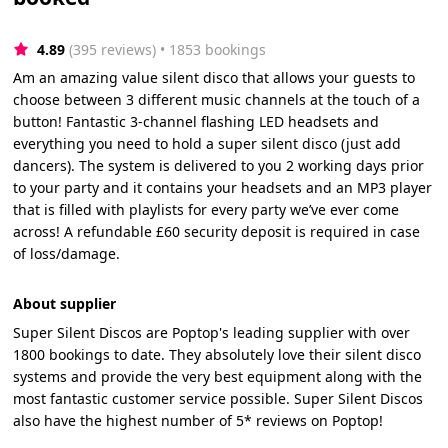
4.89
(395 reviews)
 • 1853 bookings
Am an amazing value silent disco that allows your guests to
choose between 3 different music channels at the touch of a
button! Fantastic 3-channel flashing LED headsets and
everything you need to hold a super silent disco (just add
dancers). The system is delivered to you 2 working days prior
to your party and it contains your headsets and an MP3 player
that is filled with playlists for every party we’ve ever come
across! A refundable £60 security deposit is required in case
of loss/damage.
About supplier
Super Silent Discos are Poptop's leading supplier with over
1800 bookings to date. They absolutely love their silent disco
systems and provide the very best equipment along with the
most fantastic customer service possible. Super Silent Discos
also have the highest number of 5* reviews on Poptop!