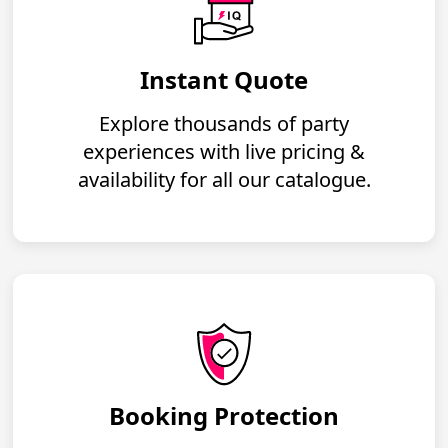
Instant Quote
Explore thousands of party
experiences with live pricing &
availability for all our catalogue.
Booking Protection