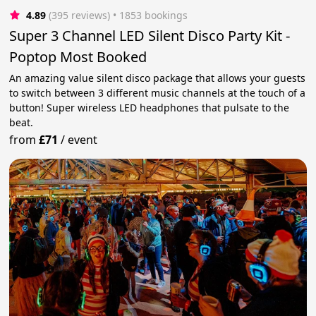
4.89
(395 reviews)
 • 1853 bookings
Super 3 Channel LED Silent Disco Party Kit -
Poptop Most Booked
An amazing value silent disco package that allows your guests
to switch between 3 different music channels at the touch of a
button! Super wireless LED headphones that pulsate to the
beat.
from
£71
/
event