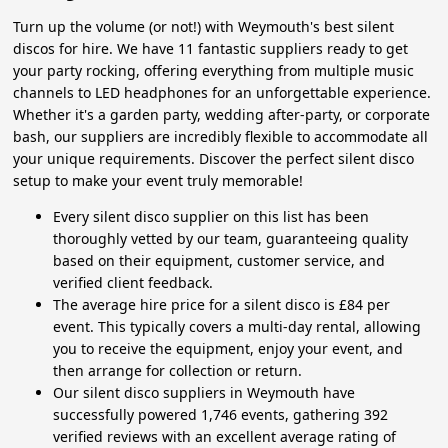
Turn up the volume (or not!) with Weymouth's best silent
discos for hire. We have 11 fantastic suppliers ready to get
your party rocking, offering everything from multiple music
channels to LED headphones for an unforgettable experience.
Whether it's a garden party, wedding after-party, or corporate
bash, our suppliers are incredibly flexible to accommodate all
your unique requirements. Discover the perfect silent disco
setup to make your event truly memorable!
Every silent disco supplier on this list has been
thoroughly vetted by our team, guaranteeing quality
based on their equipment, customer service, and
verified client feedback.
The average hire price for a silent disco is £84 per
event. This typically covers a multi-day rental, allowing
you to receive the equipment, enjoy your event, and
then arrange for collection or return.
Our silent disco suppliers in Weymouth have
successfully powered 1,746 events, gathering 392
verified reviews with an excellent average rating of