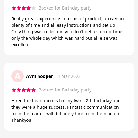
Booked for Birthday party
Really great experience in terms of product, arrived in
plenty of time and all easy instructions and set up.
Only thing was collection you don’t get a specific time
only the whole day which was hard but all else was
excellent.
A
Avril hooper
4 Mar 2023
Booked for Birthday party
Hired the headphones for my twins 8th birthday and
they were a huge success. Fantastic communication
from the team. I will definitely hire from them again.
Thankyou