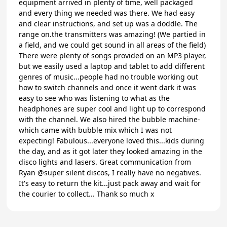
equipment arrived in plenty of time, well packaged
and every thing we needed was there. We had easy
and clear instructions, and set up was a doddle. The
range on.the transmitters was amazing! (We partied in
a field, and we could get sound in all areas of the field)
There were plenty of songs provided on an MP3 player,
but we easily used a laptop and tablet to add different
genres of music...people had no trouble working out
how to switch channels and once it went dark it was
easy to see who was listening to what as the
headphones are super cool and light up to correspond
with the channel. We also hired the bubble machine-
which came with bubble mix which I was not
expecting! Fabulous...everyone loved this...kids during
the day, and as it got later they looked amazing in the
disco lights and lasers. Great communication from
Ryan @super silent discos, I really have no negatives.
It's easy to return the kit...just pack away and wait for
the courier to collect... Thank so much x