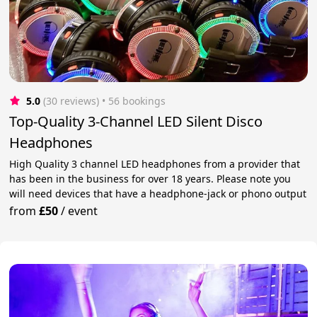
5.0
(30 reviews)
 • 56 bookings
Top-Quality 3-Channel LED Silent Disco
Headphones
High Quality 3 channel LED headphones from a provider that
has been in the business for over 18 years. Please note you
will need devices that have a headphone-jack or phono output
from
£50
/
event