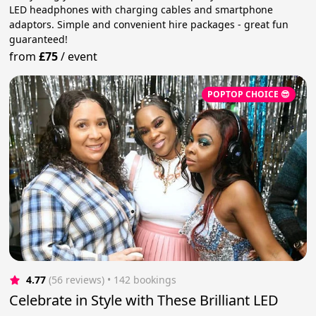
LED headphones with charging cables and smartphone
adaptors. Simple and convenient hire packages - great fun
guaranteed!
from
£75
/
event
POPTOP CHOICE 😎
4.77
(56 reviews)
 • 142 bookings
Celebrate in Style with These Brilliant LED