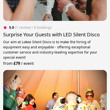
5.0
(1 review)
 • 8 bookings
Surprise Your Guests with LED Silent Disco
Our aim at Lokee Silent Disco is to make the hiring of
equipment easy and enjoyable - offering exceptional
customer service and industry-leading expertise for your
special event!
from
£79
/
event