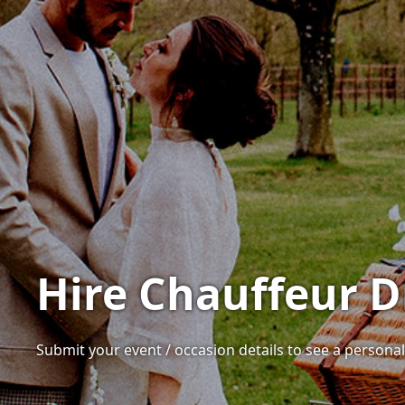
Hire Chauffeur D
Submit your event / occasion details to see a personal