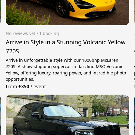
No reviews yet
 • 1 booking
Arrive in Style in a Stunning Volcanic Yellow
720S
Arrive in unforgettable style with our 1000bhp McLaren
720S. A show-stopping supercar in dazzling MSO Volcanic
Yellow, offering luxury, roaring power, and incredible photo
opportunities.
from
£350
/
event