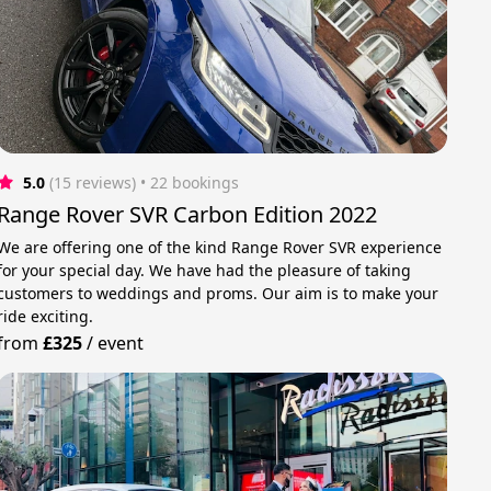
5.0
(15 reviews)
 • 22 bookings
Range Rover SVR Carbon Edition 2022
We are offering one of the kind Range Rover SVR experience
for your special day. We have had the pleasure of taking
customers to weddings and proms. Our aim is to make your
ride exciting.
from
£325
/
event