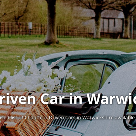
riven Car in Warwi
ised list of Chauffeur Driven Cars in Warwickshire available 