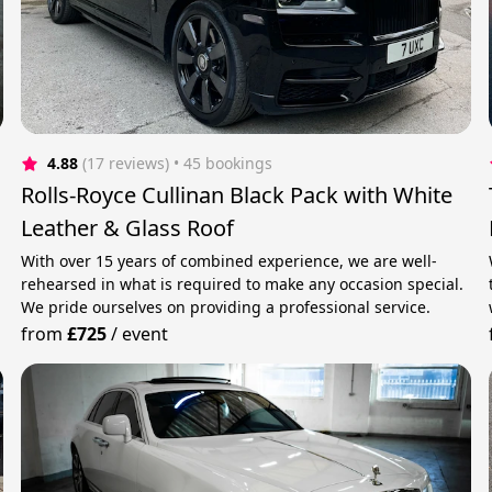
4.88
(17 reviews)
 • 45 bookings
Rolls-Royce Cullinan Black Pack with White
Leather & Glass Roof
With over 15 years of combined experience, we are well-
rehearsed in what is required to make any occasion special.
We pride ourselves on providing a professional service.
from
£725
/
event