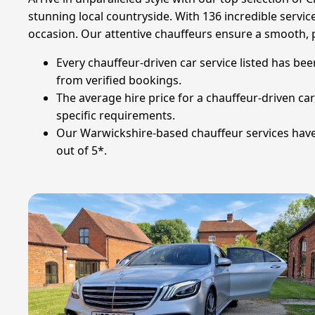
stunning local countryside. With 136 incredible service
occasion. Our attentive chauffeurs ensure a smooth, 
Every chauffeur-driven car service listed has be
from verified bookings.
The average hire price for a chauffeur-driven car
specific requirements.
Our Warwickshire-based chauffeur services have 
out of 5*.