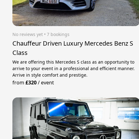
No reviews yet
 • 7 bookings
Chauffeur Driven Luxury Mercedes Benz S
Class
We are offering this Mercedes S class as an opportunity to
arrive to your event in a professional and efficient manner.
Arrive in style comfort and prestige.
from
£320
/
event