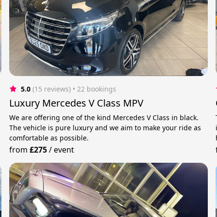
5.0
(15 reviews)
 • 22 bookings
Luxury Mercedes V Class MPV
We are offering one of the kind Mercedes V Class in black.
The vehicle is pure luxury and we aim to make your ride as
comfortable as possible.
from
£275
/
event