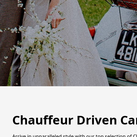
Chauffeur Driven Ca
Arrive in unparalleled style with our top selection of 