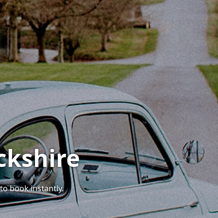
ckshire
to book instantly.