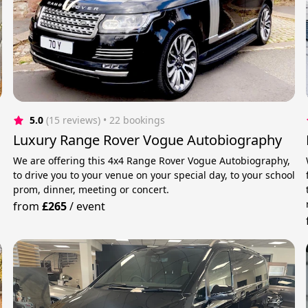
5.0
(15 reviews)
 • 22 bookings
Luxury Range Rover Vogue Autobiography
We are offering this 4x4 Range Rover Vogue Autobiography,
to drive you to your venue on your special day, to your school
prom, dinner, meeting or concert.
from
£265
/
event