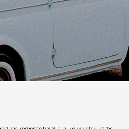
weddings, corporate travel, or a luxurious tour of the