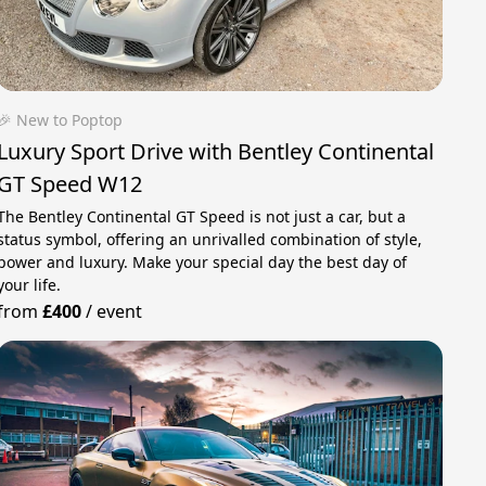
🎉 New to Poptop
Luxury Sport Drive with Bentley Continental
GT Speed W12
The Bentley Continental GT Speed ​​​​is not just a car, but a
status symbol, offering an unrivalled combination of style,
power and luxury. Make your special day the best day of
your life.
from
£400
/
event