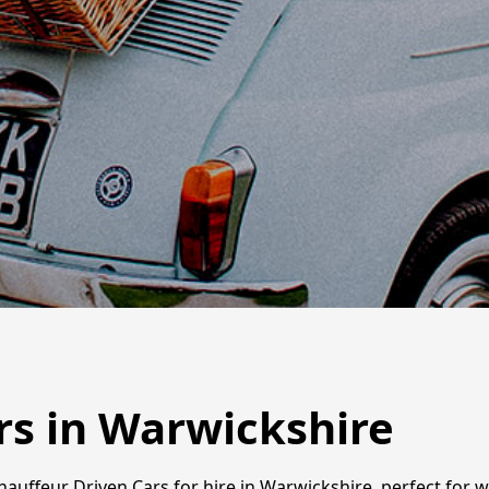
rs in Warwickshire
Chauffeur Driven Cars for hire in Warwickshire, perfect for 