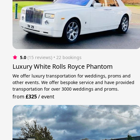
5.0
(15 reviews)
 • 22 bookings
Luxury White Rolls Royce Phantom
We offer luxury transportation for weddings, proms and
other events. We offer bespoke service and have provided
transportation for over 3000 weddings and proms.
from
£325
/
event