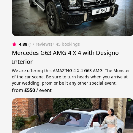
4.88
(17 reviews)
 • 45 bookings
Mercedes G63 AMG 4 X 4 with Designo
Interior
We are offering this AMAZING 4 X 4 G63 AMG. The Monster
of the car scene. Be sure to turn heads when you arrive at
your wedding, prom or be it any other special event.
from
£550
/
event