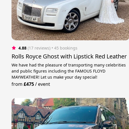
4.88
(17 reviews)
 • 45 bookings
Rolls Royce Ghost with Lipstick Red Leather
We have had the pleasure of transporting many celebrities
and public figures including the FAMOUS FLOYD
MAYWEATHER! Let us make your day special!
from
£475
/
event