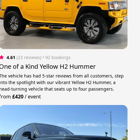
4.61
(23 reviews)
 • 92 bookings
One of a Kind Yellow H2 Hummer
The vehicle has had 5-star reviews from all customers, step
into the spotlight with our vibrant Yellow H2 Hummer, a
head-turning vehicle that seats up to four passengers.
from
£420
/
event