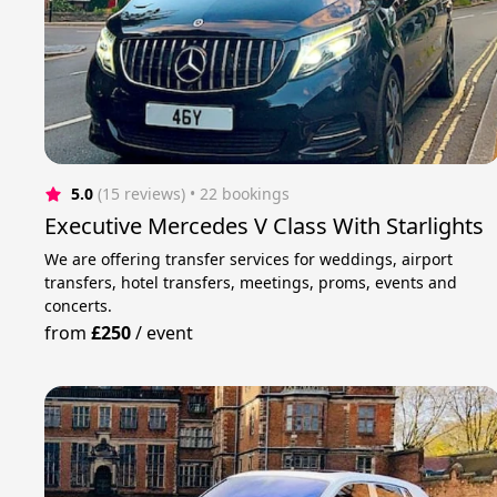
5.0
(15 reviews)
 • 22 bookings
Executive Mercedes V Class With Starlights
We are offering transfer services for weddings, airport
transfers, hotel transfers, meetings, proms, events and
concerts.
from
£250
/
event