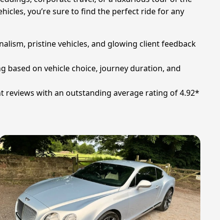
icles, you’re sure to find the perfect ride for any
alism, pristine vehicles, and glowing client feedback
ing based on vehicle choice, journey duration, and
t reviews with an outstanding average rating of 4.92*