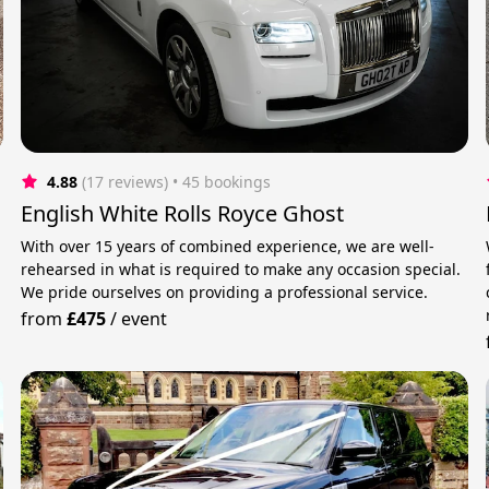
4.88
(17 reviews)
 • 45 bookings
English White Rolls Royce Ghost
With over 15 years of combined experience, we are well-
rehearsed in what is required to make any occasion special.
We pride ourselves on providing a professional service.
from
£475
/
event