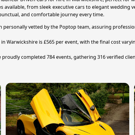
s available, from sleek executive cars to elegant wedding veh
punctual, and comfortable journey every time.
en personally vetted by the Poptop team, assuring profession
 in Warwickshire is £565 per event, with the final cost vary
proudly completed 784 events, gathering 316 verified clien