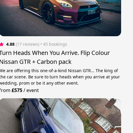
4.88
(17 reviews)
 • 45 bookings
Turn Heads When You Arrive. Flip Colour
Nissan GTR + Carbon pack
We are offering this one-of-a-kind Nissan GTR... The king of
the car scene. Be sure to turn heads when you arrive at your
wedding, prom or be it any other event.
from
£575
/
event