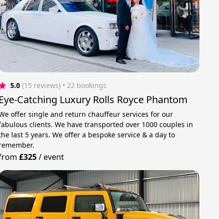
5.0
(15 reviews)
 • 22 bookings
Eye-Catching Luxury Rolls Royce Phantom
We offer single and return chauffeur services for our
fabulous clients. We have transported over 1000 couples in
the last 5 years. We offer a bespoke service & a day to
remember.
from
£325
/
event