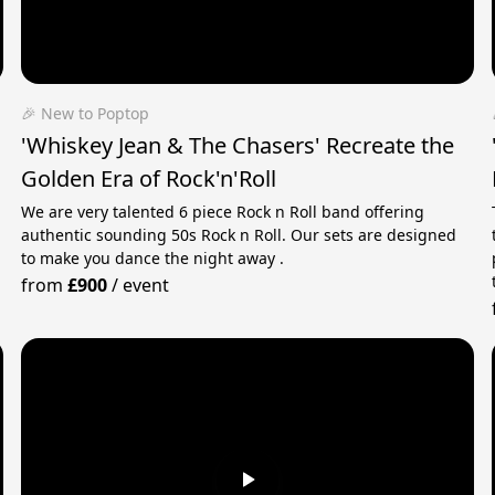
🎉 New to Poptop
'Whiskey Jean & The Chasers' Recreate the
Golden Era of Rock'n'Roll
We are very talented 6 piece Rock n Roll band offering
authentic sounding 50s Rock n Roll. Our sets are designed
to make you dance the night away .
from
£900
/
event