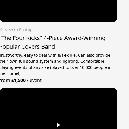
🎉 New to Poptop
"The Four Kicks" 4-Piece Award-Winning
Popular Covers Band
Trustworthy, easy to deal with & flexible. Can also provide
their own full sound system and lighting. Comfortable
playing events of any size (played to over 10,000 people in
their time!)
from
£1,500
/
event