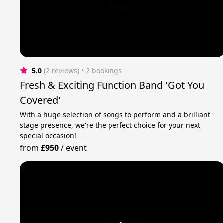
5.0
(2 reviews)
 • 2 bookings
Fresh & Exciting Function Band 'Got You
Covered'
With a huge selection of songs to perform and a brilliant
stage presence, we're the perfect choice for your next
special occasion!
from
£950
/
event