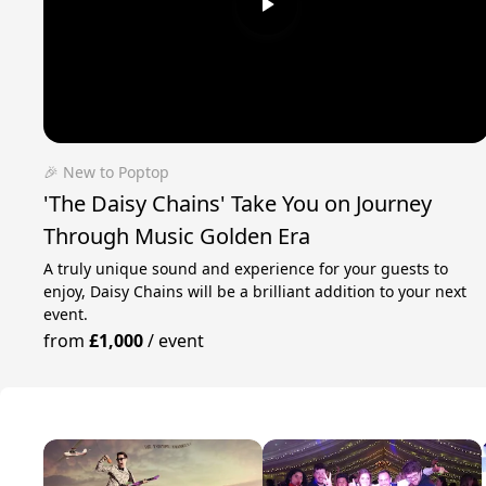
🎉 New to Poptop
'The Daisy Chains' Take You on Journey
Through Music Golden Era
A truly unique sound and experience for your guests to
enjoy, Daisy Chains will be a brilliant addition to your next
event.
from
£1,000
/
event