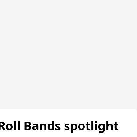
Roll Bands spotlight