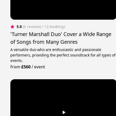
5.0
(6 reviews)
 • 12 bookings
'Turner Marshall Duo' Cover a Wide Range
of Songs from Many Genres
A versatile duo who are enthusiastic and passionate
performers, providing the perfect soundtrack for all types of
events.
from
£560
/
event