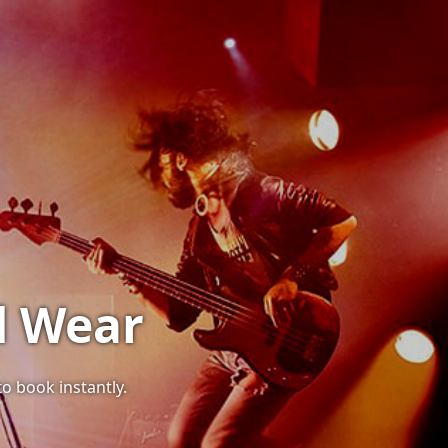
d Wear
to book instantly.