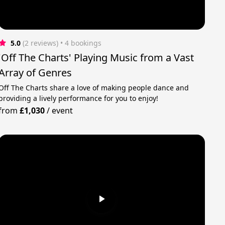
5.0
(2 reviews)
 • 4 bookings
'Off The Charts' Playing Music from a Vast
Array of Genres
Off The Charts share a love of making people dance and
providing a lively performance for you to enjoy!
from
£1,030
/
event