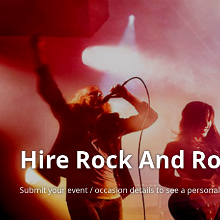
Hire Rock And Ro
Submit your event / occasion details to see a personal