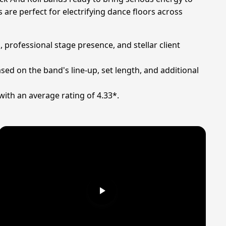
are perfect for electrifying dance floors across
 professional stage presence, and stellar client
sed on the band's line-up, set length, and additional
with an average rating of 4.33*.