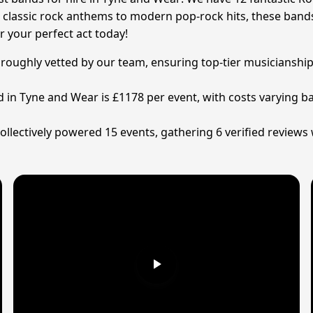
 classic rock anthems to modern pop-rock hits, these bands 
 your perfect act today!
oroughly vetted by our team, ensuring top-tier musicianship,
d in Tyne and Wear is £1178 per event, with costs varying ba
llectively powered 15 events, gathering 6 verified reviews 