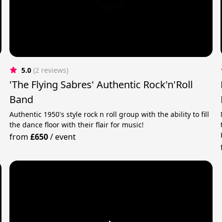
5.0
(2 reviews)
'The Flying Sabres' Authentic Rock'n'Roll
Band
Authentic 1950's style rock n roll group with the ability to fill
the dance floor with their flair for music!
from
£650
/
event