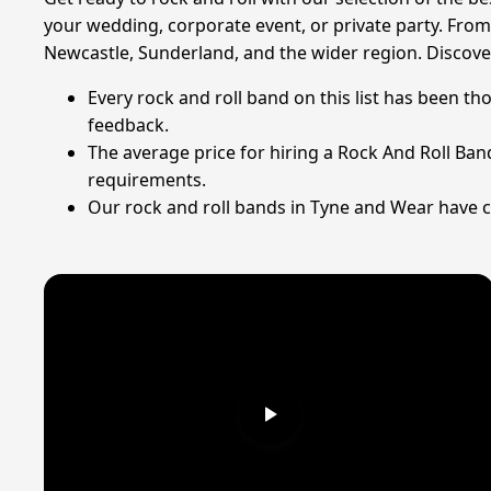
your wedding, corporate event, or private party. From
Newcastle, Sunderland, and the wider region. Discover
Every rock and roll band on this list has been th
feedback.
The average price for hiring a Rock And Roll Ban
requirements.
Our rock and roll bands in Tyne and Wear have co