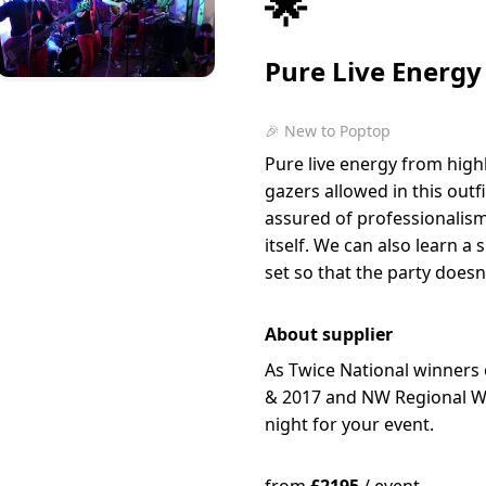
🌟
Pure Live Energy
🎉 New to Poptop
Pure live energy from high
gazers allowed in this out
assured of professionalis
itself. We can also learn 
set so that the party doesn
About supplier
As Twice National winners
& 2017 and NW Regional Wi
night for your event.