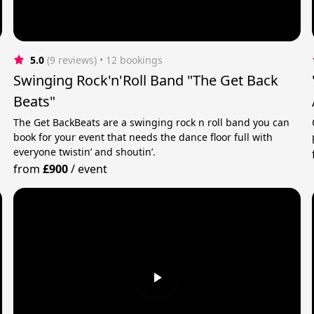
5.0
(9 reviews)
 • 12 bookings
Swinging Rock'n'Roll Band "The Get Back
Beats"
y
The Get BackBeats are a swinging rock n roll band you can
book for your event that needs the dance floor full with
everyone twistin’ and shoutin’.
from
£900
/
event