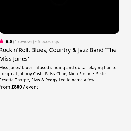
5.0
(4 reviews)
 • 5 bookings
Rock'n'Roll, Blues, Country & Jazz Band 'The
Miss Jones'
Miss Jones' blues-infused singing and guitar playing hail to
the great Johnny Cash, Patsy Cline, Nina Simone, Sister
Rosetta Tharpe, Elvis & Peggy-Lee to name a few.
from
£800
/
event