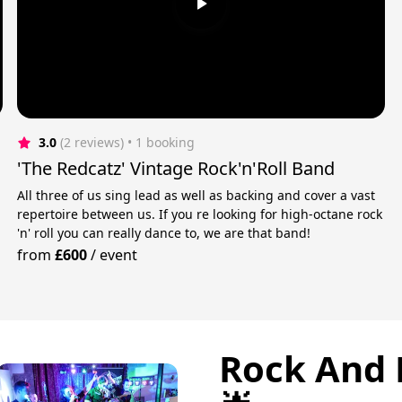
3.0
(2 reviews)
 • 1 booking
'The Redcatz' Vintage Rock'n'Roll Band
All three of us sing lead as well as backing and cover a vast
repertoire between us. If you re looking for high-octane rock
'n' roll you can really dance to, we are that band!
from
£600
/
event
Rock And 