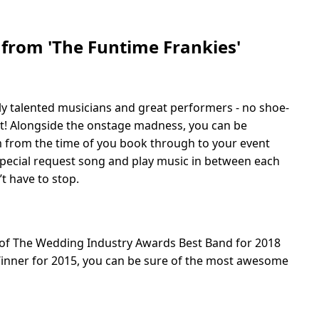
 from 'The Funtime Frankies'
ly talented musicians and great performers - no shoe-
fit! Alongside the onstage madness, you can be
m from the time of you book through to your event
a special request song and play music in between each
’t have to stop.
 of The Wedding Industry Awards Best Band for 2018
nner for 2015, you can be sure of the most awesome