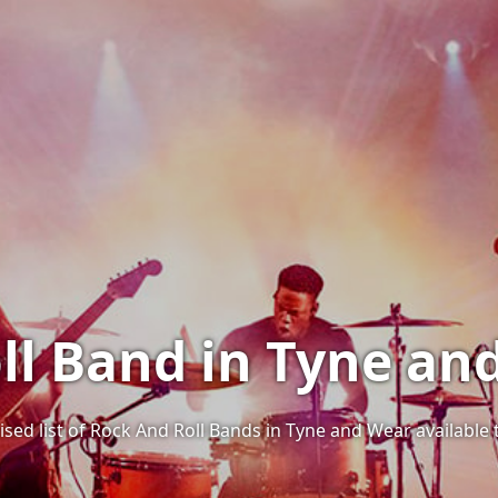
ll Band in Tyne an
ised list of Rock And Roll Bands in Tyne and Wear available 