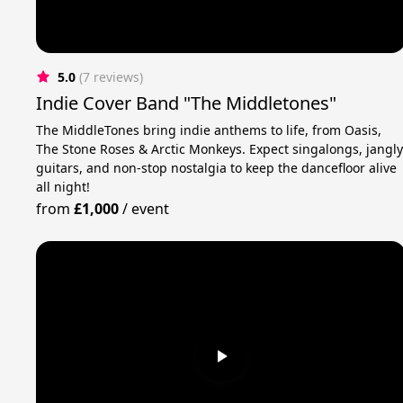
5.0
(7 reviews)
Indie Cover Band "The Middletones"
The MiddleTones bring indie anthems to life, from Oasis,
The Stone Roses & Arctic Monkeys. Expect singalongs, jangl
guitars, and non-stop nostalgia to keep the dancefloor alive
all night!
from
£1,000
/
event