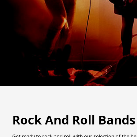
Rock And Roll Bands
Get ready to rock and roll with our selection of the b