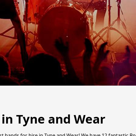
 in Tyne and Wear
est bands for hire in Tyne and Wear! We have 12 fantastic R