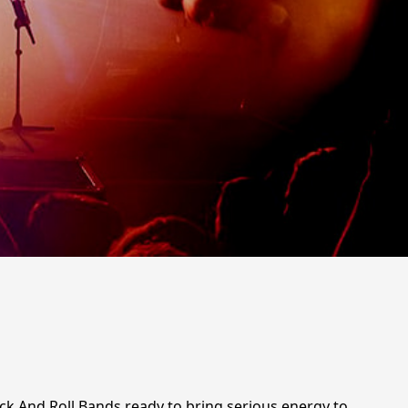
ock And Roll Bands ready to bring serious energy to