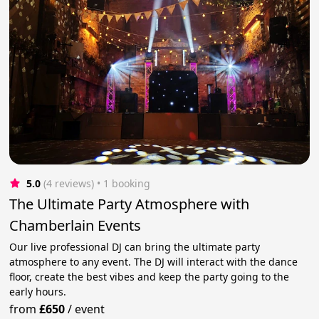
5.0
(4 reviews)
 • 1 booking
The Ultimate Party Atmosphere with
Chamberlain Events
Our live professional DJ can bring the ultimate party
atmosphere to any event. The DJ will interact with the dance
floor, create the best vibes and keep the party going to the
early hours.
from
£650
/
event