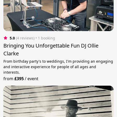
5.0
(4 reviews)
 • 1 booking
Bringing You Unforgettable Fun DJ Ollie
Clarke
From birthday party's to weddings, I'm providing an engaging
and interactive experience for people of all ages and
interests.
from
£395
/
event