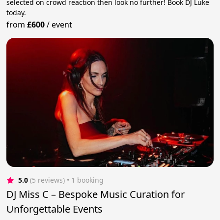
selected on crowd reaction then look no further! Book DJ Luke
today.
from
£600
/
event
5.0
(5 reviews)
 • 1 booking
DJ Miss C – Bespoke Music Curation for
Unforgettable Events