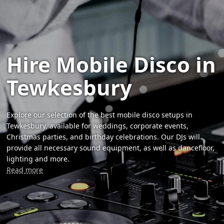
Hire Mobile Disco in
Tewkesbury
Explore our selection of the best mobile disco setups in
Tewkesbury, available for weddings, corporate events,
Christmas parties, and birthday celebrations. Our DJs will
provide all necessary sound equipment, as well as dancefloor,
lighting and more.
Read more