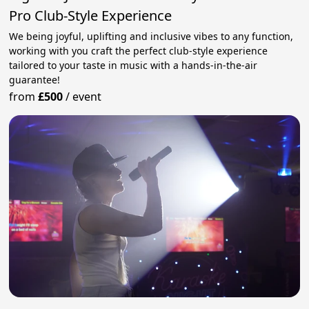
Pro Club-Style Experience
We being joyful, uplifting and inclusive vibes to any function,
working with you craft the perfect club-style experience
tailored to your taste in music with a hands-in-the-air
guarantee!
from
£500
/
event