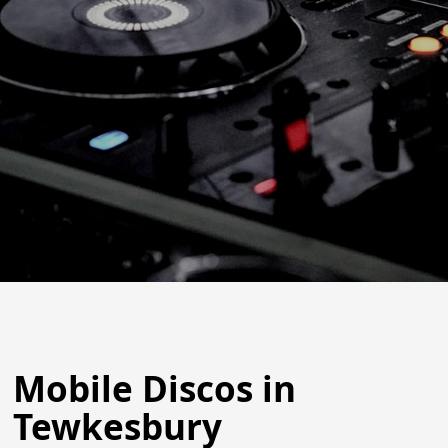
Mobile Discos in
Tewkesbury