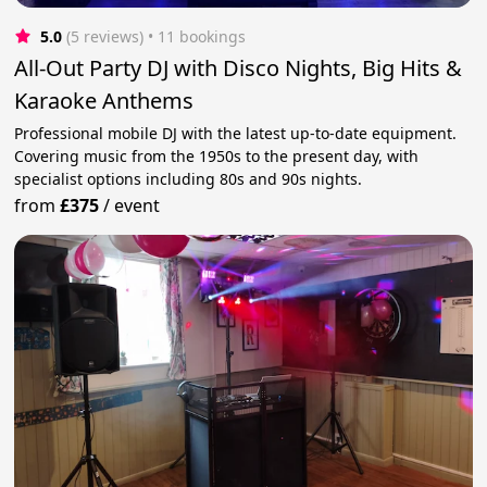
5.0
(5 reviews)
 • 11 bookings
All-Out Party DJ with Disco Nights, Big Hits &
Karaoke Anthems
Professional mobile DJ with the latest up-to-date equipment.
Covering music from the 1950s to the present day, with
specialist options including 80s and 90s nights.
from
£375
/
event