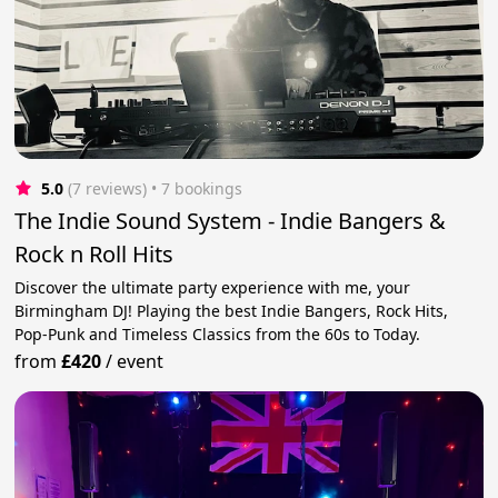
5.0
(7 reviews)
 • 7 bookings
The Indie Sound System - Indie Bangers &
Rock n Roll Hits
Discover the ultimate party experience with me, your
Birmingham DJ! Playing the best Indie Bangers, Rock Hits,
Pop-Punk and Timeless Classics from the 60s to Today.
from
£420
/
event