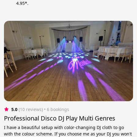
4.95*.
5.0
(10 reviews)
 • 6 bookings
Professional Disco DJ Play Multi Genres
I have a beautiful setup with color-changing DJ cloth to go
with the colour scheme. If you choose me as your DJ you won't