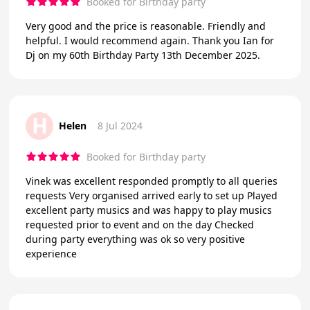
Booked for Birthday party
Very good and the price is reasonable. Friendly and
helpful. I would recommend again. Thank you Ian for
Dj on my 60th Birthday Party 13th December 2025.
H
Helen
8 Jul 2024
Booked for Birthday party
Vinek was excellent responded promptly to all queries
requests Very organised arrived early to set up Played
excellent party musics and was happy to play musics
requested prior to event and on the day Checked
during party everything was ok so very positive
experience