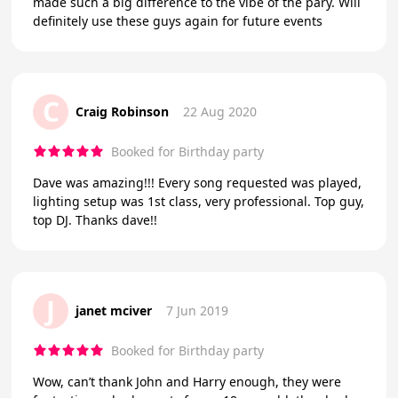
made such a big difference to the vibe of the pary. Will
definitely use these guys again for future events
C
Craig Robinson
22 Aug 2020
Booked for Birthday party
Dave was amazing!!! Every song requested was played,
lighting setup was 1st class, very professional. Top guy,
top DJ. Thanks dave!!
J
janet mciver
7 Jun 2019
Booked for Birthday party
Wow, can’t thank John and Harry enough, they were