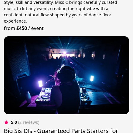
Style, skill and versatility. Miss C brings carefully curated
music to lift any event, creating the right vibe with a
confident, natural flow shaped by years of dance-floor
experience.
from
£450
/
event
5.0
(2 reviews)
Big Sis DJs - Guaranteed Party Starters for