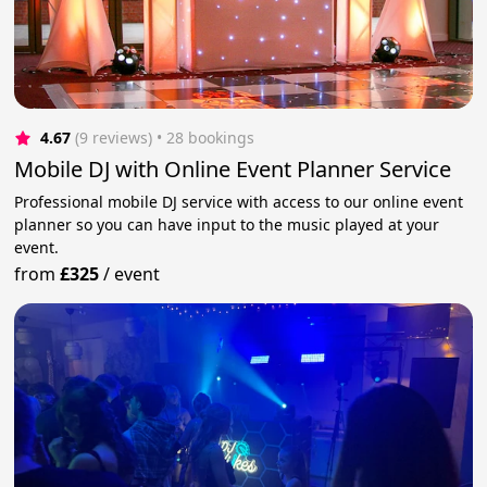
4.67
(9 reviews)
 • 28 bookings
Mobile DJ with Online Event Planner Service
Professional mobile DJ service with access to our online event
planner so you can have input to the music played at your
event.
from
£325
/
event