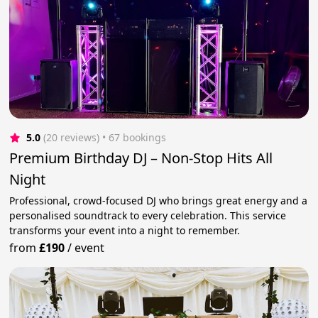
5.0
(20 reviews)
 • 67 bookings
Premium Birthday DJ – Non-Stop Hits All
Night
Professional, crowd-focused DJ who brings great energy and a
personalised soundtrack to every celebration. This service
transforms your event into a night to remember.
from
£190
/
event