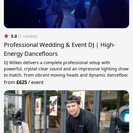
5.0
(1 review)
Professional Wedding & Event DJ | High-
Energy Dancefloors
DJ Wilkes delivers a complete professional setup with
powerful, crystal-clear sound and an impressive lighting show
to match. From vibrant moving heads and dynamic dancefloor.
from
£625
/
event