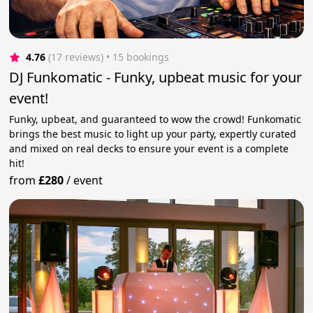
4.76
(17 reviews)
 • 15 bookings
DJ Funkomatic - Funky, upbeat music for your
event!
Funky, upbeat, and guaranteed to wow the crowd! Funkomatic
brings the best music to light up your party, expertly curated
and mixed on real decks to ensure your event is a complete
hit!
from
£280
/
event