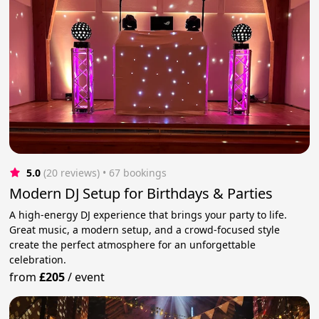
5.0
(20 reviews)
 • 67 bookings
Modern DJ Setup for Birthdays & Parties
A high-energy DJ experience that brings your party to life.
Great music, a modern setup, and a crowd-focused style
create the perfect atmosphere for an unforgettable
celebration.
from
£205
/
event