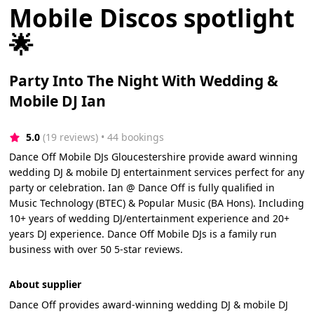
Mobile Discos spotlight
🌟
Party Into The Night With Wedding &
Mobile DJ Ian
5.0
(19 reviews)
 • 44 bookings
Dance Off Mobile DJs Gloucestershire provide award winning
wedding DJ & mobile DJ entertainment services perfect for any
party or celebration. Ian @ Dance Off is fully qualified in
Music Technology (BTEC) & Popular Music (BA Hons). Including
10+ years of wedding DJ/entertainment experience and 20+
years DJ experience. Dance Off Mobile DJs is a family run
business with over 50 5-star reviews.
About supplier
Dance Off provides award-winning wedding DJ & mobile DJ