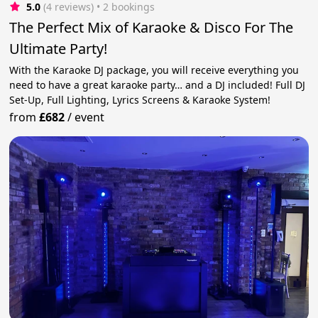
5.0
(4 reviews)
 • 2 bookings
The Perfect Mix of Karaoke & Disco For The
Ultimate Party!
With the Karaoke DJ package, you will receive everything you
need to have a great karaoke party… and a DJ included! Full DJ
Set-Up, Full Lighting, Lyrics Screens & Karaoke System!
from
£682
/
event