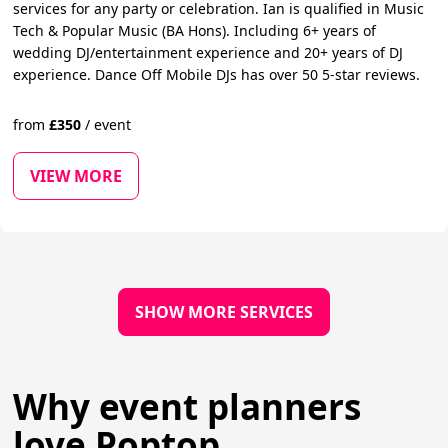
services for any party or celebration. Ian is qualified in Music
Tech & Popular Music (BA Hons). Including 6+ years of
wedding DJ/entertainment experience and 20+ years of DJ
experience. Dance Off Mobile DJs has over 50 5-star reviews.
from
£
350
/
event
VIEW MORE
SHOW MORE SERVICES
Why event planners
love Poptop