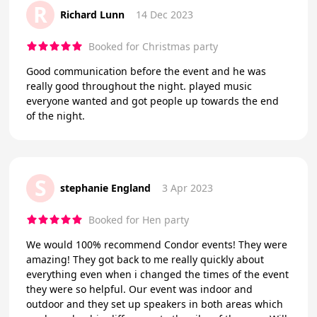
R
Richard Lunn
14 Dec 2023
Booked for Christmas party
Good communication before the event and he was
really good throughout the night. played music
everyone wanted and got people up towards the end
of the night.
S
stephanie England
3 Apr 2023
Booked for Hen party
We would 100% recommend Condor events! They were
amazing! They got back to me really quickly about
everything even when i changed the times of the event
they were so helpful. Our event was indoor and
outdoor and they set up speakers in both areas which