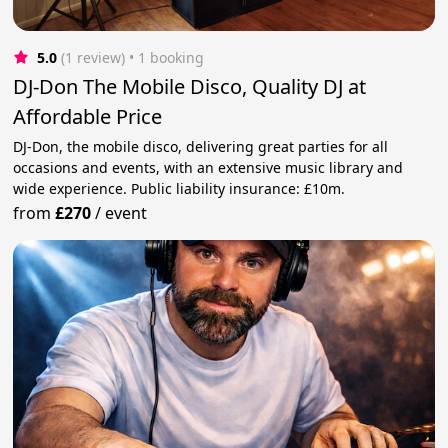
5.0
(1 review)
 • 1 booking
DJ-Don The Mobile Disco, Quality DJ at
Affordable Price
DJ-Don, the mobile disco, delivering great parties for all
occasions and events, with an extensive music library and
wide experience. Public liability insurance: £10m.
from
£270
/
event