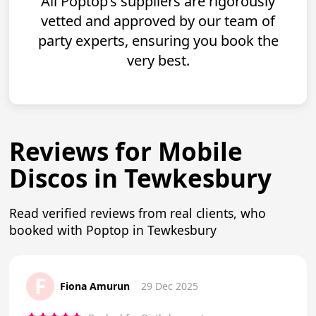
All Poptop’s suppliers are rigorously
vetted and approved by our team of
party experts, ensuring you book the
very best.
Reviews for Mobile
Discos in Tewkesbury
Read verified reviews from real clients, who
booked with Poptop in Tewkesbury
F
Fiona Amurun
29 Dec 2025