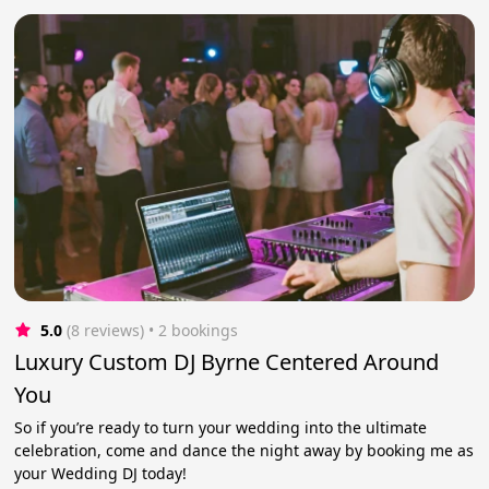
5.0
(8 reviews)
 • 2 bookings
Luxury Custom DJ Byrne Centered Around
You
So if you’re ready to turn your wedding into the ultimate
celebration, come and dance the night away by booking me as
your Wedding DJ today!