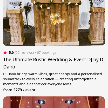
5.0
(20 reviews)
 • 67 bookings
The Ultimate Rustic Wedding & Event DJ by DJ
Dano
DJ Dano brings warm vibes, great energy and a personalised
soundtrack to every celebration — creating unforgettable
moments and a dancefloor everyone loves.
from
£279
/
event