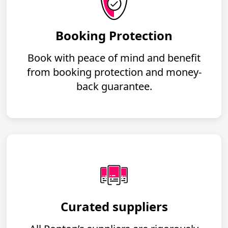
Booking Protection
Book with peace of mind and benefit
from booking protection and money-
back guarantee.
Curated suppliers