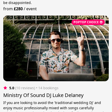
be disappointed.
from
£280
/
event
POPTOP CHOICE 😎
5.0
(10 reviews)
 • 14 bookings
Ministry Of Sound DJ Luke Delaney
If you are looking to avoid the 'traditional wedding DJ' and
enjoy music professionally mixed with songs carefully