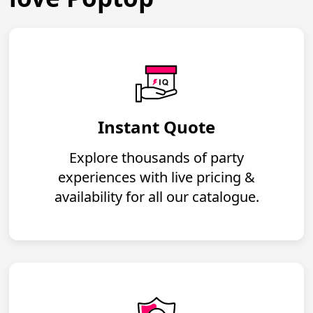
Instant Quote
Explore thousands of party
experiences with live pricing &
availability for all our catalogue.