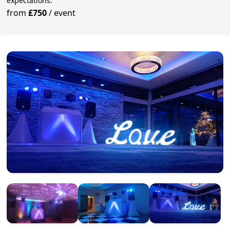
expectations.
from
£750
/
event