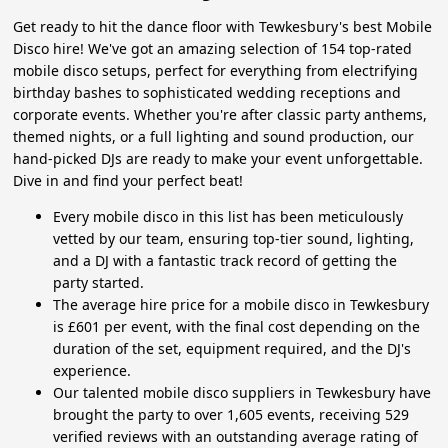
Get ready to hit the dance floor with Tewkesbury's best Mobile
Disco hire! We've got an amazing selection of 154 top-rated
mobile disco setups, perfect for everything from electrifying
birthday bashes to sophisticated wedding receptions and
corporate events. Whether you're after classic party anthems,
themed nights, or a full lighting and sound production, our
hand-picked DJs are ready to make your event unforgettable.
Dive in and find your perfect beat!
Every mobile disco in this list has been meticulously
vetted by our team, ensuring top-tier sound, lighting,
and a DJ with a fantastic track record of getting the
party started.
The average hire price for a mobile disco in Tewkesbury
is £601 per event, with the final cost depending on the
duration of the set, equipment required, and the DJ's
experience.
Our talented mobile disco suppliers in Tewkesbury have
brought the party to over 1,605 events, receiving 529
verified reviews with an outstanding average rating of