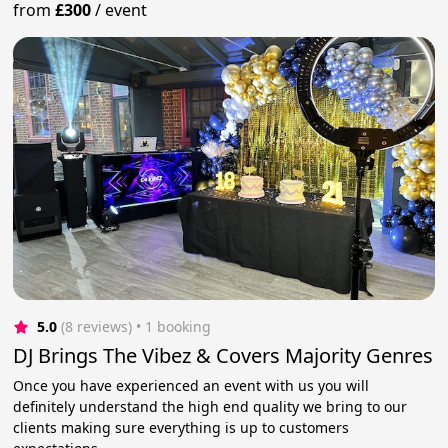
from
£300
/
event
5.0
(8 reviews)
 • 1 booking
DJ Brings The Vibez & Covers Majority Genres
Once you have experienced an event with us you will
definitely understand the high end quality we bring to our
clients making sure everything is up to customers