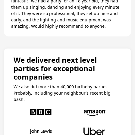
fantastic, we had a party for an 18 year old, they had
them up singing, dancing and enjoying every minute
of it. They were so professional, they set up nice and
early, and the lighting and music equipment was
amazing. Would highly recommend to anyone.
We delivered next level
parties for exceptional
companies
We also did more than 40,000 birthday parties.
Probably, including your neighbour’s recent big
bash.