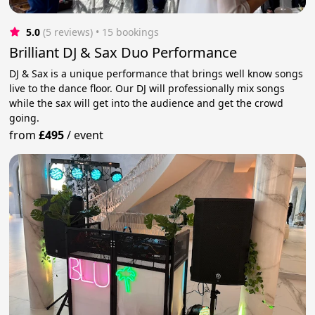
5.0
(5 reviews)
 • 15 bookings
Brilliant DJ & Sax Duo Performance
DJ & Sax is a unique performance that brings well know songs
live to the dance floor. Our DJ will professionally mix songs
while the sax will get into the audience and get the crowd
going.
from
£495
/
event