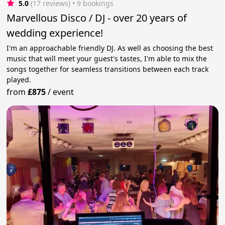
5.0
(17 reviews)
 • 9 bookings
Marvellous Disco / DJ - over 20 years of
wedding experience!
I'm an approachable friendly DJ. As well as choosing the best
music that will meet your guest's tastes, I'm able to mix the
songs together for seamless transitions between each track
played.
from
£875
/
event