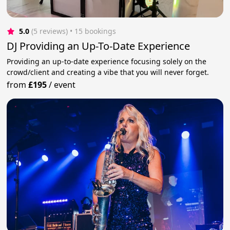
5.0
(5 reviews)
 • 15 bookings
DJ Providing an Up-To-Date Experience
Providing an up-to-date experience focusing solely on the
crowd/client and creating a vibe that you will never forget.
from
£195
/
event