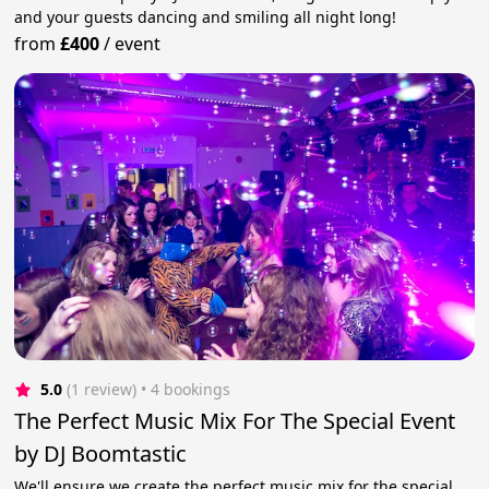
and your guests dancing and smiling all night long!
from
£400
/
event
5.0
(1 review)
 • 4 bookings
The Perfect Music Mix For The Special Event
by DJ Boomtastic
We'll ensure we create the perfect music mix for the special