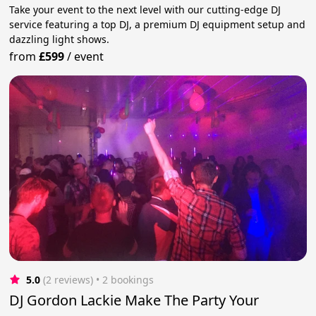
Take your event to the next level with our cutting-edge DJ
service featuring a top DJ, a premium DJ equipment setup and
dazzling light shows.
from
£599
/
event
5.0
(2 reviews)
 • 2 bookings
DJ Gordon Lackie Make The Party Your