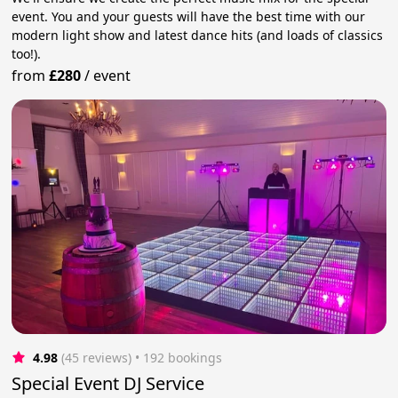
event. You and your guests will have the best time with our
modern light show and latest dance hits (and loads of classics
too!).
from
£280
/
event
4.98
(45 reviews)
 • 192 bookings
Special Event DJ Service