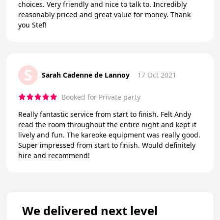
choices. Very friendly and nice to talk to. Incredibly
reasonably priced and great value for money. Thank
you Stef!
S
Sarah Cadenne de Lannoy
17 Oct 2021
Booked for Private party
Really fantastic service from start to finish. Felt Andy
read the room throughout the entire night and kept it
lively and fun. The kareoke equipment was really good.
Super impressed from start to finish. Would definitely
hire and recommend!
We delivered next level