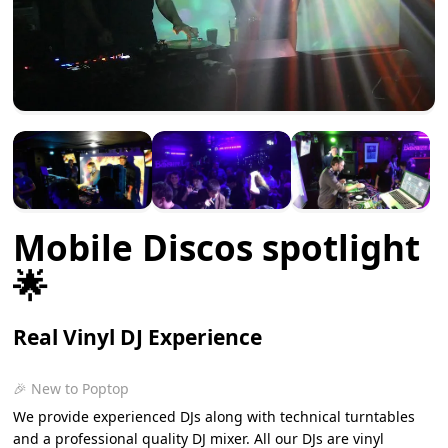
Mobile Discos spotlight
🌟
Real Vinyl DJ Experience
🎉 New to Poptop
We provide experienced DJs along with technical turntables
and a professional quality DJ mixer. All our DJs are vinyl