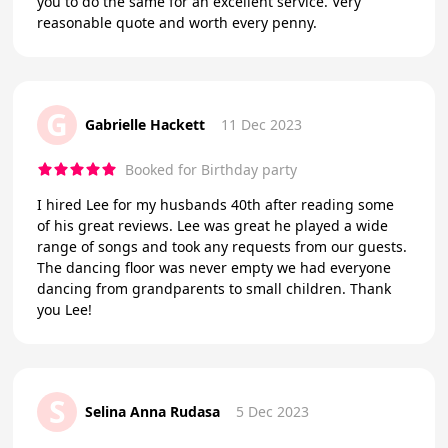
you to do the same for an excellent service. Very
reasonable quote and worth every penny.
G
Gabrielle Hackett
11 Dec 2023
Booked for Birthday party
I hired Lee for my husbands 40th after reading some
of his great reviews. Lee was great he played a wide
range of songs and took any requests from our guests.
The dancing floor was never empty we had everyone
dancing from grandparents to small children. Thank
you Lee!
S
Selina Anna Rudasa
5 Dec 2023