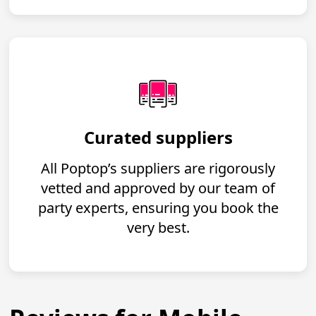
Curated suppliers
All Poptop’s suppliers are rigorously
vetted and approved by our team of
party experts, ensuring you book the
very best.