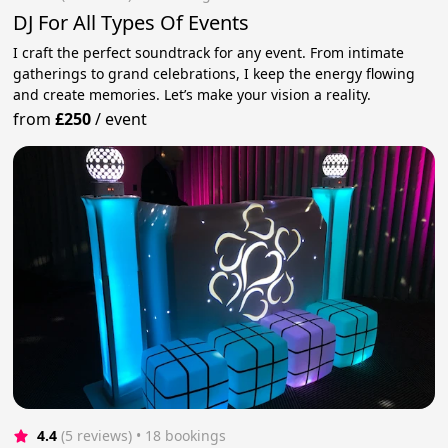
DJ For All Types Of Events
I craft the perfect soundtrack for any event. From intimate
gatherings to grand celebrations, I keep the energy flowing
and create memories. Let’s make your vision a reality.
from
£250
/
event
4.4
(5 reviews)
 • 18 bookings