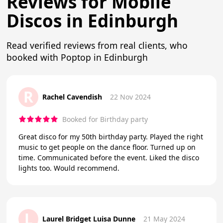
Reviews for Mobile
Discos in Edinburgh
Read verified reviews from real clients, who
booked with Poptop in Edinburgh
R
Rachel Cavendish
22 Nov 2024
Booked for Birthday party
Great disco for my 50th birthday party. Played the right
music to get people on the dance floor. Turned up on
time. Communicated before the event. Liked the disco
lights too. Would recommend.
L
Laurel Bridget Luisa Dunne
21 May 2024