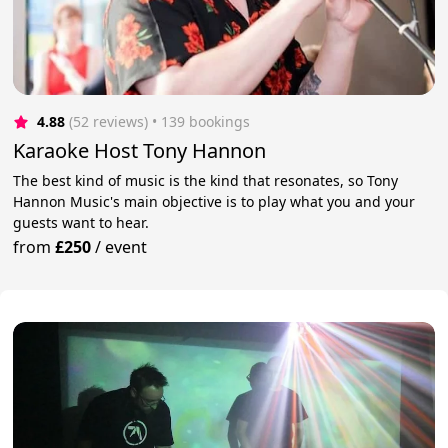
4.88
(52 reviews)
 • 139 bookings
Karaoke Host Tony Hannon
The best kind of music is the kind that resonates, so Tony
Hannon Music's main objective is to play what you and your
guests want to hear.
from
£250
/
event