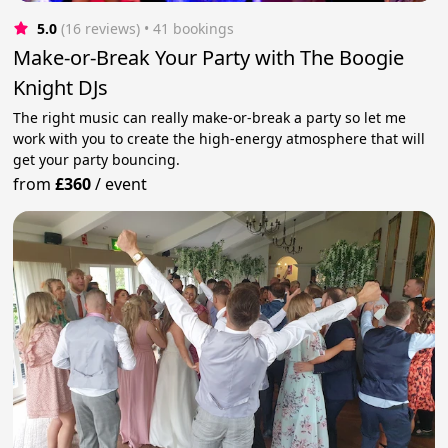
5.0
(16 reviews)
 • 41 bookings
Make-or-Break Your Party with The Boogie
Knight DJs
The right music can really make-or-break a party so let me
work with you to create the high-energy atmosphere that will
get your party bouncing.
from
£360
/
event