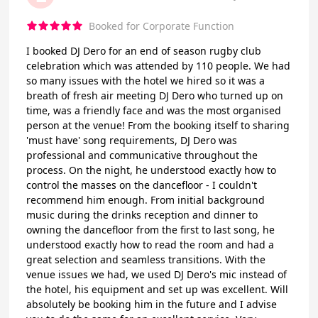
Booked for Corporate Function
I booked DJ Dero for an end of season rugby club
celebration which was attended by 110 people. We had
so many issues with the hotel we hired so it was a
breath of fresh air meeting DJ Dero who turned up on
time, was a friendly face and was the most organised
person at the venue! From the booking itself to sharing
'must have' song requirements, DJ Dero was
professional and communicative throughout the
process. On the night, he understood exactly how to
control the masses on the dancefloor - I couldn't
recommend him enough. From initial background
music during the drinks reception and dinner to
owning the dancefloor from the first to last song, he
understood exactly how to read the room and had a
great selection and seamless transitions. With the
venue issues we had, we used DJ Dero's mic instead of
the hotel, his equipment and set up was excellent. Will
absolutely be booking him in the future and I advise