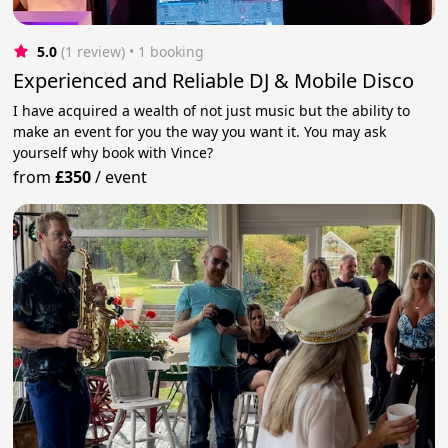
5.0
(1 review)
 • 1 booking
Experienced and Reliable DJ & Mobile Disco
I have acquired a wealth of not just music but the ability to
make an event for you the way you want it. You may ask
yourself why book with Vince?
from
£350
/
event