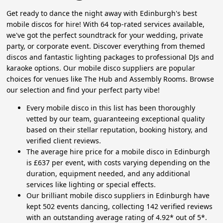
Get ready to dance the night away with Edinburgh's best
mobile discos for hire! With 64 top-rated services available,
we've got the perfect soundtrack for your wedding, private
party, or corporate event. Discover everything from themed
discos and fantastic lighting packages to professional DJs and
karaoke options. Our mobile disco suppliers are popular
choices for venues like The Hub and Assembly Rooms. Browse
our selection and find your perfect party vibe!
Every mobile disco in this list has been thoroughly
vetted by our team, guaranteeing exceptional quality
based on their stellar reputation, booking history, and
verified client reviews.
The average hire price for a mobile disco in Edinburgh
is £637 per event, with costs varying depending on the
duration, equipment needed, and any additional
services like lighting or special effects.
Our brilliant mobile disco suppliers in Edinburgh have
kept 502 events dancing, collecting 142 verified reviews
with an outstanding average rating of 4.92* out of 5*.