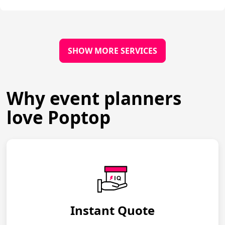
SHOW MORE SERVICES
Why event planners
love Poptop
Instant Quote