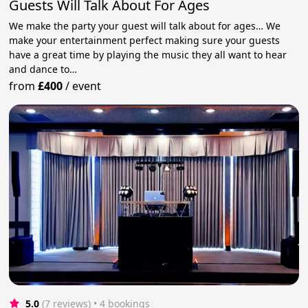
Guests Will Talk About For Ages
We make the party your guest will talk about for ages… We
make your entertainment perfect making sure your guests
have a great time by playing the music they all want to hear
and dance to…
from
£400
/
event
5.0
(7 reviews)
 • 4 bookings