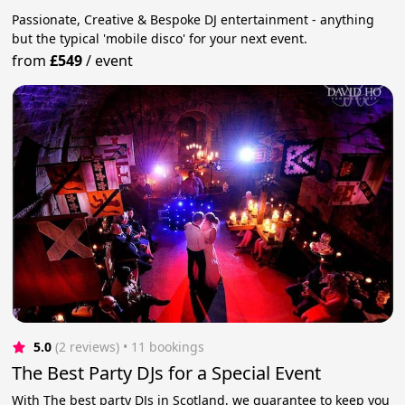
Passionate, Creative & Bespoke DJ entertainment - anything
but the typical 'mobile disco' for your next event.
from
£549
/
event
5.0
(2 reviews)
 • 11 bookings
The Best Party DJs for a Special Event
With The best party DJs in Scotland, we guarantee to keep you