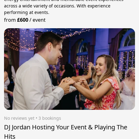
across a wide variety of occasions. With experience
performing at events.
from
£600
/
event
No reviews yet
 • 3 bookings
DJ Jordan Hosting Your Event & Playing The
Hits