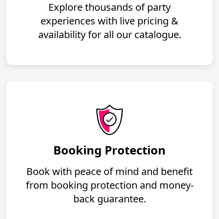
Explore thousands of party
experiences with live pricing &
availability for all our catalogue.
Booking Protection
Book with peace of mind and benefit
from booking protection and money-
back guarantee.