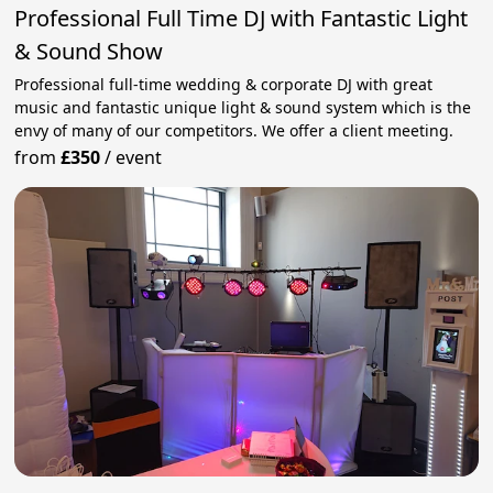
Professional Full Time DJ with Fantastic Light
& Sound Show
Professional full-time wedding & corporate DJ with great
music and fantastic unique light & sound system which is the
envy of many of our competitors. We offer a client meeting.
from
£350
/
event