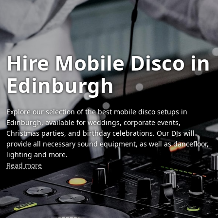
Hire Mobile Disco in
Edinburgh
Explore our selection of the best mobile disco setups in
Edinburgh, available for weddings, corporate events,
Christmas parties, and birthday celebrations. Our DJs will
provide all necessary sound equipment, as well as dancefloor,
lighting and more.
Read more