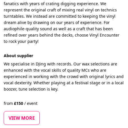
fanatics with years of crating digging experience. We
represent the original craft of mixing real vinyl on technics
turntables. We instead are committed to keeping the vinyl
dream alive by drawing on our years of experience. For
audiophile-quality sound as well as a craft that has been
refined over years behind the decks, choose Vinyl Encounter
to rock your party!
About supplier
We specialise in DJing with records. Our wax selections are
enhanced with the vocal skills of quality MCs who are
experienced in working with the crowd with original lyrics and
vocal dexterity. Whether playing at a festival stage or in a local
boozer, tune selection is key.
from
£
150
/
event
VIEW MORE