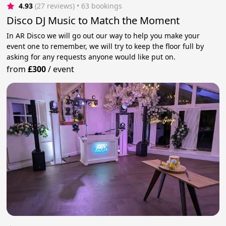
4.93
(27 reviews)
 • 63 bookings
Disco DJ Music to Match the Moment
In AR Disco we will go out our way to help you make your
event one to remember, we will try to keep the floor full by
asking for any requests anyone would like put on.
from
£300
/
event