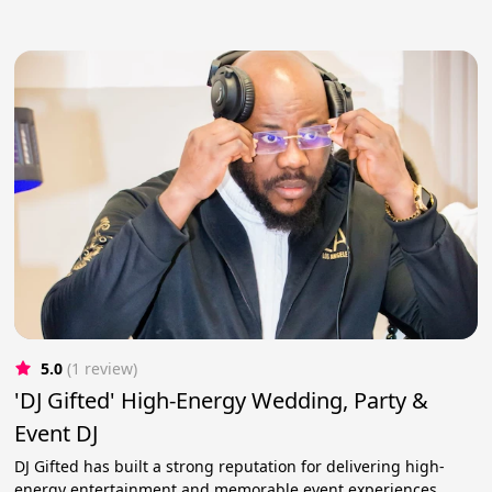
5.0
(1 review)
'DJ Gifted' High-Energy Wedding, Party &
Event DJ
DJ Gifted has built a strong reputation for delivering high-
energy entertainment and memorable event experiences