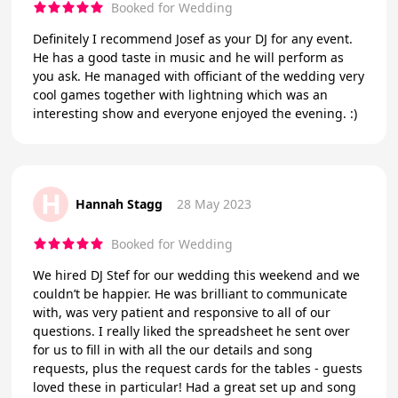
Booked for Wedding
Definitely I recommend Josef as your DJ for any event.
He has a good taste in music and he will perform as
you ask. He managed with officiant of the wedding very
cool games together with lightning which was an
interesting show and everyone enjoyed the evening. :)
H
Hannah Stagg
28 May 2023
Booked for Wedding
We hired DJ Stef for our wedding this weekend and we
couldn’t be happier. He was brilliant to communicate
with, was very patient and responsive to all of our
questions. I really liked the spreadsheet he sent over
for us to fill in with all the our details and song
requests, plus the request cards for the tables - guests
loved these in particular! Had a great set up and song