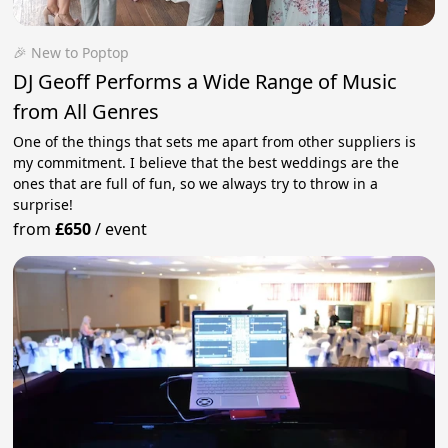
🎉 New to Poptop
DJ Geoff Performs a Wide Range of Music
from All Genres
One of the things that sets me apart from other suppliers is
my commitment. I believe that the best weddings are the
ones that are full of fun, so we always try to throw in a
surprise!
from
£650
/
event