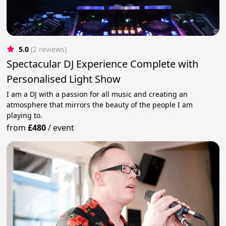
5.0
(2 reviews)
Spectacular DJ Experience Complete with
Personalised Light Show
I am a DJ with a passion for all music and creating an
atmosphere that mirrors the beauty of the people I am
playing to.
from
£480
/
event