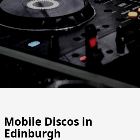
Mobile Discos in
Edinburgh