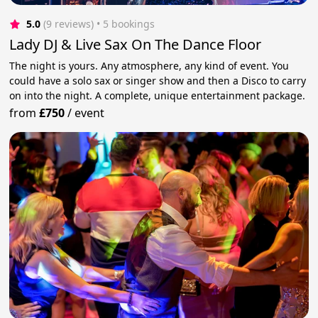
5.0
(9 reviews)
 • 5 bookings
Lady DJ & Live Sax On The Dance Floor
The night is yours. Any atmosphere, any kind of event. You
could have a solo sax or singer show and then a Disco to carry
on into the night. A complete, unique entertainment package.
from
£750
/
event