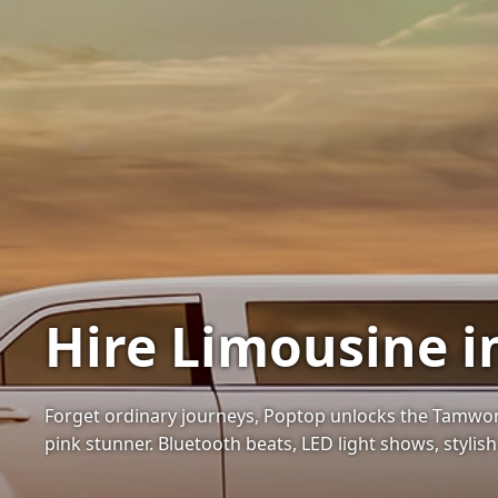
Hire Limousine 
Forget ordinary journeys, Poptop unlocks the Tamwor
pink stunner. Bluetooth beats, LED light shows, stylish