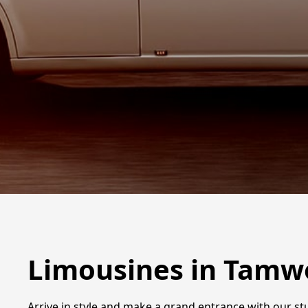
Limousines in Tamw
Arrive in style and make a grand entrance with our s