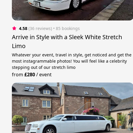
4.58
(36 reviews)
 • 85 bookings
Arrive in Style with a Sleek White Stretch
Limo
Whatever your event, travel in style, get noticed and get the
most instagrammable photos! You will feel like a celebrity
stepping out of our stretch limo
from
£280
/
event