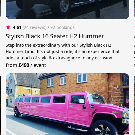
4.61
(24 reviews)
 • 92 bookings
e
Stylish Black 16 Seater H2 Hummer
Step into the extraordinary with our Stylish Black H2
Hummer Limo. It's not just a ride; it's an experience that
adds a touch of style & extravagance to any occasion.
from
£490
/
event