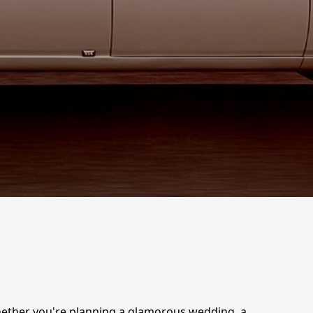
Whether you're planning a glamorous wedding, a