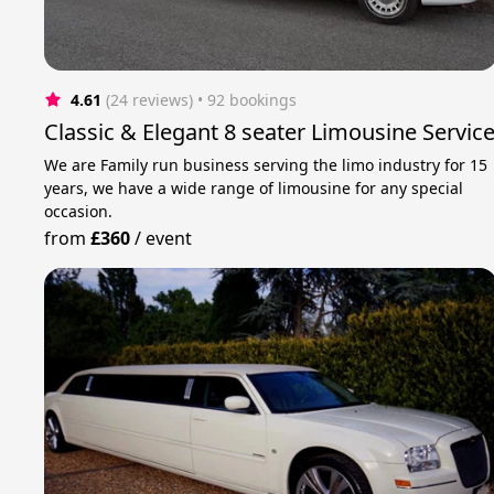
4.61
(24 reviews)
 • 92 bookings
Classic & Elegant 8 seater Limousine Servic
We are Family run business serving the limo industry for 15
years, we have a wide range of limousine for any special
occasion.
from
£360
/
event