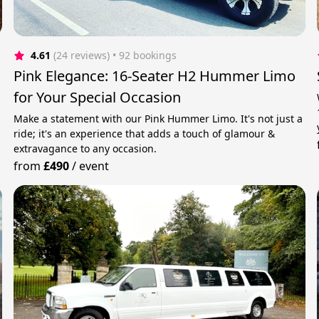
4.61
(24 reviews)
 • 92 bookings
Pink Elegance: 16-Seater H2 Hummer Limo
for Your Special Occasion
Make a statement with our Pink Hummer Limo. It's not just a
ride; it's an experience that adds a touch of glamour &
extravagance to any occasion.
from
£490
/
event