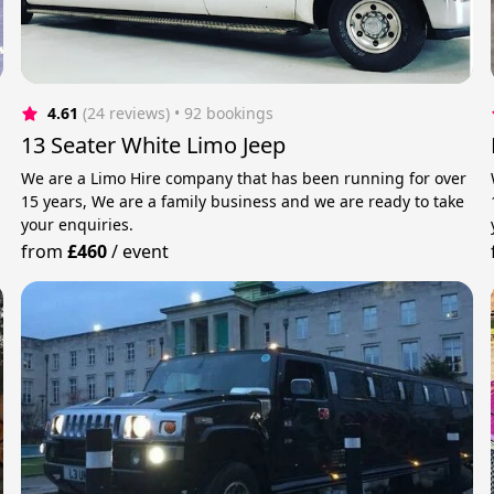
4.61
(24 reviews)
 • 92 bookings
13 Seater White Limo Jeep
We are a Limo Hire company that has been running for over
15 years, We are a family business and we are ready to take
your enquiries.
from
£460
/
event