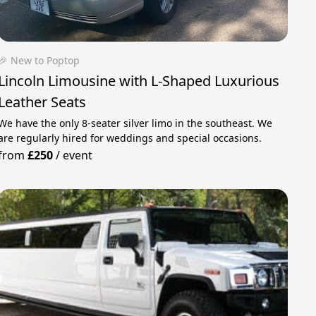
🎉 New to Poptop
Lincoln Limousine with L-Shaped Luxurious
Leather Seats
We have the only 8-seater silver limo in the southeast. We
are regularly hired for weddings and special occasions.
from
£250
/
event