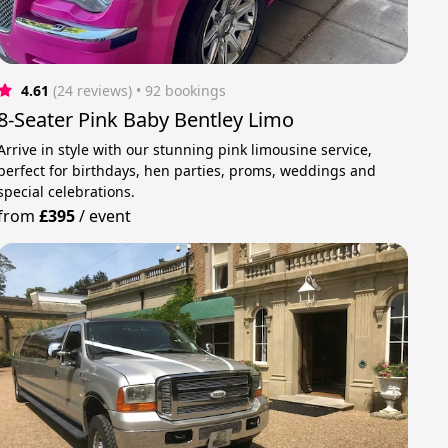
4.61
(24 reviews)
 • 92 bookings
8-Seater Pink Baby Bentley Limo
Arrive in style with our stunning pink limousine service,
perfect for birthdays, hen parties, proms, weddings and
special celebrations.
from
£395
/
event