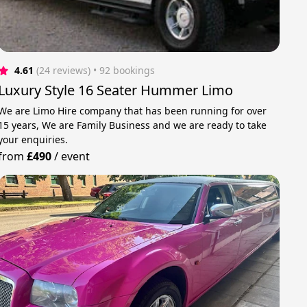
4.61
(24 reviews)
 • 92 bookings
Luxury Style 16 Seater Hummer Limo
We are Limo Hire company that has been running for over
15 years, We are Family Business and we are ready to take
your enquiries.
from
£490
/
event