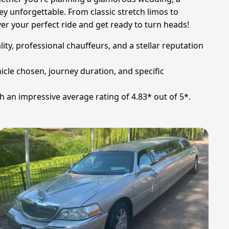
y unforgettable. From classic stretch limos to
r your perfect ride and get ready to turn heads!
ity, professional chauffeurs, and a stellar reputation
icle chosen, journey duration, and specific
h an impressive average rating of 4.83* out of 5*.