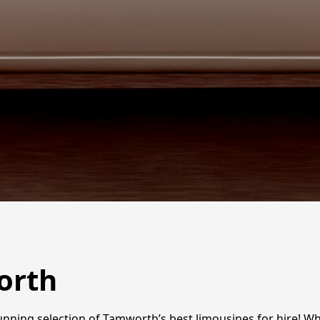
orth
tunning selection of Tamworth’s best limousines for hire! 