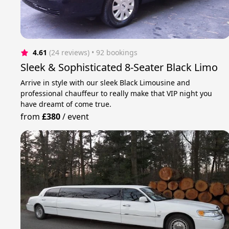
4.61
(24 reviews)
 • 92 bookings
Sleek & Sophisticated 8-Seater Black Limo
Arrive in style with our sleek Black Limousine and
professional chauffeur to really make that VIP night you
have dreamt of come true.
from
£380
/
event