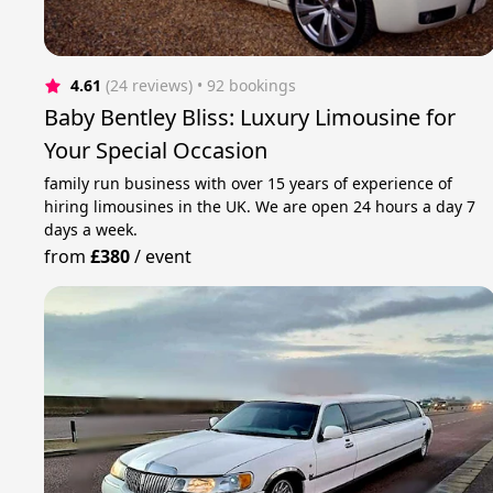
4.61
(24 reviews)
 • 92 bookings
Baby Bentley Bliss: Luxury Limousine for
Your Special Occasion
family run business with over 15 years of experience of
hiring limousines in the UK. We are open 24 hours a day 7
days a week.
from
£380
/
event