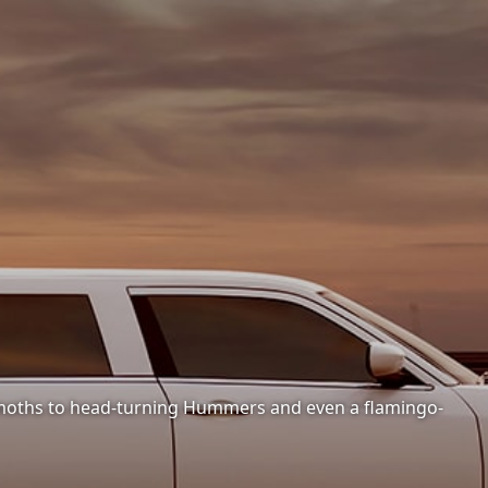
hemoths to head-turning Hummers and even a flamingo-