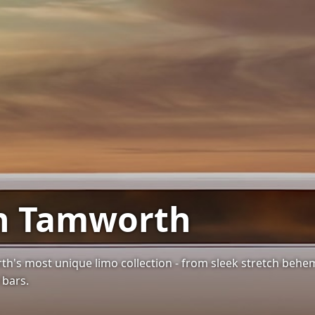
in Tamworth
th's most unique limo collection - from sleek stretch be
 bars.