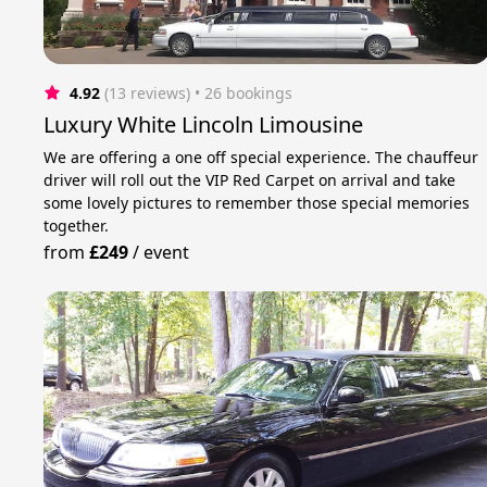
4.92
(13 reviews)
 • 26 bookings
Luxury White Lincoln Limousine
We are offering a one off special experience. The chauffeur
driver will roll out the VIP Red Carpet on arrival and take
some lovely pictures to remember those special memories
together.
from
£249
/
event