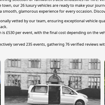
 town, our 26 luxury vehicles are ready to make your journe
a smooth, glamorous experience for every occasion. Discove
sonally vetted by our team, ensuring exceptional vehicle qual
back.
 is £530 per event, with the final cost depending on the veh
tively served 235 events, gathering 76 verified reviews wit