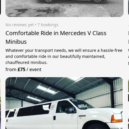
No reviews yet
 • 7 bookings
Comfortable Ride in Mercedes V Class
Minibus
Whatever your transport needs, we will ensure a hassle-free
and comfortable ride in our beautifully maintained,
chauffeured minibus.
from
£75
/
event