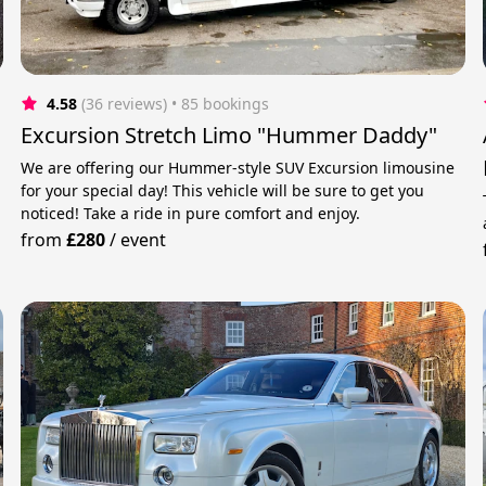
4.58
(36 reviews)
 • 85 bookings
Excursion Stretch Limo "Hummer Daddy"
We are offering our Hummer-style SUV Excursion limousine
for your special day! This vehicle will be sure to get you
noticed! Take a ride in pure comfort and enjoy.
from
£280
/
event