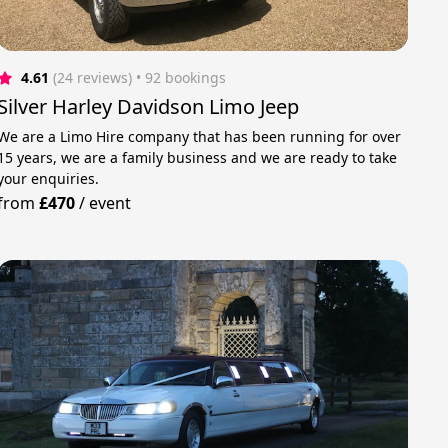
4.61
(24 reviews)
 • 92 bookings
Silver Harley Davidson Limo Jeep
We are a Limo Hire company that has been running for over
15 years, we are a family business and we are ready to take
your enquiries.
from
£470
/
event