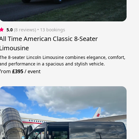
5.0
(8 reviews)
 • 13 bookings
All Time American Classic 8-Seater
Limousine
The 8-seater Lincoln Limousine combines elegance, comfort,
and performance in a spacious and stylish vehicle.
from
£395
/
event