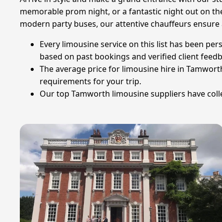
memorable prom night, or a fantastic night out on the
modern party buses, our attentive chauffeurs ensure 
Every limousine service on this list has been per
based on past bookings and verified client feed
The average price for limousine hire in Tamworth
requirements for your trip.
Our top Tamworth limousine suppliers have collec