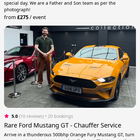
special day. We are a Father and Son team as per the
photograph!
from
£275
/
event
5.0
(10 reviews)
 • 20 bookings
Rare Ford Mustang GT - Chauffer Service
Arrive in a thunderous 500bhp Orange Fury Mustang GT, turn