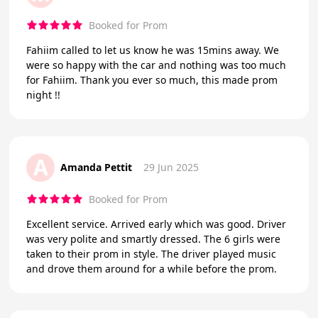
Booked for Prom
Fahiim called to let us know he was 15mins away. We
were so happy with the car and nothing was too much
for Fahiim. Thank you ever so much, this made prom
night !!
A
Amanda Pettit
29 Jun 2025
Booked for Prom
Excellent service. Arrived early which was good. Driver
was very polite and smartly dressed. The 6 girls were
taken to their prom in style. The driver played music
and drove them around for a while before the prom.