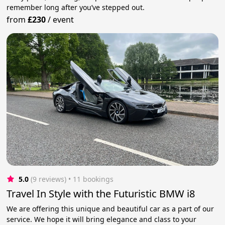
remember long after you’ve stepped out.
from
£230
/
event
5.0
(9 reviews)
 • 11 bookings
Travel In Style with the Futuristic BMW i8
We are offering this unique and beautiful car as a part of our
service. We hope it will bring elegance and class to your