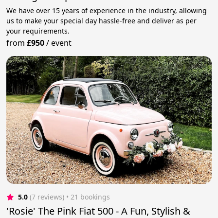
We have over 15 years of experience in the industry, allowing
us to make your special day hassle-free and deliver as per
your requirements.
from
£950
/
event
5.0
(7 reviews)
 • 21 bookings
'Rosie' The Pink Fiat 500 - A Fun, Stylish &