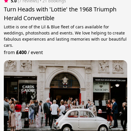
5.0
(7 reviews)
 • 21 bookings
Turn Heads with 'Lottie' the 1968 Triumph
Herald Convertible
Lottie is one of the Lil & Blue fleet of cars available for
weddings, photoshoots and events. We love helping to create
fabulous experiences and lasting memories with our beautiful
cars.
from
£400
/
event