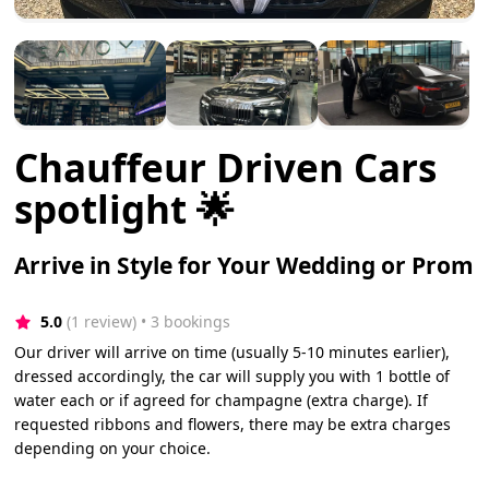
Chauffeur Driven Cars
spotlight 🌟
Arrive in Style for Your Wedding or Prom
5.0
(1 review)
 • 3 bookings
Our driver will arrive on time (usually 5-10 minutes earlier),
dressed accordingly, the car will supply you with 1 bottle of
water each or if agreed for champagne (extra charge). If
requested ribbons and flowers, there may be extra charges
depending on your choice.