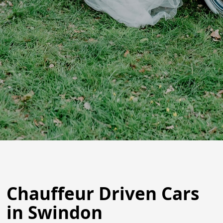
Chauffeur Driven Cars
in Swindon