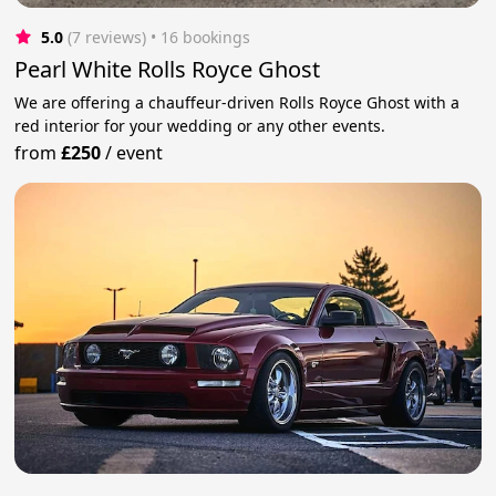
5.0
(7 reviews)
 • 16 bookings
Pearl White Rolls Royce Ghost
We are offering a chauffeur-driven Rolls Royce Ghost with a
red interior for your wedding or any other events.
from
£250
/
event