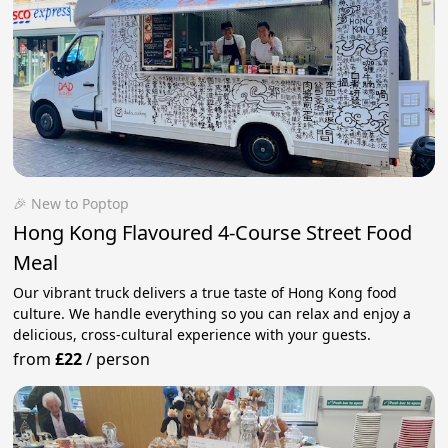
🎉 New to Poptop
Hong Kong Flavoured 4-Course Street Food
Meal
Our vibrant truck delivers a true taste of Hong Kong food
culture. We handle everything so you can relax and enjoy a
delicious, cross-cultural experience with your guests.
from
£22
/
person