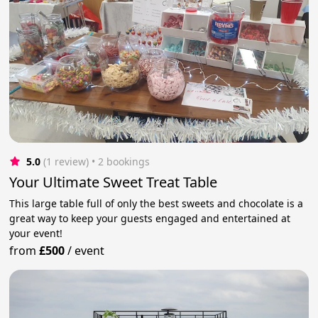
5.0
(1 review)
 • 2 bookings
Your Ultimate Sweet Treat Table
This large table full of only the best sweets and chocolate is a
great way to keep your guests engaged and entertained at
your event!
from
£500
/
event