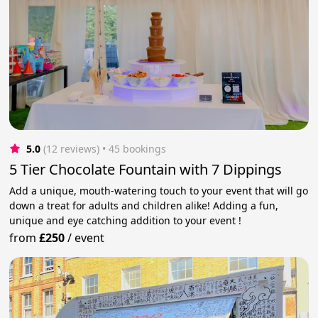
5.0
(12 reviews)
 • 45 bookings
5 Tier Chocolate Fountain with 7 Dippings
Add a unique, mouth-watering touch to your event that will go
down a treat for adults and children alike! Adding a fun,
unique and eye catching addition to your event !
from
£250
/
event