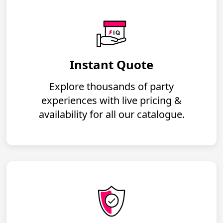
Instant Quote
Explore thousands of party
experiences with live pricing &
availability for all our catalogue.