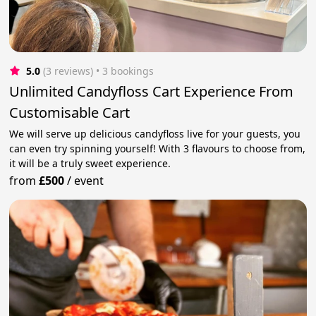
5.0
(3 reviews)
 • 3 bookings
Unlimited Candyfloss Cart Experience From
Customisable Cart
We will serve up delicious candyfloss live for your guests, you
can even try spinning yourself! With 3 flavours to choose from,
it will be a truly sweet experience.
from
£500
/
event