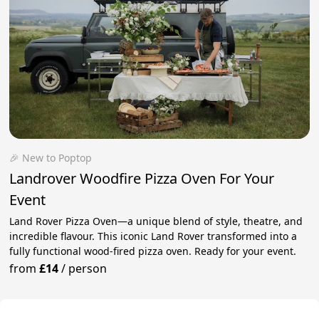
🎉 New to Poptop
Landrover Woodfire Pizza Oven For Your
Event
Land Rover Pizza Oven—a unique blend of style, theatre, and
incredible flavour. This iconic Land Rover transformed into a
fully functional wood-fired pizza oven. Ready for your event.
from
£14
/
person