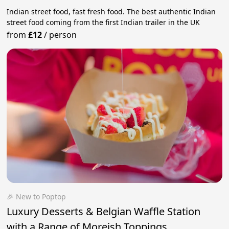
Indian street food, fast fresh food. The best authentic Indian
street food coming from the first Indian trailer in the UK
from
£12
/
person
🎉 New to Poptop
Luxury Desserts & Belgian Waffle Station
with a Range of Moreish Toppings