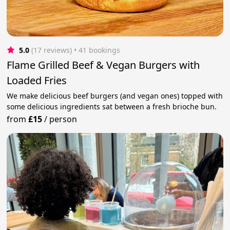
5.0
(17 reviews)
 • 41 bookings
Flame Grilled Beef & Vegan Burgers with
Loaded Fries
We make delicious beef burgers (and vegan ones) topped with
some delicious ingredients sat between a fresh brioche bun.
from
£15
/
person