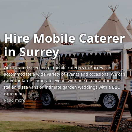
Hire Mobile Caterer
in Surrey
Our curated selection of mobile caterers in Surrey can
accommodate a wide variety of events and occasions. We can
cater for large corporate events with one of our authentic
Italian pizza vans or intimate garden weddings with a BBQ
experience.
Read more