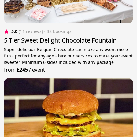
5.0
(11 reviews)
 • 38 bookings
5 Tier Sweet Delight Chocolate Fountain
Super delicious Belgian Chocolate can make any event more
fun - perfect for any age - hire our services to make your event
sweeter. Minimum 6 sides included with any package
from
£245
/
event