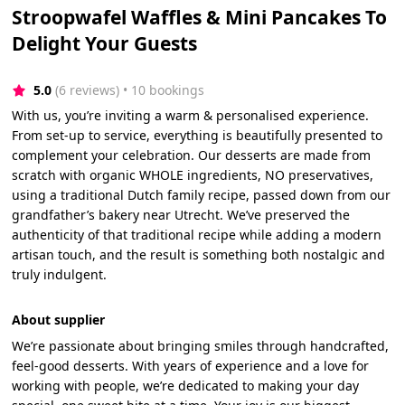
Stroopwafel Waffles & Mini Pancakes To
Delight Your Guests
5.0
(6 reviews)
 • 10 bookings
With us, you’re inviting a warm & personalised experience.
From set-up to service, everything is beautifully presented to
complement your celebration. Our desserts are made from
scratch with organic WHOLE ingredients, NO preservatives,
using a traditional Dutch family recipe, passed down from our
grandfather’s bakery near Utrecht. We’ve preserved the
authenticity of that traditional recipe while adding a modern
artisan touch, and the result is something both nostalgic and
truly indulgent.
About supplier
We’re passionate about bringing smiles through handcrafted,
feel-good desserts. With years of experience and a love for
working with people, we’re dedicated to making your day