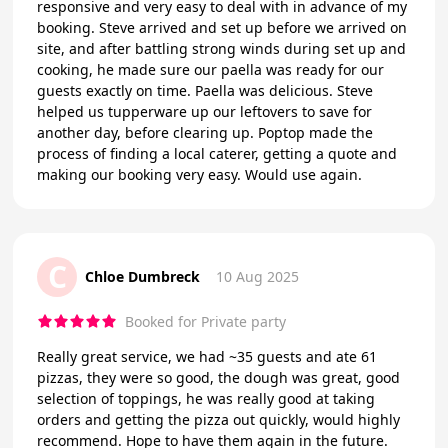
responsive and very easy to deal with in advance of my
booking. Steve arrived and set up before we arrived on
site, and after battling strong winds during set up and
cooking, he made sure our paella was ready for our
guests exactly on time. Paella was delicious. Steve
helped us tupperware up our leftovers to save for
another day, before clearing up. Poptop made the
process of finding a local caterer, getting a quote and
making our booking very easy. Would use again.
C
Chloe Dumbreck
10 Aug 2025
Booked for Private party
Really great service, we had ~35 guests and ate 61
pizzas, they were so good, the dough was great, good
selection of toppings, he was really good at taking
orders and getting the pizza out quickly, would highly
recommend. Hope to have them again in the future.