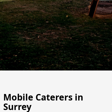
Mobile Caterers in
Surrey