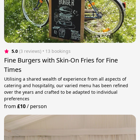
5.0
(3 reviews)
 • 13 bookings
Fine Burgers with Skin-On Fries for Fine
Times
Utilising a shared wealth of experience from all aspects of
catering and hospitality, our varied menu has been refined
over the years and crafted to be adapted to individual
preferences
from
£10
/
person