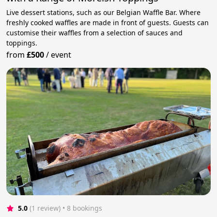
Live dessert stations, such as our Belgian Waffle Bar. Where
freshly cooked waffles are made in front of guests. Guests can
customise their waffles from a selection of sauces and
toppings.
from
£500
/
event
5.0
(1 review)
 • 8 bookings