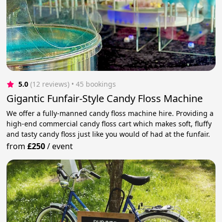
5.0
(12 reviews)
 • 45 bookings
Gigantic Funfair-Style Candy Floss Machine
We offer a fully-manned candy floss machine hire. Providing a
high-end commercial candy floss cart which makes soft, fluffy
and tasty candy floss just like you would of had at the funfair.
from
£250
/
event