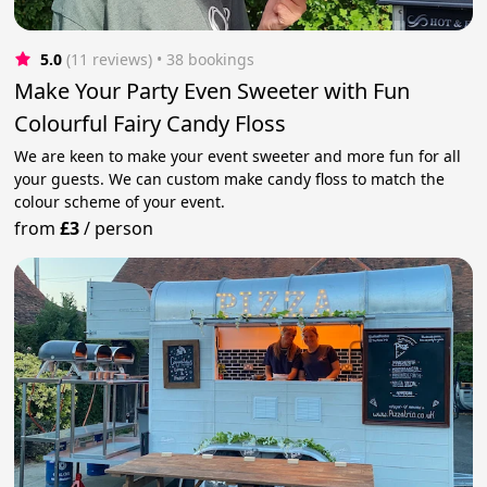
5.0
(11 reviews)
 • 38 bookings
Make Your Party Even Sweeter with Fun
Colourful Fairy Candy Floss
We are keen to make your event sweeter and more fun for all
your guests. We can custom make candy floss to match the
colour scheme of your event.
from
£3
/
person