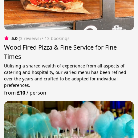
5.0
(3 reviews)
 • 13 bookings
Wood Fired Pizza & Fine Service for Fine
Times
Utilising a shared wealth of experience from all aspects of
catering and hospitality, our varied menu has been refined
over the years and crafted to be adapted for individual
preferences.
from
£10
/
person