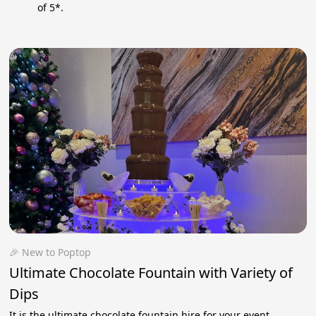
of 5*.
🎉 New to Poptop
Ultimate Chocolate Fountain with Variety of
Dips
It is the ultimate chocolate fountain hire for your event,