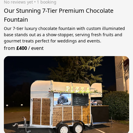
No reviews yet
 • 1 booking
Our Stunning 7-Tier Premium Chocolate
Fountain
Our 7-tier luxury chocolate fountain with custom illuminated
base stands out as a show-stopper, serving fresh fruits and
gourmet treats perfect for weddings and events.
from
£400
/
event