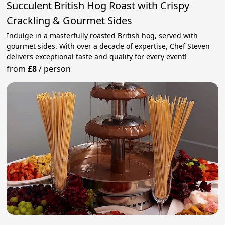
Succulent British Hog Roast with Crispy
Crackling & Gourmet Sides
Indulge in a masterfully roasted British hog, served with
gourmet sides. With over a decade of expertise, Chef Steven
delivers exceptional taste and quality for every event!
from
£8
/
person