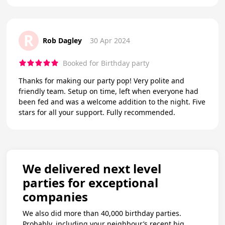
R
Rob Dagley
30 Apr 2024
Booked for Birthday party
Thanks for making our party pop! Very polite and
friendly team. Setup on time, left when everyone had
been fed and was a welcome addition to the night. Five
stars for all your support. Fully recommended.
We delivered next level
parties for exceptional
companies
We also did more than 40,000 birthday parties.
Probably, including your neighbour’s recent big