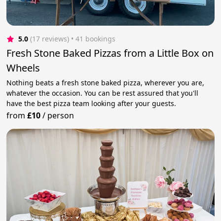
5.0
(17 reviews)
 • 41 bookings
Fresh Stone Baked Pizzas from a Little Box on
Wheels
Nothing beats a fresh stone baked pizza, wherever you are,
whatever the occasion. You can be rest assured that you'll
have the best pizza team looking after your guests.
from
£10
/
person