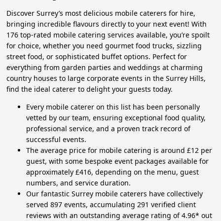
Discover Surrey’s most delicious mobile caterers for hire,
bringing incredible flavours directly to your next event! With
176 top-rated mobile catering services available, you’re spoilt
for choice, whether you need gourmet food trucks, sizzling
street food, or sophisticated buffet options. Perfect for
everything from garden parties and weddings at charming
country houses to large corporate events in the Surrey Hills,
find the ideal caterer to delight your guests today.
Every mobile caterer on this list has been personally
vetted by our team, ensuring exceptional food quality,
professional service, and a proven track record of
successful events.
The average price for mobile catering is around £12 per
guest, with some bespoke event packages available for
approximately £416, depending on the menu, guest
numbers, and service duration.
Our fantastic Surrey mobile caterers have collectively
served 897 events, accumulating 291 verified client
reviews with an outstanding average rating of 4.96* out