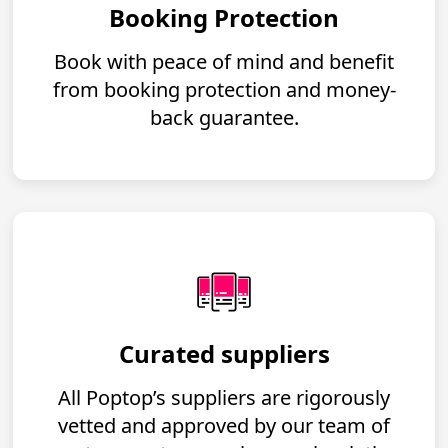
Booking Protection
Book with peace of mind and benefit
from booking protection and money-
back guarantee.
Curated suppliers
All Poptop’s suppliers are rigorously
vetted and approved by our team of