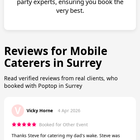
party experts, ensuring you book the
very best.
Reviews for Mobile
Caterers in Surrey
Read verified reviews from real clients, who
booked with Poptop in Surrey
V
Vicky Horne
4 Apr 2026
Booked for Other Event
Thanks Steve for catering my dad's wake. Steve was