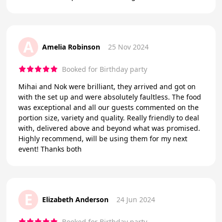
A
Amelia Robinson
25 Nov 2024
Booked for Birthday party
Mihai and Nok were brilliant, they arrived and got on
with the set up and were absolutely faultless. The food
was exceptional and all our guests commented on the
portion size, variety and quality. Really friendly to deal
with, delivered above and beyond what was promised.
Highly recommend, will be using them for my next
event! Thanks both
E
Elizabeth Anderson
24 Jun 2024
Booked for Birthday party