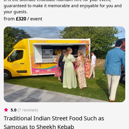
guaranteed to make it memorable and enjoyable for you and
your guests.
from
£320
/
event
5.0
(7 reviews)
Traditional Indian Street Food Such as
Samosas to Sheekh Kebab