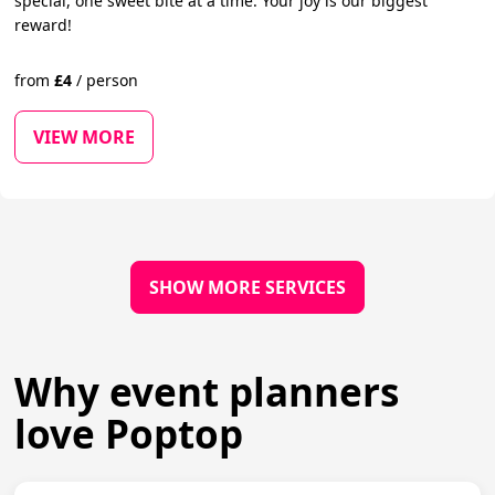
special, one sweet bite at a time. Your joy is our biggest
reward!
from
£
4
/
person
VIEW MORE
SHOW MORE SERVICES
Why event planners
love Poptop