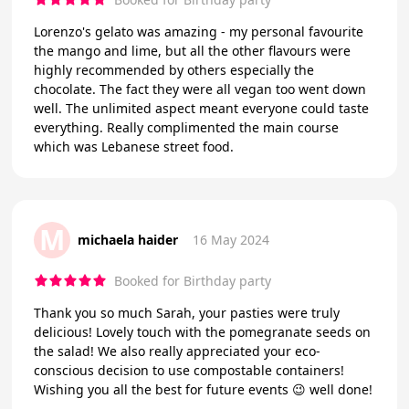
Lorenzo's gelato was amazing - my personal favourite
the mango and lime, but all the other flavours were
highly recommended by others especially the
chocolate. The fact they were all vegan too went down
well. The unlimited aspect meant everyone could taste
everything. Really complimented the main course
which was Lebanese street food.
M
michaela haider
16 May 2024
Booked for Birthday party
Thank you so much Sarah, your pasties were truly
delicious! Lovely touch with the pomegranate seeds on
the salad! We also really appreciated your eco-
conscious decision to use compostable containers!
Wishing you all the best for future events 😉 well done!