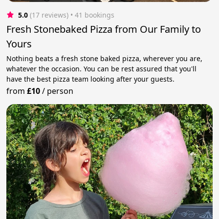
5.0
(17 reviews)
 • 41 bookings
Fresh Stonebaked Pizza from Our Family to
Yours
Nothing beats a fresh stone baked pizza, wherever you are,
whatever the occasion. You can be rest assured that you'll
have the best pizza team looking after your guests.
from
£10
/
person