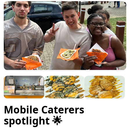
Mobile Caterers
spotlight 🌟