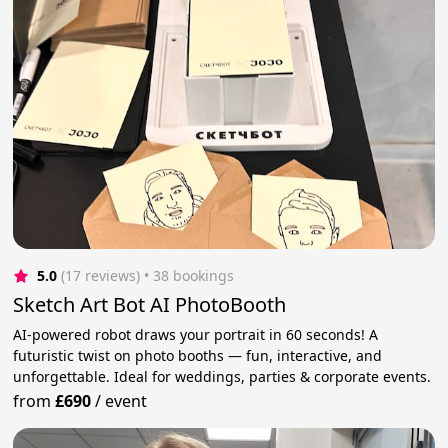
5.0
(17 reviews)
 • 38 bookings
Sketch Art Bot AI PhotoBooth
AI-powered robot draws your portrait in 60 seconds! A
futuristic twist on photo booths — fun, interactive, and
unforgettable. Ideal for weddings, parties & corporate events.
from
£690
/
event