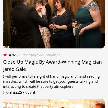
4.92
(83 reviews)
 • 221 bookings
Close Up Magic By Award-Winning Magician
Jared Gale
I will perform slick sleight of hand magic and mind reading
miracles, which will be sure to get your guests talking and
interacting to create that party atmosphere.
from
£225
/
event