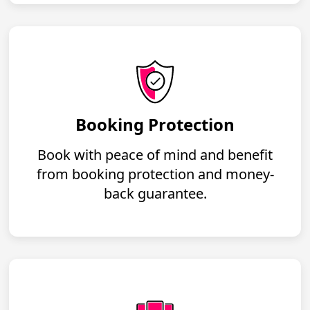
Booking Protection
Book with peace of mind and benefit
from booking protection and money-
back guarantee.