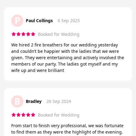
P
Paul Collings
6 Sep 2025
Booked for Wedding
We hired 2 fire breathers for our wedding yesterday
and couldn’t be happier with the ladies that we were
given. They were entertaining and actively involved the
members of our party. The ladies got myself and my
wife up and were brilliant
B
Bradley
26 Sep 2024
Booked for Wedding
From start to finish very professional, we was fortunate
to find them as they were the highlight of the evening.