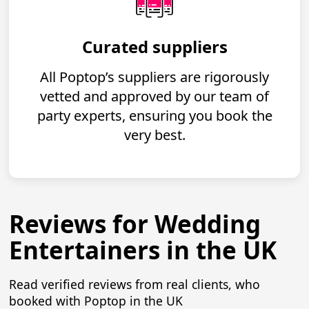
Curated suppliers
All Poptop’s suppliers are rigorously
vetted and approved by our team of
party experts, ensuring you book the
very best.
Reviews for Wedding
Entertainers in the UK
Read verified reviews from real clients, who
booked with Poptop in the UK