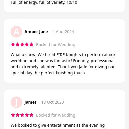
Full of energy, full of variety. 10/10
A
Amber Jane
4 Aug 2024
Booked for Wedding
What a show! We hired FIRE Knights to perform at our
wedding and she was fantastic! Friendly, professional
and extremely talented. Thank you Jade for giving our
special day the perfect finishing touch.
J
James
18 Oct 2023
Booked for Wedding
We booked to give entertainment as the evening