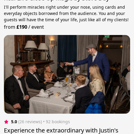
I'll perform miracles right under your nose, using cards and
everyday objects borrowed from the audience. You and your
guests will have the time of your life, just like all of my clients!
from
£190
/
event
5.0
(26 reviews)
 • 92 bookings
Experience the extraordinary with Justin's