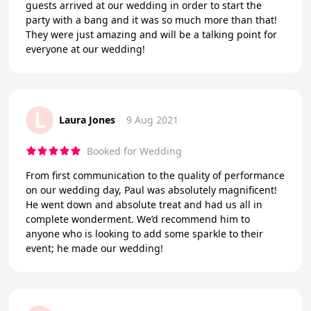
guests arrived at our wedding in order to start the
party with a bang and it was so much more than that!
They were just amazing and will be a talking point for
everyone at our wedding!
L
Laura Jones
9 Aug 2021
Booked for Wedding
From first communication to the quality of performance
on our wedding day, Paul was absolutely magnificent!
He went down and absolute treat and had us all in
complete wonderment. We’d recommend him to
anyone who is looking to add some sparkle to their
event; he made our wedding!