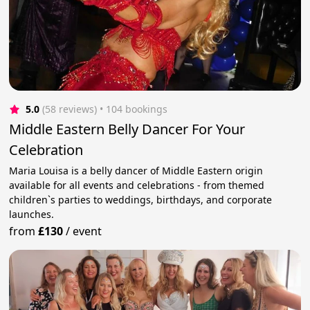
5.0
(58 reviews)
 • 104 bookings
Middle Eastern Belly Dancer For Your
Celebration
Maria Louisa is a belly dancer of Middle Eastern origin
available for all events and celebrations - from themed
children`s parties to weddings, birthdays, and corporate
launches.
from
£130
/
event