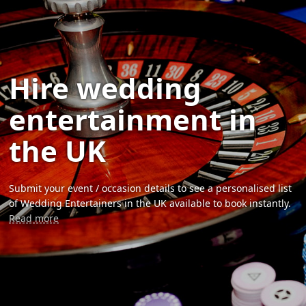
Hire wedding
entertainment in
the UK
Submit your event / occasion details to see a personalised list
of Wedding Entertainers in the UK available to book instantly.
Read more