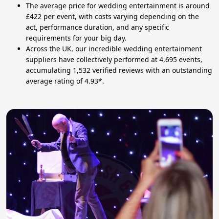
The average price for wedding entertainment is around
£422 per event, with costs varying depending on the
act, performance duration, and any specific
requirements for your big day.
Across the UK, our incredible wedding entertainment
suppliers have collectively performed at 4,695 events,
accumulating 1,532 verified reviews with an outstanding
average rating of 4.93*.