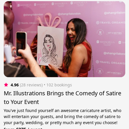
4.96
(28 reviews)
 • 102 bookings
Mr. Illustrations Brings the Comedy of Satire
to Your Event
You've just found yourself an awesome caricature artist, who
will entertain your guests, and bring the comedy of satire to
your party, wedding, or pretty much any event you choose!