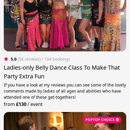
5.0
(58 reviews)
 • 104 bookings
Ladies-only Belly Dance Class To Make That
Party Extra Fun
If you have a look at my reviews you can see some of the lovely
comments made by ladies of all ages and abilities who have
attended one of these get-togethers!
from
£130
/
event
POPTOP CHOICE 😎