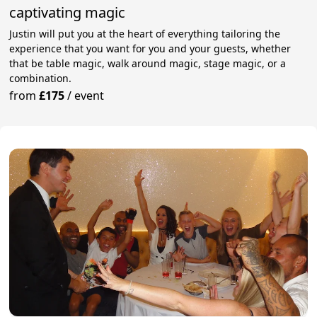
captivating magic
Justin will put you at the heart of everything tailoring the
experience that you want for you and your guests, whether
that be table magic, walk around magic, stage magic, or a
combination.
from
£175
/
event