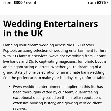
from
£300
/
event
from
£275
/
Wedding Entertainers
in the UK
Planning your dream wedding across the UK? Discover
Poptop’s amazing selection of wedding entertainment for hire!
With 793 fantastic services, we’ve got everything from vibrant
live bands and DJs to captivating magicians, fun photo booths,
and elegant string quartets. Whether you’re dreaming of a
grand stately home celebration or an intimate barn wedding,
find the perfect acts to make your big day truly unforgettable.
Every wedding entertainment supplier on this list has
been thoroughly vetted by our team, guaranteeing
exceptional quality based on their stellar reputation,
extensive booking history, and glowing verified client
reviews.