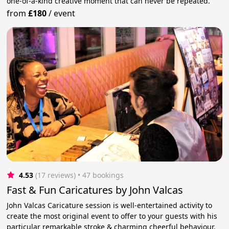
one-of-a-kind creative moment that can never be repeated.
from
£180
/
event
4.53
(17 reviews)
 • 47 bookings
Fast & Fun Caricatures by John Valcas
John Valcas Caricature session is well-entertained activity to
create the most original event to offer to your guests with his
particular remarkable stroke & charming cheerful behaviour.