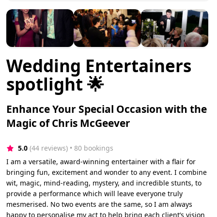
Wedding Entertainers
spotlight 🌟
Enhance Your Special Occasion with the
Magic of Chris McGeever
5.0
(44 reviews)
 • 80 bookings
I am a versatile, award-winning entertainer with a flair for
bringing fun, excitement and wonder to any event. I combine
wit, magic, mind-reading, mystery, and incredible stunts, to
provide a performance which will leave everyone truly
mesmerised. No two events are the same, so I am always
happy to personalise my act to help bring each client’s vision