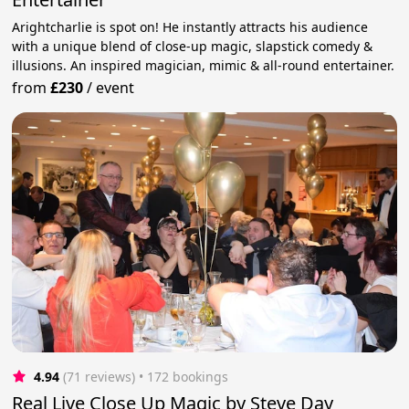
Arightcharlie is spot on! He instantly attracts his audience
with a unique blend of close-up magic, slapstick comedy &
illusions. An inspired magician, mimic & all-round entertainer.
from
£230
/
event
4.94
(71 reviews)
 • 172 bookings
Real Live Close Up Magic by Steve Day