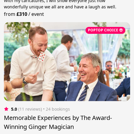
With my caricatures, I will show everyone just how
wonderfully unique we all are and have a laugh as well.
from
£310
/
event
POPTOP CHOICE 😎
5.0
(11 reviews)
 • 24 bookings
Memorable Experiences by The Award-
Winning Ginger Magician