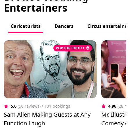
Entertainers
Caricaturists
Dancers
Circus entertainer
POPTOP CHOICE 😎
5.0
(56 reviews)
 • 131 bookings
4.96
(28 re
Sam Allen Making Guests at Any
Mr. Illustr
Function Laugh
Comedy of 