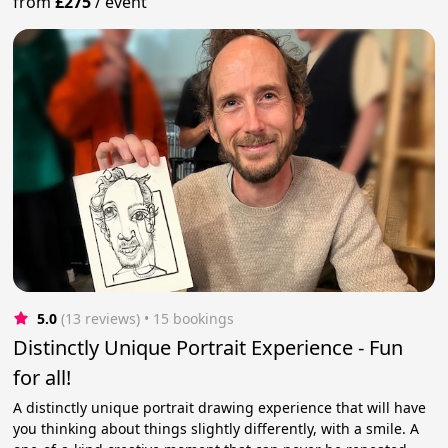
from
£275
/
event
5.0
(13 reviews)
 • 15 bookings
Distinctly Unique Portrait Experience - Fun
for all!
A distinctly unique portrait drawing experience that will have
you thinking about things slightly differently, with a smile. A