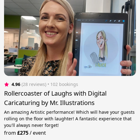
4.96
(28 reviews)
 • 102 bookings
Rollercoaster of Laughs with Digital
Caricaturing by Mr. Illustrations
An amazing Artistic performance! Which will have your guests
rolling on the floor with laughter! A fantastic experience that
you'll always never forget!
from
£275
/
event