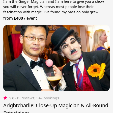
I am the Ginger Magician and I am here to give you a show
you will never forget. Whereas most people lose their
fascination with magic, I've found my passion only grew.
from
£400
/
event
5.0
(19 reviews)
 • 47 bookings
Arightcharlie! Close-Up Magician & All-Round
Entertainer