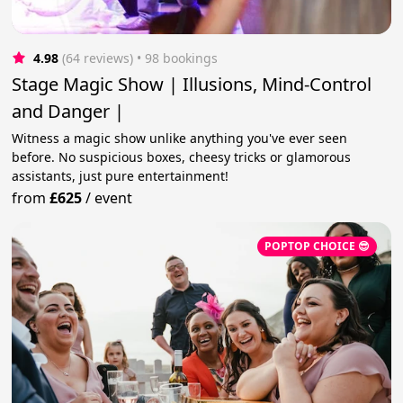
4.98
(64 reviews)
 • 98 bookings
Stage Magic Show | Illusions, Mind-Control
and Danger |
Witness a magic show unlike anything you've ever seen
before. No suspicious boxes, cheesy tricks or glamorous
assistants, just pure entertainment!
from
£625
/
event
POPTOP CHOICE 😎