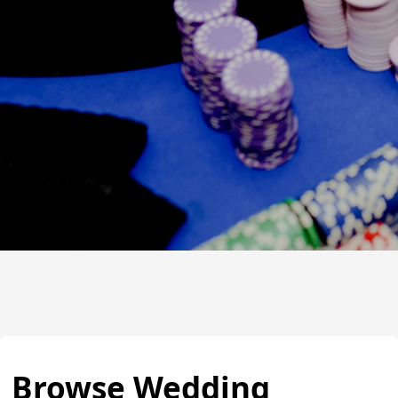
Browse Wedding