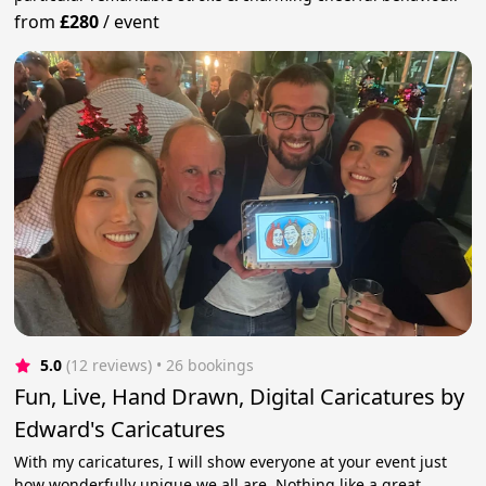
from
£280
/
event
5.0
(12 reviews)
 • 26 bookings
Fun, Live, Hand Drawn, Digital Caricatures by
Edward's Caricatures
With my caricatures, I will show everyone at your event just
how wonderfully unique we all are. Nothing like a great,