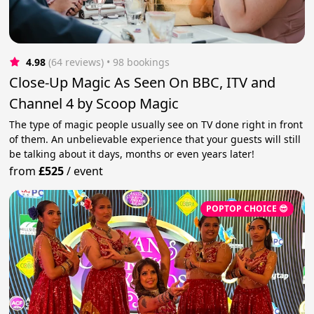
4.98
(64 reviews)
 • 98 bookings
Close-Up Magic As Seen On BBC, ITV and
Channel 4 by Scoop Magic
The type of magic people usually see on TV done right in front
of them. An unbelievable experience that your guests will still
be talking about it days, months or even years later!
from
£525
/
event
POPTOP CHOICE 😎