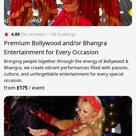
4.89
(56 reviews)
 • 148 bookings
Premium Bollywood and/or Bhangra
Entertainment for Every Occasion
Bringing people together through the energy of Bollywood &
Bhangra, we create vibrant performances filled with passion,
culture, and unforgettable entertainment for every special
occasion.
from
£175
/
event