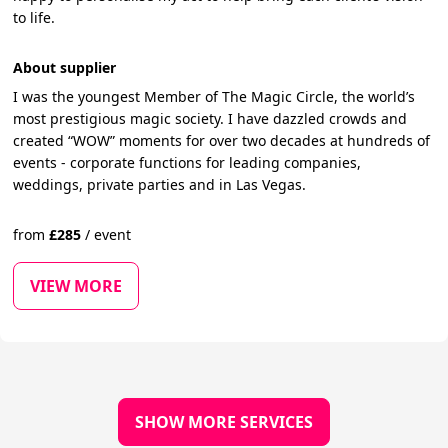
to life.
About supplier
I was the youngest Member of The Magic Circle, the world’s
most prestigious magic society. I have dazzled crowds and
created “WOW” moments for over two decades at hundreds of
events - corporate functions for leading companies,
weddings, private parties and in Las Vegas.
from
£
285
/
event
VIEW MORE
SHOW MORE SERVICES