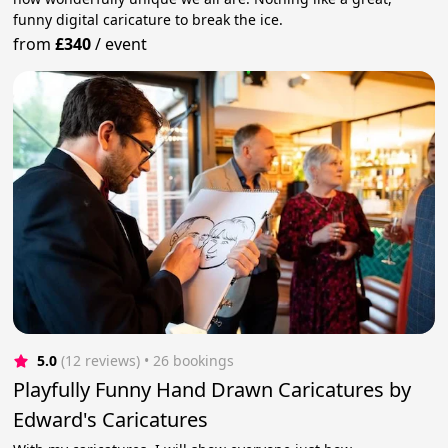
funny digital caricature to break the ice.
from
£340
/
event
5.0
(12 reviews)
 • 26 bookings
Playfully Funny Hand Drawn Caricatures by
Edward's Caricatures