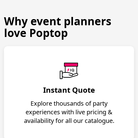
Why event planners
love Poptop
Instant Quote
Explore thousands of party
experiences with live pricing &
availability for all our catalogue.