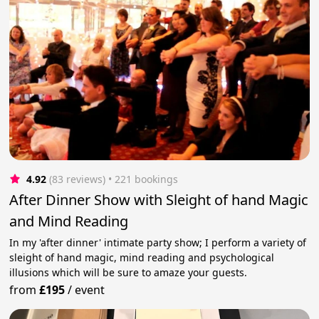
4.92
(83 reviews)
 • 221 bookings
After Dinner Show with Sleight of hand Magic
and Mind Reading
In my 'after dinner' intimate party show; I perform a variety of
sleight of hand magic, mind reading and psychological
illusions which will be sure to amaze your guests.
from
£195
/
event