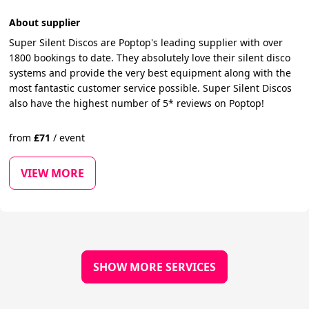
About supplier
Super Silent Discos are Poptop's leading supplier with over
1800 bookings to date. They absolutely love their silent disco
systems and provide the very best equipment along with the
most fantastic customer service possible. Super Silent Discos
also have the highest number of 5* reviews on Poptop!
from
£
71
/
event
VIEW MORE
SHOW MORE SERVICES