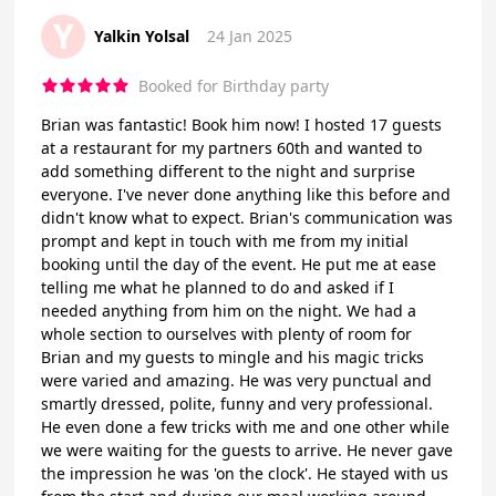
Y
Yalkin Yolsal
24 Jan 2025
Booked for Birthday party
Brian was fantastic! Book him now! I hosted 17 guests
at a restaurant for my partners 60th and wanted to
add something different to the night and surprise
everyone. I've never done anything like this before and
didn't know what to expect. Brian's communication was
prompt and kept in touch with me from my initial
booking until the day of the event. He put me at ease
telling me what he planned to do and asked if I
needed anything from him on the night. We had a
whole section to ourselves with plenty of room for
Brian and my guests to mingle and his magic tricks
were varied and amazing. He was very punctual and
smartly dressed, polite, funny and very professional.
He even done a few tricks with me and one other while
we were waiting for the guests to arrive. He never gave
the impression he was 'on the clock'. He stayed with us