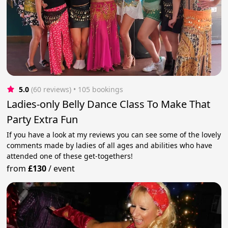
5.0
(60 reviews)
 • 105 bookings
Ladies-only Belly Dance Class To Make That
Party Extra Fun
If you have a look at my reviews you can see some of the lovely
comments made by ladies of all ages and abilities who have
attended one of these get-togethers!
from
£130
/
event