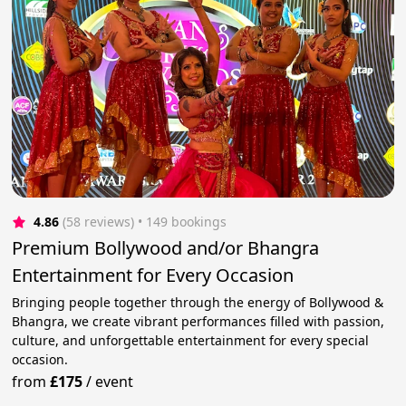
4.86
(58 reviews)
 • 149 bookings
Premium Bollywood and/or Bhangra
Entertainment for Every Occasion
Bringing people together through the energy of Bollywood &
Bhangra, we create vibrant performances filled with passion,
culture, and unforgettable entertainment for every special
occasion.
from
£175
/
event