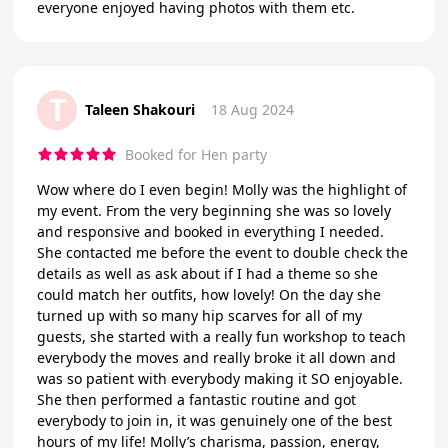
everyone enjoyed having photos with them etc.
T
Taleen Shakouri
18 Aug 2024
Booked for Hen party
Wow where do I even begin! Molly was the highlight of
my event. From the very beginning she was so lovely
and responsive and booked in everything I needed.
She contacted me before the event to double check the
details as well as ask about if I had a theme so she
could match her outfits, how lovely! On the day she
turned up with so many hip scarves for all of my
guests, she started with a really fun workshop to teach
everybody the moves and really broke it all down and
was so patient with everybody making it SO enjoyable.
She then performed a fantastic routine and got
everybody to join in, it was genuinely one of the best
hours of my life! Molly’s charisma, passion, energy,