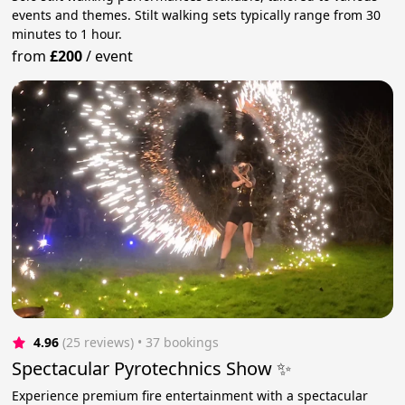
events and themes. Stilt walking sets typically range from 30
minutes to 1 hour.
from
£200
/
event
4.96
(25 reviews)
 • 37 bookings
Spectacular Pyrotechnics Show ✨
Experience premium fire entertainment with a spectacular