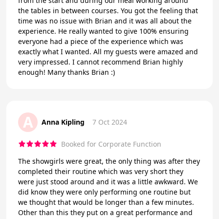
from the start and during our meal working around
the tables in between courses. You got the feeling that
time was no issue with Brian and it was all about the
experience. He really wanted to give 100% ensuring
everyone had a piece of the experience which was
exactly what I wanted. All my guests were amazed and
very impressed. I cannot recommend Brian highly
enough! Many thanks Brian :)
A
Anna Kipling
7 Oct 2024
Booked for Corporate Function
The showgirls were great, the only thing was after they
completed their routine which was very short they
were just stood around and it was a little awkward. We
did know they were only performing one routine but
we thought that would be longer than a few minutes.
Other than this they put on a great performance and