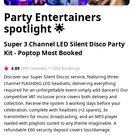
Party Entertainers
spotlight 🌟
Super 3 Channel LED Silent Disco Party
Kit - Poptop Most Booked
4.89
(395 reviews)
 • 1854 bookings
Discover our Super Silent Discos service, featuring three-
channel FLASHING LED headsets, delivering everything
required for an unforgettable event-simply add dancers! Our
competitive VAT inclusive price covers both delivery and
collection. Receive the system 3 working days before your
celebration, complete with headsets (+2 spares), 3x
transmitters for music broadcasting, and an MP3 player
loaded with playlists suited to any theme imaginable. A
refundable £60 security deposit covers loss/damage.