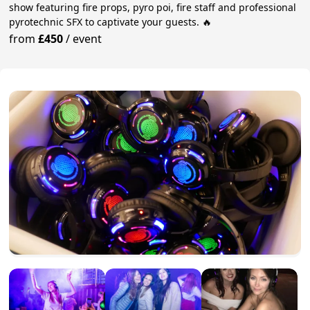
show featuring fire props, pyro poi, fire staff and professional
pyrotechnic SFX to captivate your guests. 🔥
from
£450
/
event