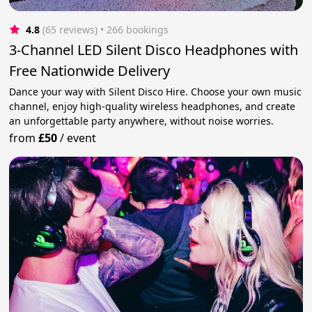
4.8
(65 reviews)
 • 266 bookings
3-Channel LED Silent Disco Headphones with
Free Nationwide Delivery
Dance your way with Silent Disco Hire. Choose your own music
channel, enjoy high-quality wireless headphones, and create
an unforgettable party anywhere, without noise worries.
from
£50
/
event