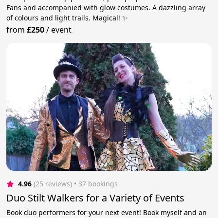
Fans and accompanied with glow costumes. A dazzling array
of colours and light trails. Magical! ✨
from
£250
/
event
4.96
(25 reviews)
 • 37 bookings
Duo Stilt Walkers for a Variety of Events
Book duo performers for your next event! Book myself and an