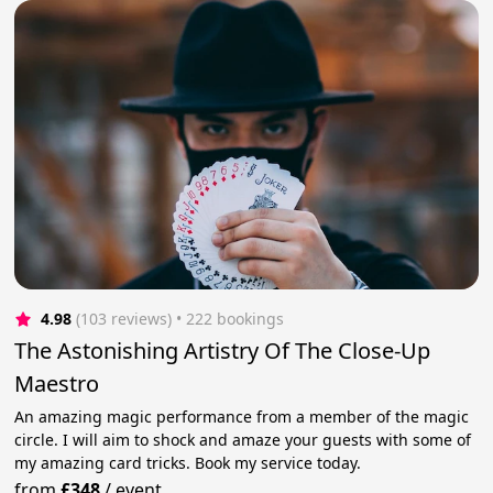
4.98
(103 reviews)
 • 222 bookings
The Astonishing Artistry Of The Close-Up
Maestro
An amazing magic performance from a member of the magic
circle. I will aim to shock and amaze your guests with some of
my amazing card tricks. Book my service today.
from
£348
/
event