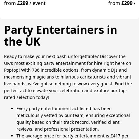
Excitement.
from
£299
/
event
from
£299
/
Party Entertainers in
the UK
Ready to make your next bash unforgettable? Discover the
UK's most exciting party entertainment for hire right here on
Poptop! With 786 incredible options, from dynamic DJs and
mesmerising magicians to hilarious caricaturists and vibrant
live bands, we've got something to wow every guest. Find the
perfect act to elevate your celebration and explore our top-
rated selection today!
Every party entertainment act listed has been
meticulously vetted by our team, ensuring exceptional
quality based on their track record, verified client
reviews, and professional presentation.
The average price for party entertainment is £417 per