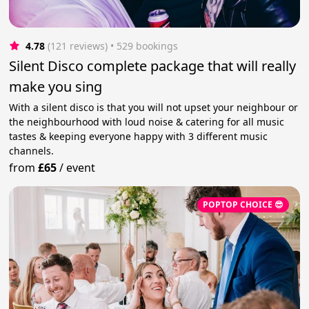
4.78
(121 reviews)
 • 529 bookings
Silent Disco complete package that will really
make you sing
With a silent disco is that you will not upset your neighbour or
the neighbourhood with loud noise & catering for all music
tastes & keeping everyone happy with 3 different music
channels.
from
£65
/
event
POPTOP CHOICE 😎