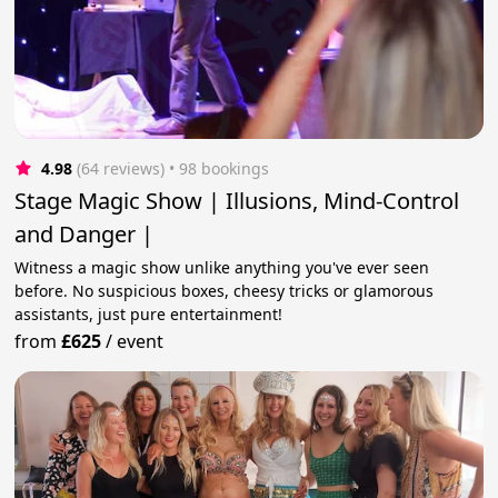
4.98
(64 reviews)
 • 98 bookings
Stage Magic Show | Illusions, Mind-Control
and Danger |
Witness a magic show unlike anything you've ever seen
before. No suspicious boxes, cheesy tricks or glamorous
assistants, just pure entertainment!
from
£625
/
event