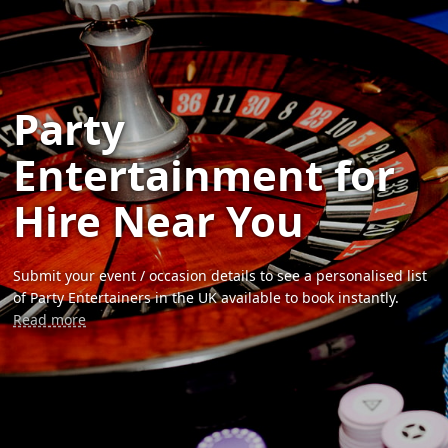
Party
Entertainment for
Hire Near You
Submit your event / occasion details to see a personalised list
of Party Entertainers in the UK available to book instantly.
Read more