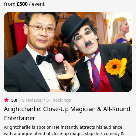
from
£500
/
event
5.0
(19 reviews)
 • 51 bookings
Arightcharlie! Close-Up Magician & All-Round
Entertainer
Arightcharlie is spot on! He instantly attracts his audience
with a unique blend of close-up magic, slapstick comedy &