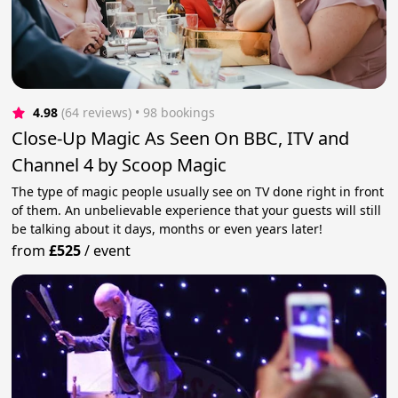
4.98
(64 reviews)
 • 98 bookings
Close-Up Magic As Seen On BBC, ITV and
Channel 4 by Scoop Magic
The type of magic people usually see on TV done right in front
of them. An unbelievable experience that your guests will still
be talking about it days, months or even years later!
from
£525
/
event