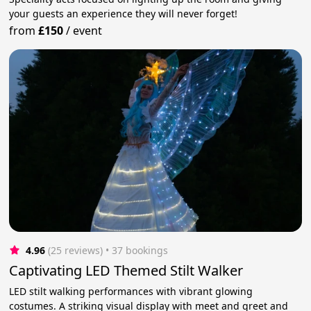
your guests an experience they will never forget!
from
£150
/
event
4.96
(25 reviews)
 • 37 bookings
Captivating LED Themed Stilt Walker
LED stilt walking performances with vibrant glowing
costumes. A striking visual display with meet and greet and