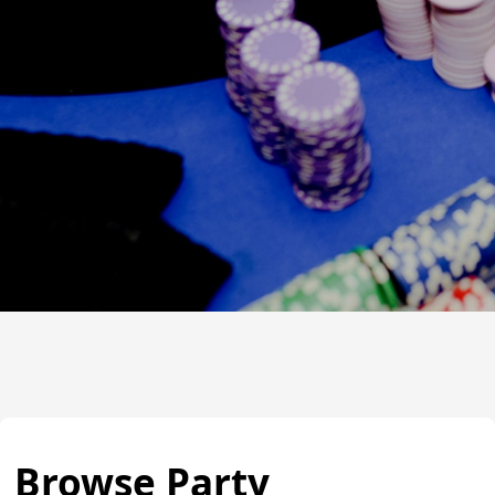
Browse Party