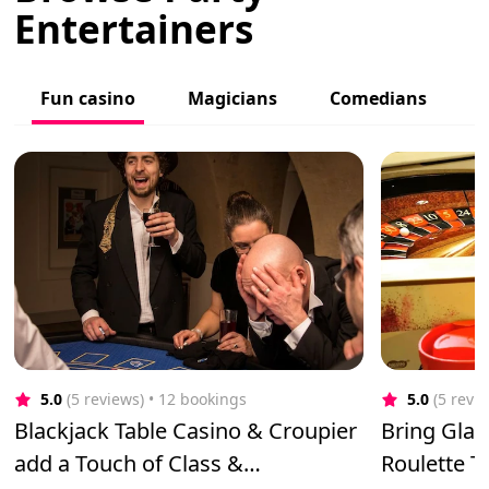
Entertainers
Fun casino
Magicians
Comedians
C
5.0
(5 reviews)
 • 12 bookings
5.0
(5 revi
Blackjack Table Casino & Croupier
Bring Gla
add a Touch of Class &
Roulette 