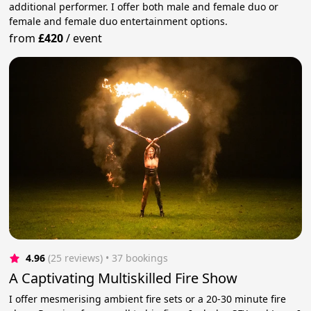
additional performer. I offer both male and female duo or
female and female duo entertainment options.
from
£420
/
event
4.96
(25 reviews)
 • 37 bookings
A Captivating Multiskilled Fire Show
I offer mesmerising ambient fire sets or a 20-30 minute fire