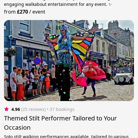
engaging walkabout entertainment for any event. ✨
from
£270
/
event
4.96
(25 reviews)
 • 37 bookings
Themed Stilt Performer Tailored to Your
Occasion
Solo stilt walking performances available, tailored to various