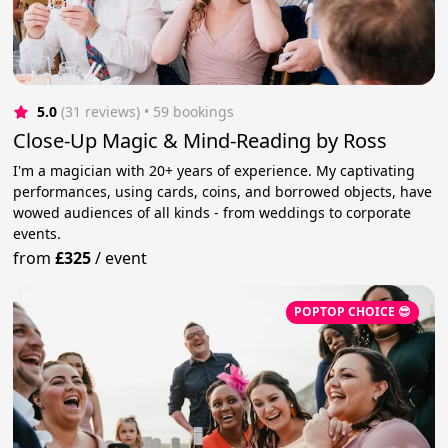
5.0
(31 reviews)
 • 59 bookings
Close-Up Magic & Mind-Reading by Ross
I'm a magician with 20+ years of experience. My captivating
performances, using cards, coins, and borrowed objects, have
wowed audiences of all kinds - from weddings to corporate
events.
from
£325
/
event
POPTOP CHOICE 😎