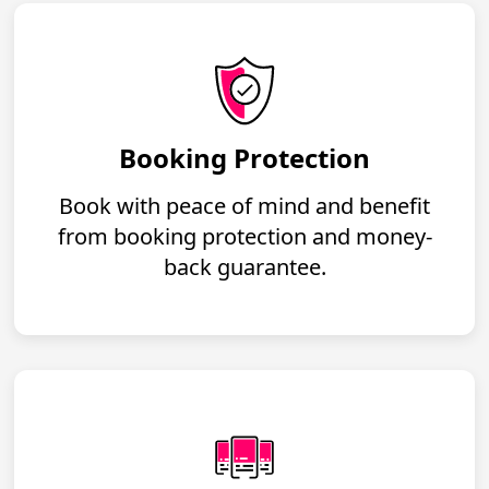
Booking Protection
Book with peace of mind and benefit
from booking protection and money-
back guarantee.