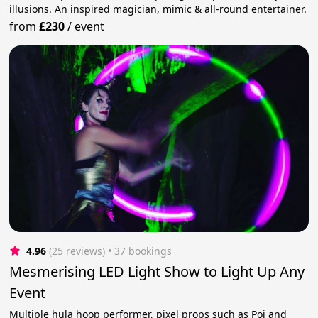
illusions. An inspired magician, mimic & all-round entertainer.
from
£230
/
event
4.96
(25 reviews)
 • 37 bookings
Mesmerising LED Light Show to Light Up Any
Event
Multiple hula hoop performer, pixel props such as Poi and