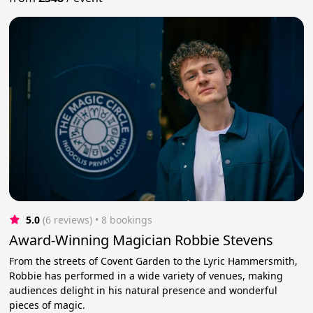
5.0
(6 reviews)
 • 8 bookings
Award-Winning Magician Robbie Stevens
From the streets of Covent Garden to the Lyric Hammersmith,
Robbie has performed in a wide variety of venues, making
audiences delight in his natural presence and wonderful
pieces of magic.