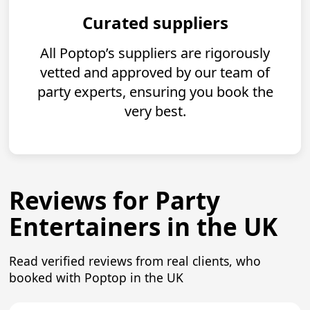
Curated suppliers
All Poptop’s suppliers are rigorously
vetted and approved by our team of
party experts, ensuring you book the
very best.
Reviews for Party
Entertainers in the UK
Read verified reviews from real clients, who
booked with Poptop in the UK