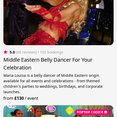
5.0
(60 reviews)
 • 105 bookings
Middle Eastern Belly Dancer For Your
Celebration
Maria Louisa is a belly dancer of Middle Eastern origin
available for all events and celebrations - from themed
children`s parties to weddings, birthdays, and corporate
launches.
from
£130
/
event
POPTOP CHOICE 😎