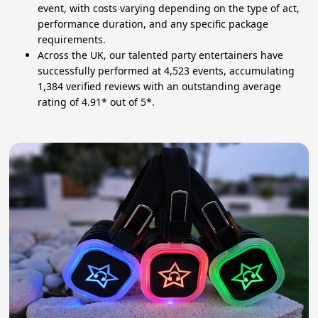
event, with costs varying depending on the type of act,
performance duration, and any specific package
requirements.
Across the UK, our talented party entertainers have
successfully performed at 4,523 events, accumulating
1,384 verified reviews with an outstanding average
rating of 4.91* out of 5*.