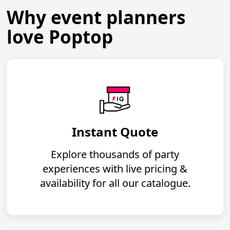
Why event planners
love Poptop
Instant Quote
Explore thousands of party
experiences with live pricing &
availability for all our catalogue.