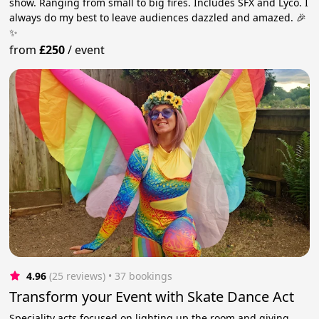
show. Ranging from small to big fires. Includes SFX and Lyco. I
always do my best to leave audiences dazzled and amazed. 🎉
✨
from
£250
/
event
4.96
(25 reviews)
 • 37 bookings
Transform your Event with Skate Dance Act
Speciality acts focused on lighting up the room and giving