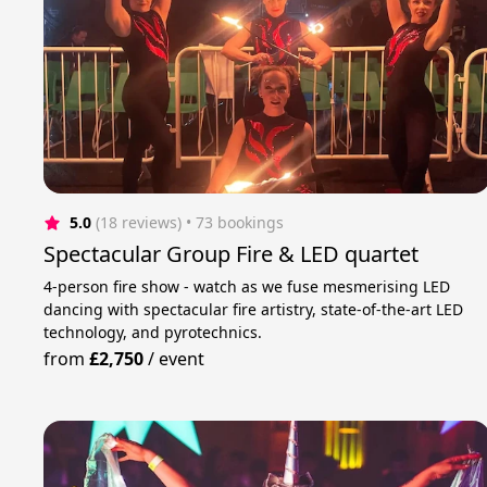
5.0
(18 reviews)
 • 73 bookings
Spectacular Group Fire & LED quartet
4-person fire show - watch as we fuse mesmerising LED
dancing with spectacular fire artistry, state-of-the-art LED
technology, and pyrotechnics.
from
£2,750
/
event