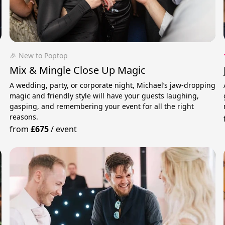
🎉 New to Poptop
Mix & Mingle Close Up Magic
A wedding, party, or corporate night, Michael’s jaw-dropping
magic and friendly style will have your guests laughing,
gasping, and remembering your event for all the right
reasons.
from
£675
/
event