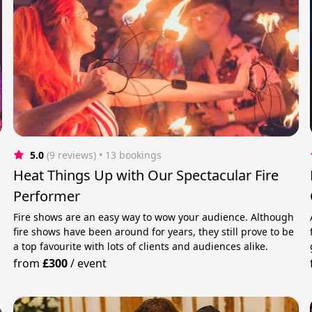
5.0
(9 reviews)
 • 13 bookings
Heat Things Up with Our Spectacular Fire
Performer
Fire shows are an easy way to wow your audience. Although
fire shows have been around for years, they still prove to be
a top favourite with lots of clients and audiences alike.
from
£300
/
event