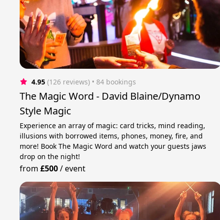
4.95
(126 reviews)
 • 84 bookings
The Magic Word - David Blaine/Dynamo
Style Magic
Experience an array of magic: card tricks, mind reading,
illusions with borrowed items, phones, money, fire, and
more! Book The Magic Word and watch your guests jaws
drop on the night!
from
£500
/
event