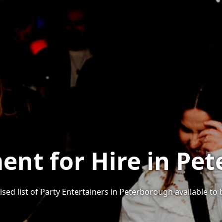
ent for Hire in Pe
sed list of Party Entertainers in Peterborough available to 