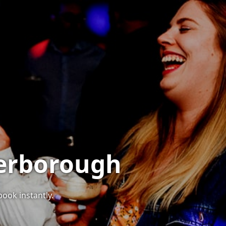
terborough
book instantly.