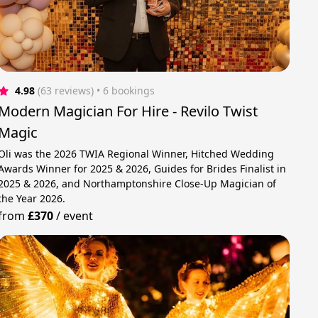
4.98
(63 reviews)
 • 6 bookings
Modern Magician For Hire - Revilo Twist
Magic
Oli was the 2026 TWIA Regional Winner, Hitched Wedding
Awards Winner for 2025 & 2026, Guides for Brides Finalist in
2025 & 2026, and Northamptonshire Close-Up Magician of
the Year 2026.
from
£370
/
event