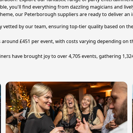
ble, you'll find everything from dazzling magicians and livel
heme, our Peterborough suppliers are ready to deliver an i
y vetted by our team, ensuring top-tier quality based on the
is around £451 per event, with costs varying depending on t
rs have brought joy to over 4,705 events, gathering 1,324