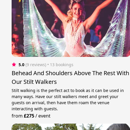
5.0
(9 reviews)
 • 13 bookings
Behead And Shoulders Above The Rest With
Our Stilt Walkers
Stilt walking is the perfect act to book as it can be used in
many ways. Have our stilt walkers meet and greet your
guests on arrival, then have them roam the venue
interacting with guests.
from
£275
/
event