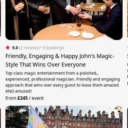
5.0
(2 reviews)
 • 6 bookings
Friendly, Engaging & Happy John's Magic-
Style That Wins Over Everyone
Top-class magic entertainment from a polished,,
experienced, professional magician. Friendly and engaging
approach that wins over every guest to leave them amazed
AND amused!
from
£245
/
event