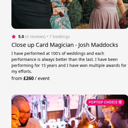
5.0
(4 reviews)
 • 7 bookings
Close up Card Magician - Josh Maddocks
I have performed at 100's of weddings and each
performance is always better than the last. I have been
performing for 15 years and I have won multiple awards for
my efforts.
from
£260
/
event
POPTOP CHOICE 😎