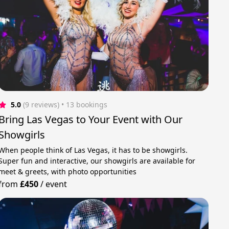
5.0
(9 reviews)
 • 13 bookings
Bring Las Vegas to Your Event with Our
Showgirls
When people think of Las Vegas, it has to be showgirls.
Super fun and interactive, our showgirls are available for
meet & greets, with photo opportunities
from
£450
/
event