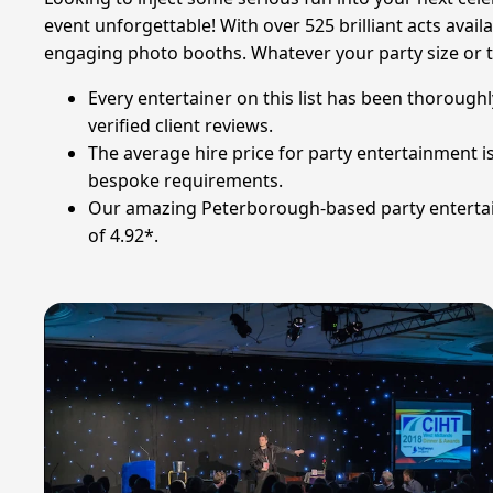
event unforgettable! With over 525 brilliant acts availa
engaging photo booths. Whatever your party size or t
Every entertainer on this list has been thoroughl
verified client reviews.
The average hire price for party entertainment 
bespoke requirements.
Our amazing Peterborough-based party entertaine
of 4.92*.