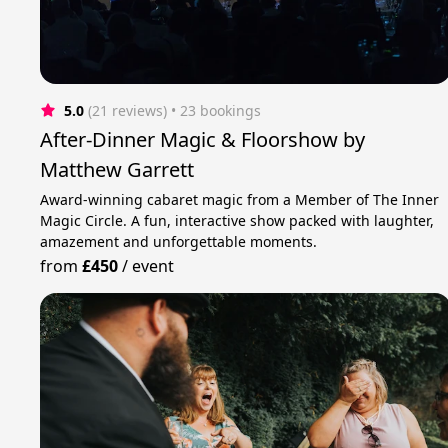
5.0
(21 reviews)
 • 23 bookings
After-Dinner Magic & Floorshow by
Matthew Garrett
Award-winning cabaret magic from a Member of The Inner
Magic Circle. A fun, interactive show packed with laughter,
amazement and unforgettable moments.
from
£450
/
event