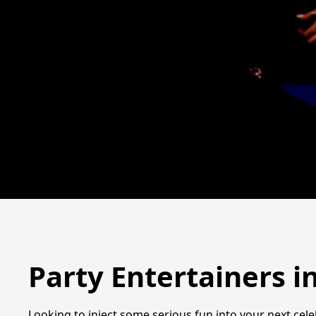
Party Entertainers 
Looking to inject some serious fun into your next cel