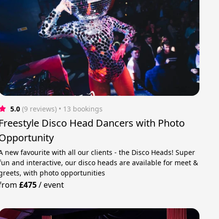
5.0
(9 reviews)
 • 13 bookings
Freestyle Disco Head Dancers with Photo
Opportunity
A new favourite with all our clients - the Disco Heads! Super
fun and interactive, our disco heads are available for meet &
greets, with photo opportunities
from
£475
/
event