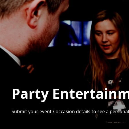
Party Entertainm
Submit your event / occasion details to see a personali