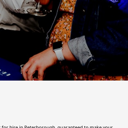
nt for hire in Peterborough, guaranteed to make your