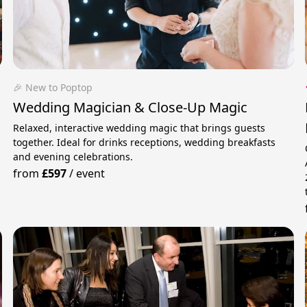
🎉 New to Poptop
Wedding Magician & Close-Up Magic
Relaxed, interactive wedding magic that brings guests
together. Ideal for drinks receptions, wedding breakfasts
and evening celebrations.
from
£597
/
event