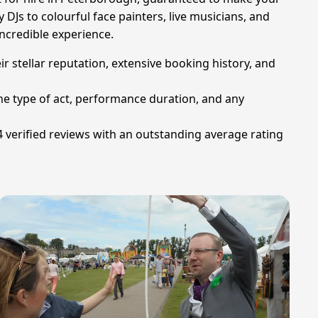
y DJs to colourful face painters, live musicians, and
ncredible experience.
ir stellar reputation, extensive booking history, and
he type of act, performance duration, and any
 verified reviews with an outstanding average rating