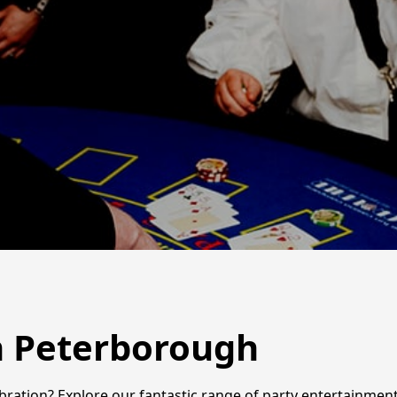
in Peterborough
ebration? Explore our fantastic range of party entertainme