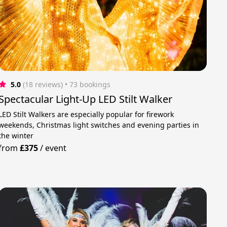
5.0
(18 reviews)
 • 73 bookings
Spectacular Light-Up LED Stilt Walker
LED Stilt Walkers are especially popular for firework
weekends, Christmas light switches and evening parties in
the winter
from
£375
/
event