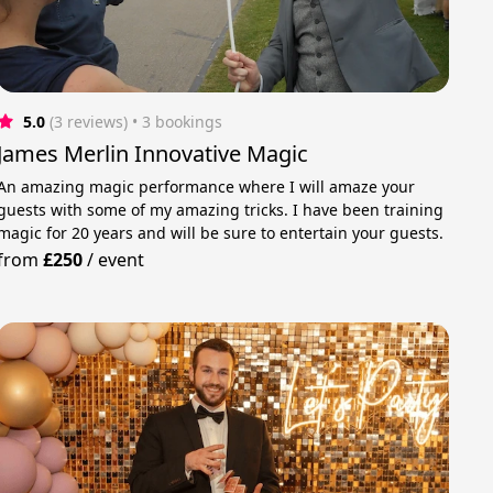
5.0
(3 reviews)
 • 3 bookings
James Merlin Innovative Magic
An amazing magic performance where I will amaze your
guests with some of my amazing tricks. I have been training
magic for 20 years and will be sure to entertain your guests.
from
£250
/
event