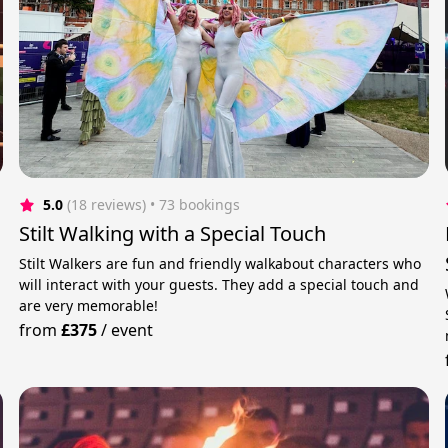
5.0
(18 reviews)
 • 73 bookings
Stilt Walking with a Special Touch
Stilt Walkers are fun and friendly walkabout characters who
will interact with your guests. They add a special touch and
are very memorable!
from
£375
/
event