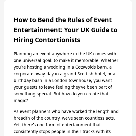
How to Bend the Rules of Event
Entertainment: Your UK Guide to
Hiring Contortionists
Planning an event anywhere in the UK comes with
one universal goal: to make it memorable. Whether
you’re hosting a wedding in a Cotswolds barn, a
corporate away-day in a grand Scottish hotel, or a
birthday bash in a London townhouse, you want
your guests to leave feeling they’ve been part of
something special. But how do you create that
magic?
As event planners who have worked the length and
breadth of the country, we’ve seen countless acts.
Yet, there’s one form of entertainment that
consistently stops people in their tracks with its