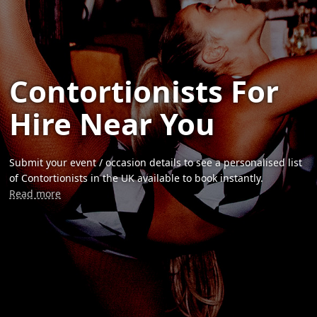
Contortionists For
Hire Near You
Submit your event / occasion details to see a personalised list
of Contortionists in the UK available to book instantly.
Read more