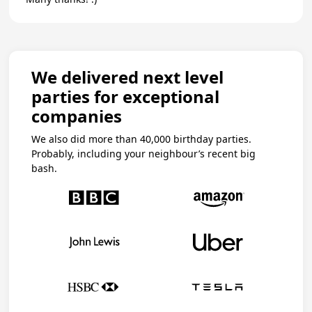
We delivered next level
parties for exceptional
companies
We also did more than 40,000 birthday parties.
Probably, including your neighbour’s recent big
bash.