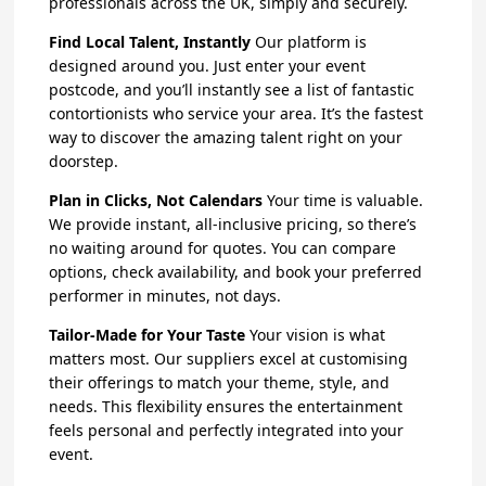
professionals across the UK, simply and securely.
Find Local Talent, Instantly
Our platform is
designed around you. Just enter your event
postcode, and you’ll instantly see a list of fantastic
contortionists who service your area. It’s the fastest
way to discover the amazing talent right on your
doorstep.
Plan in Clicks, Not Calendars
Your time is valuable.
We provide instant, all-inclusive pricing, so there’s
no waiting around for quotes. You can compare
options, check availability, and book your preferred
performer in minutes, not days.
Tailor-Made for Your Taste
Your vision is what
matters most. Our suppliers excel at customising
their offerings to match your theme, style, and
needs. This flexibility ensures the entertainment
feels personal and perfectly integrated into your
event.