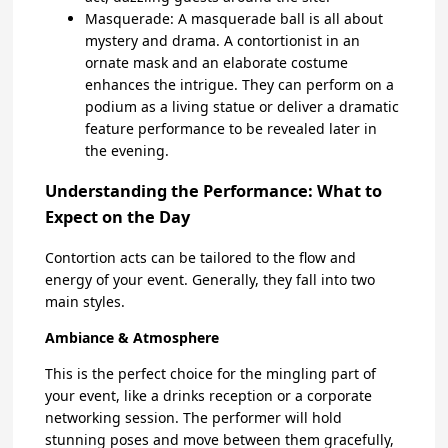
Masquerade: A masquerade ball is all about
mystery and drama. A contortionist in an
ornate mask and an elaborate costume
enhances the intrigue. They can perform on a
podium as a living statue or deliver a dramatic
feature performance to be revealed later in
the evening.
Understanding the Performance: What to
Expect on the Day
Contortion acts can be tailored to the flow and
energy of your event. Generally, they fall into two
main styles.
Ambiance & Atmosphere
This is the perfect choice for the mingling part of
your event, like a drinks reception or a corporate
networking session. The performer will hold
stunning poses and move between them gracefully,