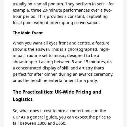
usually on a small podium. They perform in sets—for
example, three 20-minute performances over a two-
hour period. This provides a constant, captivating
focal point without interrupting conversation.
The Main Event
When you want all eyes front and centre, a feature
show is the answer. This is a choreographed, high-
impact routine set to music, designed to be a
showstopper. Lasting between 5 and 15 minutes, it’s
a concentrated display of skill and artistry that’s
perfect for after dinner, during an awards ceremony,
or as the headline entertainment for a party.
The Practicalities: UK-Wide Pricing and
Logistics
So, what does it cost to hire a contortionist in the
UK? As a general guide, you can expect the price to
fall between £300 and £650.