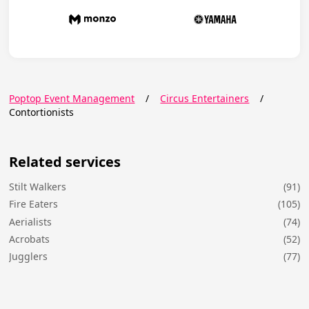
Poptop Event Management
/
Circus Entertainers
/
Contortionists
Related services
Stilt Walkers
(91)
Fire Eaters
(105)
Aerialists
(74)
Acrobats
(52)
Jugglers
(77)