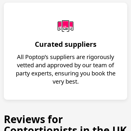
Curated suppliers
All Poptop’s suppliers are rigorously
vetted and approved by our team of
party experts, ensuring you book the
very best.
Reviews for
Contortionists in the UK