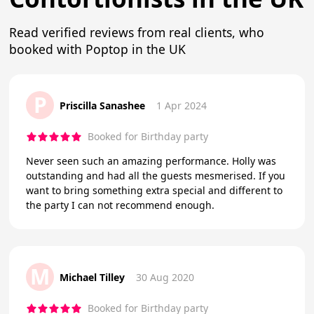
Read verified reviews from real clients, who
booked with Poptop in the UK
P
Priscilla Sanashee
1 Apr 2024
Booked for Birthday party
Never seen such an amazing performance. Holly was
outstanding and had all the guests mesmerised. If you
want to bring something extra special and different to
the party I can not recommend enough.
M
Michael Tilley
30 Aug 2020
Booked for Birthday party