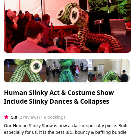
Human Slinky Act & Costume Show
Include Slinky Dances & Collapses
5.0
(2 reviews)
 • 8 bookings
Our Human Slinky Show is now a classic specialty piece. Built
especially for us, it is the best BIG, bouncy & baffling bundle