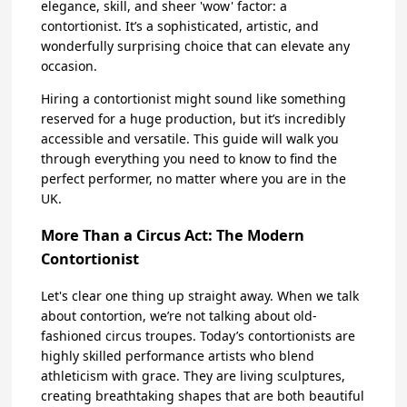
elegance, skill, and sheer 'wow' factor: a
contortionist. It’s a sophisticated, artistic, and
wonderfully surprising choice that can elevate any
occasion.
Hiring a contortionist might sound like something
reserved for a huge production, but it’s incredibly
accessible and versatile. This guide will walk you
through everything you need to know to find the
perfect performer, no matter where you are in the
UK.
More Than a Circus Act: The Modern
Contortionist
Let's clear one thing up straight away. When we talk
about contortion, we’re not talking about old-
fashioned circus troupes. Today’s contortionists are
highly skilled performance artists who blend
athleticism with grace. They are living sculptures,
creating breathtaking shapes that are both beautiful