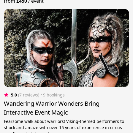
from
£450
/
event
5.0
(7 reviews)
 • 9 bookings
Wandering Warrior Wonders Bring
Interactive Event Magic
Fearsome walk about warriors! Viking-themed performers to
shock and amaze with over 15 years of experience in circus