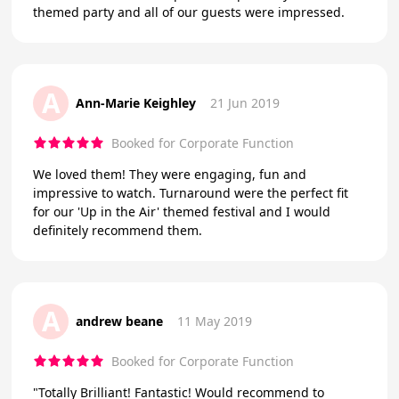
themed party and all of our guests were impressed.
A
Ann-Marie Keighley
21 Jun 2019
Booked for Corporate Function
We loved them! They were engaging, fun and
impressive to watch. Turnaround were the perfect fit
for our 'Up in the Air' themed festival and I would
definitely recommend them.
A
andrew beane
11 May 2019
Booked for Corporate Function
"Totally Brilliant! Fantastic! Would recommend to