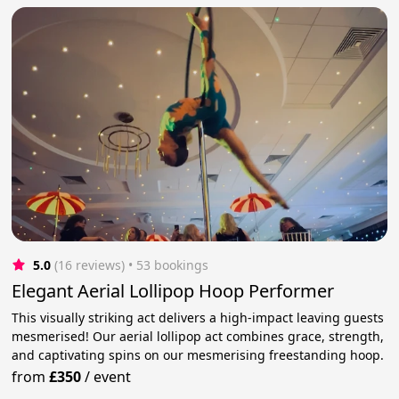
5.0
(16 reviews)
 • 53 bookings
Elegant Aerial Lollipop Hoop Performer
This visually striking act delivers a high-impact leaving guests
mesmerised! Our aerial lollipop act combines grace, strength,
and captivating spins on our mesmerising freestanding hoop.
from
£350
/
event