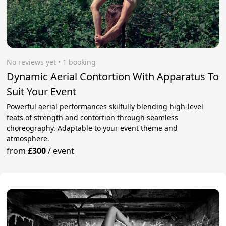
No reviews yet
 • 1 booking
Dynamic Aerial Contortion With Apparatus To
Suit Your Event
Powerful aerial performances skilfully blending high-level
feats of strength and contortion through seamless
choreography. Adaptable to your event theme and
atmosphere.
from
£300
/
event