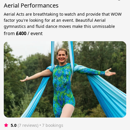
Aerial Performances
Aerial Acts are breathtaking to watch and provide that WOW
factor you're looking for at an event. Beautiful Aerial
gymnastics and fluid dance moves make this unmissable
from
£400
/
event
5.0
(7 reviews)
 • 7 bookings