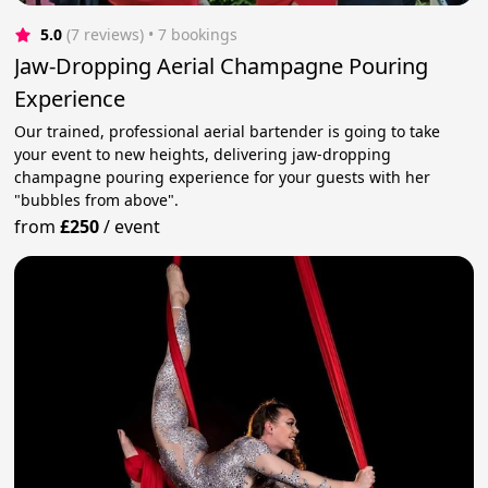
5.0
(7 reviews)
 • 7 bookings
Jaw-Dropping Aerial Champagne Pouring
Experience
Our trained, professional aerial bartender is going to take
your event to new heights, delivering jaw-dropping
champagne pouring experience for your guests with her
"bubbles from above".
from
£250
/
event