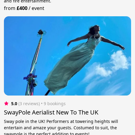
and fire entertainment.
from
£400
/
event
5.0
(3 reviews)
 • 9 bookings
SwayPole Aerialist New To The UK
Sway pole in the UK! Performers at towering heights will
entertain and amaze your guests. Costumed to suit, the
swaypole is the perfect addition to events!