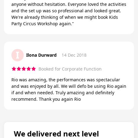
anyone without hesitation. Everyone loved the activities
and the set up was so professional and looked great.
We're already thinking of when we might book Kids
Party Circus Workshop again."
I
Ilona Durward
14 Dec 2018
Booked for Corporate Function
Rio was amazing, the performances was spectacular
and was enjoyed by all. We will defo be using Rio again
if and when needed. Truly amazing and definitely
recommend. Thank you again Rio
We delivered next level