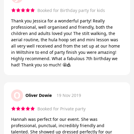
Booked for Birthday party for kids
Thank you Jessica for a wonderful party! Really
professional, well organised and friendly, both the
children and adults loved you! The stilt walking, the
aerial routine, the hula hoop set and mini lesson was
all very well received and from the set up at our home
in Wiltshire to end of party finish you were amazing!
Highly recommend. What a fabulous 7th birthday we
had! Thank you so much! 🤩🎪
O
Oliver Dowie
19 Nov 2019
Booked for Private party
Hannah was perfect for our event. She was
professional, punctual, incredibly friendly and
talented. She showed up dressed perfectly for our