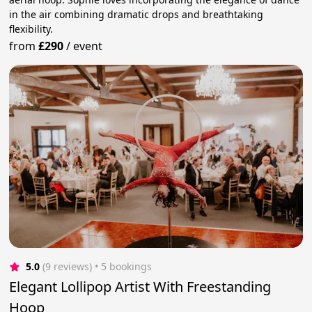
in the air combining dramatic drops and breathtaking
flexibility.
from
£290
/
event
5.0
(9 reviews)
 • 5 bookings
Elegant Lollipop Artist With Freestanding
Hoop