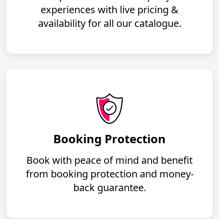
experiences with live pricing &
availability for all our catalogue.
Booking Protection
Book with peace of mind and benefit
from booking protection and money-
back guarantee.