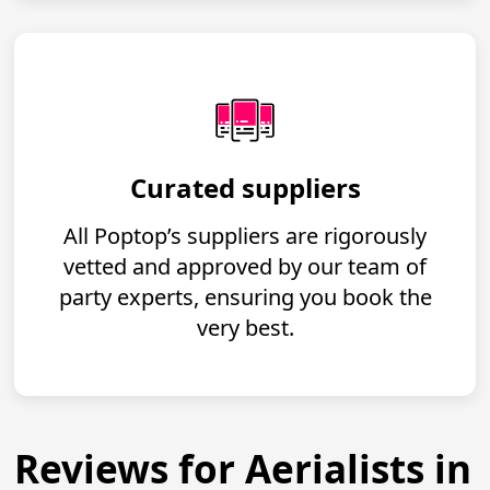
Curated suppliers
All Poptop’s suppliers are rigorously
vetted and approved by our team of
party experts, ensuring you book the
very best.
Reviews for Aerialists in