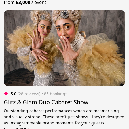
from
£3,000
/
event
5.0
(28 reviews)
 • 85 bookings
Glitz & Glam Duo Cabaret Show
Outstanding cabaret performances which are mesmerising
and visually strong. These aren’t just shows - they’re designed
as Instagrammable brand moments for your guests!