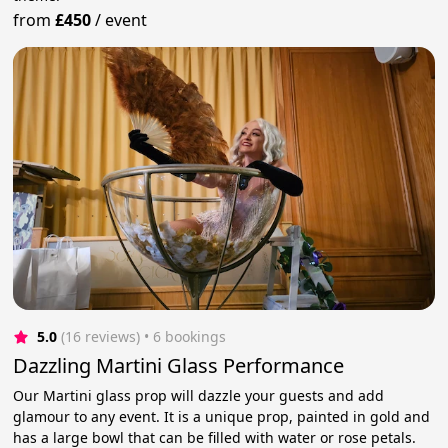
from
£450
/
event
5.0
(16 reviews)
 • 6 bookings
Dazzling Martini Glass Performance
Our Martini glass prop will dazzle your guests and add
glamour to any event. It is a unique prop, painted in gold and
has a large bowl that can be filled with water or rose petals.