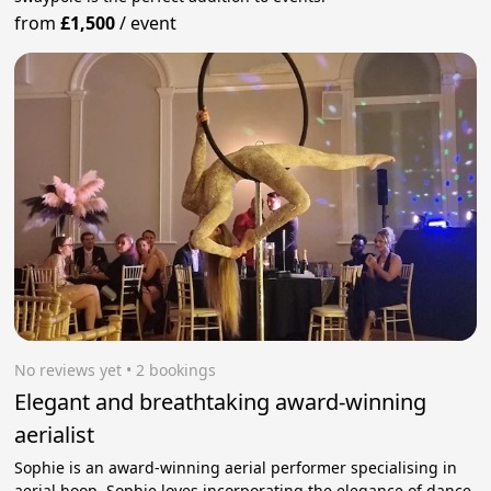
from
£1,500
/
event
No reviews yet
 • 2 bookings
Elegant and breathtaking award-winning
aerialist
Sophie is an award-winning aerial performer specialising in
aerial hoop. Sophie loves incorporating the elegance of dance