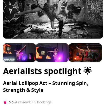
Aerialists spotlight 🌟
Aerial Lollipop Act – Stunning Spin,
Strength & Style
5.0
(4 reviews)
 • 5 bookings