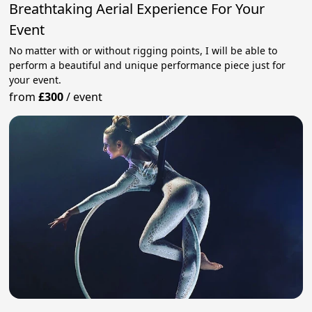
Breathtaking Aerial Experience For Your
Event
No matter with or without rigging points, I will be able to
perform a beautiful and unique performance piece just for
your event.
from
£300
/
event