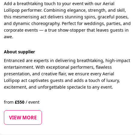
Add a breathtaking touch to your event with our Aerial
Lollipop performer. Combining elegance, strength, and skill,
this mesmerising act delivers stunning spins, graceful poses,
and dynamic choreography. Perfect for weddings, parties, and
corporate events — a true show-stopper that leaves guests in
awe.
About supplier
Entranced are experts in delivering breathtaking, high-impact
entertainment. With exceptional performers, flawless
presentation, and creative flair, we ensure every Aerial
Lollipop act captivates guests and adds a touch of luxury,
excitement, and unforgettable spectacle to any event.
from
£
550
/
event
VIEW MORE