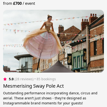
from
£700
/
event
5.0
(28 reviews)
 • 85 bookings
Mesmerising Sway Pole Act
Outstanding performance incorporating dance, circus and
aerial. These aren’t just shows - they’re designed as
Instagrammable brand moments for your guests!