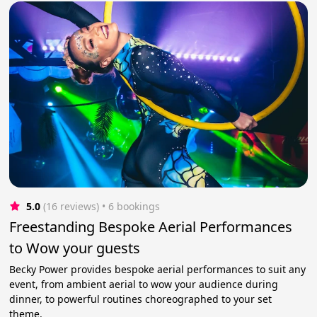
5.0
(16 reviews)
 • 6 bookings
Freestanding Bespoke Aerial Performances
to Wow your guests
Becky Power provides bespoke aerial performances to suit any
event, from ambient aerial to wow your audience during
dinner, to powerful routines choreographed to your set
theme.