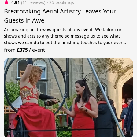
4.91
(11 reviews)
 • 25 bookings
Breathtaking Aerial Artistry Leaves Your
Guests in Awe
An amazing act to wow guests at any event. We tailor our
shows and acts to any theme so message us to see what
shows we can do to put the finishing touches to your event.
from
£375
/
event