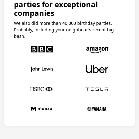
parties for exceptional
companies
We also did more than 40,000 birthday parties.
Probably, including your neighbour’s recent big
bash.