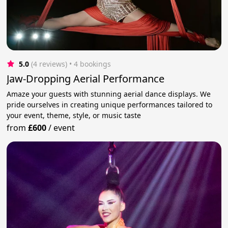
5.0
(4 reviews)
 • 4 bookings
Jaw-Dropping Aerial Performance
Amaze your guests with stunning aerial dance displays. We
pride ourselves in creating unique performances tailored to
your event, theme, style, or music taste
from
£600
/
event