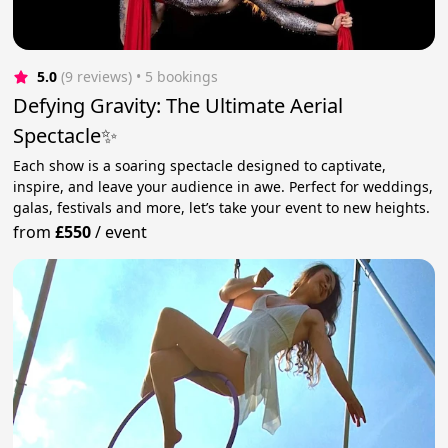
5.0
(9 reviews)
 • 5 bookings
Defying Gravity: The Ultimate Aerial
Spectacle✨
Each show is a soaring spectacle designed to captivate,
inspire, and leave your audience in awe. Perfect for weddings,
galas, festivals and more, let’s take your event to new heights.
from
£550
/
event