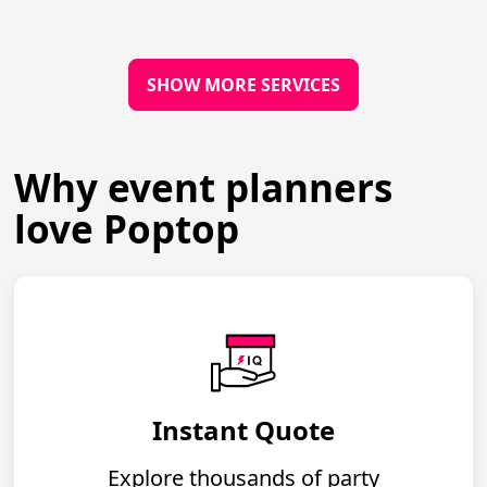
SHOW MORE SERVICES
Why event planners
love Poptop
Instant Quote
Explore thousands of party