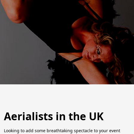
Aerialists in the UK
Looking to add some breathtaking spectacle to your event