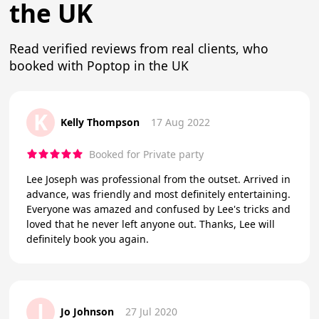
the UK
Read verified reviews from real clients, who
booked with Poptop in the UK
K
Kelly Thompson
17 Aug 2022
Booked for Private party
Lee Joseph was professional from the outset. Arrived in
advance, was friendly and most definitely entertaining.
Everyone was amazed and confused by Lee's tricks and
loved that he never left anyone out. Thanks, Lee will
definitely book you again.
J
Jo Johnson
27 Jul 2020