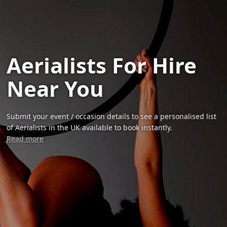
Aerialists For Hire
Near You
Submit your event / occasion details to see a personalised list
of Aerialists in the UK available to book instantly.
Read more