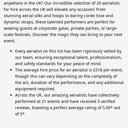
anywhere in the UK? Our incredible selection of 20 aerialists
for hire across the UK will elevate any occasion! From
stunning aerial silks and hoops to daring corde lisse and
dynamic straps, these talented performers are perfect for
wowing guests at corporate galas, private parties, or large-
scale festivals. Discover the magic they can bring to your next
event.
Every aerialist on this list has been rigorously vetted by
our team, ensuring exceptional talent, professionalism,
and safety standards for your peace of mind.
The average hire price for an aerialist is £518 per event,
though this can vary depending on the complexity of
the act, duration of the performance, and any additional
equipment required.
Across the UK, our amazing aerialists have collectively
performed at 21 events and have received 5 verified
reviews, boasting a perfect average rating of 5.00* out
of 5*.