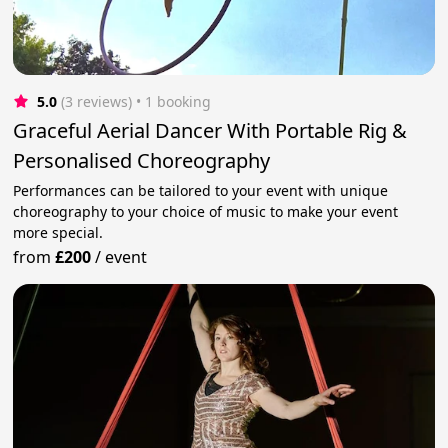
5.0
(3 reviews)
 • 1 booking
Graceful Aerial Dancer With Portable Rig &
Personalised Choreography
Performances can be tailored to your event with unique
choreography to your choice of music to make your event
more special.
from
£200
/
event