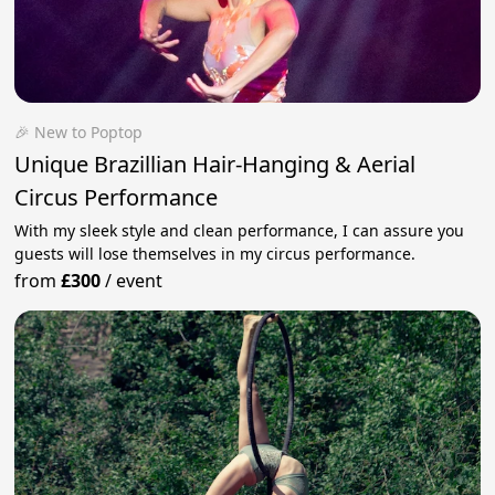
🎉 New to Poptop
Unique Brazillian Hair-Hanging & Aerial
Circus Performance
With my sleek style and clean performance, I can assure you
guests will lose themselves in my circus performance.
from
£300
/
event