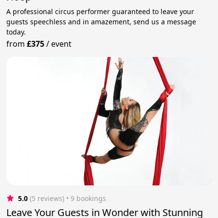
A professional circus performer guaranteed to leave your
guests speechless and in amazement, send us a message
today.
from
£375
/
event
5.0
(5 reviews)
 • 9 bookings
Leave Your Guests in Wonder with Stunning