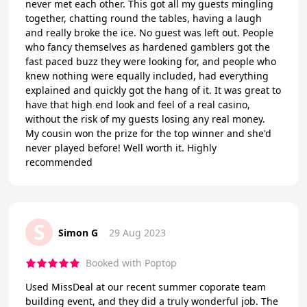
never met each other. This got all my guests mingling
together, chatting round the tables, having a laugh
and really broke the ice. No guest was left out. People
who fancy themselves as hardened gamblers got the
fast paced buzz they were looking for, and people who
knew nothing were equally included, had everything
explained and quickly got the hang of it. It was great to
have that high end look and feel of a real casino,
without the risk of my guests losing any real money.
My cousin won the prize for the top winner and she'd
never played before! Well worth it. Highly
recommended
S
Simon G
29 Aug 2023
Booked with Poptop
Used MissDeal at our recent summer coporate team
building event, and they did a truly wonderful job. The