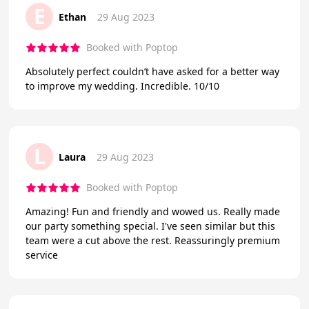
E
Ethan
29 Aug 2023
Booked with Poptop
Absolutely perfect couldn’t have asked for a better way
to improve my wedding. Incredible. 10/10
L
Laura
29 Aug 2023
Booked with Poptop
Amazing! Fun and friendly and wowed us. Really made
our party something special. I've seen similar but this
team were a cut above the rest. Reassuringly premium
service