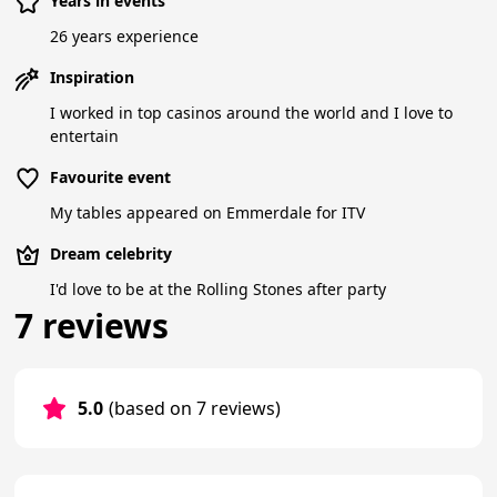
Years in events
26 years experience
Inspiration
I worked in top casinos around the world and I love to
entertain
Favourite event
My tables appeared on Emmerdale for ITV
Dream celebrity
I'd love to be at the Rolling Stones after party
7 reviews
5.0
(based on 7 reviews)