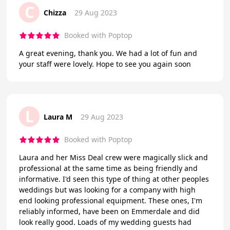
C
Chizza
29 Aug 2023
Booked with Poptop
A great evening, thank you. We had a lot of fun and
your staff were lovely. Hope to see you again soon
L
Laura M
29 Aug 2023
Booked with Poptop
Laura and her Miss Deal crew were magically slick and
professional at the same time as being friendly and
informative. I'd seen this type of thing at other peoples
weddings but was looking for a company with high
end looking professional equipment. These ones, I'm
reliably informed, have been on Emmerdale and did
look really good. Loads of my wedding guests had