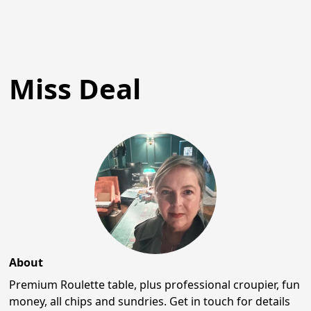
Miss Deal
About
Premium Roulette table, plus professional croupier, fun
money, all chips and sundries. Get in touch for details