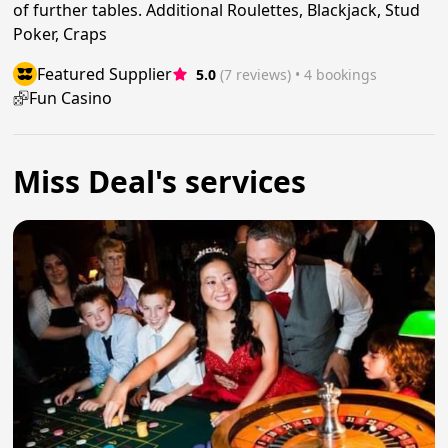
of further tables. Additional Roulettes, Blackjack, Stud
Poker, Craps
Featured Supplier
5.0
(7 reviews)
 • 4 bookings
Fun Casino
Miss Deal's services