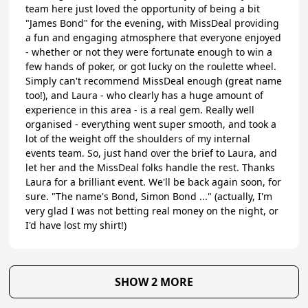
team here just loved the opportunity of being a bit
"James Bond" for the evening, with MissDeal providing
a fun and engaging atmosphere that everyone enjoyed
- whether or not they were fortunate enough to win a
few hands of poker, or got lucky on the roulette wheel.
Simply can't recommend MissDeal enough (great name
too!), and Laura - who clearly has a huge amount of
experience in this area - is a real gem. Really well
organised - everything went super smooth, and took a
lot of the weight off the shoulders of my internal
events team. So, just hand over the brief to Laura, and
let her and the MissDeal folks handle the rest. Thanks
Laura for a brilliant event. We'll be back again soon, for
sure. "The name's Bond, Simon Bond ..." (actually, I'm
very glad I was not betting real money on the night, or
I'd have lost my shirt!)
SHOW 2 MORE