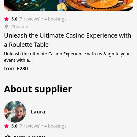
5.0
(7 reviews)
 • 4 bookings
Cheadle
Unleash the Ultimate Casino Experience with
a Roulette Table
Unleash the ultimate Casino Experience with us & ignite your
event with a...
from
£280
About supplier
Laura
5.0
(7 reviews)
 • 4 bookings