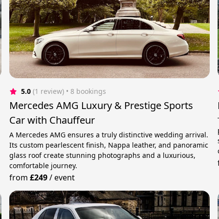
5.0
(1 review)
 • 8 bookings
Mercedes AMG Luxury & Prestige Sports
Car with Chauffeur
A Mercedes AMG ensures a truly distinctive wedding arrival.
Its custom pearlescent finish, Nappa leather, and panoramic
glass roof create stunning photographs and a luxurious,
comfortable journey.
from
£249
/
event