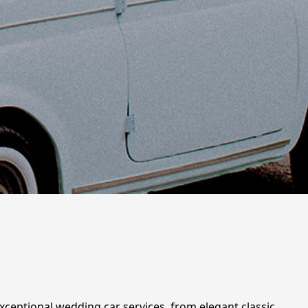
xceptional wedding car services, from elegant classic