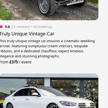
5.0
(12 reviews)
 • 40 bookings
Truly Unique Vintage Car
This truly unique vintage car ensures a cinematic wedding
arrival. Featuring sumptuous cream interiors, bespoke
ribbons, and a dedicated chauffeur, expect timeless
elegance and stunning photographs.
from
£375
/
event