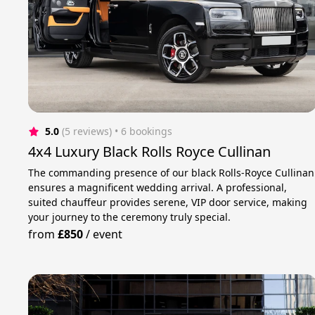
5.0
(5 reviews)
 • 6 bookings
4x4 Luxury Black Rolls Royce Cullinan
The commanding presence of our black Rolls-Royce Cullinan
ensures a magnificent wedding arrival. A professional,
suited chauffeur provides serene, VIP door service, making
your journey to the ceremony truly special.
from
£850
/
event