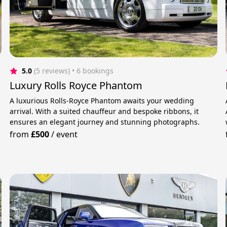
5.0
(5 reviews)
 • 6 bookings
Luxury Rolls Royce Phantom
A luxurious Rolls-Royce Phantom awaits your wedding
arrival. With a suited chauffeur and bespoke ribbons, it
ensures an elegant journey and stunning photographs.
from
£500
/
event