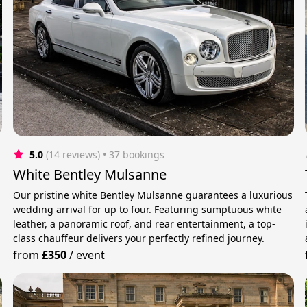
5.0
(14 reviews)
 • 37 bookings
White Bentley Mulsanne
Our pristine white Bentley Mulsanne guarantees a luxurious
wedding arrival for up to four. Featuring sumptuous white
leather, a panoramic roof, and rear entertainment, a top-
class chauffeur delivers your perfectly refined journey.
from
£350
/
event