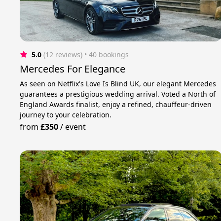
5.0
(12 reviews)
 • 40 bookings
Mercedes For Elegance
As seen on Netflix's Love Is Blind UK, our elegant Mercedes
guarantees a prestigious wedding arrival. Voted a North of
England Awards finalist, enjoy a refined, chauffeur-driven
journey to your celebration.
from
£350
/
event