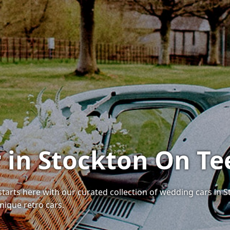
 in Stockton On Te
tarts here with our curated collection of wedding cars in S
nique retro cars.