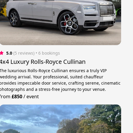
5.0
(5 reviews)
 • 6 bookings
4x4 Luxury Rolls-Royce Cullinan
The luxurious Rolls-Royce Cullinan ensures a truly VIP
wedding arrival. Your professional, suited chauffeur
provides impeccable door service, crafting serene, cinematic
photographs and a stress-free journey to your venue.
from
£850
/
event