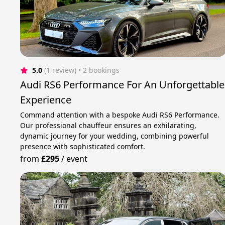
5.0
(1 review)
 • 2 bookings
Audi RS6 Performance For An Unforgettable
Experience
Command attention with a bespoke Audi RS6 Performance.
Our professional chauffeur ensures an exhilarating,
dynamic journey for your wedding, combining powerful
presence with sophisticated comfort.
from
£295
/
event