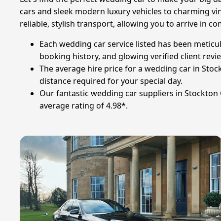
cars and sleek modern luxury vehicles to charming vi
reliable, stylish transport, allowing you to arrive i
Each wedding car service listed has been meticul
booking history, and glowing verified client revi
The average hire price for a wedding car in Stock
distance required for your special day.
Our fantastic wedding car suppliers in Stockton
average rating of 4.98*.