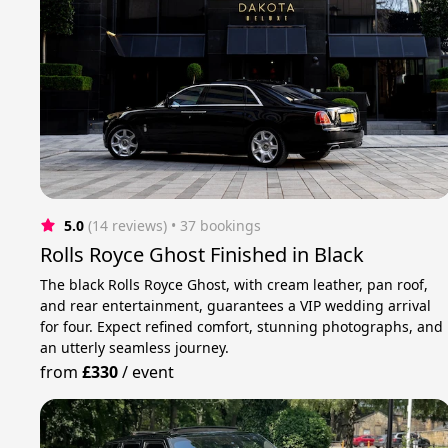
5.0
(14 reviews)
 • 37 bookings
Rolls Royce Ghost Finished in Black
The black Rolls Royce Ghost, with cream leather, pan roof,
and rear entertainment, guarantees a VIP wedding arrival
for four. Expect refined comfort, stunning photographs, and
an utterly seamless journey.
from
£330
/
event