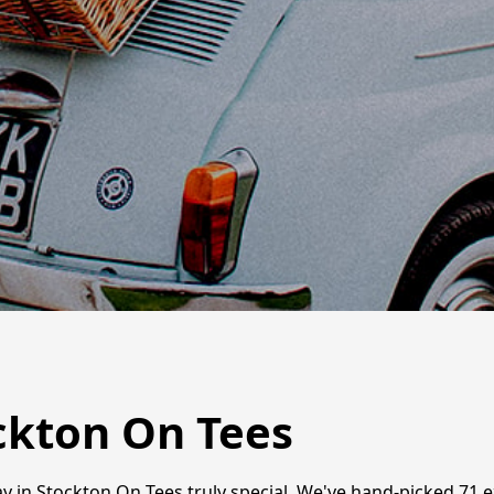
ckton On Tees
ay in Stockton On Tees truly special. We've hand-picked 71 e