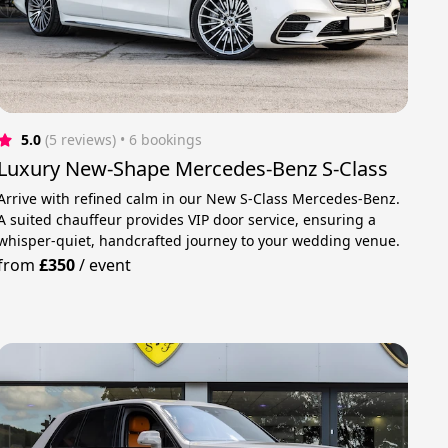
5.0
(5 reviews)
 • 6 bookings
Luxury New-Shape Mercedes-Benz S-Class
Arrive with refined calm in our New S-Class Mercedes-Benz.
A suited chauffeur provides VIP door service, ensuring a
whisper-quiet, handcrafted journey to your wedding venue.
from
£350
/
event