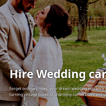
Hire Wedding car
Forget ordinary rides, your dream wedding entrance s
turning vintage buses to charming convertibles and u