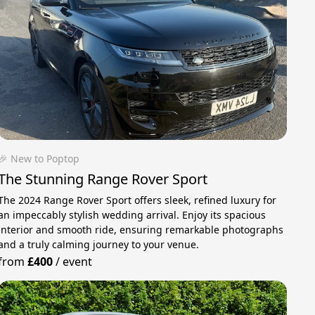
🎉 New to Poptop
The Stunning Range Rover Sport
The 2024 Range Rover Sport offers sleek, refined luxury for
an impeccably stylish wedding arrival. Enjoy its spacious
interior and smooth ride, ensuring remarkable photographs
and a truly calming journey to your venue.
from
£400
/
event