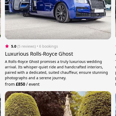
5.0
(5 reviews)
 • 6 bookings
Luxurious Rolls-Royce Ghost
A Rolls-Royce Ghost promises a truly luxurious wedding
arrival. Its whisper-quiet ride and handcrafted interiors,
paired with a dedicated, suited chauffeur, ensure stunning
photographs and a serene journey.
from
£850
/
event