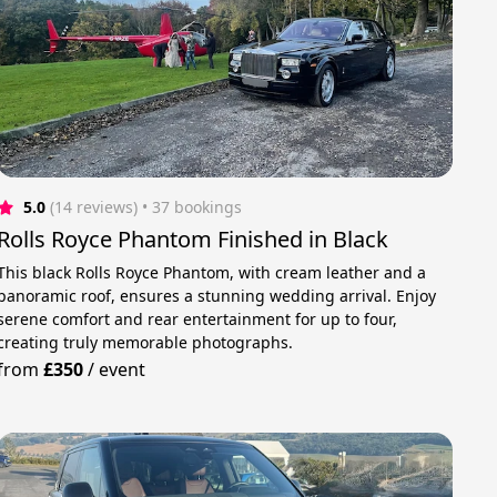
5.0
(14 reviews)
 • 37 bookings
Rolls Royce Phantom Finished in Black
This black Rolls Royce Phantom, with cream leather and a
panoramic roof, ensures a stunning wedding arrival. Enjoy
serene comfort and rear entertainment for up to four,
creating truly memorable photographs.
from
£350
/
event