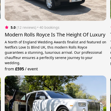
5.0
(12 reviews)
 • 40 bookings
Modern Rolls Royce Is The Height Of Luxury
A North of England Wedding Awards finalist and featured on
Netflix’s Love Is Blind UK, this modern Rolls Royce
guarantees a stunning, luxurious arrival. Our professional
chauffeur ensures a perfectly serene journey to your
wedding.
from
£595
/
event