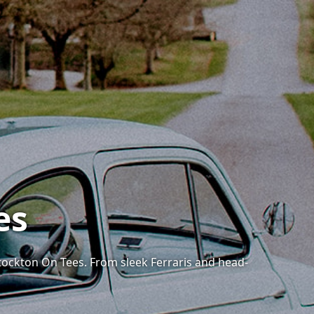
es
tockton On Tees. From sleek Ferraris and head-