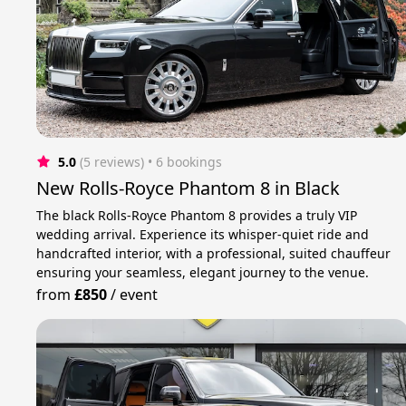
5.0
(5 reviews)
 • 6 bookings
New Rolls-Royce Phantom 8 in Black
The black Rolls-Royce Phantom 8 provides a truly VIP
wedding arrival. Experience its whisper-quiet ride and
handcrafted interior, with a professional, suited chauffeur
ensuring your seamless, elegant journey to the venue.
from
£850
/
event