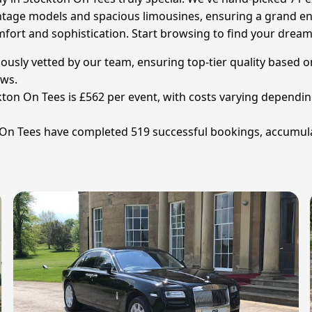
ntage models and spacious limousines, ensuring a grand ent
n comfort and sophistication. Start browsing to find your d
ously vetted by our team, ensuring top-tier quality based o
ews.
ton On Tees is £562 per event, with costs varying depending 
 On Tees have completed 519 successful bookings, accumula