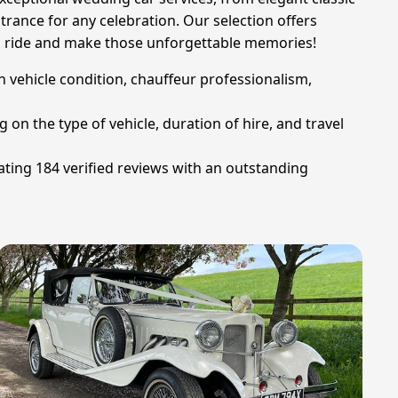
rance for any celebration. Our selection offers
ream ride and make those unforgettable memories!
n vehicle condition, chauffeur professionalism,
on the type of vehicle, duration of hire, and travel
ting 184 verified reviews with an outstanding