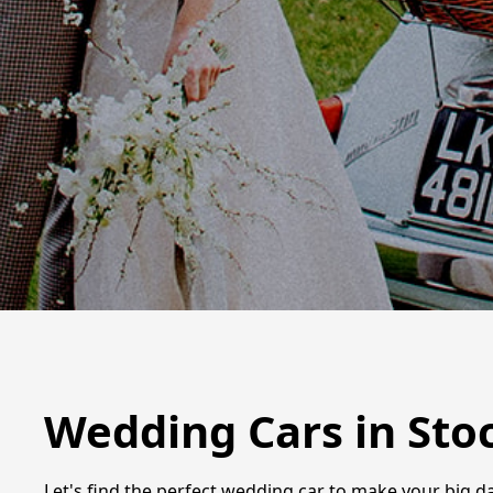
Wedding Cars in Sto
Let's find the perfect wedding car to make your big d