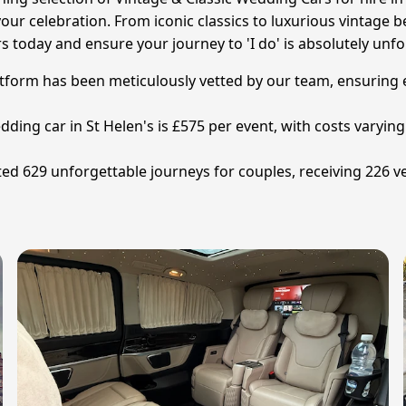
our celebration. From iconic classics to luxurious vintage 
rs today and ensure your journey to 'I do' is absolutely unfo
tform has been meticulously vetted by our team, ensuring exc
edding car in St Helen's is £575 per event, with costs varyin
ated 629 unforgettable journeys for couples, receiving 226 v