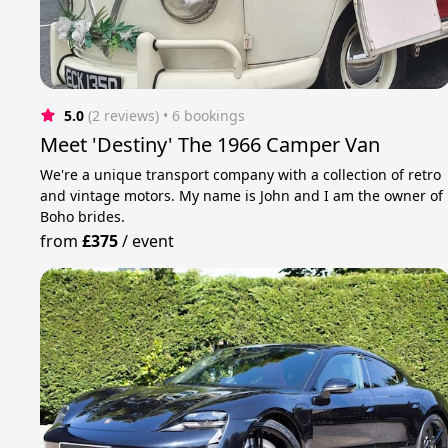
5.0
(2 reviews)
 • 6 bookings
Meet 'Destiny' The 1966 Camper Van
We're a unique transport company with a collection of retro
and vintage motors. My name is John and I am the owner of
Boho brides.
from
£375
/
event