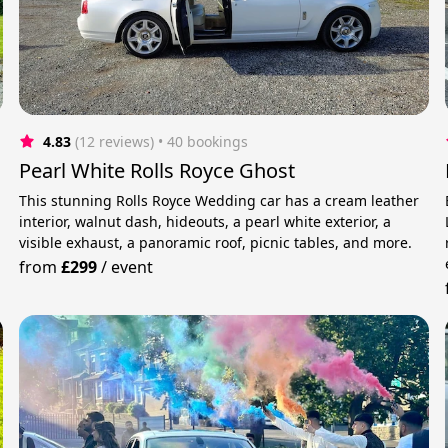
4.83
(12 reviews)
 • 40 bookings
Pearl White Rolls Royce Ghost
This stunning Rolls Royce Wedding car has a cream leather
interior, walnut dash, hideouts, a pearl white exterior, a
visible exhaust, a panoramic roof, picnic tables, and more.
from
£299
/
event