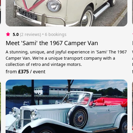
5.0
(2 reviews)
 • 6 bookings
Meet 'Sami' the 1967 Camper Van
A stunning, unique, and joyful experience in 'Sami' The 1967
Camper Van. We're a unique transport company with a
collection of retro and vintage motors.
from
£375
/
event