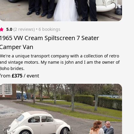
5.0
(2 reviews)
 • 6 bookings
1965 VW Cream Spiltscreen 7 Seater
Camper Van
We're a unique transport company with a collection of retro
and vintage motors. My name is John and I am the owner of
Boho brides.
from
£375
/
event