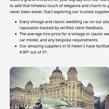
to add that timeless touch of elegance and charm to y
never been easier. Start exploring our trusted supplie
Every vintage and classic wedding car on our pla
reputation backed by verified client feedback.
The average hire price for a vintage or classic w
car model, and any bespoke requirements.
Our amazing suppliers in St Helen's have facilit
4.90* out of 5*.