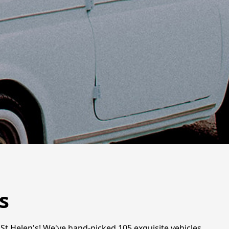
s
St Helen's! We've hand-picked 105 exquisite vehicles