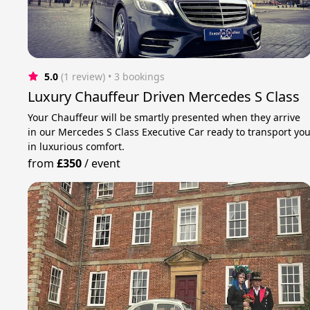
5.0
(1 review)
 • 3 bookings
Luxury Chauffeur Driven Mercedes S Class
Your Chauffeur will be smartly presented when they arrive
in our Mercedes S Class Executive Car ready to transport yo
in luxurious comfort.
from
£350
/
event