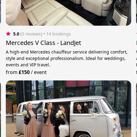
5.0
(5 reviews)
 • 14 bookings
Mercedes V Class - LandJet
A high-end Mercedes chauffeur service delivering comfort,
u
style and exceptional professionalism. Ideal for weddings,
events and VIP travel.
from
£150
/
event