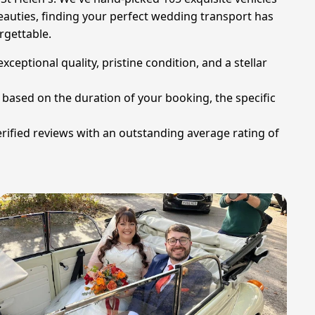
beauties, finding your perfect wedding transport has
rgettable.
eptional quality, pristine condition, and a stellar
g based on the duration of your booking, the specific
erified reviews with an outstanding average rating of