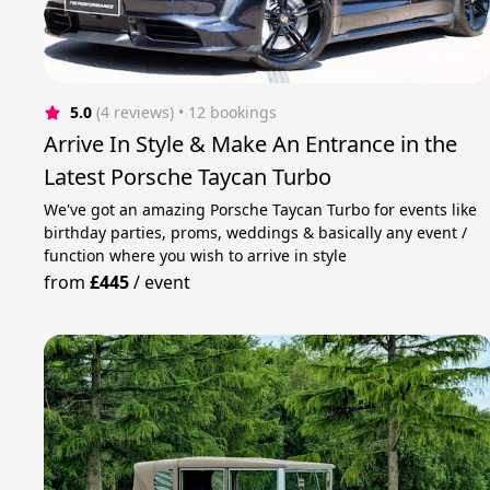
5.0
(4 reviews)
 • 12 bookings
Arrive In Style & Make An Entrance in the
Latest Porsche Taycan Turbo
We've got an amazing Porsche Taycan Turbo for events like
birthday parties, proms, weddings & basically any event /
function where you wish to arrive in style
from
£445
/
event