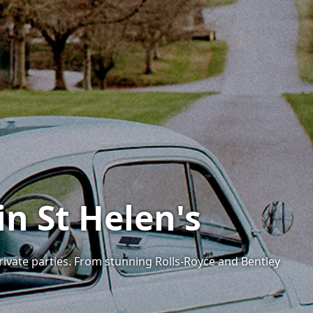
in St Helen's
private parties. From stunning Rolls-Royce and Bentley