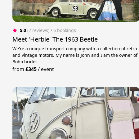
5.0
(2 reviews)
 • 6 bookings
Meet 'Herbie' The 1963 Beetle
We're a unique transport company with a collection of retro
and vintage motors. My name is John and I am the owner of
Boho brides.
from
£345
/
event