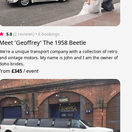
5.0
(2 reviews)
 • 6 bookings
Meet 'Geoffrey' The 1958 Beetle
We're a unique transport company with a collection of retro
and vintage motors. My name is John and I am the owner of
Boho brides.
from
£345
/
event