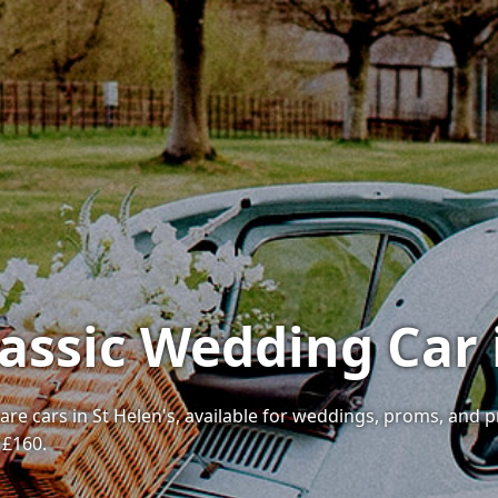
assic Wedding Car 
 rare cars in St Helen's, available for weddings, proms, and 
 £160.