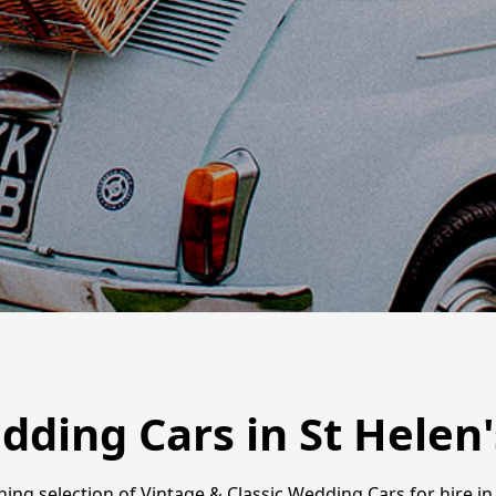
dding Cars in St Helen'
ng selection of Vintage & Classic Wedding Cars for hire in 