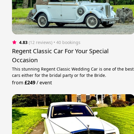
4.83
(12 reviews)
 • 40 bookings
Regent Classic Car For Your Special
Occasion
This stunning Regent Classic Wedding Car is one of the best
cars either for the bridal party or for the Bride.
from
£249
/
event