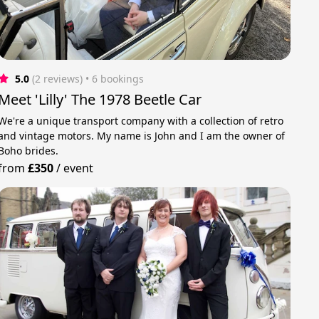
5.0
(2 reviews)
 • 6 bookings
Meet 'Lilly' The 1978 Beetle Car
We're a unique transport company with a collection of retro
and vintage motors. My name is John and I am the owner of
Boho brides.
from
£350
/
event