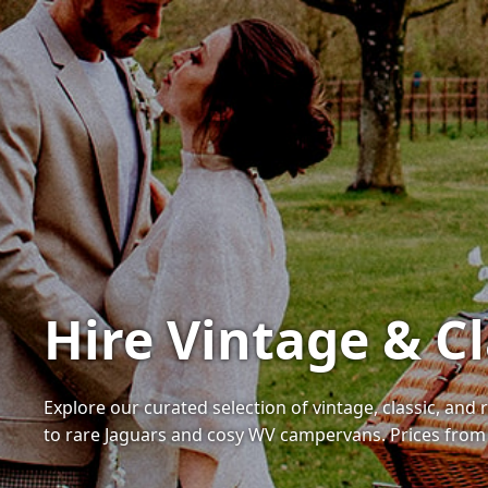
Hire Vintage & Cl
Explore our curated selection of vintage, classic, and
to rare Jaguars and cosy WV campervans. Prices from