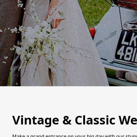
Vintage & Classic We
Make a grand entrance on your big day with our stunni