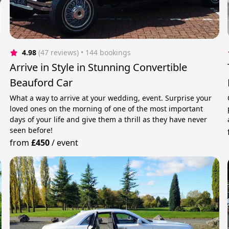
4.98
(47 reviews)
 • 144 bookings
Arrive in Style in Stunning Convertible
Beauford Car
What a way to arrive at your wedding, event. Surprise your
loved ones on the morning of one of the most important
days of your life and give them a thrill as they have never
seen before!
from
£450
/
event