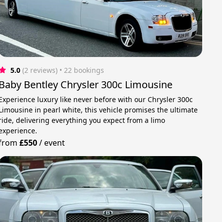
5.0
(2 reviews)
 • 22 bookings
Baby Bentley Chrysler 300c Limousine
Experience luxury like never before with our Chrysler 300c
Limousine in pearl white, this vehicle promises the ultimate
ride, delivering everything you expect from a limo
experience.
from
£550
/
event