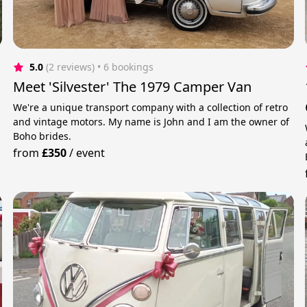
5.0
(2 reviews)
 • 6 bookings
Meet 'Silvester' The 1979 Camper Van
We're a unique transport company with a collection of retro
and vintage motors. My name is John and I am the owner of
Boho brides.
from
£350
/
event