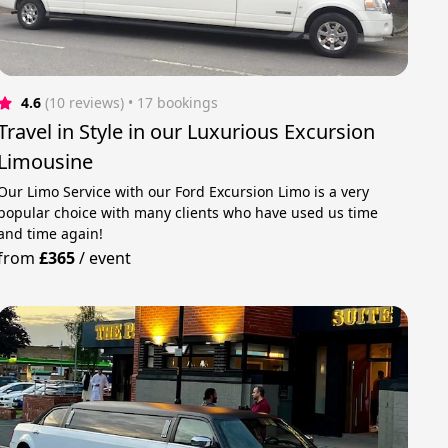
4.6
(10 reviews)
 • 17 bookings
Travel in Style in our Luxurious Excursion
Limousine
Our Limo Service with our Ford Excursion Limo is a very
popular choice with many clients who have used us time
and time again!
from
£365
/
event