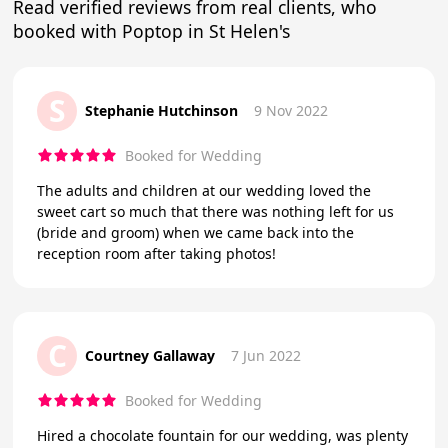
Read verified reviews from real clients, who
booked with Poptop in St Helen's
S
Stephanie Hutchinson
9 Nov 2022
Booked for Wedding
The adults and children at our wedding loved the
sweet cart so much that there was nothing left for us
(bride and groom) when we came back into the
reception room after taking photos!
C
Courtney Gallaway
7 Jun 2022
Booked for Wedding
Hired a chocolate fountain for our wedding, was plenty