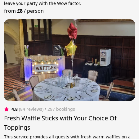
leave your party with the Wow factor.
from
£8
/
person
4.8
(84 reviews)
 • 297 bookings
Fresh Waffle Sticks with Your Choice Of
Toppings
This service provides all guests with fresh warm waffles on a