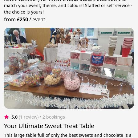
match your event, theme, and colours! Staffed or self service -
the choice is yours!
from
£250
/
event
5.0
(1 review)
 • 2 bookings
Your Ultimate Sweet Treat Table
This large table full of only the best sweets and chocolate is a