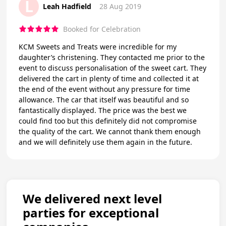
L
Leah Hadfield
28 Aug 2019
Booked for Celebration
KCM Sweets and Treats were incredible for my
daughter’s christening. They contacted me prior to the
event to discuss personalisation of the sweet cart. They
delivered the cart in plenty of time and collected it at
the end of the event without any pressure for time
allowance. The car that itself was beautiful and so
fantastically displayed. The price was the best we
could find too but this definitely did not compromise
the quality of the cart. We cannot thank them enough
and we will definitely use them again in the future.
We delivered next level
parties for exceptional