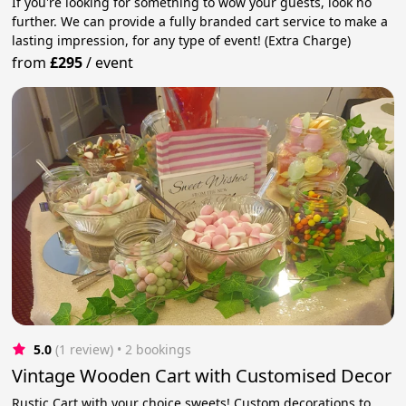
If you're looking for something to wow your guests, look no
further. We can provide a fully branded cart service to make a
lasting impression, for any type of event! (Extra Charge)
from
£295
/
event
5.0
(1 review)
 • 2 bookings
Vintage Wooden Cart with Customised Decor
Rustic Cart with your choice sweets! Custom decorations to