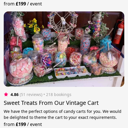
from
£199
/
event
4.86
(51 reviews)
 • 218 bookings
Sweet Treats From Our Vintage Cart
We have the perfect options of candy carts for you. We would
be delighted to theme the cart to your exact requirements.
from
£199
/
event