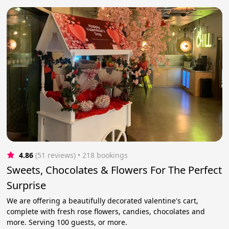
4.86
(51 reviews)
 • 218 bookings
Sweets, Chocolates & Flowers For The Perfect
Surprise
We are offering a beautifully decorated valentine's cart,
complete with fresh rose flowers, candies, chocolates and
more. Serving 100 guests, or more.