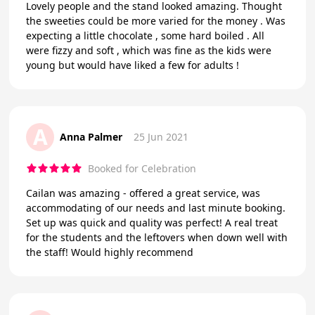
Lovely people and the stand looked amazing. Thought
the sweeties could be more varied for the money . Was
expecting a little chocolate , some hard boiled . All
were fizzy and soft , which was fine as the kids were
young but would have liked a few for adults !
A
Anna Palmer
25 Jun 2021
Booked for Celebration
Cailan was amazing - offered a great service, was
accommodating of our needs and last minute booking.
Set up was quick and quality was perfect! A real treat
for the students and the leftovers when down well with
the staff! Would highly recommend