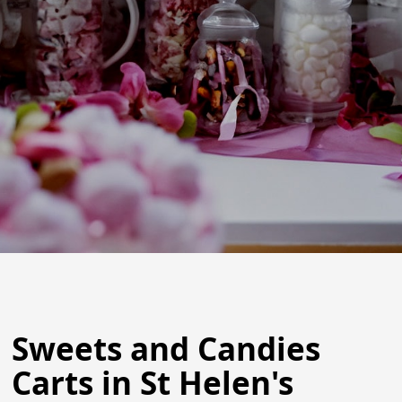
Sweets and Candies
Carts in St Helen's