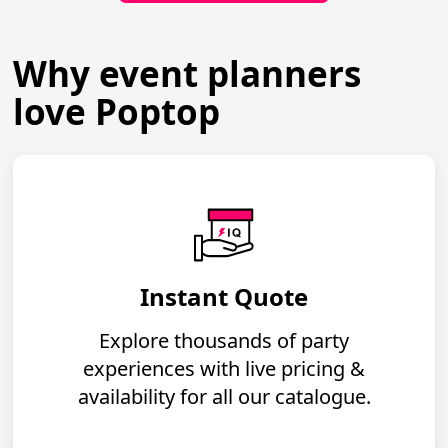
Why event planners
love Poptop
Instant Quote
Explore thousands of party
experiences with live pricing &
availability for all our catalogue.