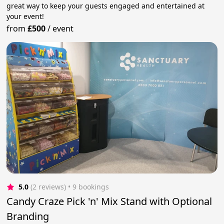
great way to keep your guests engaged and entertained at
your event!
from
£500
/
event
5.0
(2 reviews)
 • 9 bookings
Candy Craze Pick 'n' Mix Stand with Optional
Branding