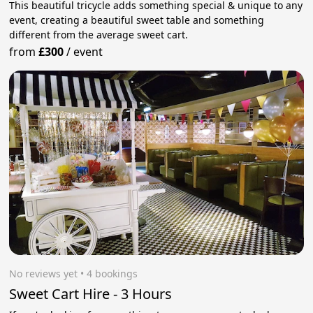
This beautiful tricycle adds something special & unique to any
event, creating a beautiful sweet table and something
different from the average sweet cart.
from
£300
/
event
No reviews yet
 • 4 bookings
Sweet Cart Hire - 3 Hours