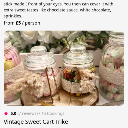
stick made I front of your eyes. You then can cover it with
extra sweet tastes like chocolate sauce, white chocolate,
sprinkles.
from
£5
/
person
5.0
(7 reviews)
 • 15 bookings
Vintage Sweet Cart Trike