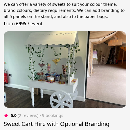
We can offer a variety of sweets to suit your colour theme,
brand colours, dietary requirements. We can add branding to
all 5 panels on the stand, and also to the paper bags.
from
£995
/
event
5.0
(2 reviews)
 • 9 bookings
Sweet Cart Hire with Optional Branding