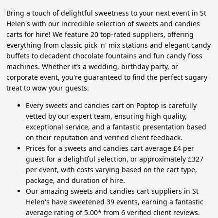
Bring a touch of delightful sweetness to your next event in St
Helen's with our incredible selection of sweets and candies
carts for hire! We feature 20 top-rated suppliers, offering
everything from classic pick 'n' mix stations and elegant candy
buffets to decadent chocolate fountains and fun candy floss
machines. Whether it’s a wedding, birthday party, or
corporate event, you're guaranteed to find the perfect sugary
treat to wow your guests.
Every sweets and candies cart on Poptop is carefully
vetted by our expert team, ensuring high quality,
exceptional service, and a fantastic presentation based
on their reputation and verified client feedback.
Prices for a sweets and candies cart average £4 per
guest for a delightful selection, or approximately £327
per event, with costs varying based on the cart type,
package, and duration of hire.
Our amazing sweets and candies cart suppliers in St
Helen's have sweetened 39 events, earning a fantastic
average rating of 5.00* from 6 verified client reviews.