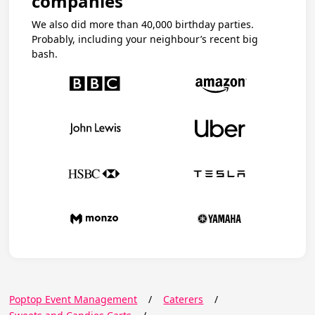
companies
We also did more than 40,000 birthday parties.
Probably, including your neighbour’s recent big
bash.
Poptop Event Management
/
Caterers
/