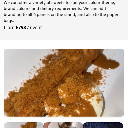
We can offer a variety of sweets to suit your colour theme,
brand colours and dietary requirements. We can add
branding to all 6 panels on the stand, and also to the paper
bags.
from
£798
/
event