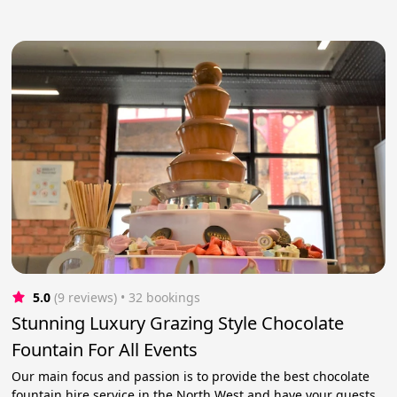
5.0
(9 reviews)
 • 32 bookings
Stunning Luxury Grazing Style Chocolate
Fountain For All Events
Our main focus and passion is to provide the best chocolate
fountain hire service in the North West and have your guests