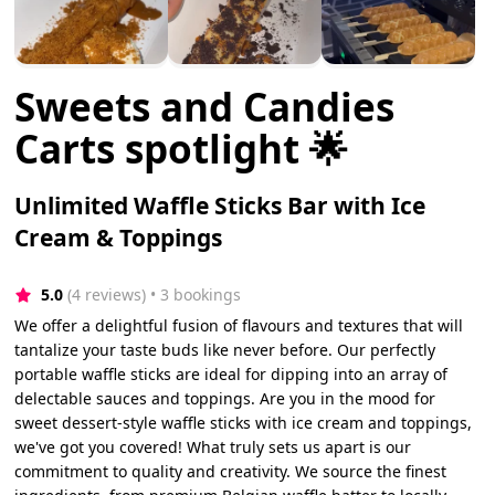
Sweets and Candies
Carts spotlight 🌟
Unlimited Waffle Sticks Bar with Ice
Cream & Toppings
5.0
(4 reviews)
 • 3 bookings
We offer a delightful fusion of flavours and textures that will
tantalize your taste buds like never before. Our perfectly
portable waffle sticks are ideal for dipping into an array of
delectable sauces and toppings. Are you in the mood for
sweet dessert-style waffle sticks with ice cream and toppings,
we've got you covered! What truly sets us apart is our
commitment to quality and creativity. We source the finest