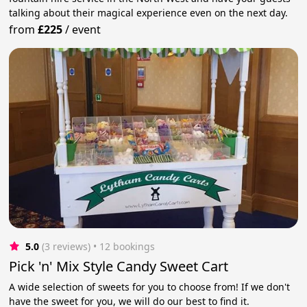
talking about their magical experience even on the next day.
from
£225
/
event
5.0
(3 reviews)
 • 12 bookings
Pick 'n' Mix Style Candy Sweet Cart
A wide selection of sweets for you to choose from! If we don't
have the sweet for you, we will do our best to find it.