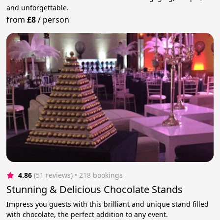
and unforgettable.
from
£8
/
person
4.86
(51 reviews)
 • 218 bookings
Stunning & Delicious Chocolate Stands
Impress you guests with this brilliant and unique stand filled
with chocolate, the perfect addition to any event.