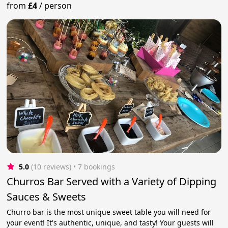
from
£4
/
person
5.0
(10 reviews)
 • 7 bookings
Churros Bar Served with a Variety of Dipping
Sauces & Sweets
Churro bar is the most unique sweet table you will need for
your event! It's authentic, unique, and tasty! Your guests will