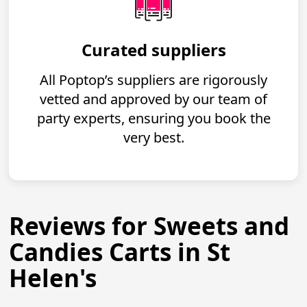
Curated suppliers
All Poptop’s suppliers are rigorously
vetted and approved by our team of
party experts, ensuring you book the
very best.
Reviews for Sweets and
Candies Carts in St
Helen's