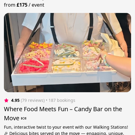
from
£175
/
event
4.95
(79 reviews)
 • 187 bookings
Where Food Meets Fun – Candy Bar on the
Move 🍬
Fun, interactive twist to your event with our Walking Stations!
🎉 Delicious bites served on the move — engaging, unique,