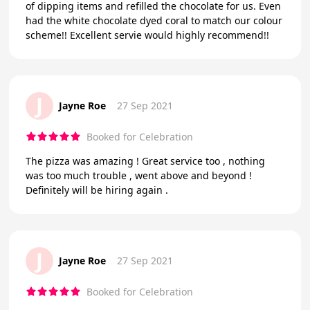
of dipping items and refilled the chocolate for us. Even
had the white chocolate dyed coral to match our colour
scheme!! Excellent servie would highly recommend!!
J
Jayne Roe
27 Sep 2021
Booked for Celebration
The pizza was amazing ! Great service too , nothing
was too much trouble , went above and beyond !
Definitely will be hiring again .
J
Jayne Roe
27 Sep 2021
Booked for Celebration