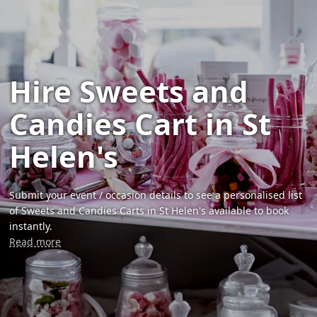
Hire Sweets and
Candies Cart in St
Helen's
Submit your event / occasion details to see a personalised list
of Sweets and Candies Carts in St Helen's available to book
instantly.
Read more