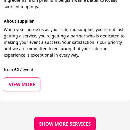
ingredients, from premium Belgian waffle batter to locally
sourced toppings.
About supplier
When you choose us as your catering supplier, you're not just
getting a service, you're getting a partner who is dedicated to
making your event a success. Your satisfaction is our priority,
and we are committed to ensuring that your catering
experience is exceptional in every way.
from
£
2
/
event
VIEW MORE
SHOW MORE SERVICES