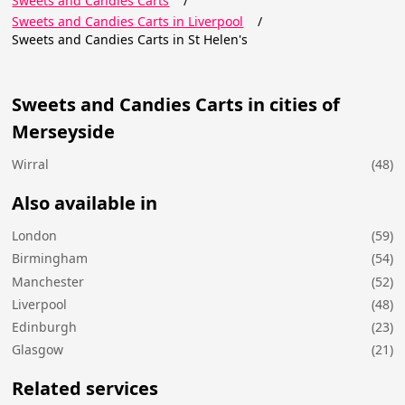
Sweets and Candies Carts
/
Sweets and Candies Carts in Liverpool
/
Sweets and Candies Carts in St Helen's
Sweets and Candies Carts in cities of
Merseyside
Wirral
(48)
Also available in
London
(59)
Birmingham
(54)
Manchester
(52)
Liverpool
(48)
Edinburgh
(23)
Glasgow
(21)
Related services