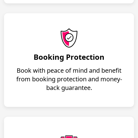
Booking Protection
Book with peace of mind and benefit
from booking protection and money-
back guarantee.