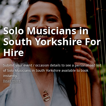
Solo Musicians in
South Yorkshire For
Hire
Submit your event / occasion details to see a personalised list
of Solo Musicians in South Yorkshire available to book
instantly.
Read more