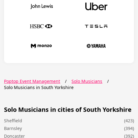
Poptop Event Management
/
Solo Musicians
/
Solo Musicians in South Yorkshire
Solo Musicians in cities of South Yorkshire
Sheffield
(423)
Barnsley
(394)
Doncaster
(392)