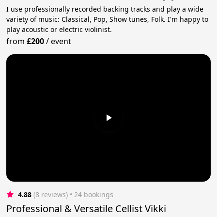
I use professionally recorded backing tracks and play a wide
variety of music: Classical, Pop, Show tunes, Folk. I'm happy to
play acoustic or electric violinist.
from
£200
/
event
4.88
(8 reviews)
 • 24 bookings
Professional & Versatile Cellist Vikki