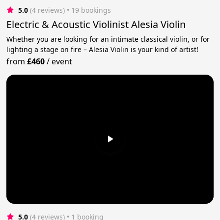
5.0
(4 reviews)
 • 19 bookings
Electric & Acoustic Violinist Alesia Violin
Whether you are looking for an intimate classical violin, or for
lighting a stage on fire – Alesia Violin is your kind of artist!
from
£460
/
event
5.0
(4 reviews)
 • 1 booking