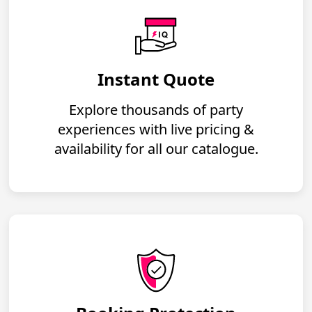
Instant Quote
Explore thousands of party
experiences with live pricing &
availability for all our catalogue.