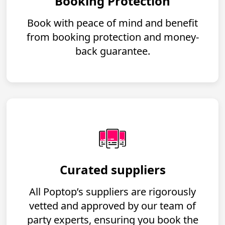
Booking Protection
Book with peace of mind and benefit
from booking protection and money-
back guarantee.
Curated suppliers
All Poptop’s suppliers are rigorously
vetted and approved by our team of
party experts, ensuring you book the