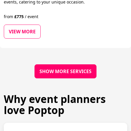
events, catering to your unique occasion.
from
£
775
/
event
VIEW MORE
SHOW MORE SERVICES
Why event planners
love Poptop