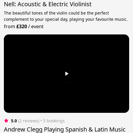
Nell: Acoustic & Electric Violinist
The beautiful tones of the violin could be the perfect
complement to your special day, playing your favourite music.
from
£320
/
event
5.0
(2 reviews)
 • 5 bookings
Andrew Clegg Playing Spanish & Latin Music