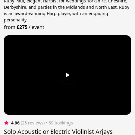
Ruby Paul, elegant Harpist for weddings Yorkshire, Cheshire,
Derbyshire, and parties in the Midlands and North East. Ruby
is an award-winning Harp player, with an engaging
personality.
from
£275
/
event
4.96
(25 reviews)
 • 69 bookings
Solo Acoustic or Electric Violinist Arjays