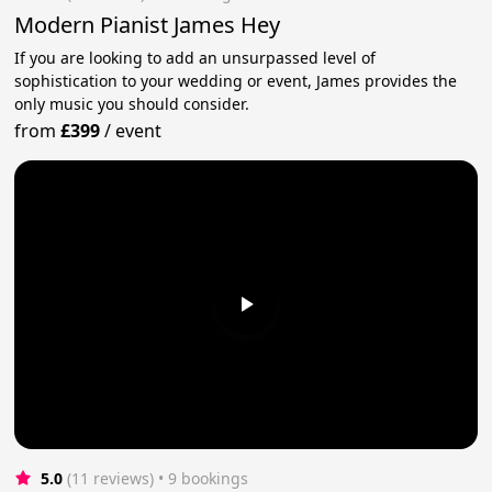
Modern Pianist James Hey
If you are looking to add an unsurpassed level of
sophistication to your wedding or event, James provides the
only music you should consider.
from
£399
/
event
5.0
(11 reviews)
 • 9 bookings