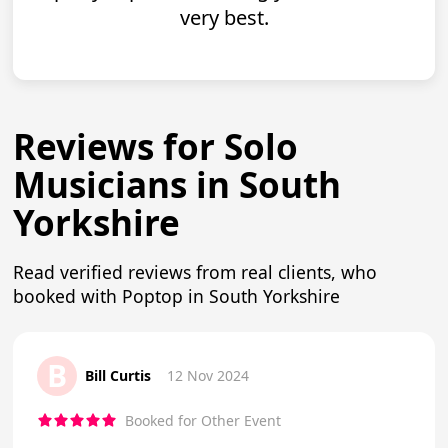
very best.
Reviews for Solo
Musicians in South
Yorkshire
Read verified reviews from real clients, who
booked with Poptop in South Yorkshire
B
Bill Curtis
12 Nov 2024
Booked for Other Event