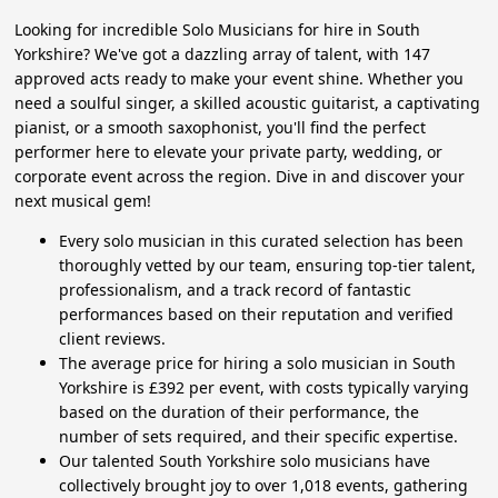
Looking for incredible Solo Musicians for hire in South
Yorkshire? We've got a dazzling array of talent, with 147
approved acts ready to make your event shine. Whether you
need a soulful singer, a skilled acoustic guitarist, a captivating
pianist, or a smooth saxophonist, you'll find the perfect
performer here to elevate your private party, wedding, or
corporate event across the region. Dive in and discover your
next musical gem!
Every solo musician in this curated selection has been
thoroughly vetted by our team, ensuring top-tier talent,
professionalism, and a track record of fantastic
performances based on their reputation and verified
client reviews.
The average price for hiring a solo musician in South
Yorkshire is £392 per event, with costs typically varying
based on the duration of their performance, the
number of sets required, and their specific expertise.
Our talented South Yorkshire solo musicians have
collectively brought joy to over 1,018 events, gathering