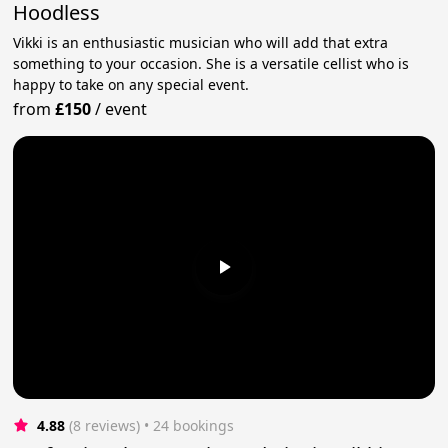
Hoodless
Vikki is an enthusiastic musician who will add that extra
something to your occasion. She is a versatile cellist who is
happy to take on any special event.
from
£150
/
event
4.88
(8 reviews)
 • 24 bookings