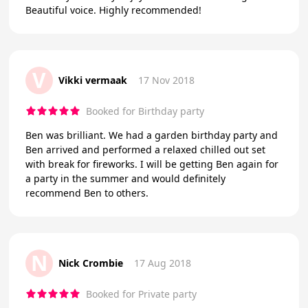
Beautiful voice. Highly recommended!
V
Vikki vermaak
17 Nov 2018
Booked for Birthday party
Ben was brilliant. We had a garden birthday party and
Ben arrived and performed a relaxed chilled out set
with break for fireworks. I will be getting Ben again for
a party in the summer and would definitely
recommend Ben to others.
N
Nick Crombie
17 Aug 2018
Booked for Private party