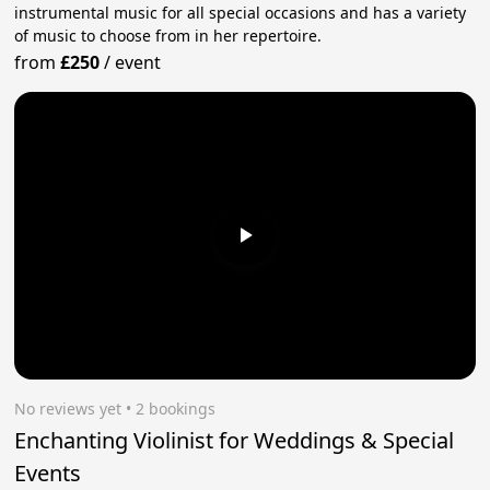
instrumental music for all special occasions and has a variety
of music to choose from in her repertoire.
from
£250
/
event
No reviews yet
 • 2 bookings
Enchanting Violinist for Weddings & Special
Events