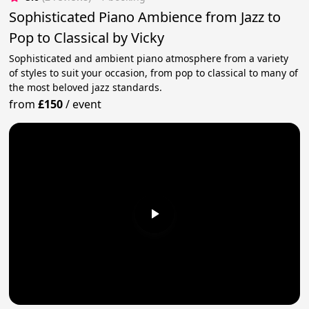
Sophisticated Piano Ambience from Jazz to
Pop to Classical by Vicky
Sophisticated and ambient piano atmosphere from a variety
of styles to suit your occasion, from pop to classical to many of
the most beloved jazz standards.
from
£150
/
event