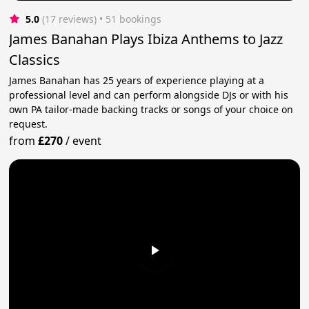
5.0
(17 reviews)
 • 51 bookings
James Banahan Plays Ibiza Anthems to Jazz
Classics
James Banahan has 25 years of experience playing at a
professional level and can perform alongside DJs or with his
own PA tailor-made backing tracks or songs of your choice on
request.
from
£270
/
event