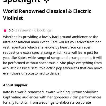
World Renowned Classical & Electric
Violinist
5.0
(3 reviews)
 • 6 bookings
Whether it’s providing a lovely background ambience or the
ultra-sensational main event, Kate will let you select from her
vast repertoire which she knows by heart. You can even
request one extra special song which Kate will learn just for
you. Like Kate's wide range of songs and arrangements, it will
be performed without sheet music. She plays everything from
acoustic classical sets, to electric pop favourites that can move
even those unaccustomed to dance.
About supplier
Kate is a world-renowned, award-winning, virtuoso violinist.
Captivating audiences with her gorgeous violin performances
for any function, from weddings to elaborate corporate