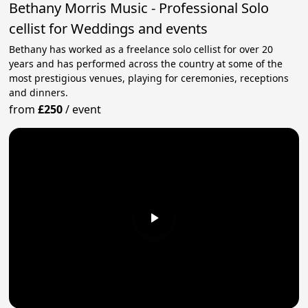
Bethany Morris Music - Professional Solo
cellist for Weddings and events
Bethany has worked as a freelance solo cellist for over 20
years and has performed across the country at some of the
most prestigious venues, playing for ceremonies, receptions
and dinners.
from
£250
/
event