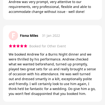
Andrew was very prompt, very attentive to our
requirements, very professional, flexible and able to
accommodate change without issue - well done!
F
Fiona Miles
31 Jan 2022
Booked for Other Event
We booked Andrew for a Burns Night dinner and we
were thrilled by his performance. Andrew checked
what we wanted beforehand, turned up promptly,
played two great sets for us and really brought a sense
of occasion with his attendance. He was well turned
out and dressed smartly in a kilt, exceptionally polite
and friendly. I will certainly look to use him again, I
think he’d be fantastic for a wedding. Do give him a go,
you won’t feel disappointed that you booked him.