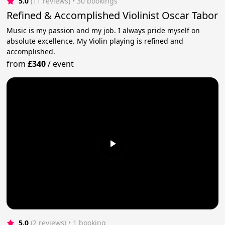
5.0
(11 reviews)
 • 30 bookings
Refined & Accomplished Violinist Oscar Tabor
Music is my passion and my job. I always pride myself on
absolute excellence. My Violin playing is refined and
accomplished.
from
£340
/
event
5.0
(2 reviews)
 • 1 booking