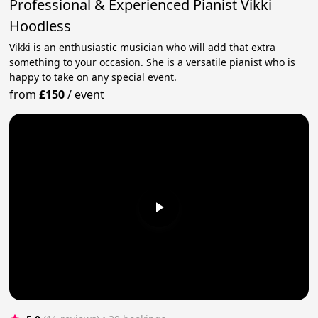
Professional & Experienced Pianist Vikki
Hoodless
Vikki is an enthusiastic musician who will add that extra
something to your occasion. She is a versatile pianist who is
happy to take on any special event.
from
£150
/
event