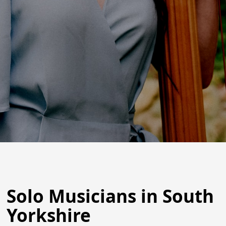
Solo Musicians in South
Yorkshire