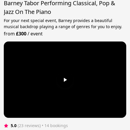
Barney Tabor Performing Classical, Pop &
Jazz On The Piano
For your next special event, Barney provides a beautiful
musical backdrop playing a range of genres for you to enjoy.
from
£300
/
event
5.0
(23 reviews)
 • 14 bookings