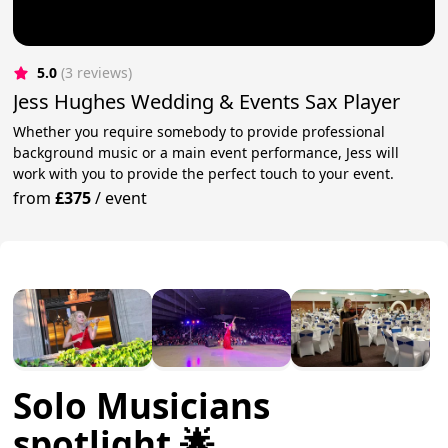
5.0
(3 reviews)
Jess Hughes Wedding & Events Sax Player
Whether you require somebody to provide professional
background music or a main event performance, Jess will
work with you to provide the perfect touch to your event.
from
£375
/
event
Solo Musicians
spotlight 🌟