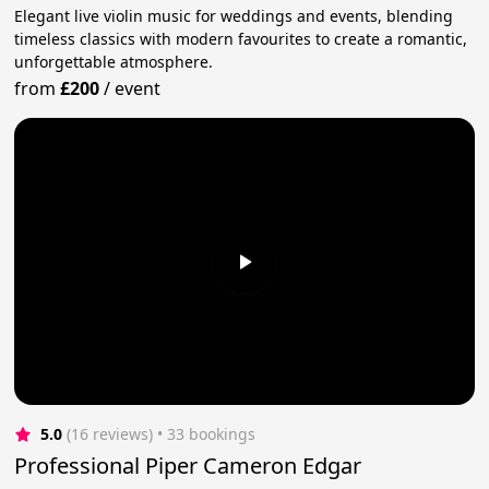
Elegant live violin music for weddings and events, blending
timeless classics with modern favourites to create a romantic,
unforgettable atmosphere.
from
£200
/
event
5.0
(16 reviews)
 • 33 bookings
Professional Piper Cameron Edgar