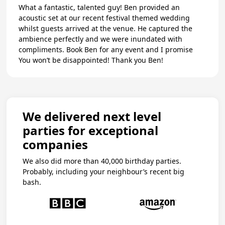
What a fantastic, talented guy! Ben provided an
acoustic set at our recent festival themed wedding
whilst guests arrived at the venue. He captured the
ambience perfectly and we were inundated with
compliments. Book Ben for any event and I promise
You won’t be disappointed! Thank you Ben!
We delivered next level
parties for exceptional
companies
We also did more than 40,000 birthday parties.
Probably, including your neighbour’s recent big
bash.