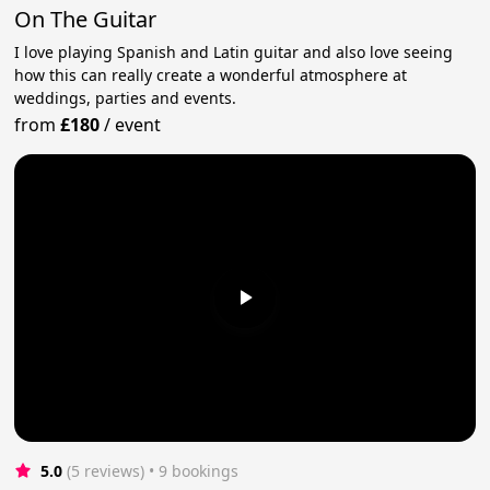
On The Guitar
I love playing Spanish and Latin guitar and also love seeing
how this can really create a wonderful atmosphere at
weddings, parties and events.
from
£180
/
event
5.0
(5 reviews)
 • 9 bookings