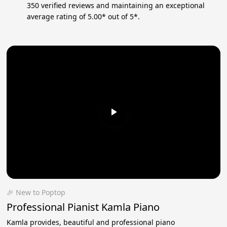
350 verified reviews and maintaining an exceptional
average rating of 5.00* out of 5*.
🎉 New to Poptop
Professional Pianist Kamla Piano
Kamla provides, beautiful and professional piano