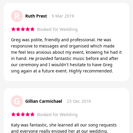
R
Ruth Prest
9 Mar 2019
Booked for Wedding
Greg was polite, friendly and professional. He was
responsive to messages and organised which made
me feel less anxious about my event, knowing he had it
in hand. He provided fantastic music before and after
our ceremony and I wouldn't hesitate to have Greg
sing again at a future event. Highly recommended.
G
Gillian Carmichael
23 Dec 2018
Booked for Wedding
Katy was fantastic, she learned all our song requests
and everyone really enjoyed her at our wedding.