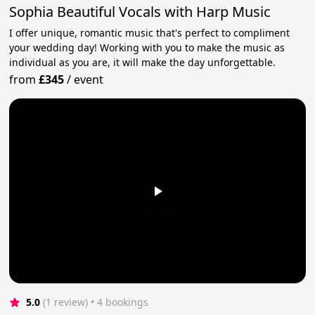
Sophia Beautiful Vocals with Harp Music
I offer unique, romantic music that's perfect to compliment
your wedding day! Working with you to make the music as
individual as you are, it will make the day unforgettable.
from
£345
/
event
5.0
(1 review)
 • 4 bookings