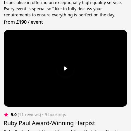
I specialise in offering an exceptionally high-quality service.
Every event is special so I like to fully discuss your
requirements to ensure everything is perfect on the day.
from
£190
/
event
5.0
(11 reviews)
 • 9 bookings
Ruby Paul Award-Winning Harpist