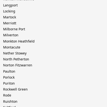
Langport
Locking
Martock
Merriott
Milborne Port
Milverton
Monkton Heathfield
Montacute
Nether Stowey
North Petherton
Norton Fitzwarren
Paulton
Porlock
Puriton
Rockwell Green
Rode
Ruishton