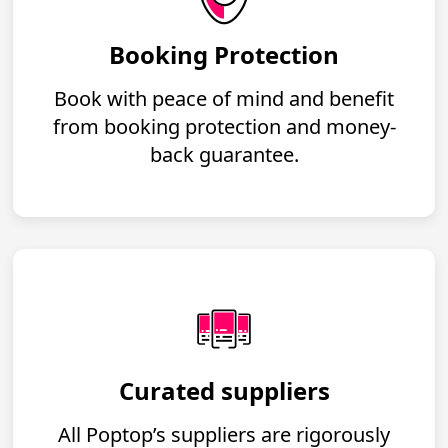
Booking Protection
Book with peace of mind and benefit
from booking protection and money-
back guarantee.
Curated suppliers
All Poptop’s suppliers are rigorously