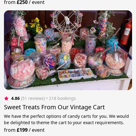
from
£250
/
event
4.86
(51 reviews)
 • 218 bookings
Sweet Treats From Our Vintage Cart
We have the perfect options of candy carts for you. We would
be delighted to theme the cart to your exact requirements.
from
£199
/
event