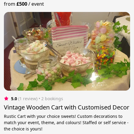
from
£500
/
event
5.0
(1 review)
 • 2 bookings
Vintage Wooden Cart with Customised Decor
Rustic Cart with your choice sweets! Custom decorations to
match your event, theme, and colours! Staffed or self service -
the choice is yours!