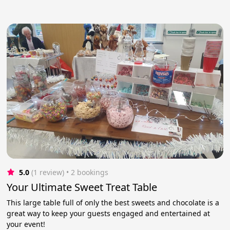
5.0
(1 review)
 • 2 bookings
Your Ultimate Sweet Treat Table
This large table full of only the best sweets and chocolate is a
great way to keep your guests engaged and entertained at
your event!