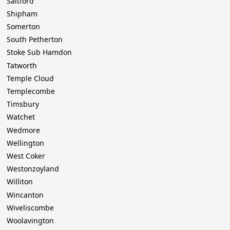
Saltford
Shipham
Somerton
South Petherton
Stoke Sub Hamdon
Tatworth
Temple Cloud
Templecombe
Timsbury
Watchet
Wedmore
Wellington
West Coker
Westonzoyland
Williton
Wincanton
Wiveliscombe
Woolavington