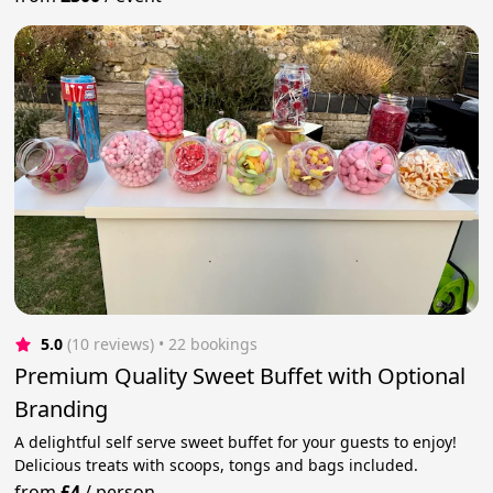
5.0
(10 reviews)
 • 22 bookings
Premium Quality Sweet Buffet with Optional
Branding
A delightful self serve sweet buffet for your guests to enjoy!
Delicious treats with scoops, tongs and bags included.
from
£4
/
person