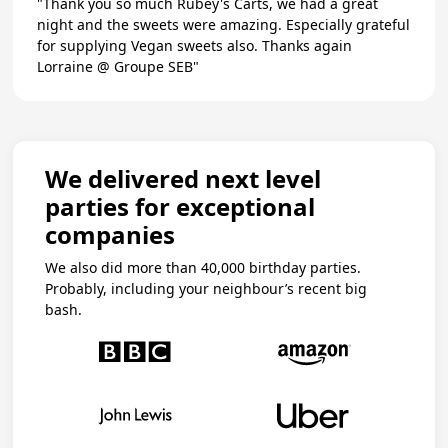
"Thank you so much Rubey's Carts, we had a great
night and the sweets were amazing. Especially grateful
for supplying Vegan sweets also. Thanks again
Lorraine @ Groupe SEB"
We delivered next level
parties for exceptional
companies
We also did more than 40,000 birthday parties.
Probably, including your neighbour’s recent big
bash.