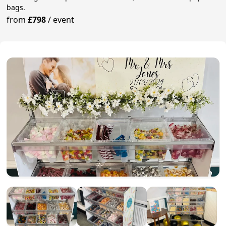
bags.
from
£798
/
event