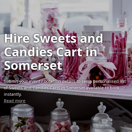
Hire Sweets and
Candies Cart in
Somerset
Submit your event / occasion details to see a personalised list
of Sweets and Candies Carts in Somerset available to book
instantly.
Read more