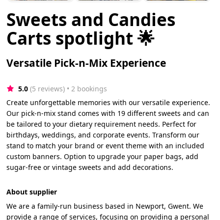
Sweets and Candies
Carts spotlight 🌟
Versatile Pick-n-Mix Experience
5.0
(5 reviews)
 • 2 bookings
Create unforgettable memories with our versatile experience.
Our pick-n-mix stand comes with 19 different sweets and can
be tailored to your dietary requirement needs. Perfect for
birthdays, weddings, and corporate events. Transform our
stand to match your brand or event theme with an included
custom banners. Option to upgrade your paper bags, add
sugar-free or vintage sweets and add decorations.
About supplier
We are a family-run business based in Newport, Gwent. We
provide a range of services, focusing on providing a personal