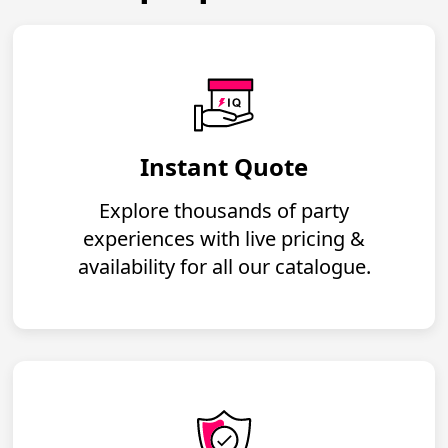
Instant Quote
Explore thousands of party
experiences with live pricing &
availability for all our catalogue.