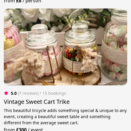
from
£8
/
person
5.0
(7 reviews)
 • 15 bookings
Vintage Sweet Cart Trike
This beautiful tricycle adds something special & unique to any
event, creating a beautiful sweet table and something
different from the average sweet cart.
from
£300
/
event