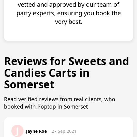
vetted and approved by our team of
party experts, ensuring you book the
very best.
Reviews for Sweets and
Candies Carts in
Somerset
Read verified reviews from real clients, who
booked with Poptop in Somerset
J
Jayne Roe
27 Sep 2021