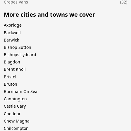
Crepes Vans
(32)
More cities and towns we cover
Axbridge
Backwell
Barwick
Bishop Sutton
Bishops Lydeard
Blagdon
Brent Knoll
Bristol
Bruton
Burnham On Sea
Cannington
Castle Cary
Cheddar
Chew Magna
Chilcompton