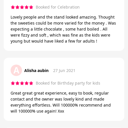
Booked for Celebration
Lovely people and the stand looked amazing. Thought
the sweeties could be more varied for the money . Was
expecting a little chocolate , some hard boiled . All
were fizzy and soft , which was fine as the kids were
young but would have liked a few for adults !
A
Alisha aubin
27 Jun 2021
Booked for Birthday party for kids
Great great great experience, easy to book, regular
contact and the owner was lovely kind and made
everything effortless. Will 100000% recommend and
will 100000% use again! Xxx