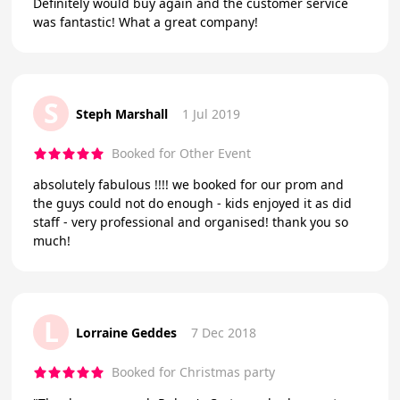
Definitely would buy again and the customer service
was fantastic! What a great company!
S
Steph Marshall
1 Jul 2019
Booked for Other Event
absolutely fabulous !!!! we booked for our prom and
the guys could not do enough - kids enjoyed it as did
staff - very professional and organised! thank you so
much!
L
Lorraine Geddes
7 Dec 2018
Booked for Christmas party