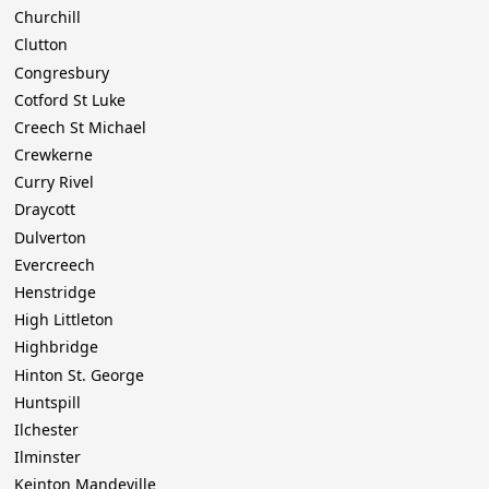
Churchill
Clutton
Congresbury
Cotford St Luke
Creech St Michael
Crewkerne
Curry Rivel
Draycott
Dulverton
Evercreech
Henstridge
High Littleton
Highbridge
Hinton St. George
Huntspill
Ilchester
Ilminster
Keinton Mandeville