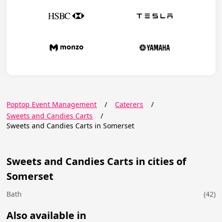
Poptop Event Management
/
Caterers
/
Sweets and Candies Carts
/
Sweets and Candies Carts in Somerset
Sweets and Candies Carts in cities of
Somerset
Bath
(42)
Also available in