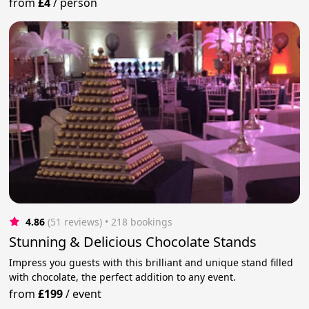
from
£4
/
person
4.86
(51 reviews)
 • 218 bookings
Stunning & Delicious Chocolate Stands
Impress you guests with this brilliant and unique stand filled
with chocolate, the perfect addition to any event.
from
£199
/
event