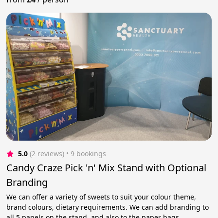
5.0
(2 reviews)
 • 9 bookings
Candy Craze Pick 'n' Mix Stand with Optional
Branding
We can offer a variety of sweets to suit your colour theme,
brand colours, dietary requirements. We can add branding to
all 5 panels on the stand, and also to the paper bags.