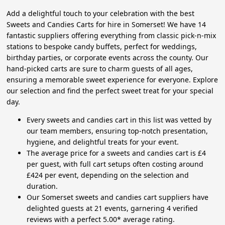
Add a delightful touch to your celebration with the best
Sweets and Candies Carts for hire in Somerset! We have 14
fantastic suppliers offering everything from classic pick-n-mix
stations to bespoke candy buffets, perfect for weddings,
birthday parties, or corporate events across the county. Our
hand-picked carts are sure to charm guests of all ages,
ensuring a memorable sweet experience for everyone. Explore
our selection and find the perfect sweet treat for your special
day.
Every sweets and candies cart in this list was vetted by
our team members, ensuring top-notch presentation,
hygiene, and delightful treats for your event.
The average price for a sweets and candies cart is £4
per guest, with full cart setups often costing around
£424 per event, depending on the selection and
duration.
Our Somerset sweets and candies cart suppliers have
delighted guests at 21 events, garnering 4 verified
reviews with a perfect 5.00* average rating.