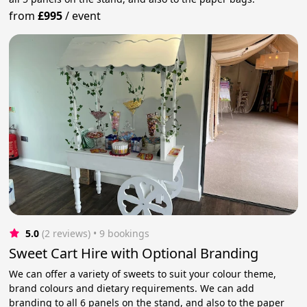
from
£995
/
event
5.0
(2 reviews)
 • 9 bookings
Sweet Cart Hire with Optional Branding
We can offer a variety of sweets to suit your colour theme,
brand colours and dietary requirements. We can add
branding to all 6 panels on the stand, and also to the paper