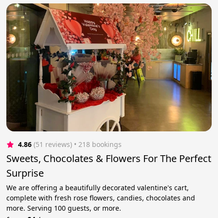
4.86
(51 reviews)
 • 218 bookings
Sweets, Chocolates & Flowers For The Perfect
Surprise
We are offering a beautifully decorated valentine's cart,
complete with fresh rose flowers, candies, chocolates and
more. Serving 100 guests, or more.