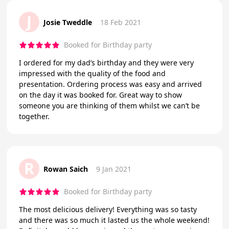
J
Josie Tweddle
18 Feb 2021
Booked for Birthday party
I ordered for my dad’s birthday and they were very
impressed with the quality of the food and
presentation. Ordering process was easy and arrived
on the day it was booked for. Great way to show
someone you are thinking of them whilst we can’t be
together.
R
Rowan Saich
9 Jan 2021
Booked for Birthday party
The most delicious delivery! Everything was so tasty
and there was so much it lasted us the whole weekend!