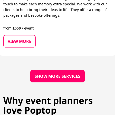
touch to make each memory extra special. We work with our
clients to help bring their ideas to life. They offer a range of
packages and bespoke offerings.
from
£
550
/
event
VIEW MORE
SHOW MORE SERVICES
Why event planners
love Poptop