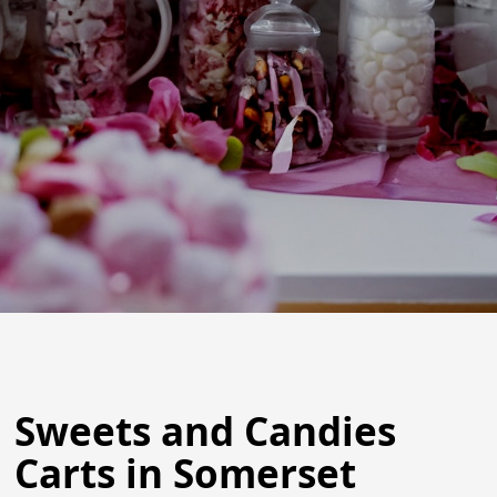
Sweets and Candies
Carts in Somerset