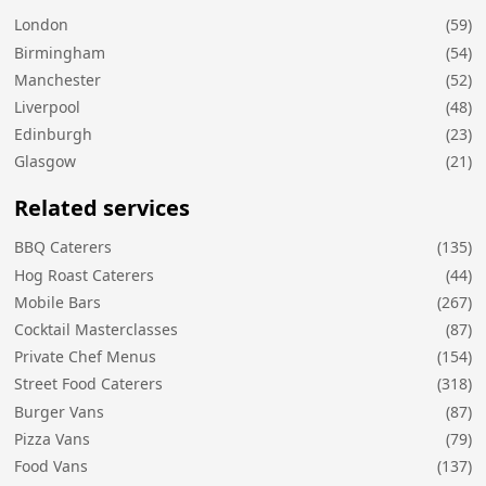
London
(59)
Birmingham
(54)
Manchester
(52)
Liverpool
(48)
Edinburgh
(23)
Glasgow
(21)
Related services
BBQ Caterers
(135)
Hog Roast Caterers
(44)
Mobile Bars
(267)
Cocktail Masterclasses
(87)
Private Chef Menus
(154)
Street Food Caterers
(318)
Burger Vans
(87)
Pizza Vans
(79)
Food Vans
(137)