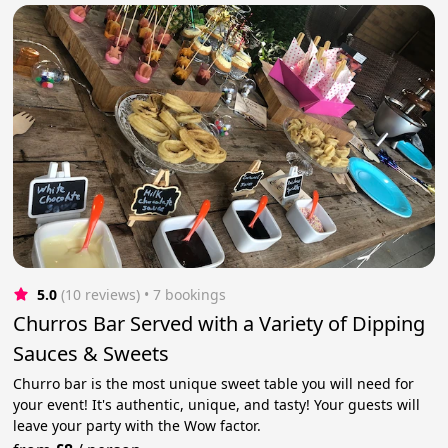
5.0
(10 reviews)
 • 7 bookings
Churros Bar Served with a Variety of Dipping
Sauces & Sweets
Churro bar is the most unique sweet table you will need for
your event! It's authentic, unique, and tasty! Your guests will
leave your party with the Wow factor.